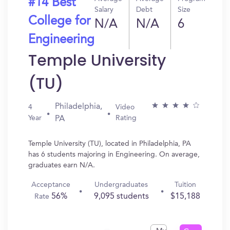
#14 Best
Salary
Debt
Size
College for
N/A
N/A
6
Engineering
Temple University
(TU)
Philadelphia,
4
Video
Year
Rating
PA
Temple University (TU), located in Philadelphia, PA
has 6 students majoring in Engineering. On average,
graduates earn N/A.
Acceptance
Undergraduates
Tuition
56%
9,095 students
$15,188
Rate