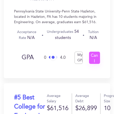
Pennsylvania State University-Penn State Hazleton,
located in Hazleton, PA has 10 students majoring in
Engineering. On average, graduates earn $61,516.
54
Undergraduates
Acceptance
Tuition
N/A
N/A
students
Rate
My
Can
GPA
0
4.0
GPA
I
Get
In?
Average
Average
Progr
#5 Best
Salary
Debt
Size
College for
$61,516
$26,899
10