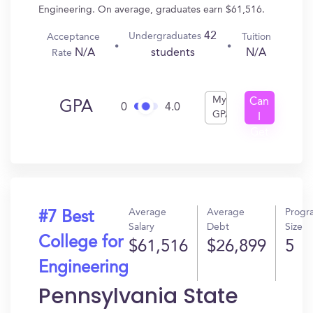
Engineering. On average, graduates earn $61,516.
42
Undergraduates
Acceptance
Tuition
N/A
N/A
students
Rate
My
Can
GPA
0
4.0
GPA
I
Get
In?
Average
Average
Progr
#7 Best
Salary
Debt
Size
College for
$61,516
$26,899
5
Engineering
Pennsylvania State