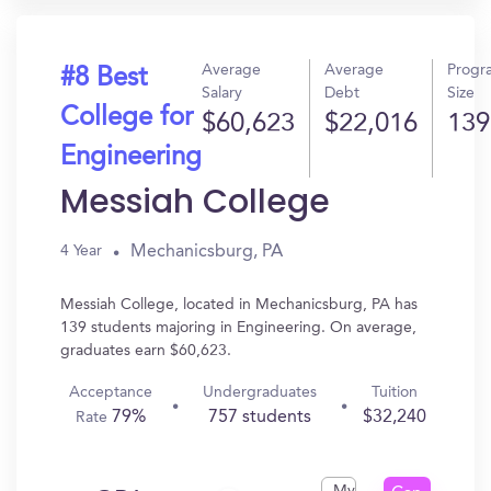
Average
Average
Progr
#8 Best
Salary
Debt
Size
College for
$60,623
$22,016
139
Engineering
Messiah College
Mechanicsburg, PA
4 Year
Messiah College, located in Mechanicsburg, PA has
139 students majoring in Engineering. On average,
graduates earn $60,623.
Acceptance
Undergraduates
Tuition
79%
757 students
$32,240
Rate