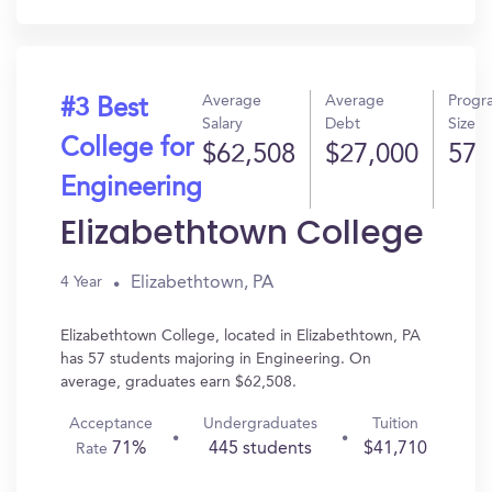
In?
Average
Average
Progr
#3 Best
Salary
Debt
Size
College for
$62,508
$27,000
57
Engineering
Elizabethtown College
Elizabethtown, PA
4 Year
Elizabethtown College, located in Elizabethtown, PA
has 57 students majoring in Engineering. On
average, graduates earn $62,508.
Acceptance
Undergraduates
Tuition
71%
445 students
$41,710
Rate