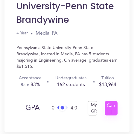
University-Penn State
Brandywine
Media, PA
4 Year
Pennsylvania State University-Penn State
Brandywine, located in Media, PA has 5 students
majoring in Engineering. On average, graduates earn
$61,516.
Acceptance
Undergraduates
Tuition
83%
162 students
$13,964
Rate
My
Can
GPA
0
4.0
GPA
I
Get
In?