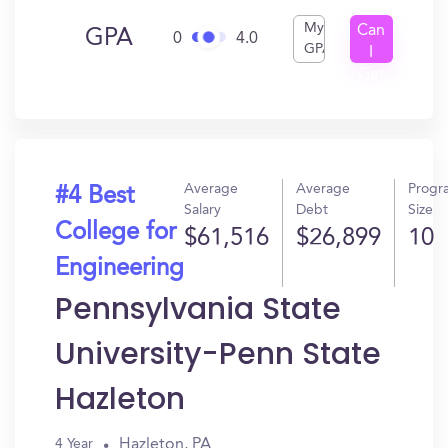
My
Can
GPA
0
4.0
GPA
I
Get
In?
Average
Average
Progr
#4 Best
Salary
Debt
Size
College for
$61,516
$26,899
10
Engineering
Pennsylvania State
University-Penn State
Hazleton
Hazleton, PA
4 Year