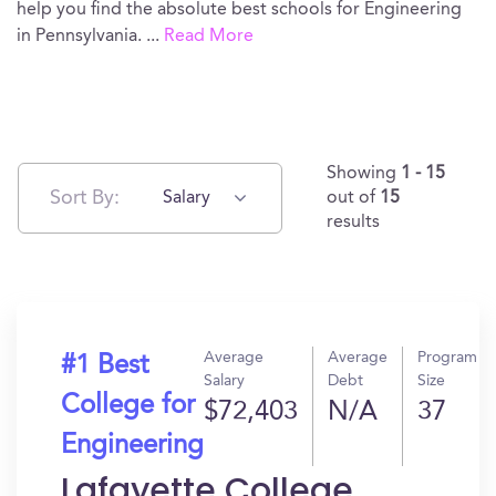
help you find the absolute best schools for Engineering
in Pennsylvania.
...
Read More
Showing
1 - 15
Sort By:
Salary
out of
15
results
Average
Average
Program
#1 Best
Salary
Debt
Size
College for
$72,403
N/A
37
Engineering
Lafayette College