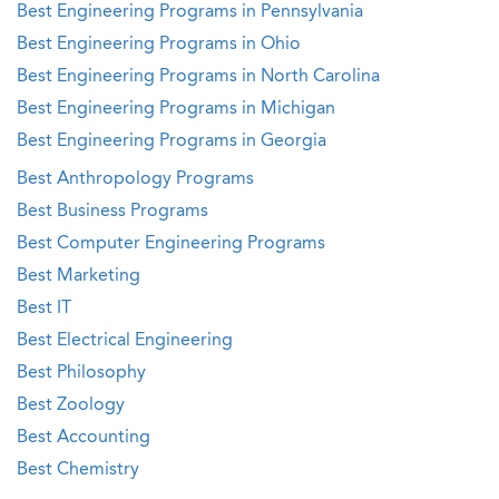
Best Engineering Programs in Pennsylvania
Best Engineering Programs in Ohio
Best Engineering Programs in North Carolina
Best Engineering Programs in Michigan
Best Engineering Programs in Georgia
Best Anthropology Programs
Best Business Programs
Best Computer Engineering Programs
Best Marketing
Best IT
Best Electrical Engineering
Best Philosophy
Best Zoology
Best Accounting
Best Chemistry