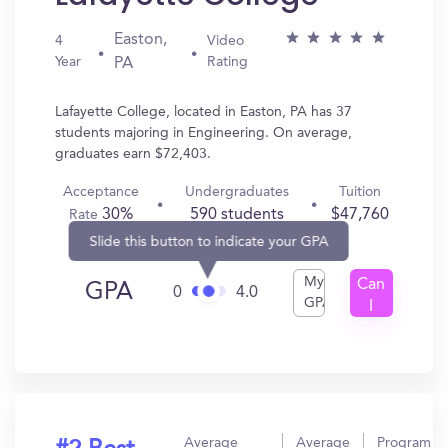
Easton,
4
Video
Year
Rating
PA
Lafayette College, located in Easton, PA has 37
students majoring in Engineering. On average,
graduates earn $72,403.
Acceptance
Undergraduates
Tuition
30%
590 students
$47,760
Rate
Slide this button to indicate your GPA
My
Can
GPA
0
4.0
GPA
I
Get
In?
Average
Average
Program