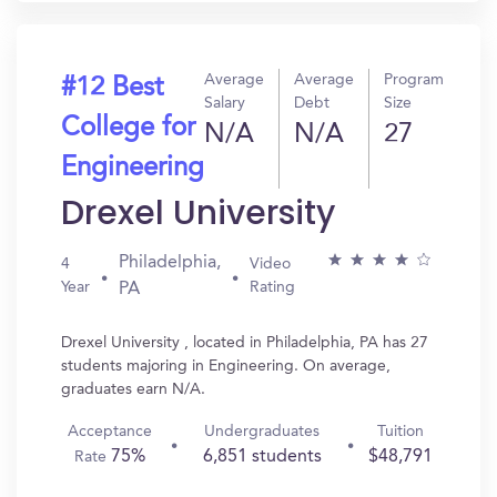
Average
Average
Program
#12 Best
Salary
Debt
Size
College for
N/A
N/A
27
Engineering
Drexel University
Philadelphia,
4
Video
Year
Rating
PA
Drexel University , located in Philadelphia, PA has 27
students majoring in Engineering. On average,
graduates earn N/A.
Acceptance
Undergraduates
Tuition
75%
6,851 students
$48,791
Rate