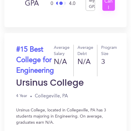
My
Can
GPA
0
4.0
GPA
I
Get
In?
Average
Average
Program
#15 Best
Salary
Debt
Size
College for
N/A
N/A
3
Engineering
Ursinus College
Collegeville, PA
4 Year
Ursinus College, located in Collegeville, PA has 3
students majoring in Engineering. On average,
graduates earn N/A.