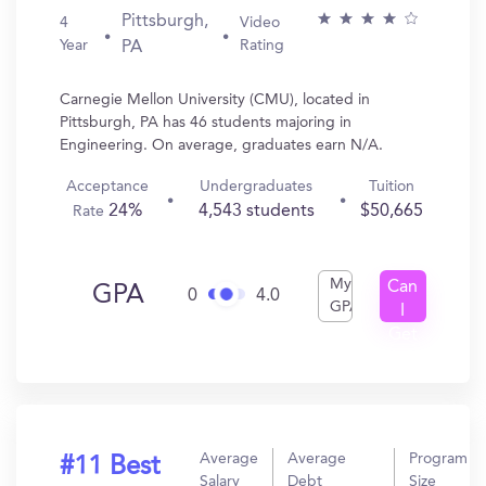
Pittsburgh,
4
Video
Year
Rating
PA
Carnegie Mellon University (CMU), located in
Pittsburgh, PA has 46 students majoring in
Engineering. On average, graduates earn N/A.
Acceptance
Undergraduates
Tuition
24%
4,543 students
$50,665
Rate
My
Can
GPA
0
4.0
GPA
I
Get
In?
Average
Average
Program
#11 Best
Salary
Debt
Size