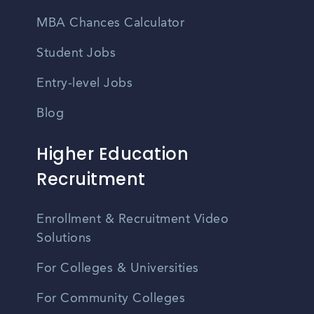
MBA Chances Calculator
Student Jobs
Entry-level Jobs
Blog
Higher Education
Recruitment
Enrollment & Recruitment Video
Solutions
For Colleges & Universities
For Community Colleges