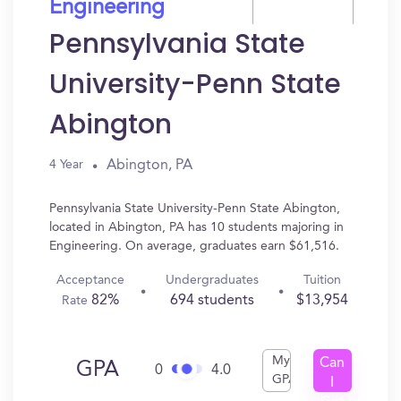
Engineering
Pennsylvania State
University-Penn State
Abington
Abington, PA
4 Year
Pennsylvania State University-Penn State Abington,
located in Abington, PA has 10 students majoring in
Engineering. On average, graduates earn $61,516.
Acceptance
Undergraduates
Tuition
82%
694 students
$13,954
Rate
My
Can
GPA
0
4.0
GPA
I