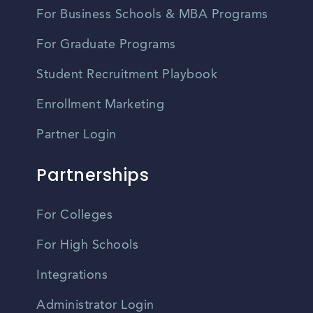
For Business Schools & MBA Programs
For Graduate Programs
Student Recruitment Playbook
Enrollment Marketing
Partner Login
Partnerships
For Colleges
For High Schools
Integrations
Administrator Login