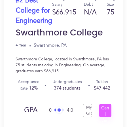
#2 Best
Salary
Debt
Size
College for
$66,915
N/A
75
Engineering
Swarthmore College
Swarthmore, PA
4 Year
Swarthmore College, located in Swarthmore, PA has
75 students majoring in Engineering. On average,
graduates earn $66,915.
Acceptance
Undergraduates
Tuition
12%
374 students
$47,442
Rate
My
Can
GPA
0
4.0
GPA
I
Get