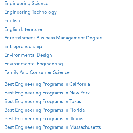
Engineering Science
Engineering Technology
English
English Literature
Entertainment Business Management Degree
Entrepreneurship
Environmental Design
Environmental Engineering
Family And Consumer Science
Best Engineering Programs in California
Best Engineering Programs in New York
Best Engineering Programs in Texas
Best Engineering Programs in Florida
Best Engineering Programs in Illinois
Best Engineering Programs in Massachusetts