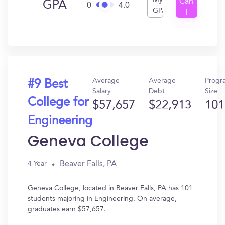
My
Can
GPA
0
4.0
GPA
I
Get
In?
Average
Average
Progr
#9 Best
Salary
Debt
Size
College for
$57,657
$22,913
101
Engineering
Geneva College
Beaver Falls, PA
4 Year
Geneva College, located in Beaver Falls, PA has 101
students majoring in Engineering. On average,
graduates earn $57,657.