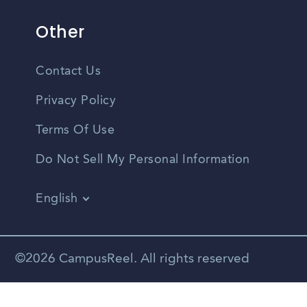
Other
Contact Us
Privacy Policy
Terms Of Use
Do Not Sell My Personal Information
English
Vietnamese
Spanish
©2026 CampusReel. All rights reserved
Zhongwen
Russian