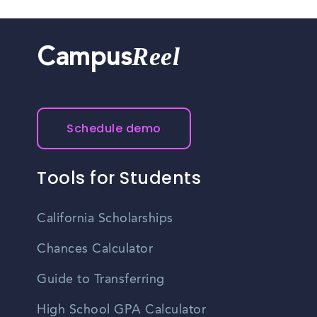
Reel
Campus
Schedule demo
Tools for Students
California Scholarships
Chances Calculator
Guide to Transferring
High School GPA Calculator