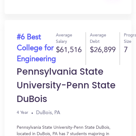
Get
In?
Average
Average
Progr
#6 Best
Salary
Debt
Size
College for
$61,516
$26,899
7
Engineering
Pennsylvania State
University-Penn State
DuBois
DuBois, PA
4 Year
Pennsylvania State University-Penn State DuBois,
located in DuBois, PA has 7 students majoring in