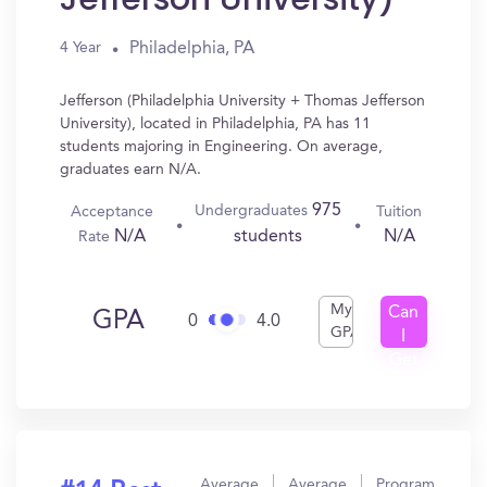
Philadelphia, PA
4 Year
Jefferson (Philadelphia University + Thomas Jefferson
University), located in Philadelphia, PA has 11
students majoring in Engineering. On average,
graduates earn N/A.
975
Undergraduates
Acceptance
Tuition
N/A
N/A
students
Rate
My
Can
GPA
0
4.0
GPA
I
Get
In?
Average
Average
Program