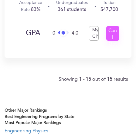
Acceptance
Undergraduates
Tuition
83%
361 students
$47,700
Rate
My
Can
GPA
0
4.0
GPA
I
Get
In?
Showing
1 - 15
out of
15
results
Other Major Rankings
Best Engineering Programs by State
Most Popular Major Rankings
Engineering Physics