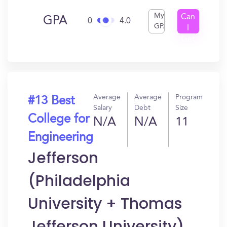
My
Can
GPA
0
4.0
GPA
I
Get
In?
Average
Average
Program
#13 Best
Salary
Debt
Size
College for
N/A
N/A
11
Engineering
Jefferson
(Philadelphia
University + Thomas
Jefferson University)