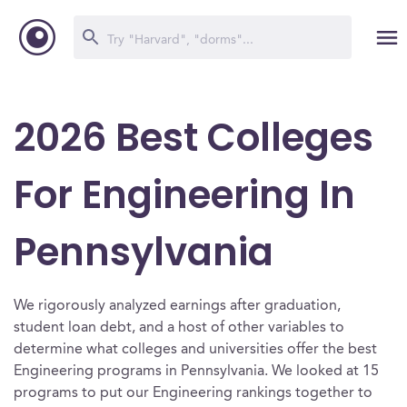
2026 Best Colleges
For Engineering In
Pennsylvania
We rigorously analyzed earnings after graduation,
student loan debt, and a host of other variables to
determine what colleges and universities offer the best
Engineering programs in Pennsylvania. We looked at 15
programs to put our Engineering rankings together to