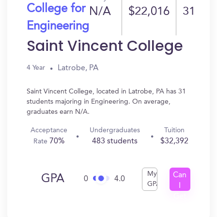
College for
N/A
$22,016
31
Engineering
Saint Vincent College
Latrobe, PA
4 Year
Saint Vincent College, located in Latrobe, PA has 31
students majoring in Engineering. On average,
graduates earn N/A.
Acceptance
Undergraduates
Tuition
70%
483 students
$32,392
Rate
My
Can
GPA
0
4.0
GPA
I
Get
In?