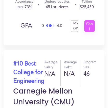
Acceptance
Undergraduates
Tuition
73%
451 students
$25,450
Rate
My
Can
GPA
0
4.0
GPA
I
Get
In?
Average
Average
Program
#10 Best
Salary
Debt
Size
College for
N/A
N/A
46
Engineering
Carnegie Mellon
University (CMU)