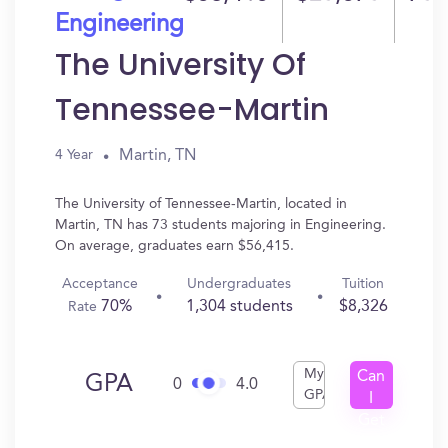
Engineering
The University Of
Tennessee-Martin
Martin, TN
4 Year
The University of Tennessee-Martin, located in
Martin, TN has 73 students majoring in Engineering.
On average, graduates earn $56,415.
Acceptance
Undergraduates
Tuition
70%
1,304 students
$8,326
Rate
My
Can
GPA
0
4.0
GPA
I
Get
In?