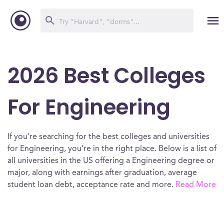
2026 Best Colleges
For Engineering
If you’re searching for the best colleges and universities
for Engineering, you’re in the right place. Below is a list of
all universities in the US offering a Engineering degree or
major, along with earnings after graduation, average
student loan debt, acceptance rate and more.
Read More