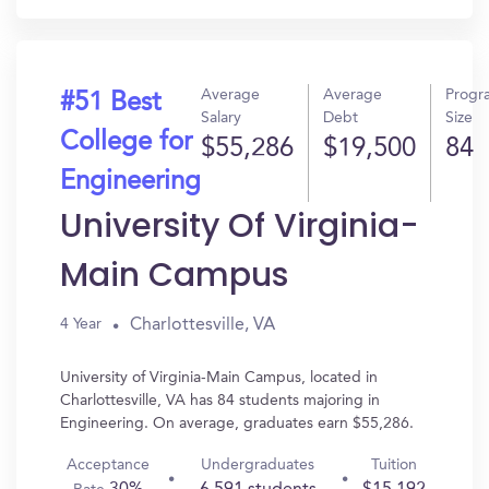
Average
Average
Progr
#51 Best
Salary
Debt
Size
College for
$55,286
$19,500
84
Engineering
University Of Virginia-
Main Campus
Charlottesville, VA
4 Year
University of Virginia-Main Campus, located in
Charlottesville, VA has 84 students majoring in
Engineering. On average, graduates earn $55,286.
Acceptance
Undergraduates
Tuition