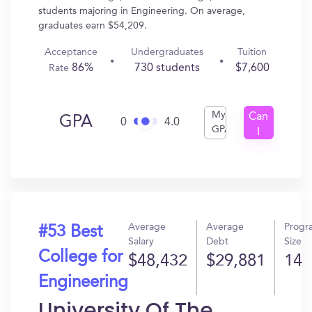
students majoring in Engineering. On average,
graduates earn $54,209.
Acceptance
Undergraduates
Tuition
86%
730 students
$7,600
Rate
My
Can
GPA
0
4.0
GPA
I
Get
In?
Average
Average
Progr
#53 Best
Salary
Debt
Size
College for
$48,432
$29,881
14
Engineering
University Of The