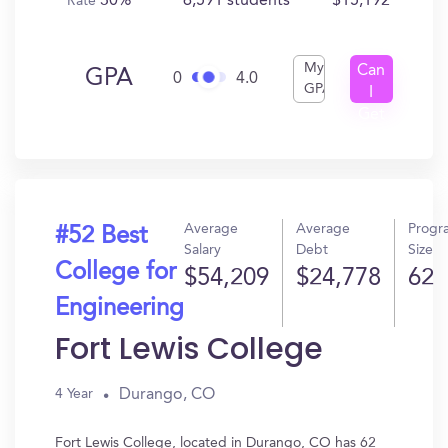
30%
6,591 students
$15,192
Rate
My
Can
GPA
0
4.0
GPA
I
Get
In?
Average
Average
Progr
#52 Best
Salary
Debt
Size
College for
$54,209
$24,778
62
Engineering
Fort Lewis College
Durango, CO
4 Year
Fort Lewis College, located in Durango, CO has 62