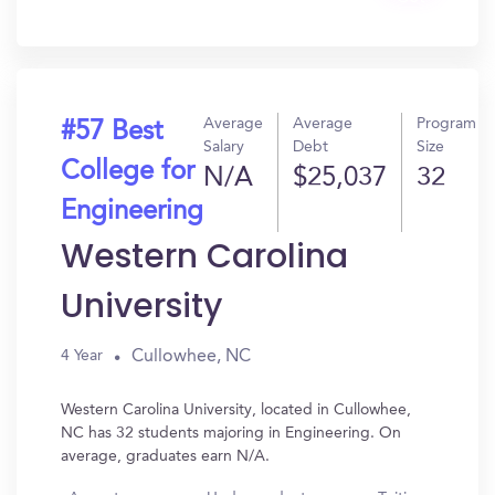
In?
Average
Average
Program
#57 Best
Salary
Debt
Size
College for
N/A
$25,037
32
Engineering
Western Carolina
University
Cullowhee, NC
4 Year
Western Carolina University, located in Cullowhee,
NC has 32 students majoring in Engineering. On
average, graduates earn N/A.