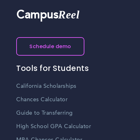
Reel
Campus
Schedule demo
Tools for Students
California Scholarships
Chances Calculator
Guide to Transferring
High School GPA Calculator