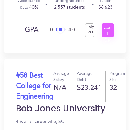
Acceptance
Undergraduates
Tuition
40%
2,557 students
$6,623
Rate
My
Can
GPA
0
4.0
GPA
I
Get
In?
Average
Average
Program
#58 Best
Salary
Debt
Size
College for
N/A
$23,241
32
Engineering
Bob Jones University
Greenville, SC
4 Year