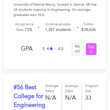
University of Detroit Mercy, located in Detroit, MI has
38 students majoring in Engineering. On average,
graduates earn N/A.
Acceptance
Undergraduates
Tuition
73%
1,387 students
$38,626
Rate
My
Can
GPA
0
4.0
GPA
I
Get
In?
Average
Average
Program
#56 Best
Salary
Debt
Size
College for
N/A
N/A
33
Engineering