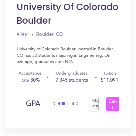
University Of Colorado
Boulder
Boulder, CO
4 Year
University of Colorado Boulder, located in Boulder,
CO has 32 students majoring in Engineering. On
average, graduates earn N/A.
Acceptance
Undergraduates
Tuition
80%
7,345 students
$11,091
Rate
My
Can
GPA
0
4.0
GPA
I
Get
In?