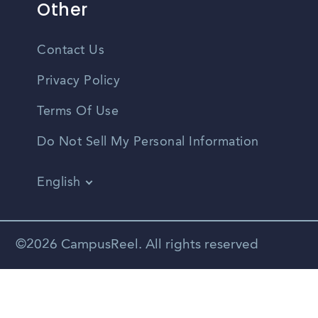
Other
Contact Us
Privacy Policy
Terms Of Use
Do Not Sell My Personal Information
English
Vietnamese
Spanish
©2026 CampusReel. All rights reserved
Zhongwen
Russian