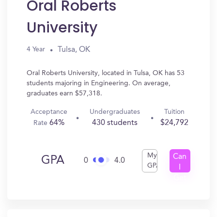
Oral Roberts
University
Tulsa, OK
4 Year
Oral Roberts University, located in Tulsa, OK has 53
students majoring in Engineering. On average,
graduates earn $57,318.
Acceptance
Undergraduates
Tuition
64%
430 students
$24,792
Rate
My
Can
GPA
0
4.0
GPA
I
Get
In?