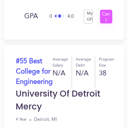
My
Can
GPA
0
4.0
GPA
I
Get
In?
Average
Average
Program
#55 Best
Salary
Debt
Size
College for
N/A
N/A
38
Engineering
University Of Detroit
Mercy
Detroit, MI
4 Year