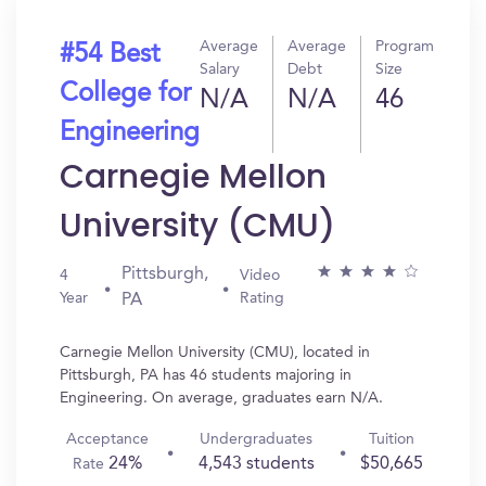
Average
Average
Program
#54 Best
Salary
Debt
Size
College for
N/A
N/A
46
Engineering
Carnegie Mellon
University (CMU)
Pittsburgh,
4
Video
Year
Rating
PA
Carnegie Mellon University (CMU), located in
Pittsburgh, PA has 46 students majoring in
Engineering. On average, graduates earn N/A.
Acceptance
Undergraduates
Tuition
24%
4,543 students
$50,665
Rate