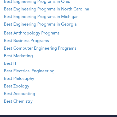
Best Engineering Programs in Ohio
Best Engineering Programs in North Carolina
Best Engineering Programs in Michigan
Best Engineering Programs in Georgia
Best Anthropology Programs
Best Business Programs
Best Computer Engineering Programs
Best Marketing
Best IT
Best Electrical Engineering
Best Philosophy
Best Zoology
Best Accounting
Best Chemistry