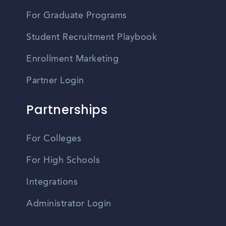
For Graduate Programs
Student Recruitment Playbook
Enrollment Marketing
Partner Login
Partnerships
For Colleges
For High Schools
Integrations
Administrator Login