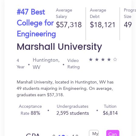
Average
Average
Progr
#47 Best
Salary
Debt
Size
College for
$57,318
$18,121
49
Engineering
Marshall University
Huntington,
4
Video
Year
Rating
WV
Marshall University, located in Huntington, WV has
49 students majoring in Engineering. On average,
graduates earn $57,318.
Acceptance
Undergraduates
Tuition
88%
2,595 students
$6,814
Rate
My
Can