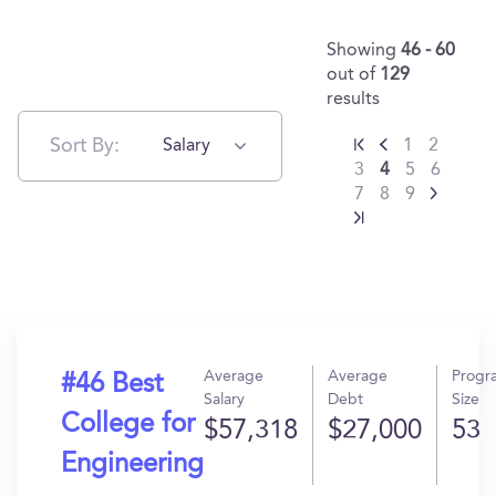
Showing
46 - 60
out of
129
results
Sort By:
Salary
1
2
3
4
5
6
7
8
9
Average
Average
Progr
#46 Best
Salary
Debt
Size
College for
$57,318
$27,000
53
Engineering