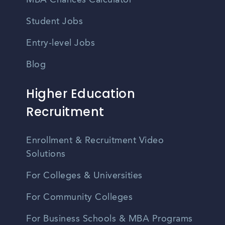
MBA Chances Calculator
Student Jobs
Entry-level Jobs
Blog
Higher Education
Recruitment
Enrollment & Recruitment Video
Solutions
For Colleges & Universities
For Community Colleges
For Business Schools & MBA Programs