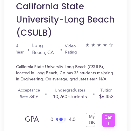
California State
University-Long Beach
(CSULB)
Long
4
Video
Year
Rating
Beach, CA
California State University-Long Beach (CSULB),
located in Long Beach, CA has 33 students majoring
in Engineering. On average, graduates earn N/A.
Acceptance
Undergraduates
Tuition
34%
10,260 students
$6,452
Rate
My
Can
GPA
0
4.0
GPA
I
Get