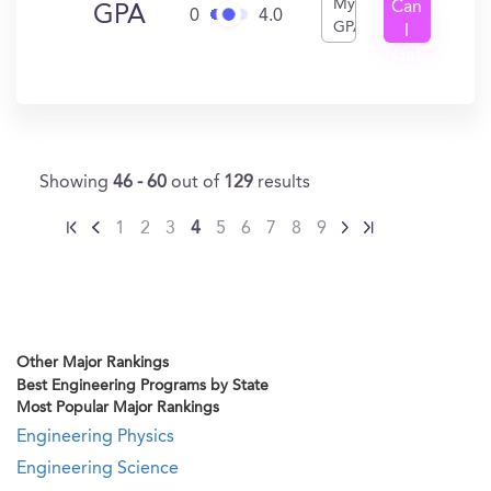
My
Can
GPA
0
4.0
GPA
I
Get
In?
Showing
46 - 60
out of
129
results
1
2
3
4
5
6
7
8
9
Other Major Rankings
Best Engineering Programs by State
Most Popular Major Rankings
Engineering Physics
Engineering Science