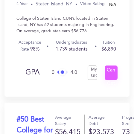
N/A
Staten Island, NY
4 Year
Video Rating
College of Staten Island CUNY, located in Staten
Island, NY has 62 students majoring in Engineering.
On average, graduates earn $56,776.
Acceptance
Undergraduates
Tuition
98%
1,739 students
$6,890
Rate
My
Can
GPA
0
4.0
GPA
I
Get
In?
Average
Average
Progr
#50 Best
Salary
Debt
Size
College for
$56,415
$23,573
73