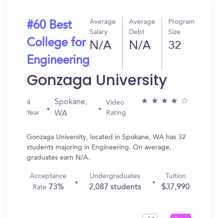
Average
Average
Program
#60 Best
Salary
Debt
Size
College for
N/A
N/A
32
Engineering
Gonzaga University
Spokane,
4
Video
Year
Rating
WA
Gonzaga University, located in Spokane, WA has 32
students majoring in Engineering. On average,
graduates earn N/A.
Acceptance
Undergraduates
Tuition
73%
2,087 students
$37,990
Rate