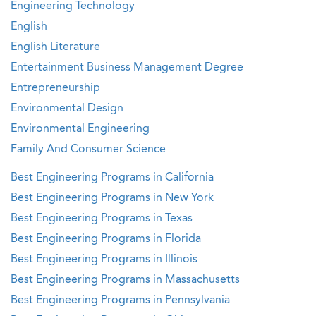
Engineering Technology
English
English Literature
Entertainment Business Management Degree
Entrepreneurship
Environmental Design
Environmental Engineering
Family And Consumer Science
Best Engineering Programs in California
Best Engineering Programs in New York
Best Engineering Programs in Texas
Best Engineering Programs in Florida
Best Engineering Programs in Illinois
Best Engineering Programs in Massachusetts
Best Engineering Programs in Pennsylvania