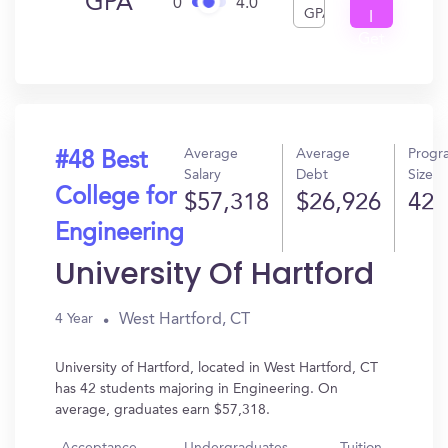
GPA
0
4.0
GPA
I
Get
In?
Average
Average
Progr
#48 Best
Salary
Debt
Size
College for
$57,318
$26,926
42
Engineering
University Of Hartford
West Hartford, CT
4 Year
University of Hartford, located in West Hartford, CT
has 42 students majoring in Engineering. On
average, graduates earn $57,318.