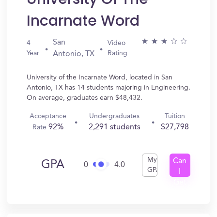
Incarnate Word
San
4
Video
Year
Rating
Antonio, TX
University of the Incarnate Word, located in San
Antonio, TX has 14 students majoring in Engineering.
On average, graduates earn $48,432.
Acceptance
Undergraduates
Tuition
92%
2,291 students
$27,798
Rate
My
Can
GPA
0
4.0
GPA
I
Get
In?