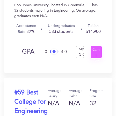
Bob Jones University, located in Greenville, SC has
32 students majoring in Engineering. On average,
graduates earn N/A.
Acceptance
Undergraduates
Tuition
82%
583 students
$14,900
Rate
My
Can
GPA
0
4.0
GPA
I
Get
In?
Average
Average
Program
#59 Best
Salary
Debt
Size
College for
N/A
N/A
32
Engineering