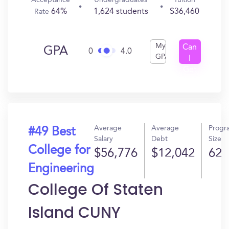
Acceptance
Undergraduates
Tuition
64%
1,624 students
$36,460
Rate
My
Can
GPA
0
4.0
GPA
I
Get
In?
Average
Average
Progr
#49 Best
Salary
Debt
Size
College for
$56,776
$12,042
62
Engineering
College Of Staten
Island CUNY