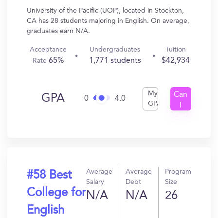
University of the Pacific (UOP), located in Stockton,
CA has 28 students majoring in English. On average,
graduates earn N/A.
Acceptance
Undergraduates
Tuition
65%
1,771 students
$42,934
Rate
My
Can
GPA
0
4.0
GPA
I
Get
In?
Average
Average
Program
#58 Best
Salary
Debt
Size
College for
N/A
N/A
26
English