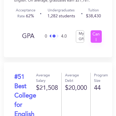
English. On average, graduates earn $21,781.
Acceptance
Undergraduates
Tuition
62%
1,282 students
$38,430
Rate
My
Can
GPA
0
4.0
GPA
I
Get
In?
Average
Average
Program
#51
Salary
Debt
Size
Best
$21,508
$20,000
44
College
for
English