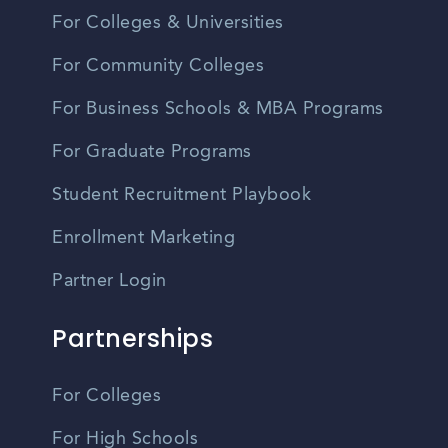
For Colleges & Universities
For Community Colleges
For Business Schools & MBA Programs
For Graduate Programs
Student Recruitment Playbook
Enrollment Marketing
Partner Login
Partnerships
For Colleges
For High Schools