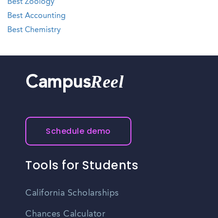
Best Zoology
Best Accounting
Best Chemistry
Reel
Campus
Schedule demo
Tools for Students
California Scholarships
Chances Calculator