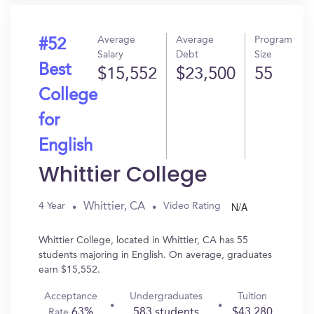
Average
Average
Program
#52
Salary
Debt
Size
Best
$15,552
$23,500
55
College
for
English
Whittier College
N/A
Whittier, CA
4 Year
Video Rating
Whittier College, located in Whittier, CA has 55
students majoring in English. On average, graduates
earn $15,552.
Acceptance
Undergraduates
Tuition
63%
583 students
$43,280
Rate