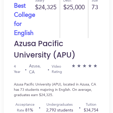
Salary
Debt
Size
Best
$24,325
$25,000
73
College
for
English
Azusa Pacific
University (APU)
Azusa,
4
Video
Year
Rating
CA
Azusa Pacific University (APU), located in Azusa, CA
has 73 students majoring in English. On average,
graduates earn $24,325.
Acceptance
Undergraduates
Tuition
81%
2,792 students
$34,754
Rate