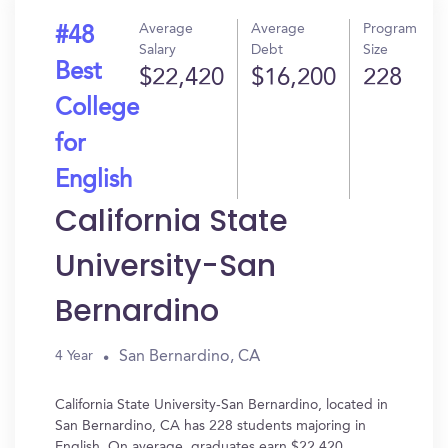
Average
Average
Program
#48
Salary
Debt
Size
Best
$22,420
$16,200
228
College
for
English
California State
University-San
Bernardino
San Bernardino, CA
4 Year
California State University-San Bernardino, located in
San Bernardino, CA has 228 students majoring in
English. On average, graduates earn $22,420.