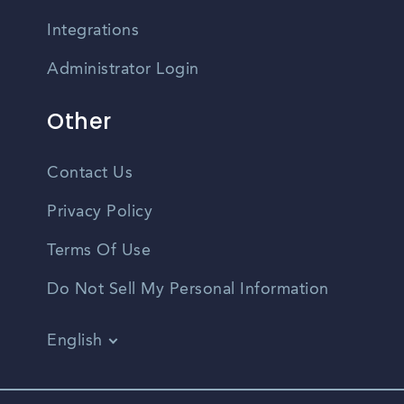
Integrations
Administrator Login
Other
Contact Us
Privacy Policy
Terms Of Use
Do Not Sell My Personal Information
English
Vietnamese
Spanish