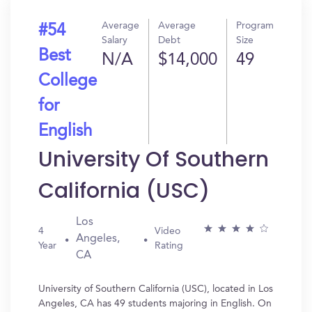
Average
Average
Program
#54
Salary
Debt
Size
Best
N/A
$14,000
49
College
for
English
University Of Southern
California (USC)
Los
4
Video
Angeles,
Year
Rating
CA
University of Southern California (USC), located in Los
Angeles, CA has 49 students majoring in English. On