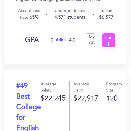
Acceptance
Undergraduates
Tuition
65%
4,571 students
$6,577
Rate
My
Can
GPA
0
4.0
GPA
I
Get
In?
Average
Average
Program
#49
Salary
Debt
Size
Best
$22,245
$22,917
120
College
for
English