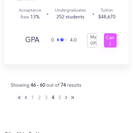
Acceptance
Undergraduates
Tuition
13%
252 students
$48,670
Rate
My
Can
GPA
0
4.0
GPA
I
Get
In?
Showing
46 - 60
out of
74
results
1
2
3
4
5