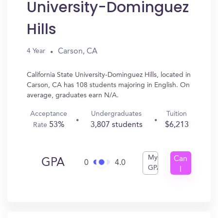
University-Dominguez
Hills
Carson, CA
4 Year
California State University-Dominguez Hills, located in
Carson, CA has 108 students majoring in English. On
average, graduates earn N/A.
Acceptance
Undergraduates
Tuition
53%
3,807 students
$6,213
Rate
My
Can
GPA
0
4.0
GPA
I
Get
In?