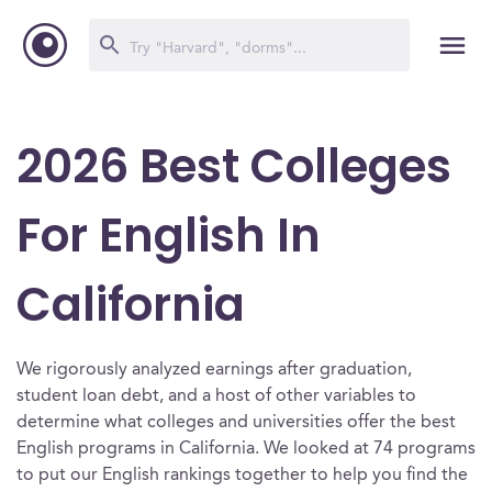
2026 Best Colleges
For English In
California
We rigorously analyzed earnings after graduation,
student loan debt, and a host of other variables to
determine what colleges and universities offer the best
English programs in California. We looked at 74 programs
to put our English rankings together to help you find the