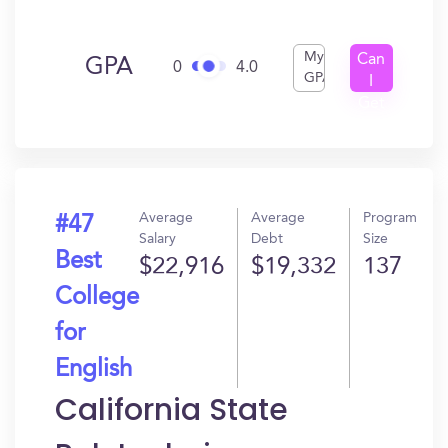
My
Can
GPA
0
4.0
GPA
I
Get
In?
Average
Average
Program
#47
Salary
Debt
Size
Best
$22,916
$19,332
137
College
for
English
California State