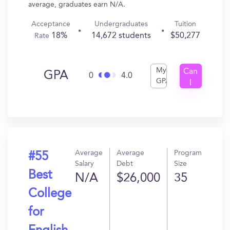
average, graduates earn N/A.
Acceptance
Undergraduates
Tuition
18%
14,672 students
$50,277
Rate
My
Can
GPA
0
4.0
GPA
I
Get
In?
Average
Average
Program
#55
Salary
Debt
Size
Best
N/A
$26,000
35
College
for