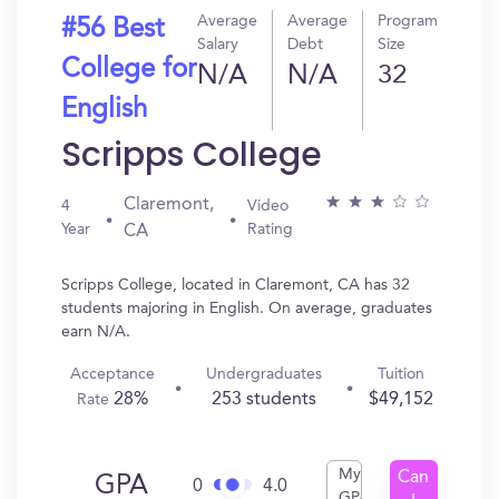
Average
Average
Program
#56 Best
Salary
Debt
Size
College for
N/A
N/A
32
English
Scripps College
Claremont,
4
Video
Year
Rating
CA
Scripps College, located in Claremont, CA has 32
students majoring in English. On average, graduates
earn N/A.
Acceptance
Undergraduates
Tuition
28%
253 students
$49,152
Rate
My
Can
GPA
0
4.0
GPA