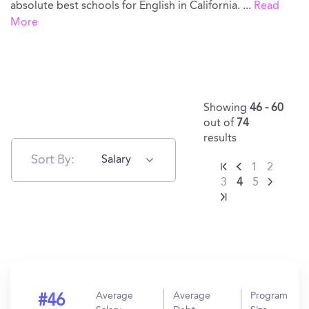
absolute best schools for English in California.
...
Read
More
Showing
46 - 60
out of
74
results
Sort By:
Salary
1
2
3
4
5
Average
Average
Program
#46