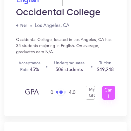
English
Occidental College
Los Angeles, CA
4 Year
Occidental College, located in Los Angeles, CA has
35 students majoring in English. On average,
graduates earn N/A.
Acceptance
Undergraduates
Tuition
45%
506 students
$49,248
Rate
My
Can
GPA
0
4.0
GPA
I
Get
In?