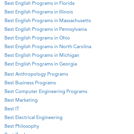
Best English Programs in Florida
Best English Programs in Illinois
Best English Programs in Massachusetts
Best English Programs in Pennsylvania
Best English Programs in Ohio
Best English Programs in North Carolina
Best English Programs in Michigan
Best English Programs in Georgia
Best Anthropology Programs
Best Business Programs
Best Computer Engineering Programs
Best Marketing
Best IT
Best Electrical Engineering
Best Philosophy