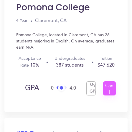
Pomona College
Claremont, CA
4 Year
Pomona College, located in Claremont, CA has 26
students majoring in English. On average, graduates
earn N/A.
Acceptance
Undergraduates
Tuition
10%
387 students
$47,620
Rate
My
Can
GPA
0
4.0
GPA
I
Get
In?