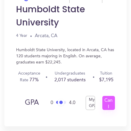
Humboldt State
University
Arcata, CA
4 Year
Humboldt State University, located in Arcata, CA has
120 students majoring in English. On average,
graduates earn $22,245.
Acceptance
Undergraduates
Tuition
77%
2,017 students
$7,195
Rate
My
Can
GPA
0
4.0
GPA
I
Get
In?