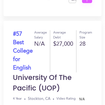
I
Get
In?
Average
Average
Program
#57
Salary
Debt
Size
Best
N/A
$27,000
28
College
for
English
University Of The
Pacific (UOP)
N/A
Stockton, CA
4 Year
Video Rating