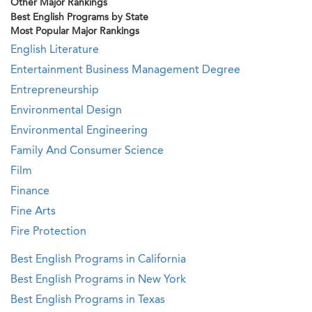
Other Major Rankings
Best English Programs by State
Most Popular Major Rankings
English Literature
Entertainment Business Management Degree
Entrepreneurship
Environmental Design
Environmental Engineering
Family And Consumer Science
Film
Finance
Fine Arts
Fire Protection
Best English Programs in California
Best English Programs in New York
Best English Programs in Texas