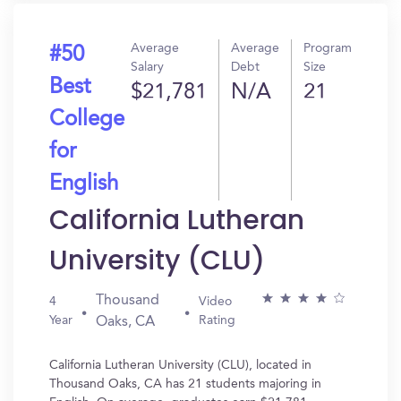
Average
Average
Program
#50
Salary
Debt
Size
Best
$21,781
N/A
21
College
for
English
California Lutheran
University (CLU)
Thousand
4
Video
Year
Rating
Oaks, CA
California Lutheran University (CLU), located in
Thousand Oaks, CA has 21 students majoring in