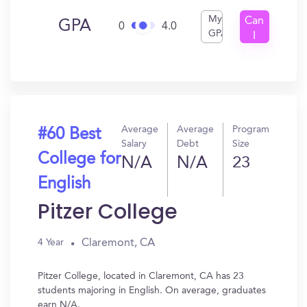
My
Can
GPA
0
4.0
GPA
I
Get
In?
Average
Average
Program
#60 Best
Salary
Debt
Size
College for
N/A
N/A
23
English
Pitzer College
Claremont, CA
4 Year
Pitzer College, located in Claremont, CA has 23
students majoring in English. On average, graduates
earn N/A.