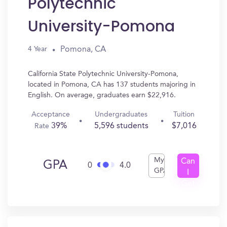
Polytechnic
University-Pomona
Pomona, CA
4 Year
California State Polytechnic University-Pomona,
located in Pomona, CA has 137 students majoring in
English. On average, graduates earn $22,916.
Acceptance
Undergraduates
Tuition
39%
5,596 students
$7,016
Rate
My
Can
GPA
0
4.0
GPA
I
Get
In?