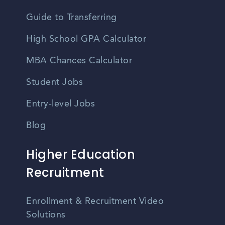
Guide to Transferring
High School GPA Calculator
MBA Chances Calculator
Student Jobs
Entry-level Jobs
Blog
Higher Education
Recruitment
Enrollment & Recruitment Video
Solutions