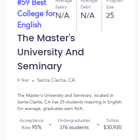
Average
Average
Program
#59 Best
Salary
Debt
Size
College for
N/A
N/A
25
English
The Master's
University And
Seminary
Santa Clarita, CA
4 Year
The Master's University and Seminary, located in
Santa Clarita, CA has 25 students majoring in English.
On average, graduates earn N/A.
Acceptance
Undergraduates
Tuition
95%
376 students
$30,920
Rate