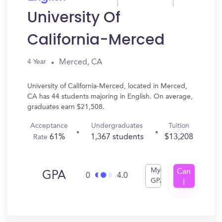
University Of
California-Merced
Merced, CA
4 Year
University of California-Merced, located in Merced,
CA has 44 students majoring in English. On average,
graduates earn $21,508.
Acceptance
Undergraduates
Tuition
61%
1,367 students
$13,208
Rate
My
Can
GPA
0
4.0
GPA
I
Get
In?