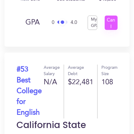
My
Can
GPA
0
4.0
GPA
I
Get
In?
Average
Average
Program
#53
Salary
Debt
Size
Best
N/A
$22,481
108
College
for
English
California State