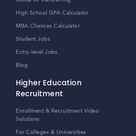
Guide to Transferring
High School GPA Calculator
MBA Chances Calculator
Student Jobs
Entry-level Jobs
Blog
Higher Education
Recruitment
Enrollment & Recruitment Video
Solutions
For Colleges & Universities