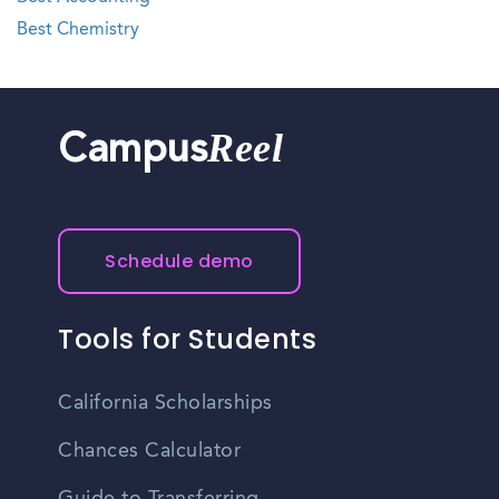
Best Chemistry
Reel
Campus
Schedule demo
Tools for Students
California Scholarships
Chances Calculator