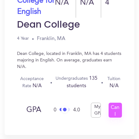
College for
N/A
N/A
4
English
Dean College
Franklin, MA
4 Year
Dean College, located in Franklin, MA has 4 students
majoring in English. On average, graduates earn
N/A.
135
Undergraduates
Acceptance
Tuition
N/A
N/A
students
Rate
My
Can
GPA
0
4.0
GPA
I
Get
In?