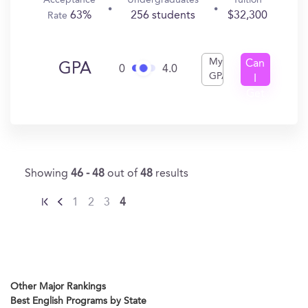
Acceptance
Undergraduates
Tuition
63%
256 students
$32,300
Rate
My
Can
GPA
0
4.0
GPA
I
Get
In?
Showing
46 - 48
out of
48
results
1
2
3
4
Other Major Rankings
Best English Programs by State