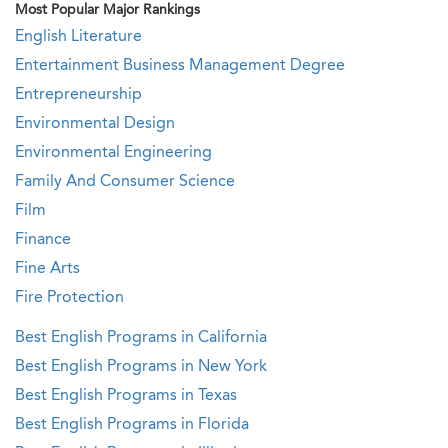
Most Popular Major Rankings
English Literature
Entertainment Business Management Degree
Entrepreneurship
Environmental Design
Environmental Engineering
Family And Consumer Science
Film
Finance
Fine Arts
Fire Protection
Best English Programs in California
Best English Programs in New York
Best English Programs in Texas
Best English Programs in Florida