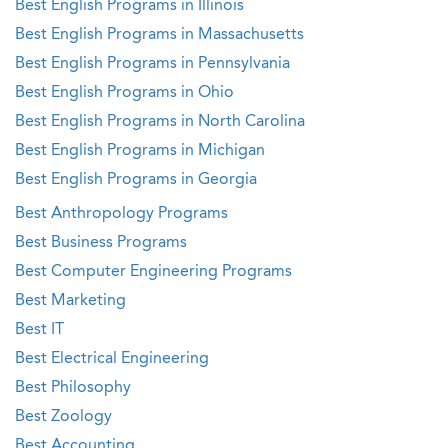
Best English Programs in Illinois
Best English Programs in Massachusetts
Best English Programs in Pennsylvania
Best English Programs in Ohio
Best English Programs in North Carolina
Best English Programs in Michigan
Best English Programs in Georgia
Best Anthropology Programs
Best Business Programs
Best Computer Engineering Programs
Best Marketing
Best IT
Best Electrical Engineering
Best Philosophy
Best Zoology
Best Accounting