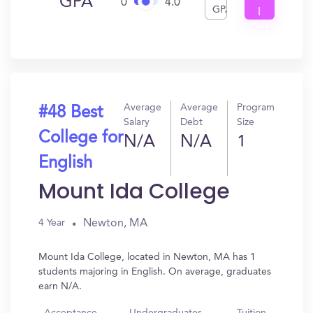
GPA
0
4.0
GPA
I
Get
In?
Average
Average
Program
#48 Best
Salary
Debt
Size
College for
N/A
N/A
1
English
Mount Ida College
Newton, MA
4 Year
Mount Ida College, located in Newton, MA has 1
students majoring in English. On average, graduates
earn N/A.