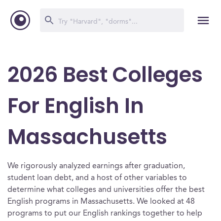
2026 Best Colleges
For English In
Massachusetts
We rigorously analyzed earnings after graduation,
student loan debt, and a host of other variables to
determine what colleges and universities offer the best
English programs in Massachusetts. We looked at 48
programs to put our English rankings together to help