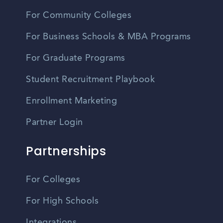
For Community Colleges
For Business Schools & MBA Programs
For Graduate Programs
Student Recruitment Playbook
Enrollment Marketing
Partner Login
Partnerships
For Colleges
For High Schools
Integrations