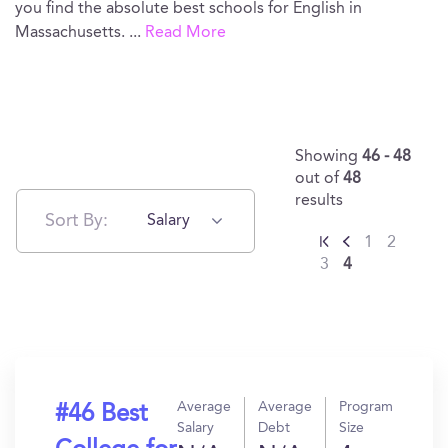
you find the absolute best schools for English in
Massachusetts.
...
Read More
Showing
46 - 48
out of
48
results
Sort By:
Salary
1
2
3
4
Average
Average
Program
#46 Best
Salary
Debt
Size