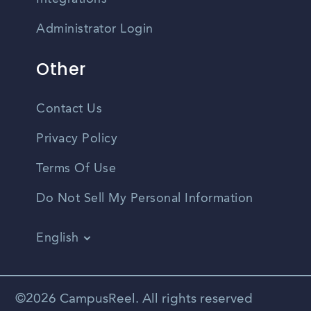
Administrator Login
Other
Contact Us
Privacy Policy
Terms Of Use
Do Not Sell My Personal Information
English
Vietnamese
Spanish
©2026 CampusReel. All rights reserved