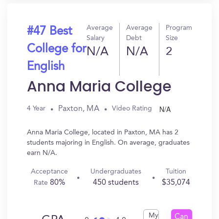
Average
Average
Program
#47 Best
Salary
Debt
Size
College for
N/A
N/A
2
English
Anna Maria College
N/A
Paxton, MA
4 Year
Video Rating
Anna Maria College, located in Paxton, MA has 2
students majoring in English. On average, graduates
earn N/A.
Acceptance
Undergraduates
Tuition
80%
450 students
$35,074
Rate
My
Can