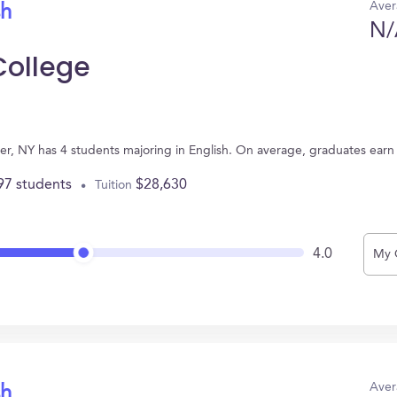
Aver
sh
N/
College
er, NY has 4 students majoring in English. On average, graduates earn
97 students
$28,630
Tuition
4.0
My 
Aver
sh