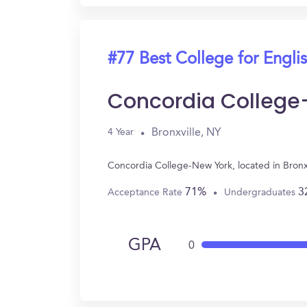
#77 Best College for Engli
Concordia College
Bronxville, NY
4 Year
Concordia College-New York, located in Bronx
71%
3
Acceptance Rate
Undergraduates
GPA
0