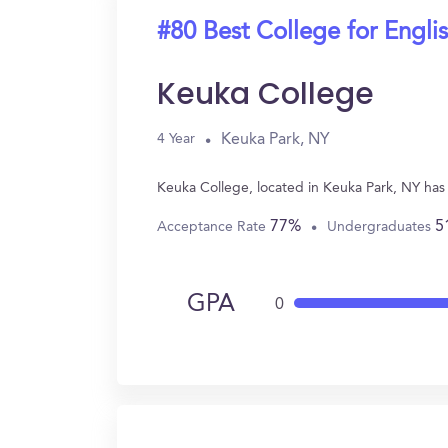
#80 Best College for Engli
Keuka College
Keuka Park, NY
4 Year
Keuka College, located in Keuka Park, NY has
77%
5
Acceptance Rate
Undergraduates
GPA
0