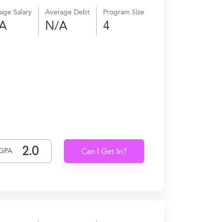
age Salary
Average Debt
Program Size
A
N/A
4
GPA
Can I Get In?