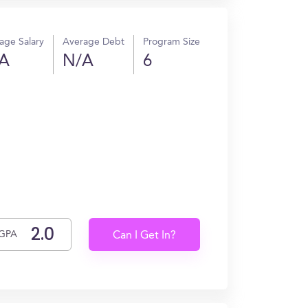
age Salary
Average Debt
Program Size
A
N/A
6
GPA
Can I Get In?