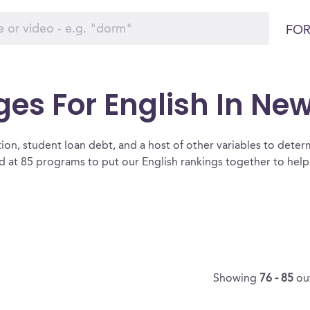
FOR
ges For English In Ne
ion, student loan debt, and a host of other variables to determ
 at 85 programs to put our English rankings together to help 
Showing
76 - 85
ou