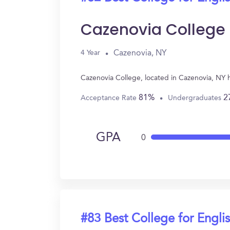
Cazenovia College
Cazenovia, NY
4 Year
Cazenovia College, located in Cazenovia, NY 
81%
2
Acceptance Rate
Undergraduates
GPA
0
#83 Best College for Engli