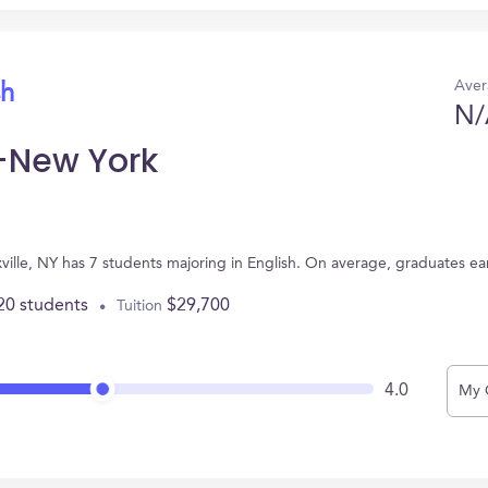
Aver
sh
N/
-New York
ville, NY has 7 students majoring in English. On average, graduates ea
20 students
$29,700
Tuition
4.0
My 