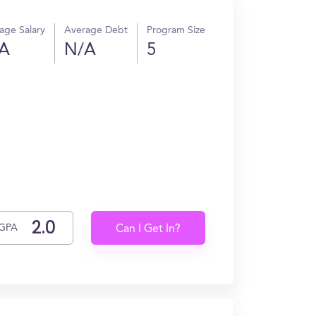
age Salary
Average Debt
Program Size
A
N/A
5
GPA
Can I Get In?