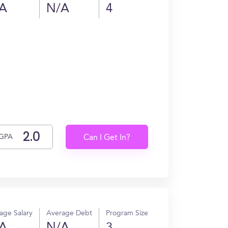
A
N/A
4
GPA
Can I Get In?
age Salary
Average Debt
Program Size