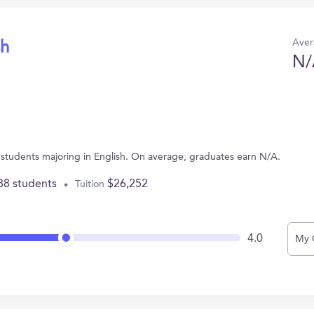
Aver
sh
N/
6 students majoring in English. On average, graduates earn N/A.
88 students
$26,252
Tuition
4.0
My 