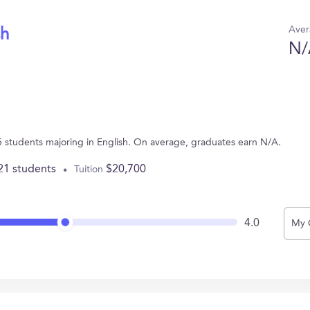
Aver
sh
N/
5 students majoring in English. On average, graduates earn N/A.
21 students
$20,700
Tuition
4.0
My 