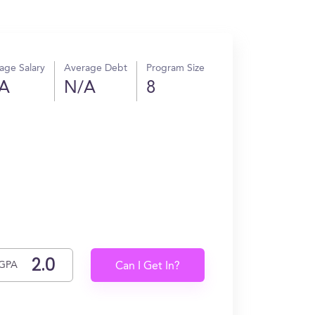
age Salary
Average Debt
Program Size
A
N/A
8
GPA
Can I Get In?