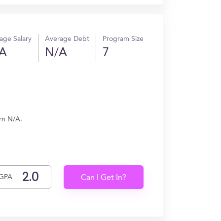
age Salary
Average Debt
Program Size
A
N/A
7
rn N/A.
GPA
Can I Get In?