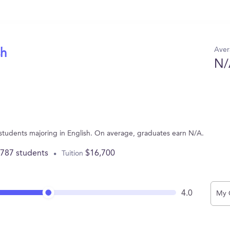
Aver
sh
N/
 students majoring in English. On average, graduates earn N/A.
,787 students
$16,700
Tuition
4.0
My 