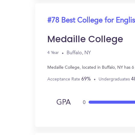
#78 Best College for Engli
Medaille College
Buffalo, NY
4 Year
Medaille College, located in Buffalo, NY has 
69%
4
Acceptance Rate
Undergraduates
GPA
0