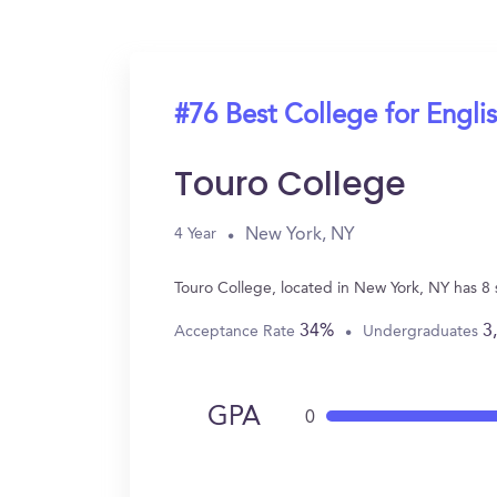
#76 Best College for Engli
Touro College
New York, NY
4 Year
Touro College, located in New York, NY has 8
34%
3
Acceptance Rate
Undergraduates
GPA
0