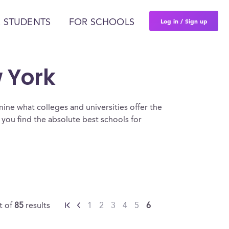
Log in / Sign up
 STUDENTS
FOR SCHOOLS
w York
ine what colleges and universities offer the
you find the absolute best schools for
t of
85
results
1
2
3
4
5
6