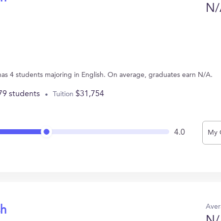
N/
has 4 students majoring in English. On average, graduates earn N/A.
79 students
$31,754
Tuition
4.0
My 
Aver
sh