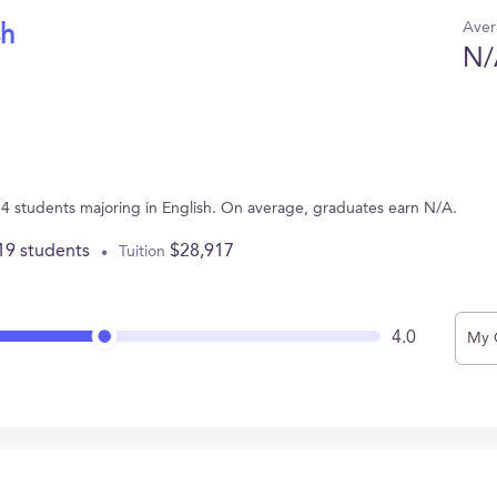
Aver
sh
N/
 4 students majoring in English. On average, graduates earn N/A.
19 students
$28,917
Tuition
4.0
My 