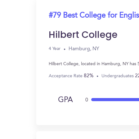
#79 Best College for Engli
Hilbert College
Hamburg, NY
4 Year
Hilbert College, located in Hamburg, NY has 
82%
2
Acceptance Rate
Undergraduates
GPA
0