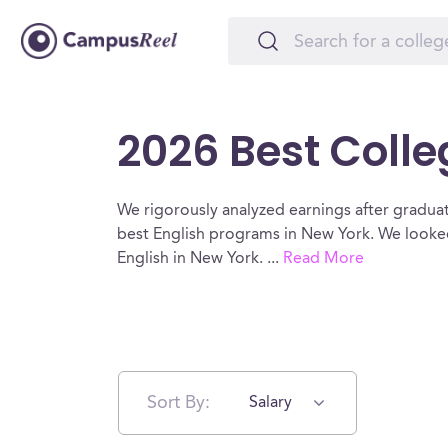
2026 Best Colle
We rigorously analyzed earnings after graduat
best English programs in New York. We looked
English in New York.
...
Read More
Sort By:
Salary