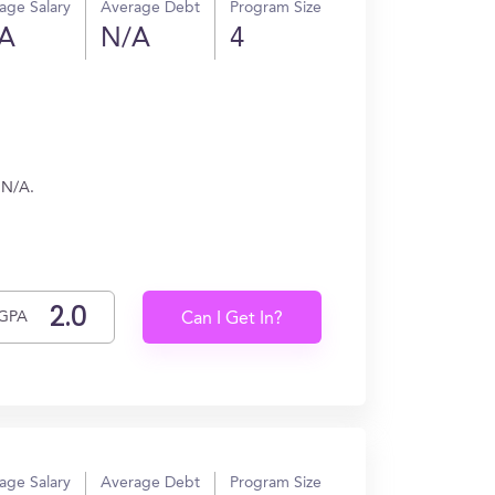
age Salary
Average Debt
Program Size
A
N/A
4
 N/A.
GPA
Can I Get In?
age Salary
Average Debt
Program Size