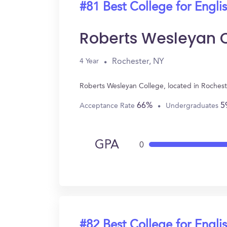
#81 Best College for Engli
Roberts Wesleyan 
Rochester, NY
4 Year
Roberts Wesleyan College, located in Rochest
66%
5
Acceptance Rate
Undergraduates
GPA
0
#82 Best College for Engli