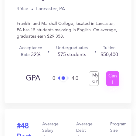
Lancaster, PA
4 Year
Franklin and Marshall College, located in Lancaster,
PA has 15 students majoring in English. On average,
graduates earn $29,358.
Acceptance
Undergraduates
Tuition
32%
575 students
$50,400
Rate
My
Can
GPA
0
4.0
GPA
I
Get
In?
Average
Average
Program
#48
Salary
Debt
Size