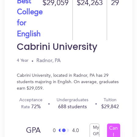
Best
$29,059
$24,263
29
College
for
English
Cabrini University
Radnor, PA
4 Year
Cabrini University, located in Radnor, PA has 29
students majoring in English. On average, graduates
earn $29,059.
Acceptance
Undergraduates
Tuition
72%
688 students
$29,842
Rate
My
Can
GPA
0
4.0
GPA
I