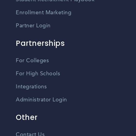
Enrollment Marketing
Partner Login
Partnerships
For Colleges
For High Schools
Integrations
Administrator Login
Other
Contact Us