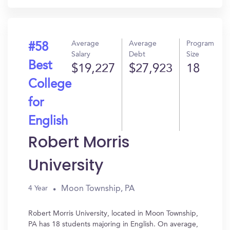
Average
Average
Program
#58
Salary
Debt
Size
Best
$19,227
$27,923
18
College
for
English
Robert Morris
University
Moon Township, PA
4 Year
Robert Morris University, located in Moon Township,
PA has 18 students majoring in English. On average,