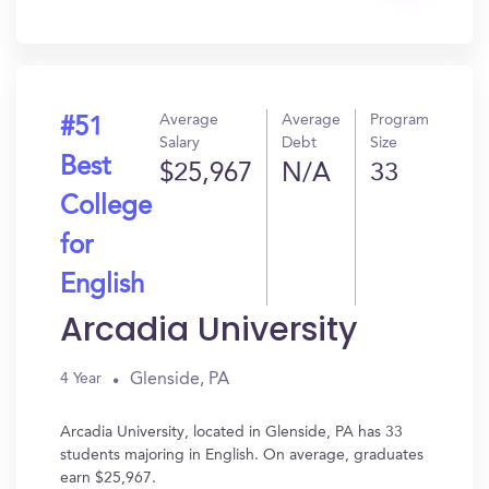
In?
Average
Average
Program
#51
Salary
Debt
Size
Best
$25,967
N/A
33
College
for
English
Arcadia University
Glenside, PA
4 Year
Arcadia University, located in Glenside, PA has 33
students majoring in English. On average, graduates
earn $25,967.