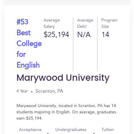
Average
Average
Program
#53
Salary
Debt
Size
Best
$25,194
N/A
14
College
for
English
Marywood University
Scranton, PA
4 Year
Marywood University, located in Scranton, PA has 14
students majoring in English. On average, graduates
earn $25,194.
Acceptance
Undergraduates
Tuition