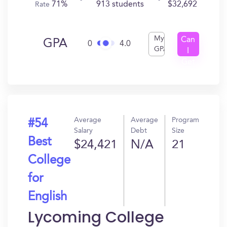
71%
913 students
$32,692
Rate
My
Can
GPA
0
4.0
GPA
I
Get
In?
Average
Average
Program
#54
Salary
Debt
Size
Best
$24,421
N/A
21
College
for
English
Lycoming College