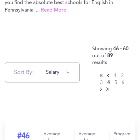
you find the absolute best schools for English in
Pennsylvania.
...
Read More
Showing
46 - 60
out of
89
results
Sort By:
Salary
1
2
3
4
5
6
Average
Average
Program
#46