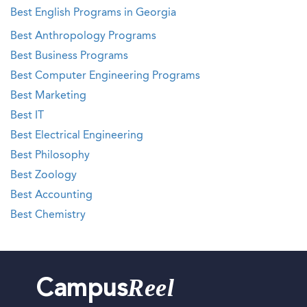
Best English Programs in Georgia
Best Anthropology Programs
Best Business Programs
Best Computer Engineering Programs
Best Marketing
Best IT
Best Electrical Engineering
Best Philosophy
Best Zoology
Best Accounting
Best Chemistry
Reel
Campus