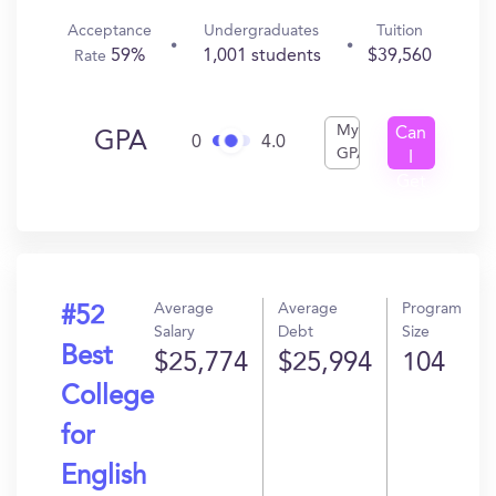
Acceptance
Undergraduates
Tuition
59%
1,001 students
$39,560
Rate
My
Can
GPA
0
4.0
GPA
I
Get
In?
Average
Average
Program
#52
Salary
Debt
Size
Best
$25,774
$25,994
104
College
for
English