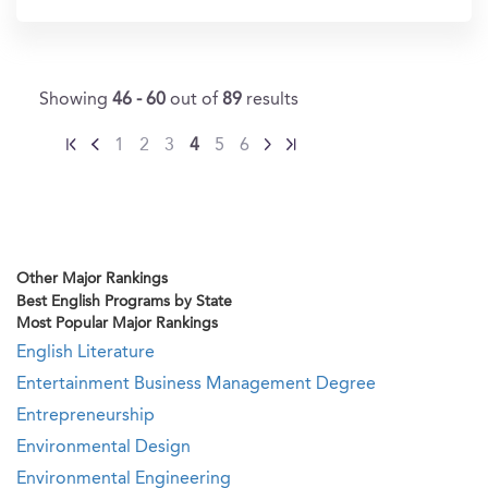
Showing
46 - 60
out of
89
results
1
2
3
4
5
6
Other Major Rankings
Best English Programs by State
Most Popular Major Rankings
English Literature
Entertainment Business Management Degree
Entrepreneurship
Environmental Design
Environmental Engineering