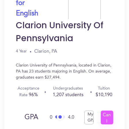
for
English
Clarion University Of
Pennsylvania
Clarion, PA
4 Year
Clarion University of Pennsylvania, located in Clarion,
PA has 23 students majoring in English. On average,
graduates earn $27,494.
Acceptance
Undergraduates
Tuition
96%
1,207 students
$10,190
Rate
My
Can
GPA
0
4.0
GPA
I
Get