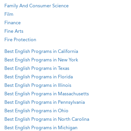
Family And Consumer Science
Film
Finance
Fine Arts
Fire Protection
Best English Programs in California
Best English Programs in New York
Best English Programs in Texas
Best English Programs in Florida
Best English Programs in Illinois
Best English Programs in Massachusetts
Best English Programs in Pennsylvania
Best English Programs in Ohio
Best English Programs in North Carolina
Best English Programs in Michigan