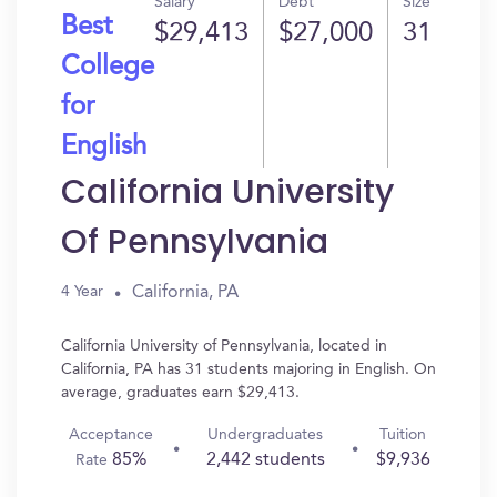
Salary
Debt
Size
Best
$29,413
$27,000
31
College
for
English
California University
Of Pennsylvania
California, PA
4 Year
California University of Pennsylvania, located in
California, PA has 31 students majoring in English. On
average, graduates earn $29,413.
Acceptance
Undergraduates
Tuition
85%
2,442 students
$9,936
Rate