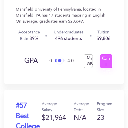
Mansfield University of Pennsylvania, located in
Mansfield, PA has 17 students majoring in English.
On average, graduates earn $23,649.
Acceptance
Undergraduates
Tuition
89%
496 students
$9,806
Rate
My
Can
GPA
0
4.0
GPA
I
Get
In?
Average
Average
Program
#57
Salary
Debt
Size
Best
$21,964
N/A
23
College