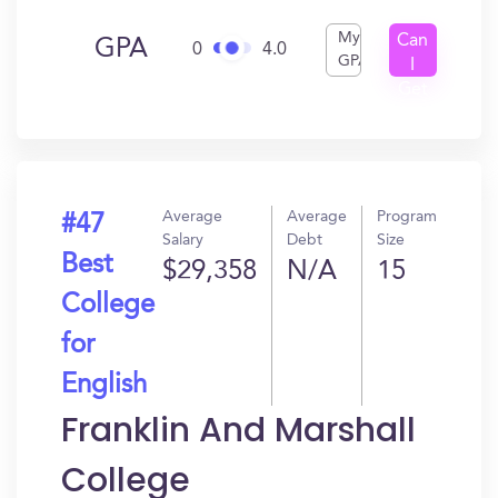
My
Can
GPA
0
4.0
GPA
I
Get
In?
Average
Average
Program
#47
Salary
Debt
Size
Best
$29,358
N/A
15
College
for
English
Franklin And Marshall
College