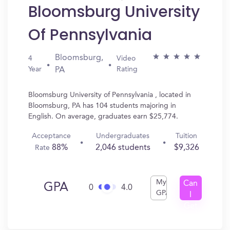
Bloomsburg University
Of Pennsylvania
Bloomsburg,
4
Video
Year
Rating
PA
Bloomsburg University of Pennsylvania , located in
Bloomsburg, PA has 104 students majoring in
English. On average, graduates earn $25,774.
Acceptance
Undergraduates
Tuition
88%
2,046 students
$9,326
Rate
My
Can
GPA
0
4.0
GPA
I
Get
In?