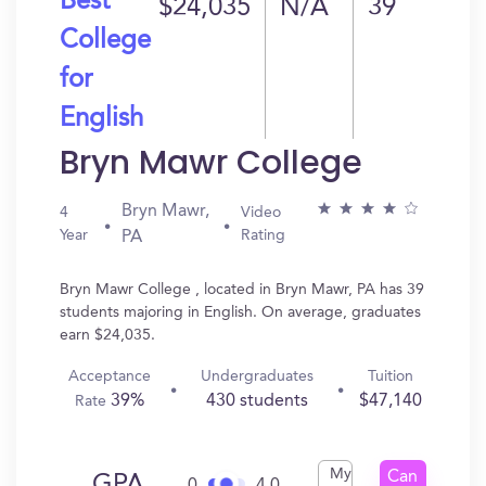
Best
$24,035
N/A
39
College
for
English
Bryn Mawr College
Bryn Mawr,
4
Video
Year
Rating
PA
Bryn Mawr College , located in Bryn Mawr, PA has 39
students majoring in English. On average, graduates
earn $24,035.
Acceptance
Undergraduates
Tuition
39%
430 students
$47,140
Rate
My
Can