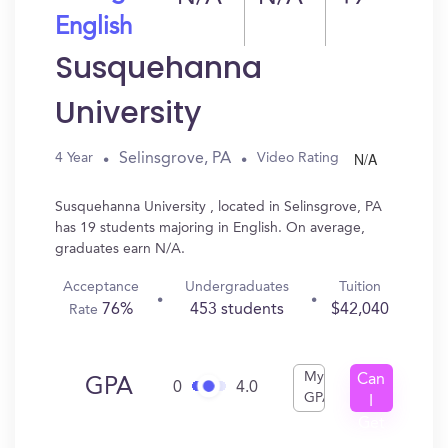
English
Susquehanna
University
N/A
Selinsgrove, PA
4 Year
Video Rating
Susquehanna University , located in Selinsgrove, PA
has 19 students majoring in English. On average,
graduates earn N/A.
Acceptance
Undergraduates
Tuition
76%
453 students
$42,040
Rate
My
Can
GPA
0
4.0
GPA
I
Get
In?