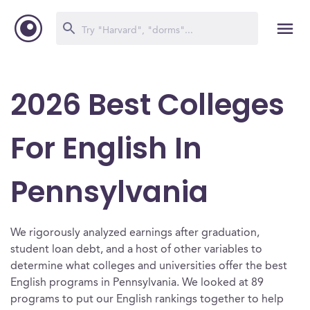
2026 Best Colleges
For English In
Pennsylvania
We rigorously analyzed earnings after graduation,
student loan debt, and a host of other variables to
determine what colleges and universities offer the best
English programs in Pennsylvania. We looked at 89
programs to put our English rankings together to help