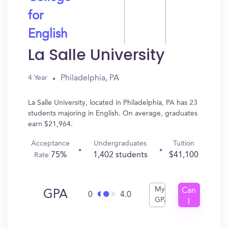
for
English
La Salle University
Philadelphia, PA
4 Year
La Salle University, located in Philadelphia, PA has 23
students majoring in English. On average, graduates
earn $21,964.
Acceptance
Undergraduates
Tuition
75%
1,402 students
$41,100
Rate
My
Can
GPA
0
4.0
GPA
I
Get
In?