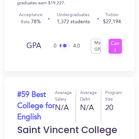
graduates earn $19,227.
Acceptance
Undergraduates
Tuition
78%
1,372 students
$27,194
Rate
My
Can
GPA
0
4.0
GPA
I
Get
In?
Average
Average
Program
#59 Best
Salary
Debt
Size
College for
N/A
N/A
20
English
Saint Vincent College