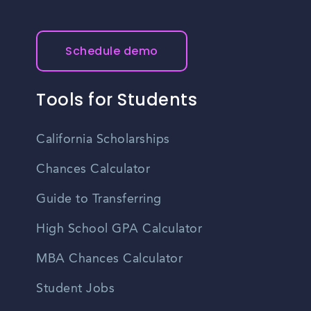
Schedule demo
Tools for Students
California Scholarships
Chances Calculator
Guide to Transferring
High School GPA Calculator
MBA Chances Calculator
Student Jobs