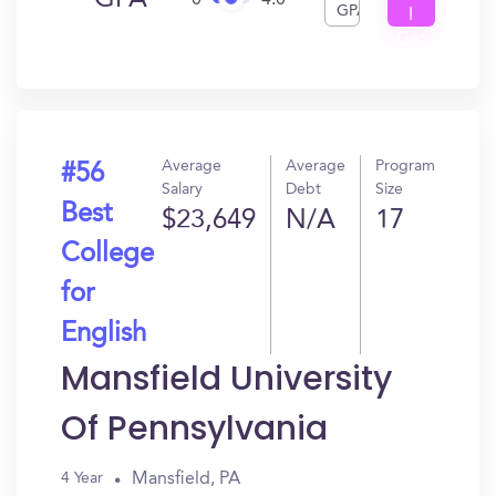
GPA
0
4.0
GPA
I
Get
In?
Average
Average
Program
#56
Salary
Debt
Size
Best
$23,649
N/A
17
College
for
English
Mansfield University
Of Pennsylvania
Mansfield, PA
4 Year