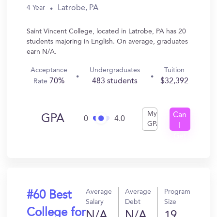
Latrobe, PA
4 Year
Saint Vincent College, located in Latrobe, PA has 20
students majoring in English. On average, graduates
earn N/A.
Acceptance
Undergraduates
Tuition
70%
483 students
$32,392
Rate
My
Can
GPA
0
4.0
GPA
I
Get
In?
Average
Average
Program
#60 Best
Salary
Debt
Size
College for
N/A
N/A
19