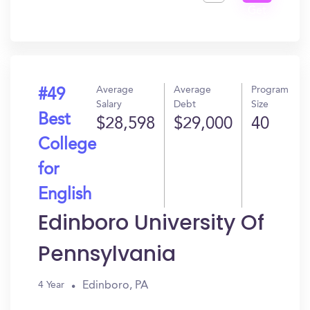
Get
In?
Average
Average
Program
#49
Salary
Debt
Size
Best
$28,598
$29,000
40
College
for
English
Edinboro University Of
Pennsylvania
Edinboro, PA
4 Year