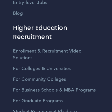
Entry-level Jobs
Blog
Higher Education
Recruitment
Enrollment & Recruitment Video
Solutions
For Colleges & Universities
For Community Colleges
For Business Schools & MBA Programs
For Graduate Programs
Student Recruitment Playbook