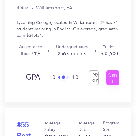
Williamsport, PA
4 Year
Lycoming College, located in Williamsport, PA has 21
students majoring in English. On average, graduates
earn $24,421.
Acceptance
Undergraduates
Tuition
71%
256 students
$35,900
Rate
My
Can
GPA
0
4.0
GPA
I
Get
In?
Average
Average
Program
#55
Salary
Debt
Size