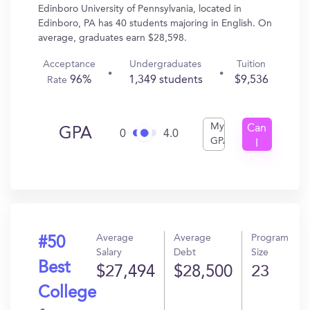
Edinboro University of Pennsylvania, located in
Edinboro, PA has 40 students majoring in English. On
average, graduates earn $28,598.
Acceptance
Undergraduates
Tuition
96%
1,349 students
$9,536
Rate
My
Can
GPA
0
4.0
GPA
I
Get
In?
Average
Average
Program
#50
Salary
Debt
Size
Best
$27,494
$28,500
23
College