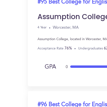
#95 Best College for Engli
Assumption Colleg
Worcester, MA
4 Year
Assumption College, located in Worcester, MA
76%
6
Acceptance Rate
Undergraduates
GPA
0
#96 Best College for Engli