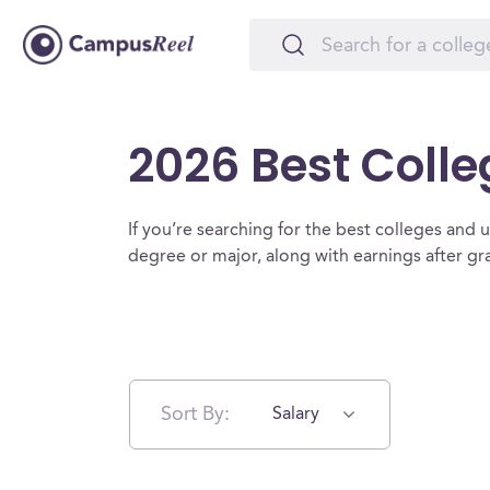
2026 Best Colle
If you’re searching for the best colleges and uni
degree or major, along with earnings after g
Sort By:
Salary