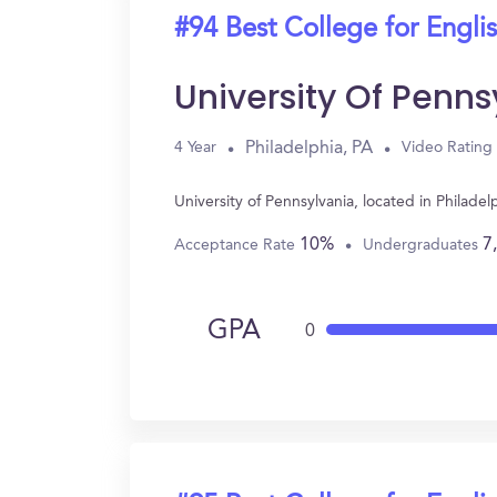
#94 Best College for Engli
University Of Penns
Philadelphia, PA
4 Year
Video Rating
University of Pennsylvania, located in Philad
10%
7
Acceptance Rate
Undergraduates
GPA
0