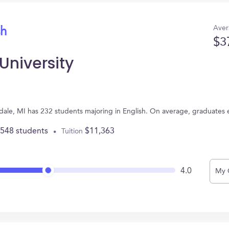
Aver
sh
$3
University
endale, MI has 232 students majoring in English. On average, graduates
,548 students
$11,363
Tuition
4.0
My 