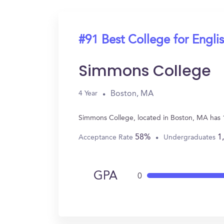
#91 Best College for Engli
Simmons College
Boston, MA
4 Year
Simmons College, located in Boston, MA has 1
58%
1
Acceptance Rate
Undergraduates
GPA
0