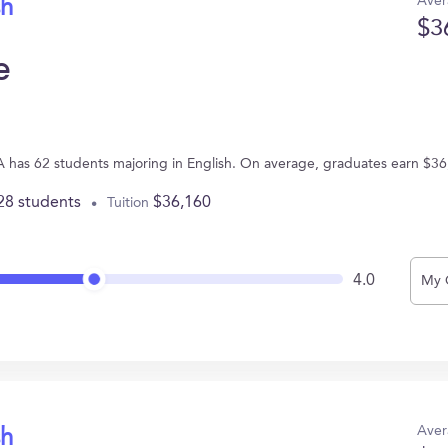
Aver
sh
$3
e
 has 62 students majoring in English. On average, graduates earn $36
28 students
$36,160
Tuition
4.0
My 
Aver
sh