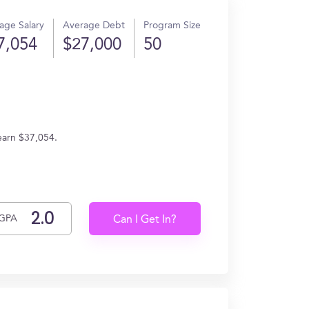
age Salary
Average Debt
Program Size
7,054
$27,000
50
earn $37,054.
GPA
Can I Get In?