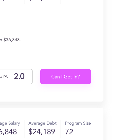
rn $36,848.
GPA
Can I Get In?
age Salary
Average Debt
Program Size
6,848
$24,189
72