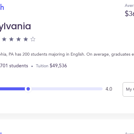
Aver
sh
$3
ylvania
elphia, PA has 200 students majoring in English. On average, graduates 
,701 students
$49,536
Tuition
4.0
My 