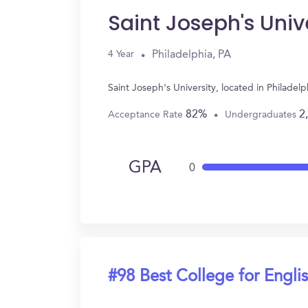
Saint Joseph's Univ
Philadelphia, PA
4 Year
Saint Joseph's University, located in Philade
82%
2
Acceptance Rate
Undergraduates
GPA
0
#98 Best College for Engli