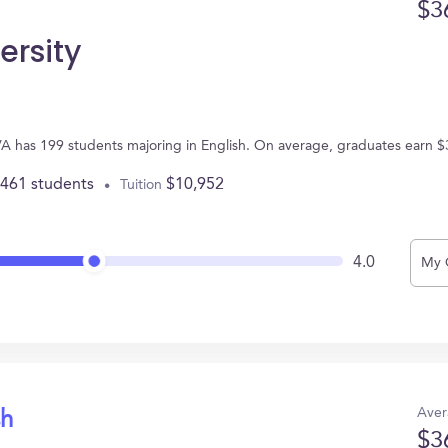
$3
ersity
 VA has 199 students majoring in English. On average, graduates earn $
,461 students
$10,952
Tuition
4.0
My 
Aver
sh
$3