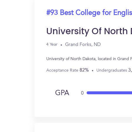
#93 Best College for Engli
University Of North
Grand Forks, ND
4 Year
University of North Dakota, located in Grand
82%
3
Acceptance Rate
Undergraduates
GPA
0