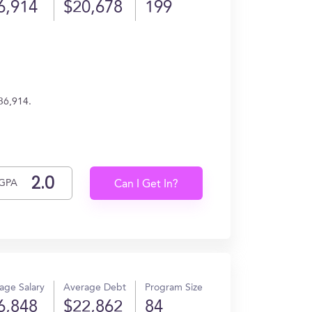
6,914
$20,678
199
36,914.
GPA
Can I Get In?
age Salary
Average Debt
Program Size
6,848
$22,862
84