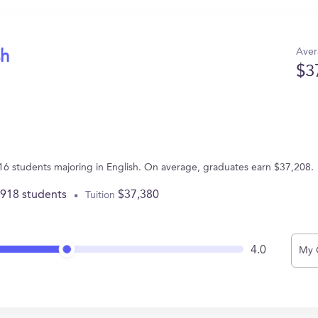
Aver
sh
$3
6 students majoring in English. On average, graduates earn $37,208.
,918 students
$37,380
Tuition
4.0
My 