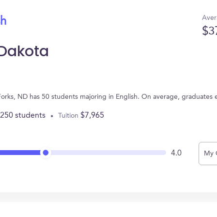
Aver
sh
$3
 Dakota
 Forks, ND has 50 students majoring in English. On average, graduates 
,250 students
$7,965
Tuition
4.0
My 