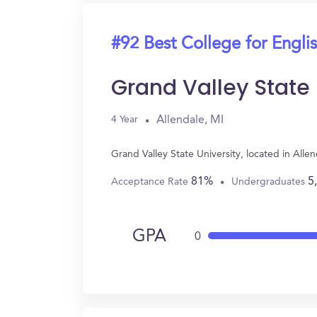
#92 Best College for Engli
Grand Valley State 
Allendale, MI
4 Year
Grand Valley State University, located in All
81%
5
Acceptance Rate
Undergraduates
GPA
0