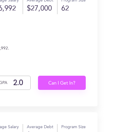
age Salary
Average Debt
Program Size
6,992
$27,000
62
,992.
GPA
Can I Get In?
age Salary
Average Debt
Program Size