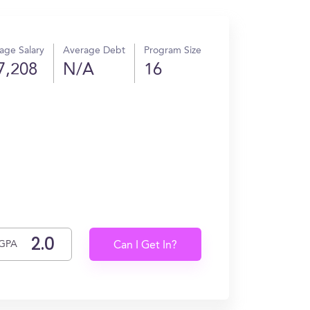
age Salary
Average Debt
Program Size
7,208
N/A
16
GPA
Can I Get In?