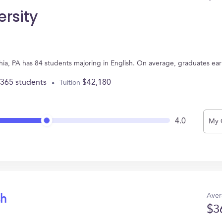
ersity
lphia, PA has 84 students majoring in English. On average, graduates ea
,365 students
$42,180
Tuition
4.0
My 
Aver
sh
$3