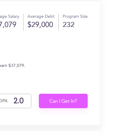
age Salary
Average Debt
Program Size
7,079
$29,000
232
 earn $37,079.
GPA
Can I Get In?