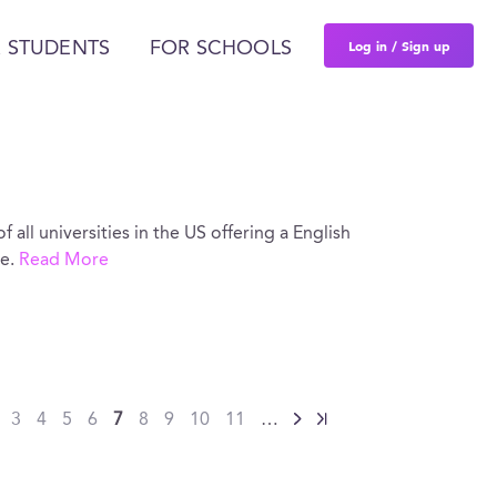
Log in / Sign up
 STUDENTS
FOR SCHOOLS
of all universities in the US offering a English
re.
Read More
…
3
4
5
6
7
8
9
10
11
…