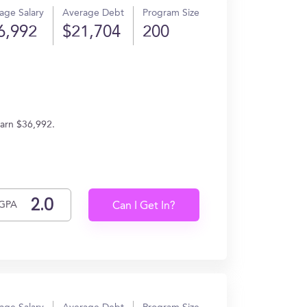
age Salary
Average Debt
Program Size
6,992
$21,704
200
earn $36,992.
GPA
Can I Get In?