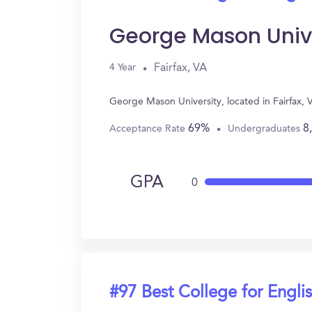
George Mason Univ
Fairfax, VA
4 Year
George Mason University, located in Fairfax,
69%
8
Acceptance Rate
Undergraduates
GPA
0
#97 Best College for Engli