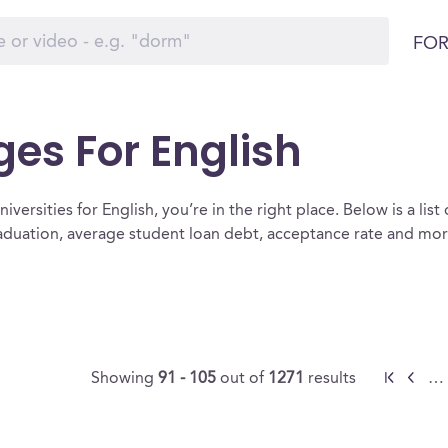
FOR
ges For English
versities for English, you’re in the right place. Below is a list 
raduation, average student loan debt, acceptance rate and mo
Showing
91 - 105
out of
1271
results