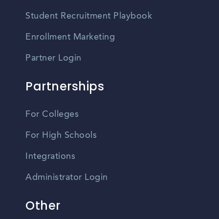
Student Recruitment Playbook
Enrollment Marketing
Partner Login
Partnerships
For Colleges
For High Schools
Integrations
Administrator Login
Other