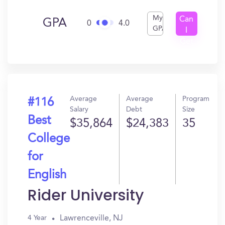
My
Can
GPA
0
4.0
GPA
I
Get
In?
Average
Average
Program
#116
Salary
Debt
Size
Best
$35,864
$24,383
35
College
for
English
Rider University
Lawrenceville, NJ
4 Year