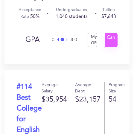
Acceptance
Undergraduates
Tuition
50%
1,040 students
$7,643
Rate
My
Can
GPA
0
4.0
GPA
I
Get
In?
Average
Average
Program
#114
Salary
Debt
Size
Best
$35,954
$23,157
54
College
for
English