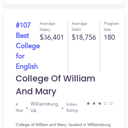
Average
Average
Program
#107
Salary
Debt
Size
Best
$36,401
$18,756
180
College
for
English
College Of William
And Mary
Williamsburg,
4
Video
Year
Rating
VA
College of William and Mary, located in Williamsburg,