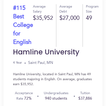
Average
Average
Program
#115
Salary
Debt
Size
Best
$35,952
$27,000
49
College
for
English
Hamline University
Saint Paul, MN
4 Year
Hamline University, located in Saint Paul, MN has 49
students majoring in English. On average, graduates
earn $35,952.
Acceptance
Undergraduates
Tuition
72%
940 students
$37,886
Rate