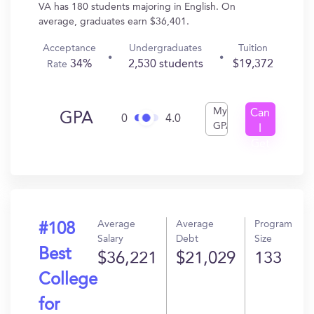
VA has 180 students majoring in English. On
average, graduates earn $36,401.
Acceptance
Undergraduates
Tuition
34%
2,530 students
$19,372
Rate
My
Can
GPA
0
4.0
GPA
I
Get
In?
Average
Average
Program
#108
Salary
Debt
Size
Best
$36,221
$21,029
133
College
for