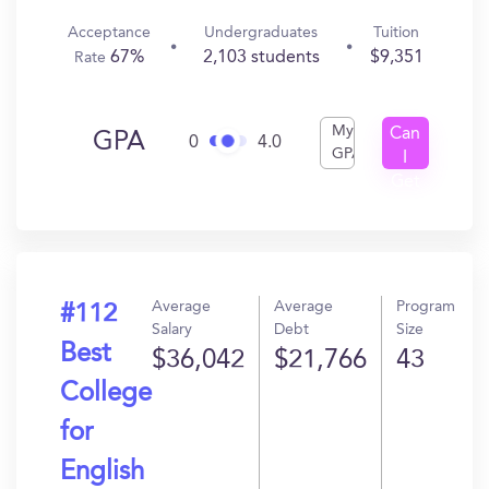
Acceptance
Undergraduates
Tuition
67%
2,103 students
$9,351
Rate
My
Can
GPA
0
4.0
GPA
I
Get
In?
Average
Average
Program
#112
Salary
Debt
Size
Best
$36,042
$21,766
43
College
for
English