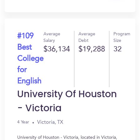
In?
Average
Average
Program
#109
Salary
Debt
Size
Best
$36,134
$19,288
32
College
for
English
University Of Houston
- Victoria
Victoria, TX
4 Year
University of Houston - Victoria, located in Victoria,