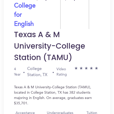
College
for
English
Texas A & M
University-College
Station (TAMU)
College
4
Video
Year
Rating
Station, TX
Texas A & M University-College Station (TAMU),
located in College Station, TX has 382 students
majoring in English. On average, graduates earn
$35,701.
Acceptance
Undergraduates
Tuition