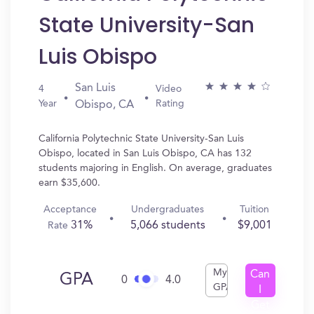
State University-San
Luis Obispo
San Luis
4
Video
Year
Rating
Obispo, CA
California Polytechnic State University-San Luis
Obispo, located in San Luis Obispo, CA has 132
students majoring in English. On average, graduates
earn $35,600.
Acceptance
Undergraduates
Tuition
31%
5,066 students
$9,001
Rate
My
Can
GPA
0
4.0
GPA
I
Get