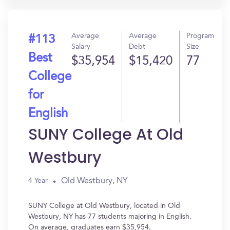
Average
Average
Program
#113
Salary
Debt
Size
Best
$35,954
$15,420
77
College
for
English
SUNY College At Old
Westbury
Old Westbury, NY
4 Year
SUNY College at Old Westbury, located in Old
Westbury, NY has 77 students majoring in English.
On average, graduates earn $35,954.