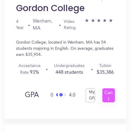
Gordon College
Wenham,
4
Video
Year
Rating
MA
Gordon College, located in Wenham, MA has 54
students majoring in English. On average, graduates
earn $35,954.
Acceptance
Undergraduates
Tuition
93%
448 students
$35,386
Rate
My
Can
GPA
0
4.0
GPA
I
Get
In?