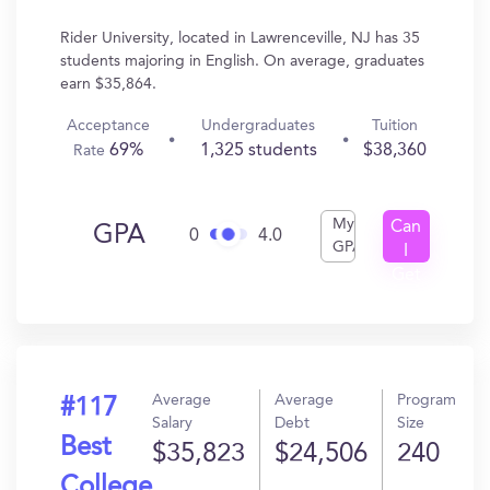
Rider University, located in Lawrenceville, NJ has 35
students majoring in English. On average, graduates
earn $35,864.
Acceptance
Undergraduates
Tuition
69%
1,325 students
$38,360
Rate
My
Can
GPA
0
4.0
GPA
I
Get
In?
Average
Average
Program
#117
Salary
Debt
Size
Best
$35,823
$24,506
240
College