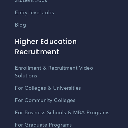
Student Jobs
Entry-level Jobs
Blog
Higher Education
Recruitment
Enrollment & Recruitment Video
Solutions
For Colleges & Universities
For Community Colleges
For Business Schools & MBA Programs
For Graduate Programs