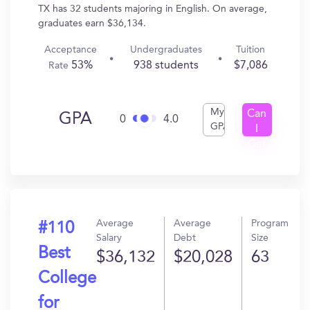
TX has 32 students majoring in English. On average,
graduates earn $36,134.
Acceptance
Undergraduates
Tuition
53%
938 students
$7,086
Rate
My
Can
GPA
0
4.0
GPA
I
Get
In?
Average
Average
Program
#110
Salary
Debt
Size
Best
$36,132
$20,028
63
College
for