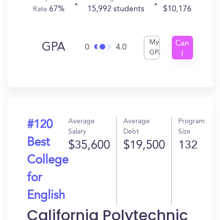
67%
15,992 students
$10,176
Rate
My
Can
GPA
0
4.0
GPA
I
Get
In?
Average
Average
Program
#120
Salary
Debt
Size
Best
$35,600
$19,500
132
College
for
English
California Polytechnic