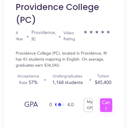
Providence College
(PC)
Providence,
4
Video
Year
Rating
RI
Providence College (PC), located in Providence, RI
has 43 students majoring in English. On average,
graduates earn $36,042.
Acceptance
Undergraduates
Tuition
57%
1,168 students
$45,400
Rate
My
Can
GPA
0
4.0
GPA
I
Get
In?