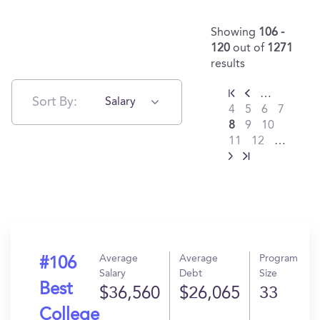
Showing
106 -
120
out of
1271
results
…
Sort By:
Salary
4
5
6
7
8
9
10
11
12
…
Average
Average
Program
#106
Salary
Debt
Size
Best
$36,560
$26,065
33
College