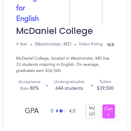
for
English
McDaniel College
N/A
Westminster, MD
4 Year
Video Rating
McDaniel College, located in Westminster, MD has
33 students majoring in English. On average,
graduates earn $36,560.
Acceptance
Undergraduates
Tuition
80%
644 students
$39,500
Rate
My
Can
GPA
0
4.0
GPA
I
Get
In?