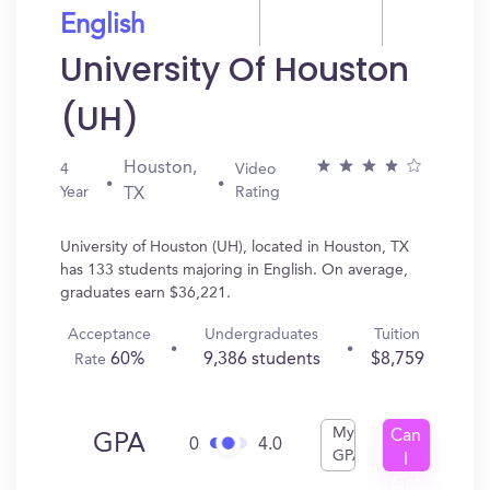
English
University Of Houston
(UH)
Houston,
4
Video
Year
Rating
TX
University of Houston (UH), located in Houston, TX
has 133 students majoring in English. On average,
graduates earn $36,221.
Acceptance
Undergraduates
Tuition
60%
9,386 students
$8,759
Rate
My
Can
GPA
0
4.0
GPA
I
Get