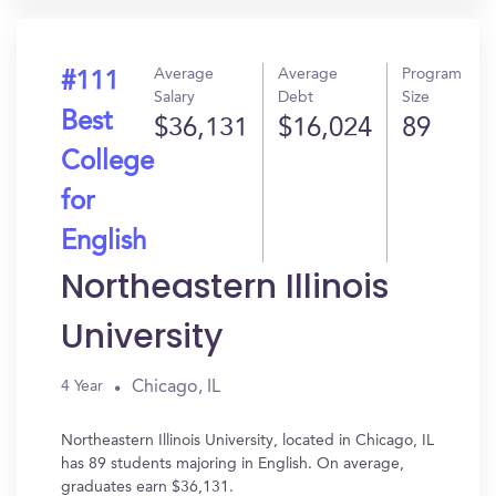
Average
Average
Program
#111
Salary
Debt
Size
Best
$36,131
$16,024
89
College
for
English
Northeastern Illinois
University
Chicago, IL
4 Year
Northeastern Illinois University, located in Chicago, IL
has 89 students majoring in English. On average,
graduates earn $36,131.