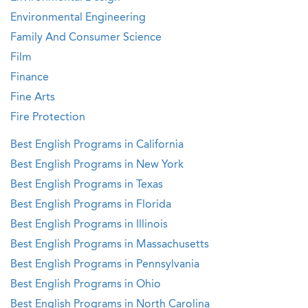
Environmental Engineering
Family And Consumer Science
Film
Finance
Fine Arts
Fire Protection
Best English Programs in California
Best English Programs in New York
Best English Programs in Texas
Best English Programs in Florida
Best English Programs in Illinois
Best English Programs in Massachusetts
Best English Programs in Pennsylvania
Best English Programs in Ohio
Best English Programs in North Carolina