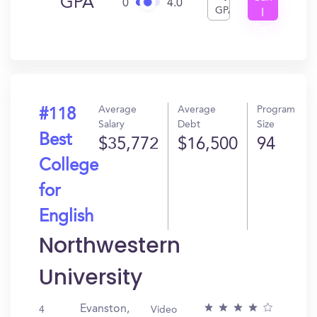
GPA
0
4.0
GPA
I
Get
In?
Average
Average
Program
#118
Salary
Debt
Size
Best
$35,772
$16,500
94
College
for
English
Northwestern
University
Evanston,
4
Video