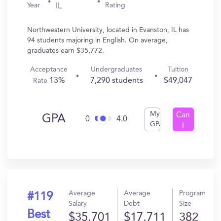
Year
Rating
IL
Northwestern University, located in Evanston, IL has
94 students majoring in English. On average,
graduates earn $35,772.
Acceptance
Undergraduates
Tuition
13%
7,290 students
$49,047
Rate
My
Can
GPA
0
4.0
GPA
I
Get
In?
Average
Average
Program
#119
Salary
Debt
Size
Best
$35,701
$17,711
382