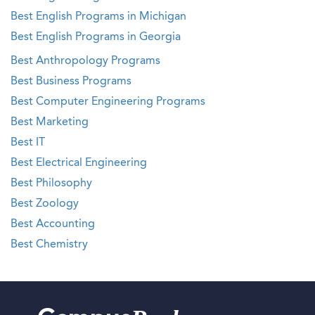
Best English Programs in Michigan
Best English Programs in Georgia
Best Anthropology Programs
Best Business Programs
Best Computer Engineering Programs
Best Marketing
Best IT
Best Electrical Engineering
Best Philosophy
Best Zoology
Best Accounting
Best Chemistry