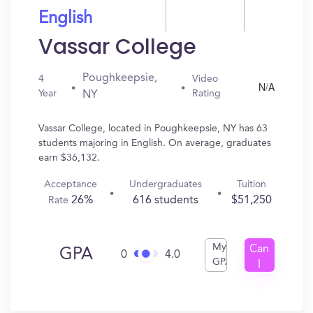
English
Vassar College
Poughkeepsie,
4
Video
N/A
Year
Rating
NY
Vassar College, located in Poughkeepsie, NY has 63
students majoring in English. On average, graduates
earn $36,132.
Acceptance
Undergraduates
Tuition
26%
616 students
$51,250
Rate
My
Can
GPA
0
4.0
GPA
I
Get
In?