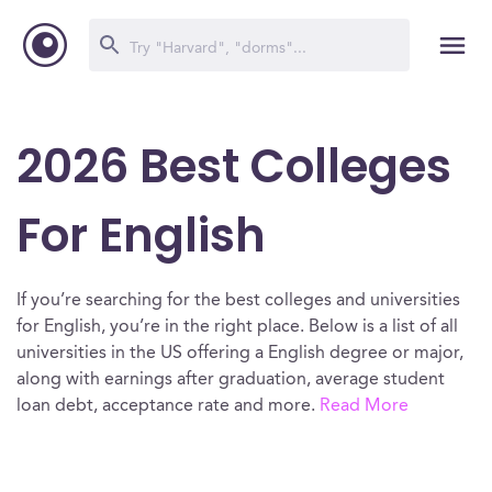
2026 Best Colleges
For English
If you’re searching for the best colleges and universities
for English, you’re in the right place. Below is a list of all
universities in the US offering a English degree or major,
along with earnings after graduation, average student
loan debt, acceptance rate and more.
Read More