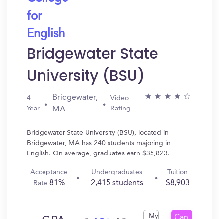
for
English
Bridgewater State
University (BSU)
Bridgewater,
4
Video
Year
Rating
MA
Bridgewater State University (BSU), located in
Bridgewater, MA has 240 students majoring in
English. On average, graduates earn $35,823.
Acceptance
Undergraduates
Tuition
81%
2,415 students
$8,903
Rate
My
Can