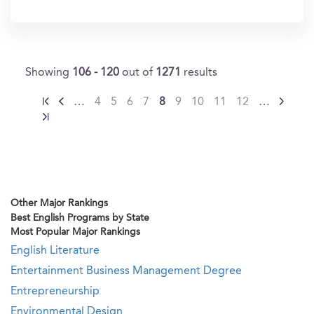
In?
Showing
106 - 120
out of
1271
results
…
4
5
6
7
8
9
10
11
12
…
Other Major Rankings
Best English Programs by State
Most Popular Major Rankings
English Literature
Entertainment Business Management Degree
Entrepreneurship
Environmental Design