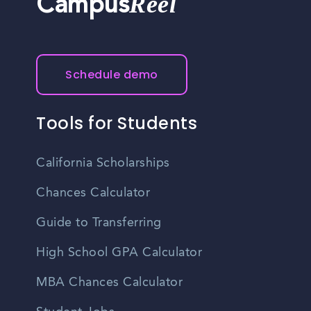
Reel
Campus
Schedule demo
Tools for Students
California Scholarships
Chances Calculator
Guide to Transferring
High School GPA Calculator
MBA Chances Calculator