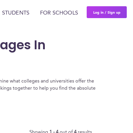
Log in / Sign up
 STUDENTS
FOR SCHOOLS
uages In
ine what colleges and universities offer the
ings together to help you find the absolute
Showing
1 - 4
out of
4
results