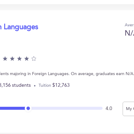
Aver
gn Languages
N/
dents majoring in Foreign Languages. On average, graduates earn N/A
3,156 students
$12,763
Tuition
4.0
My 