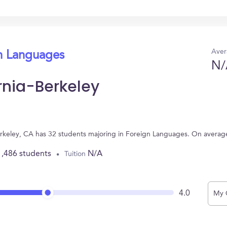
Aver
gn Languages
N/
ornia-Berkeley
 Berkeley, CA has 32 students majoring in Foreign Languages. On avera
1,486 students
N/A
Tuition
4.0
My 