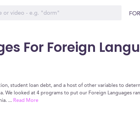
FOR
ges For Foreign Lang
ion, student loan debt, and a host of other variables to determ
a. We looked at 4 programs to put our Foreign Languages rank
nia.
...
Read More