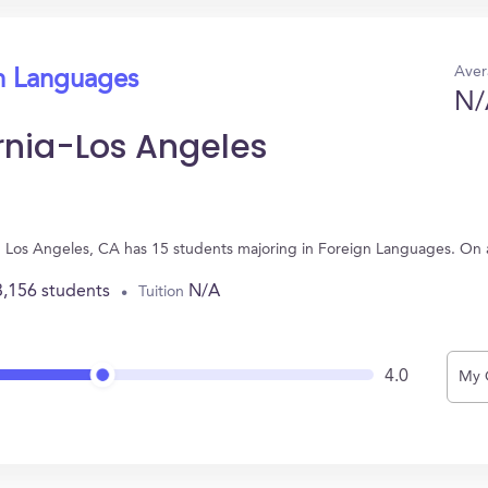
Aver
gn Languages
N/
ornia-Los Angeles
d in Los Angeles, CA has 15 students majoring in Foreign Languages. On
3,156 students
N/A
Tuition
4.0
My 