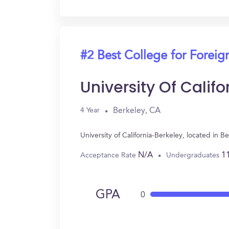
#2 Best College for Forei
University Of Calif
Berkeley, CA
4 Year
University of California-Berkeley, located in
N/A
1
Acceptance Rate
Undergraduates
GPA
0