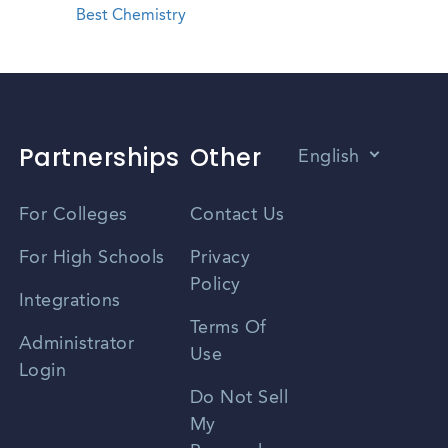
Best Chemistry
Partnerships
Other
English
Vietnamese
For Colleges
Contact Us
Spanish
For High Schools
Privacy
Policy
Zhongwen
Integrations
Terms Of
Russian
Administrator
Use
Login
Portuguese
Do Not Sell
My