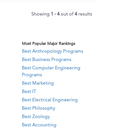
Showing
1 - 4
out of
4
results
Most Popular Major Rankings
Best Anthropology Programs
Best Business Programs
Best Computer Engineering
Programs
Best Marketing
Best IT
Best Electrical Engineering
Best Philosophy
Best Zoology
Best Accounting