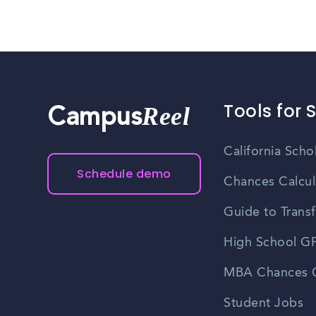
Tools for 
Reel
Campus
California Scho
Schedule demo
Chances Calcul
Guide to Transf
High School GP
MBA Chances C
Student Jobs