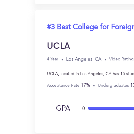
#3 Best College for Forei
UCLA
Los Angeles, CA
4 Year
Video Rating
UCLA, located in Los Angeles, CA has 15 stu
17%
1
Acceptance Rate
Undergraduates
GPA
0