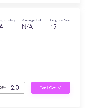
age Salary
Average Debt
Program Size
A
N/A
15
.
GPA
Can I Get In?