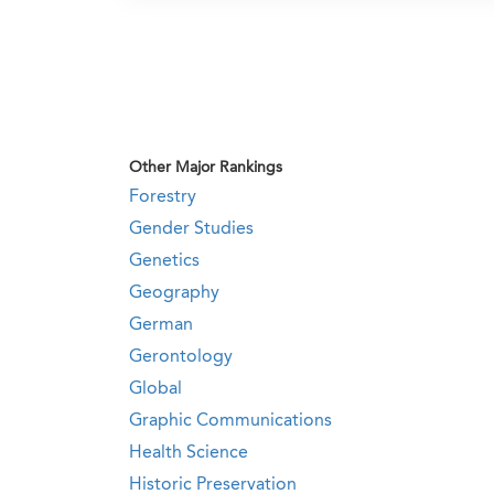
Other Major Rankings
Forestry
Gender Studies
Genetics
Geography
German
Gerontology
Global
Graphic Communications
Health Science
Historic Preservation