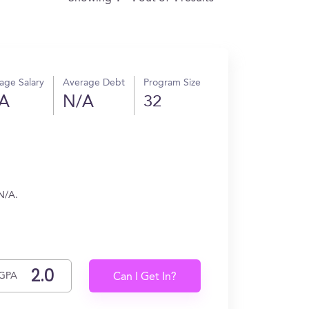
age Salary
Average Debt
Program Size
A
N/A
32
N/A.
GPA
Can I Get In?