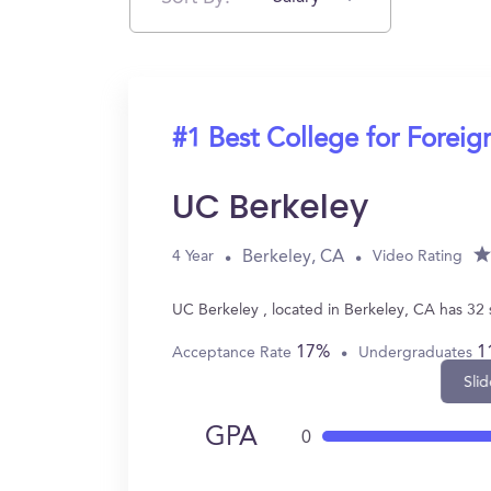
#1 Best College for Forei
UC Berkeley
Berkeley, CA
4 Year
Video Rating
UC Berkeley , located in Berkeley, CA has 32
17%
1
Acceptance Rate
Undergraduates
Slid
GPA
0