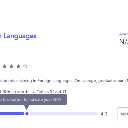
Aver
gn Languages
N/
 students majoring in Foreign Languages. On average, graduates earn 
1,486 students
$13,431
Tuition
e this button to indicate your GPA
4.0
My 