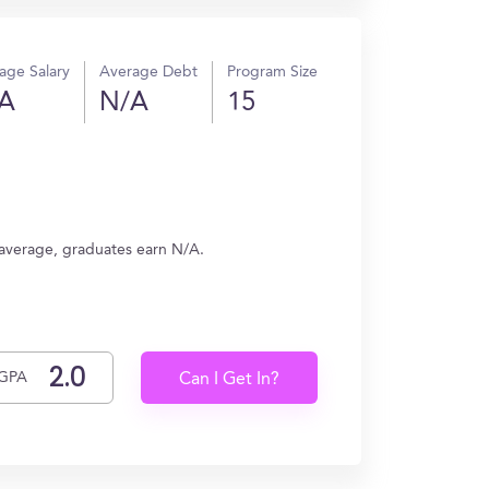
age Salary
Average Debt
Program Size
A
N/A
15
 average, graduates earn N/A.
GPA
Can I Get In?