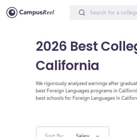
2026 Best Colle
California
We rigorously analyzed earnings after graduat
best Foreign Languages programs in Californi
best schools for Foreign Languages in Califor
Sort By:
Salary