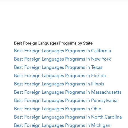
Best Foreign Languages Programs by State
Best Foreign Languages Programs in California
Best Foreign Languages Programs in New York
Best Foreign Languages Programs in Texas
Best Foreign Languages Programs in Florida
Best Foreign Languages Programs in Illinois
Best Foreign Languages Programs in Massachusetts
Best Foreign Languages Programs in Pennsylvania
Best Foreign Languages Programs in Ohio
Best Foreign Languages Programs in North Carolina
Best Foreign Languages Programs in Michigan