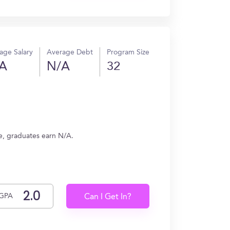
age Salary
Average Debt
Program Size
A
N/A
32
ge, graduates earn N/A.
GPA
Can I Get In?