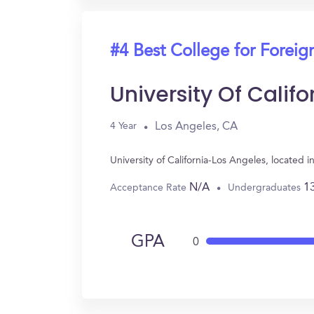
#4 Best College for Forei
University Of Calif
Los Angeles, CA
4 Year
University of California-Los Angeles, locate
N/A
1
Acceptance Rate
Undergraduates
GPA
0