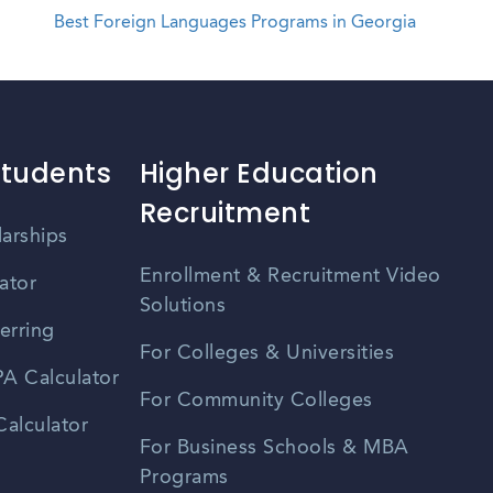
Best Foreign Languages Programs in Georgia
Students
Higher Education
Recruitment
larships
Enrollment & Recruitment Video
ator
Solutions
erring
For Colleges & Universities
A Calculator
For Community Colleges
alculator
For Business Schools & MBA
Programs