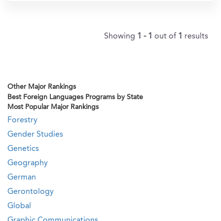
Showing
1 - 1
out of
1
results
Other Major Rankings
Best Foreign Languages Programs by State
Most Popular Major Rankings
Forestry
Gender Studies
Genetics
Geography
German
Gerontology
Global
Graphic Communications