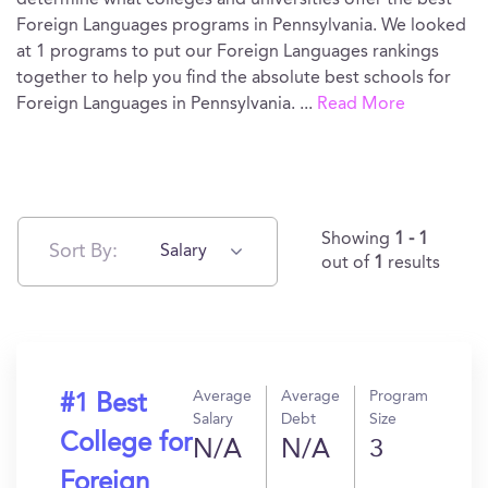
determine what colleges and universities offer the best
Foreign Languages programs in Pennsylvania. We looked
at 1 programs to put our Foreign Languages rankings
together to help you find the absolute best schools for
Foreign Languages in Pennsylvania.
...
Read More
Showing
1 - 1
Sort By:
Salary
out of
1
results
Average
Average
Program
#1 Best
Salary
Debt
Size
College for
N/A
N/A
3
Foreign