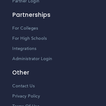
Partner Login
Partnerships
For Colleges
For High Schools
Integrations
Administrator Login
Other
Contact Us
Privacy Policy