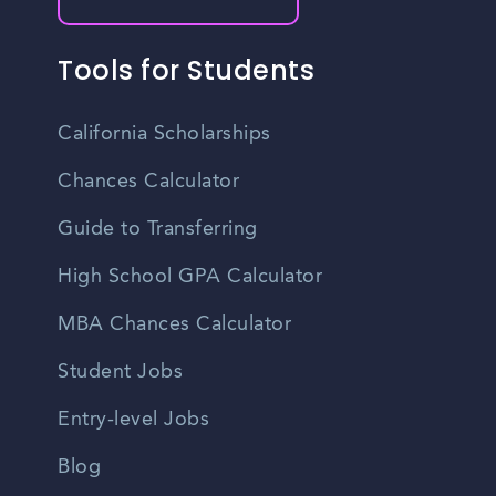
Tools for Students
California Scholarships
Chances Calculator
Guide to Transferring
High School GPA Calculator
MBA Chances Calculator
Student Jobs
Entry-level Jobs
Blog