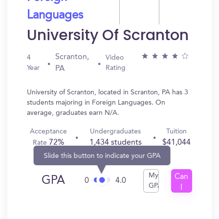
Languages
University Of Scranton
Scranton,
4
Video
Year
Rating
PA
University of Scranton, located in Scranton, PA has 3
students majoring in Foreign Languages. On
average, graduates earn N/A.
Acceptance
Undergraduates
Tuition
72%
1,434 students
$41,044
Rate
Slide this button to indicate your GPA
My
Can
GPA
0
4.0
GPA
I
Get
In?