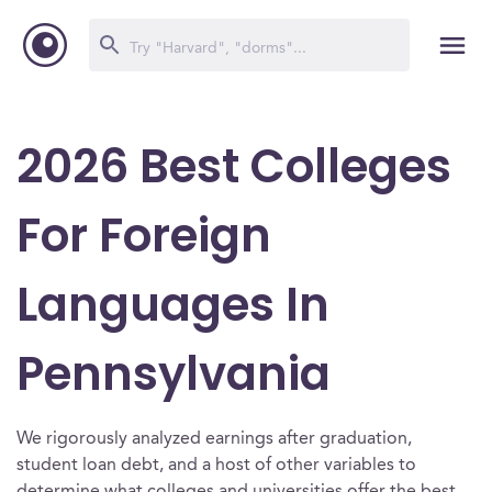
2026 Best Colleges
For Foreign
Languages In
Pennsylvania
We rigorously analyzed earnings after graduation,
student loan debt, and a host of other variables to