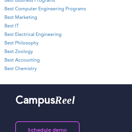
Best Business Programs
Best Computer Engineering Programs
Best Marketing
Best IT
Best Electrical Engineering
Best Philosophy
Best Zoology
Best Accounting
Best Chemistry
Reel
Campus
Schedule demo