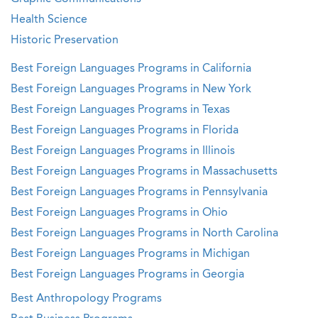
Health Science
Historic Preservation
Best Foreign Languages Programs in California
Best Foreign Languages Programs in New York
Best Foreign Languages Programs in Texas
Best Foreign Languages Programs in Florida
Best Foreign Languages Programs in Illinois
Best Foreign Languages Programs in Massachusetts
Best Foreign Languages Programs in Pennsylvania
Best Foreign Languages Programs in Ohio
Best Foreign Languages Programs in North Carolina
Best Foreign Languages Programs in Michigan
Best Foreign Languages Programs in Georgia
Best Anthropology Programs