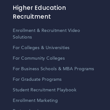
Higher Education
Recruitment
Enrollment & Recruitment Video
Solutions
For Colleges & Universities
For Community Colleges
For Business Schools & MBA Programs
For Graduate Programs
Student Recruitment Playbook
Enrollment Marketing