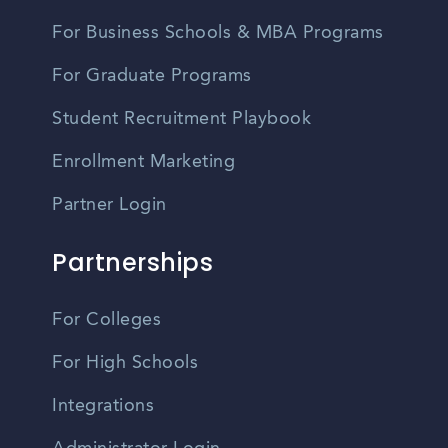
For Business Schools & MBA Programs
For Graduate Programs
Student Recruitment Playbook
Enrollment Marketing
Partner Login
Partnerships
For Colleges
For High Schools
Integrations