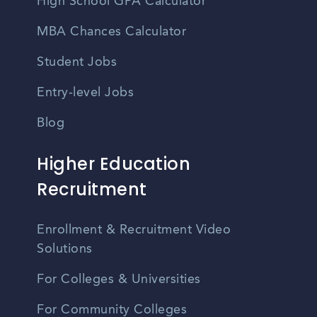
High School GPA Calculator
MBA Chances Calculator
Student Jobs
Entry-level Jobs
Blog
Higher Education
Recruitment
Enrollment & Recruitment Video
Solutions
For Colleges & Universities
For Community Colleges