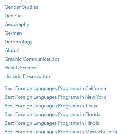
Gender Studies
Genetics
Geography
German
Gerontology
Global
Graphic Communications
Health Science
Historic Preservation
Best Foreign Languages Programs in California
Best Foreign Languages Programs in New York
Best Foreign Languages Programs in Texas
Best Foreign Languages Programs in Florida
Best Foreign Languages Programs in Illinois
Best Foreign Languages Programs in Massachusetts