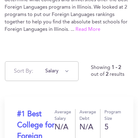
determine what colleges and universities offer the best
Foreign Languages programs in Illinois. We looked at 2
programs to put our Foreign Languages rankings
together to help you find the absolute best schools for
Foreign Languages in Illinois.
...
Read More
Showing
1 - 2
Sort By:
Salary
out of
2
results
Average
Average
Program
#1 Best
Salary
Debt
Size
College for
N/A
N/A
5
Foreign