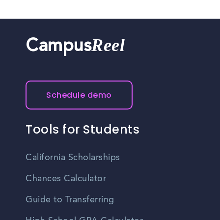
Reel
Campus
Schedule demo
Tools for Students
California Scholarships
Chances Calculator
Guide to Transferring