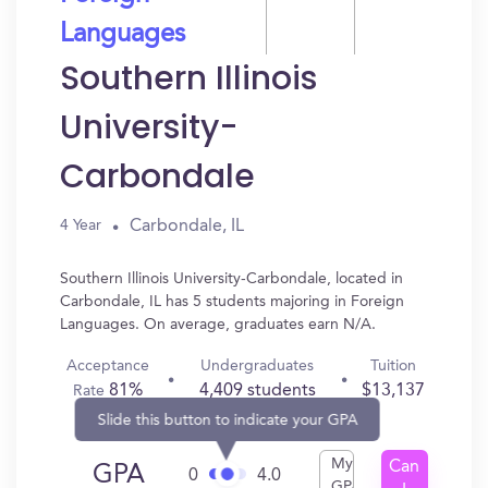
Languages
Southern Illinois
University-
Carbondale
Carbondale, IL
4 Year
Southern Illinois University-Carbondale, located in
Carbondale, IL has 5 students majoring in Foreign
Languages. On average, graduates earn N/A.
Acceptance
Undergraduates
Tuition
81%
4,409 students
$13,137
Rate
Slide this button to indicate your GPA
My
Can
GPA
0
4.0
GPA