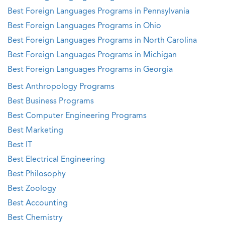
Best Foreign Languages Programs in Pennsylvania
Best Foreign Languages Programs in Ohio
Best Foreign Languages Programs in North Carolina
Best Foreign Languages Programs in Michigan
Best Foreign Languages Programs in Georgia
Best Anthropology Programs
Best Business Programs
Best Computer Engineering Programs
Best Marketing
Best IT
Best Electrical Engineering
Best Philosophy
Best Zoology
Best Accounting
Best Chemistry