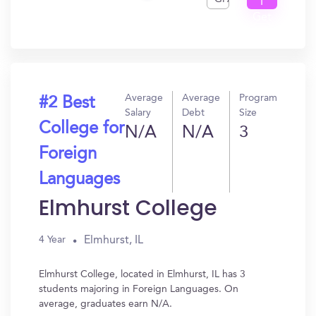
I
Get
In?
Average
Average
Program
#2 Best
Salary
Debt
Size
College for
N/A
N/A
3
Foreign
Languages
Elmhurst College
Elmhurst, IL
4 Year
Elmhurst College, located in Elmhurst, IL has 3
students majoring in Foreign Languages. On
average, graduates earn N/A.