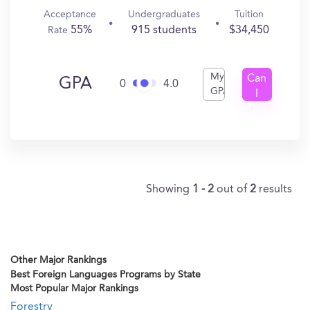
Acceptance
Undergraduates
Tuition
55%
915 students
$34,450
Rate
My
Can
GPA
0
4.0
GPA
I
Get
In?
Showing
1 - 2
out of
2
results
Other Major Rankings
Best Foreign Languages Programs by State
Most Popular Major Rankings
Forestry