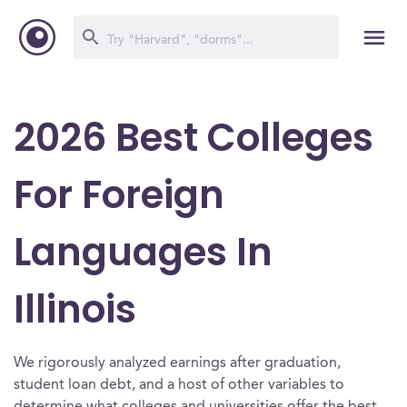
2026 Best Colleges
For Foreign
Languages In
Illinois
We rigorously analyzed earnings after graduation,
student loan debt, and a host of other variables to