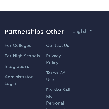
Partnerships
Other
English
Vietnamese
For Colleges
Contact Us
Spanish
For High Schools
Privacy
Policy
Zhongwen
Integrations
Terms Of
Russian
Administrator
Use
Login
Portuguese
Do Not Sell
My
Personal