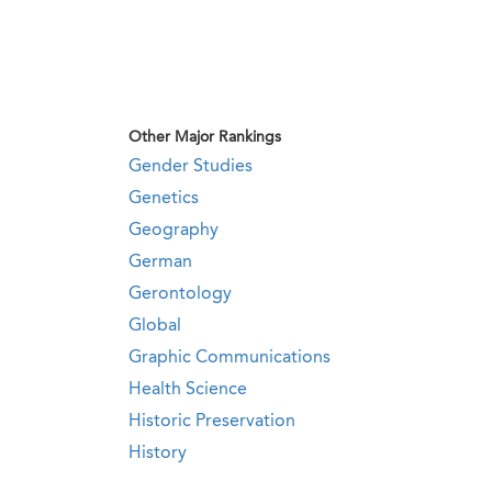
Other Major Rankings
Gender Studies
Genetics
Geography
German
Gerontology
Global
Graphic Communications
Health Science
Historic Preservation
History