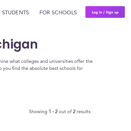
Log in / Sign up
 STUDENTS
FOR SCHOOLS
ichigan
ine what colleges and universities offer the
 you find the absolute best schools for
Showing
1 - 2
out of
2
results