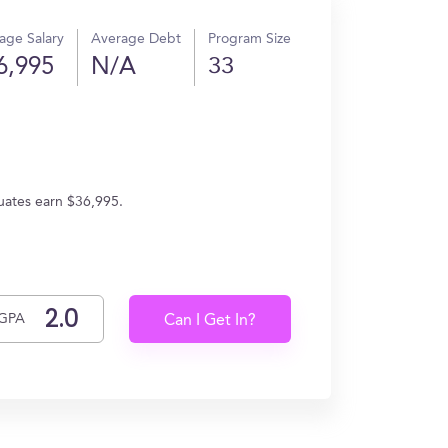
age Salary
Average Debt
Program Size
6,995
N/A
33
duates earn $36,995.
GPA
Can I Get In?