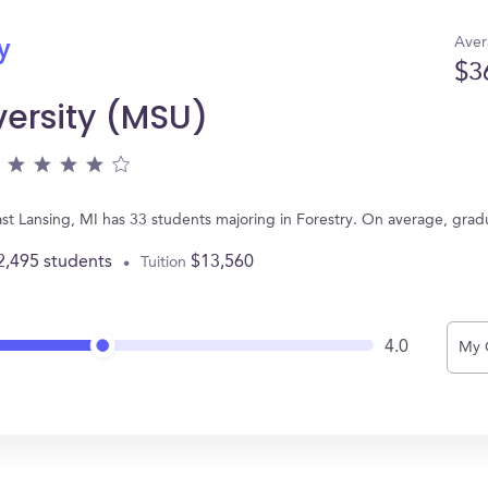
Aver
y
$3
versity (MSU)
ast Lansing, MI has 33 students majoring in Forestry. On average, gra
2,495 students
$13,560
Tuition
4.0
My 