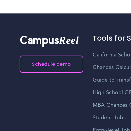
Tools for 
Reel
Campus
California Scho
Schedule demo
Chances Calcul
Guide to Transf
High School GP
MBA Chances C
Student Jobs
Entry-level Job