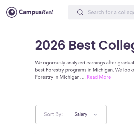
2026 Best Colle
We rigorously analyzed earnings after graduat
best Forestry programs in Michigan. We looke
Forestry in Michigan.
...
Read More
Sort By:
Salary