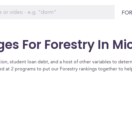
FOR
ges For Forestry In M
ion, student loan debt, and a host of other variables to determ
d at 2 programs to put our Forestry rankings together to help