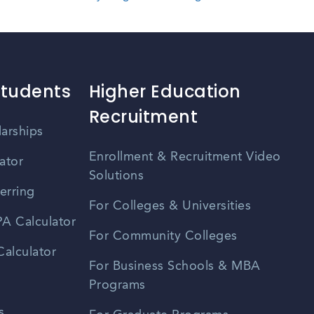
Students
Higher Education
Recruitment
larships
Enrollment & Recruitment Video
ator
Solutions
erring
For Colleges & Universities
A Calculator
For Community Colleges
alculator
For Business Schools & MBA
Programs
s