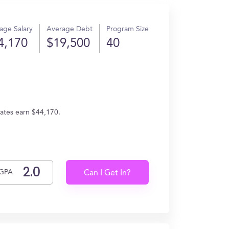
age Salary
Average Debt
Program Size
4,170
$19,500
40
uates earn $44,170.
GPA
Can I Get In?