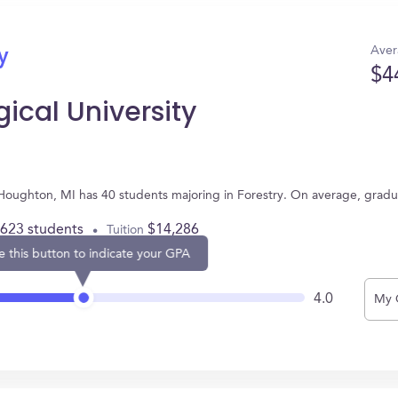
Aver
y
$4
ical University
n Houghton, MI has 40 students majoring in Forestry. On average, grad
,623 students
$14,286
Tuition
e this button to indicate your GPA
4.0
My 