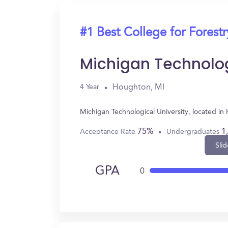
#1 Best College for Forestr
Michigan Technolog
Houghton, MI
4 Year
Michigan Technological University, located i
75%
1
Acceptance Rate
Undergraduates
Slid
GPA
0