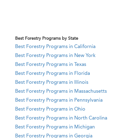
Best Forestry Programs by State
Best Forestry Programs in California
Best Forestry Programs in New York
Best Forestry Programs in Texas
Best Forestry Programs in Florida
Best Forestry Programs in Illinois
Best Forestry Programs in Massachusetts
Best Forestry Programs in Pennsylvania
Best Forestry Programs in Ohio
Best Forestry Programs in North Carolina
Best Forestry Programs in Michigan
Best Forestry Programs in Georgia