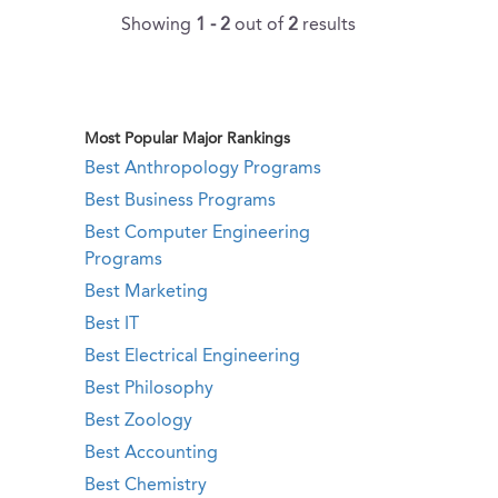
Showing
1 - 2
out of
2
results
Most Popular Major Rankings
Best Anthropology Programs
Best Business Programs
Best Computer Engineering
Programs
Best Marketing
Best IT
Best Electrical Engineering
Best Philosophy
Best Zoology
Best Accounting
Best Chemistry