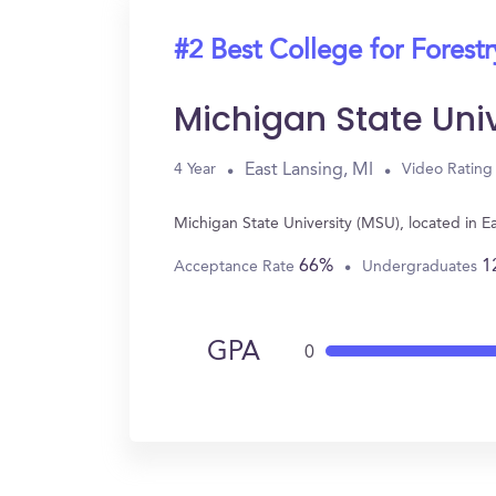
#2 Best College for Forestr
Michigan State Uni
East Lansing, MI
4 Year
Video Rating
Michigan State University (MSU), located in E
66%
1
Acceptance Rate
Undergraduates
GPA
0