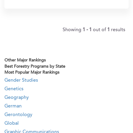
In?
Showing
1 - 1
out of
1
results
Other Major Rankings
Best Forestry Programs by State
Most Popular Major Rankings
Gender Studies
Genetics
Geography
German
Gerontology
Global
Graphic Communications