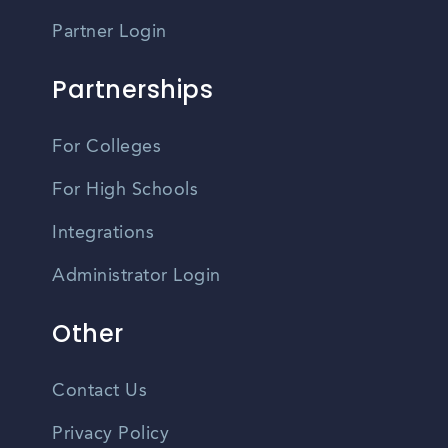
Partner Login
Partnerships
For Colleges
For High Schools
Integrations
Administrator Login
Other
Contact Us
Privacy Policy