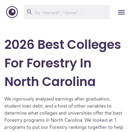
2026 Best Colleges
For Forestry In
North Carolina
We rigorously analyzed earnings after graduation,
student loan debt, and a host of other variables to
determine what colleges and universities offer the best
Forestry programs in North Carolina. We looked at 1
programs to put our Forestry rankings together to help