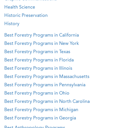
Health Science
Historic Preservation
History
Best Forestry Programs in California
Best Forestry Programs in New York
Best Forestry Programs in Texas
Best Forestry Programs in Florida
Best Forestry Programs in Illinois
Best Forestry Programs in Massachusetts
Best Forestry Programs in Pennsylvania
Best Forestry Programs in Ohio
Best Forestry Programs in North Carolina
Best Forestry Programs in Michigan
Best Forestry Programs in Georgia