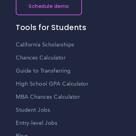
Schedule demo
Tools for Students
California Scholarships
Chances Calculator
Guide to Transferring
High School GPA Calculator
MBA Chances Calculator
Student Jobs
Entry-level Jobs