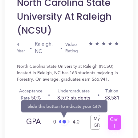
North Carolina State
University At Raleigh
(NCSU)
Raleigh,
4
Video
Year
Rating
NC
North Carolina State University at Raleigh (NCSU),
located in Raleigh, NC has 165 students majoring in
Forestry. On average, graduates earn $66,941.
Acceptance
Undergraduates
Tuition
50%
8,573 students
$8,581
Rate
Slide this button to indicate your GPA
My
Can
GPA
0
4.0
GPA
I
Get