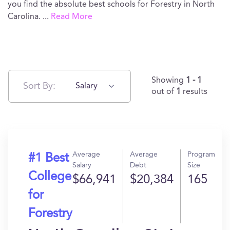
you find the absolute best schools for Forestry in North
Carolina.
...
Read More
Showing
1 - 1
Sort By:
Salary
out of
1
results
Average
Average
Program
#1 Best
Salary
Debt
Size
College
$66,941
$20,384
165
for
Forestry