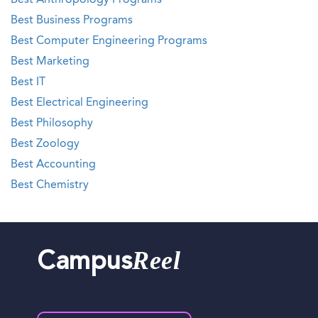
Best Anthropology Programs
Best Business Programs
Best Computer Engineering Programs
Best Marketing
Best IT
Best Electrical Engineering
Best Philosophy
Best Zoology
Best Accounting
Best Chemistry
Reel
Campus