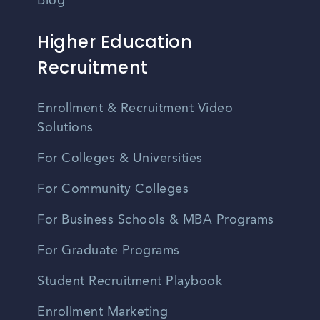
Blog
Higher Education
Recruitment
Enrollment & Recruitment Video
Solutions
For Colleges & Universities
For Community Colleges
For Business Schools & MBA Programs
For Graduate Programs
Student Recruitment Playbook
Enrollment Marketing