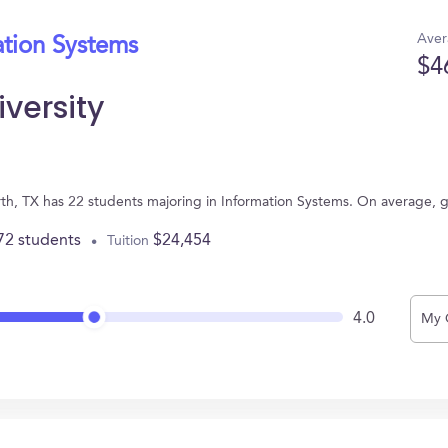
Aver
ation Systems
$4
versity
orth, TX has 22 students majoring in Information Systems. On average, 
72 students
$24,454
Tuition
4.0
My 