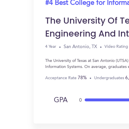
#4 Best College for Inform
The University Of T
Engineering And In
San Antonio, TX
4 Year
Video Rating
The University of Texas at San Antonio (UTSA)
Information Systems. On average, graduates 
78%
6
Acceptance Rate
Undergraduates
GPA
0