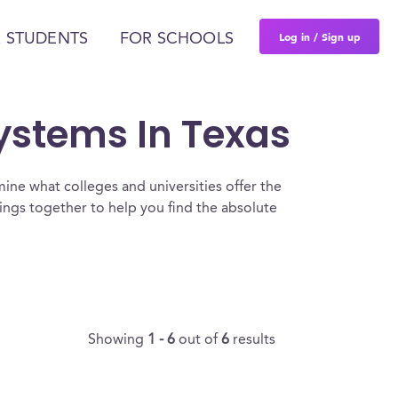
Log in / Sign up
 STUDENTS
FOR SCHOOLS
Systems In Texas
ine what colleges and universities offer the
ngs together to help you find the absolute
Showing
1 - 6
out of
6
results