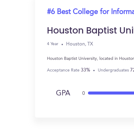
#6 Best College for Inform
Houston Baptist Uni
Houston, TX
4 Year
Houston Baptist University, located in Houst
33%
7
Acceptance Rate
Undergraduates
GPA
0