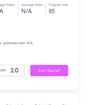
age Salary
Average Debt
Program Size
A
N/A
85
ge, graduates earn N/A.
GPA
Can I Get In?