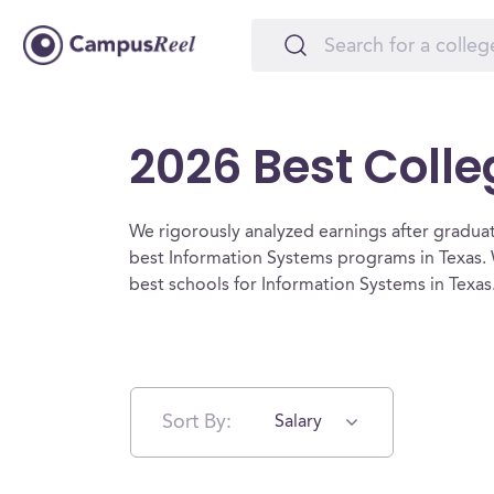
2026 Best Colle
We rigorously analyzed earnings after graduat
best Information Systems programs in Texas. 
best schools for Information Systems in Texas
Sort By:
Salary