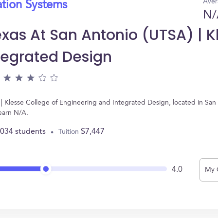
Aver
ation Systems
N/
exas At San Antonio (UTSA) | K
tegrated Design
 | Klesse College of Engineering and Integrated Design, located in San
earn N/A.
,034 students
$7,447
Tuition
4.0
My 