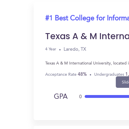
#1 Best College for Inform
Texas A & M Interna
Laredo, TX
4 Year
Texas A & M International University, located
48%
1
Acceptance Rate
Undergraduates
Slid
GPA
0