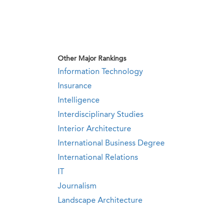
Other Major Rankings
Information Technology
Insurance
Intelligence
Interdisciplinary Studies
Interior Architecture
International Business Degree
International Relations
IT
Journalism
Landscape Architecture