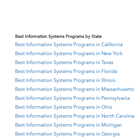
Best Information Systems Programs by State
Best Information Systems Programs in California
Best Information Systems Programs in New York
Best Information Systems Programs in Texas
Best Information Systems Programs in Florida
Best Information Systems Programs in Illinois
Best Information Systems Programs in Massachusetts
Best Information Systems Programs in Pennsylvania
Best Information Systems Programs in Ohio
Best Information Systems Programs in North Carolina
Best Information Systems Programs in Michigan
Best Information Systems Programs in Georgia