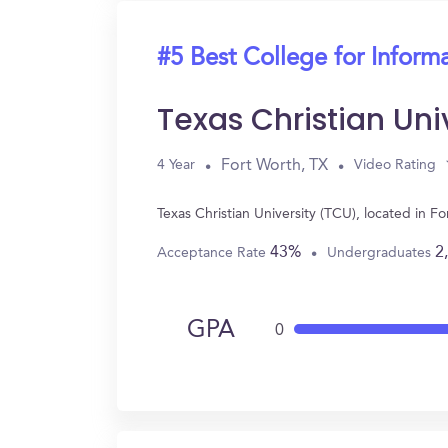
#5 Best College for Inform
Texas Christian Uni
Fort Worth, TX
4 Year
Video Rating
Texas Christian University (TCU), located in 
43%
2
Acceptance Rate
Undergraduates
GPA
0