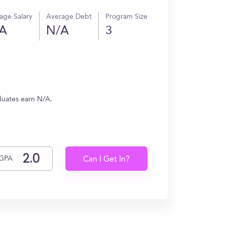
age Salary
Average Debt
Program Size
A
N/A
3
duates earn N/A.
GPA
Can I Get In?