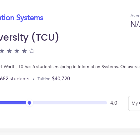
Aver
ation Systems
N/
versity (TCU)
Fort Worth, TX has 6 students majoring in Information Systems. On aver
,682 students
$40,720
Tuition
4.0
My 