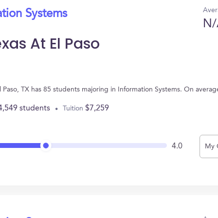
Aver
ation Systems
N/
exas At El Paso
n El Paso, TX has 85 students majoring in Information Systems. On avera
4,549 students
$7,259
Tuition
4.0
My 