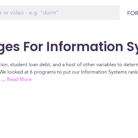
FOR
ges For Information 
ion, student loan debt, and a host of other variables to determ
We looked at 6 programs to put our Information Systems ranki
.
...
Read More