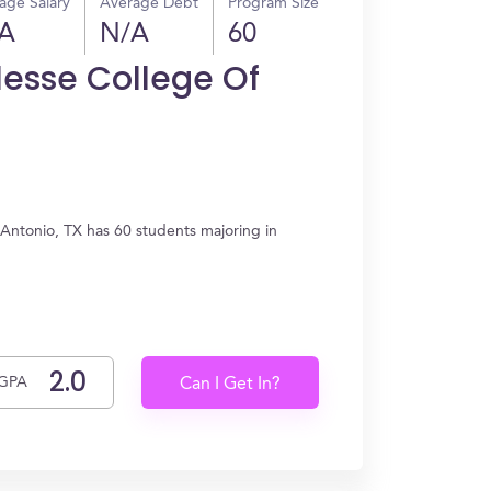
age Salary
Average Debt
Program Size
A
N/A
60
lesse College Of
 Antonio, TX has 60 students majoring in
GPA
Can I Get In?