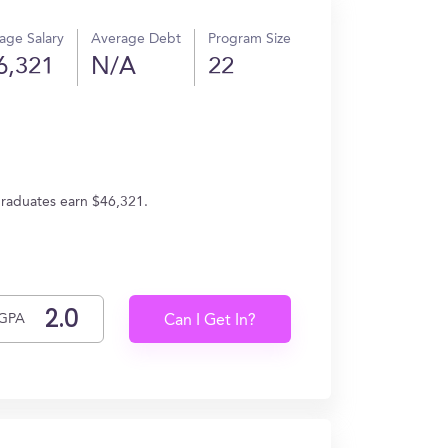
age Salary
Average Debt
Program Size
6,321
N/A
22
graduates earn $46,321.
GPA
Can I Get In?