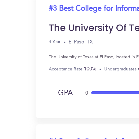
#3 Best College for Inform
The University Of T
El Paso, TX
4 Year
The University of Texas at El Paso, located i
100%
Acceptance Rate
Undergraduates
GPA
0