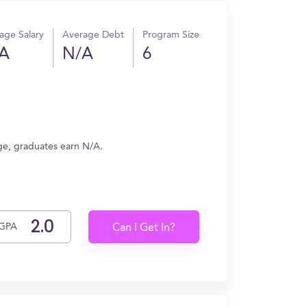
age Salary
Average Debt
Program Size
A
N/A
6
age, graduates earn N/A.
GPA
Can I Get In?