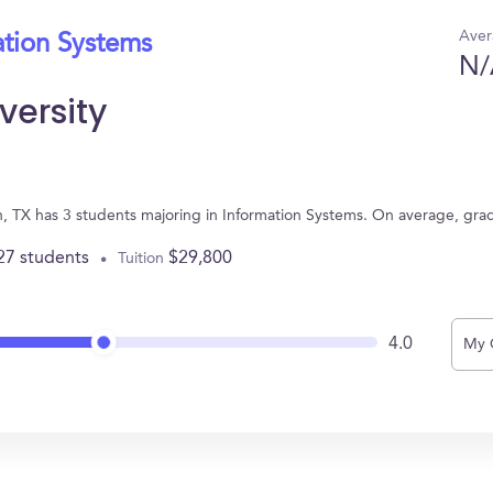
Aver
ation Systems
N/
versity
on, TX has 3 students majoring in Information Systems. On average, gra
27 students
$29,800
Tuition
4.0
My 