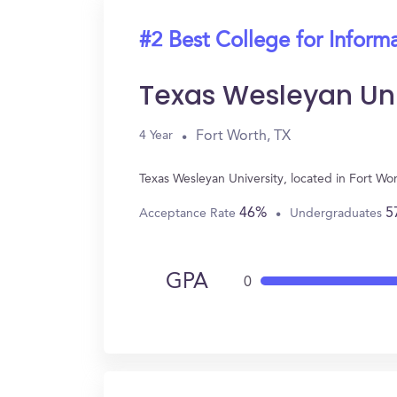
#2 Best College for Inform
Texas Wesleyan Uni
Fort Worth, TX
4 Year
Texas Wesleyan University, located in Fort W
46%
5
Acceptance Rate
Undergraduates
GPA
0