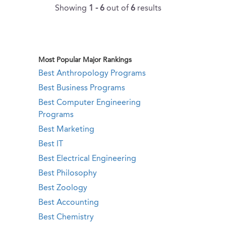
Showing
1 - 6
out of
6
results
Most Popular Major Rankings
Best Anthropology Programs
Best Business Programs
Best Computer Engineering
Programs
Best Marketing
Best IT
Best Electrical Engineering
Best Philosophy
Best Zoology
Best Accounting
Best Chemistry