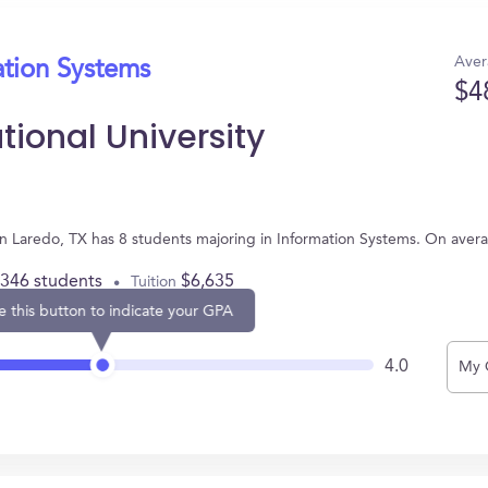
Aver
ation Systems
$4
tional University
 in Laredo, TX has 8 students majoring in Information Systems. On ave
,346 students
$6,635
Tuition
e this button to indicate your GPA
4.0
My 