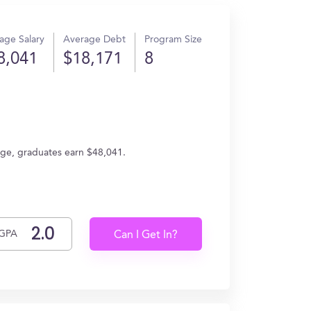
age Salary
Average Debt
Program Size
8,041
$18,171
8
rage, graduates earn $48,041.
GPA
Can I Get In?