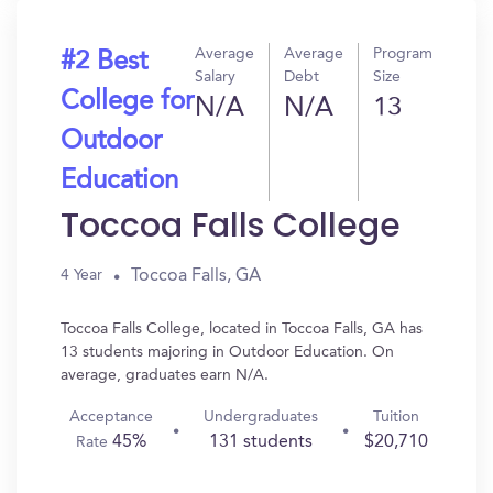
Average
Average
Program
#2 Best
Salary
Debt
Size
College for
N/A
N/A
13
Outdoor
Education
Toccoa Falls College
Toccoa Falls, GA
4 Year
Toccoa Falls College, located in Toccoa Falls, GA has
13 students majoring in Outdoor Education. On
average, graduates earn N/A.
Acceptance
Undergraduates
Tuition
45%
131 students
$20,710
Rate