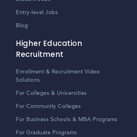
Entry-level Jobs
Blog
Higher Education
Recruitment
Enrollment & Recruitment Video
Solutions
For Colleges & Universities
For Community Colleges
For Business Schools & MBA Programs
For Graduate Programs