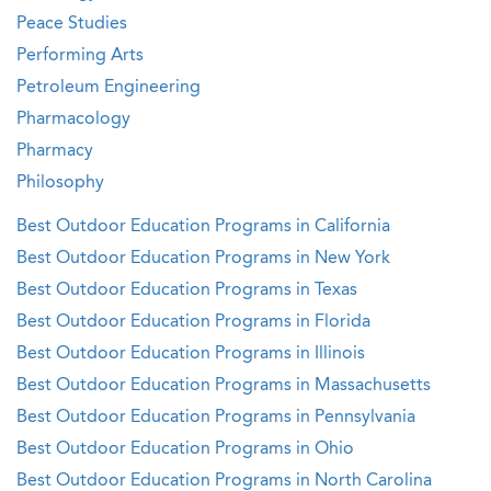
Peace Studies
Performing Arts
Petroleum Engineering
Pharmacology
Pharmacy
Philosophy
Best Outdoor Education Programs in California
Best Outdoor Education Programs in New York
Best Outdoor Education Programs in Texas
Best Outdoor Education Programs in Florida
Best Outdoor Education Programs in Illinois
Best Outdoor Education Programs in Massachusetts
Best Outdoor Education Programs in Pennsylvania
Best Outdoor Education Programs in Ohio
Best Outdoor Education Programs in North Carolina