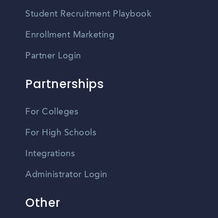
Student Recruitment Playbook
Enrollment Marketing
Partner Login
Partnerships
For Colleges
For High Schools
Integrations
Administrator Login
Other