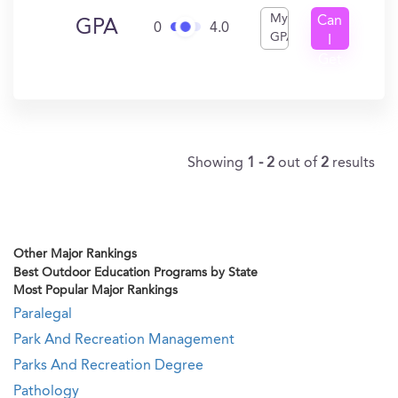
My
Can
GPA
0
4.0
GPA
I
Get
In?
Showing
1 - 2
out of
2
results
Other Major Rankings
Best Outdoor Education Programs by State
Most Popular Major Rankings
Paralegal
Park And Recreation Management
Parks And Recreation Degree
Pathology