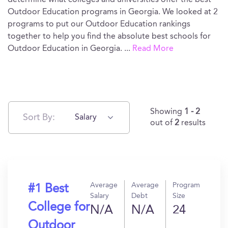
determine what colleges and universities offer the best
Outdoor Education programs in Georgia. We looked at 2
programs to put our Outdoor Education rankings
together to help you find the absolute best schools for
Outdoor Education in Georgia.
...
Read More
Showing
1 - 2
Sort By:
Salary
out of
2
results
Average
Average
Program
#1 Best
Salary
Debt
Size
College for
N/A
N/A
24
Outdoor