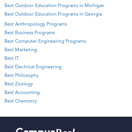
Best Outdoor Education Programs in Michigan
Best Outdoor Education Programs in Georgia
Best Anthropology Programs
Best Business Programs
Best Computer Engineering Programs
Best Marketing
Best IT
Best Electrical Engineering
Best Philosophy
Best Zoology
Best Accounting
Best Chemistry