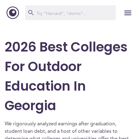
2026 Best Colleges
For Outdoor
Education In
Georgia
We rigorously analyzed earnings after graduation,
student loan debt, and a host of other variables to