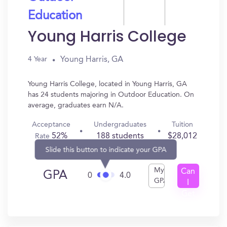
Education
Young Harris College
Young Harris, GA
4 Year
Young Harris College, located in Young Harris, GA
has 24 students majoring in Outdoor Education. On
average, graduates earn N/A.
Acceptance
Undergraduates
Tuition
52%
188 students
$28,012
Rate
Slide this button to indicate your GPA
My
Can
GPA
0
4.0
GPA
I
Get
In?