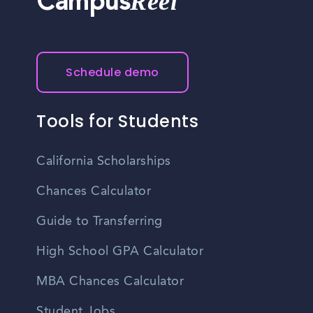
Reel
Campus
Schedule demo
Tools for Students
California Scholarships
Chances Calculator
Guide to Transferring
High School GPA Calculator
MBA Chances Calculator
Student Jobs