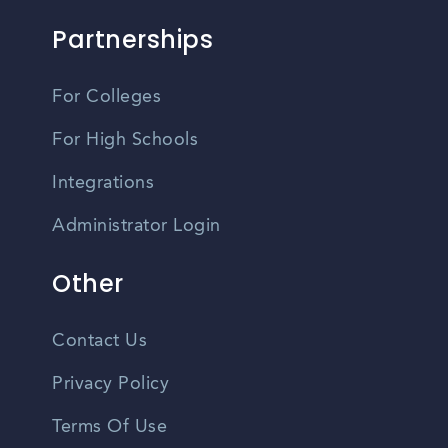
Partnerships
For Colleges
For High Schools
Integrations
Administrator Login
Other
Contact Us
Privacy Policy
Terms Of Use