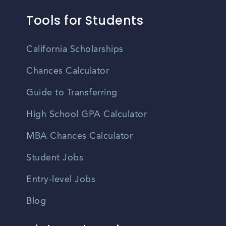
Tools for Students
California Scholarships
Chances Calculator
Guide to Transferring
High School GPA Calculator
MBA Chances Calculator
Student Jobs
Entry-level Jobs
Blog