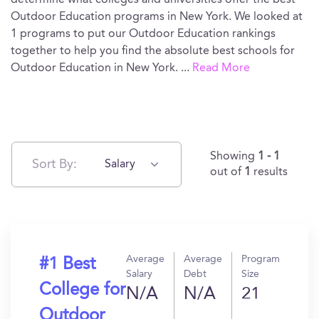
determine what colleges and universities offer the best
Outdoor Education programs in New York. We looked at
1 programs to put our Outdoor Education rankings
together to help you find the absolute best schools for
Outdoor Education in New York.
...
Read More
Showing
1 - 1
Sort By:
Salary
out of
1
results
Average
Average
Program
#1 Best
Salary
Debt
Size
College for
N/A
N/A
21
Outdoor