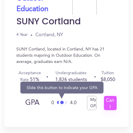
Education
SUNY Cortland
Cortland, NY
4 Year
SUNY Cortland, located in Cortland, NY has 21
students majoring in Outdoor Education. On
average, graduates earn N/A.
Acceptance
Undergraduates
Tuition
51%
1,826 students
$8,050
Rate
Slide this button to indicate your GPA
My
Can
GPA
0
4.0
GPA
I
Get
In?