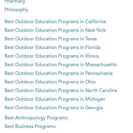
Pharmacy
Philosophy
Best Outdoor Education Programs in California
Best Outdoor Education Programs in New York
Best Outdoor Education Programs in Texas
Best Outdoor Education Programs in Florida
Best Outdoor Education Programs in Illinois
Best Outdoor Education Programs in Massachusetts
Best Outdoor Education Programs in Pennsylvania
Best Outdoor Education Programs in Ohio
Best Outdoor Education Programs in North Carolina
Best Outdoor Education Programs in Michigan
Best Outdoor Education Programs in Georgia
Best Anthropology Programs
Best Business Programs