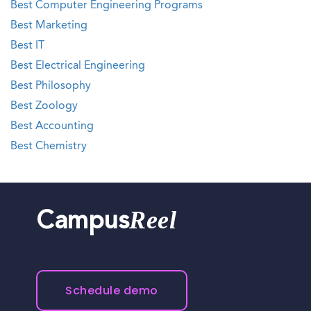
Best Computer Engineering Programs
Best Marketing
Best IT
Best Electrical Engineering
Best Philosophy
Best Zoology
Best Accounting
Best Chemistry
Reel
Campus
Schedule demo