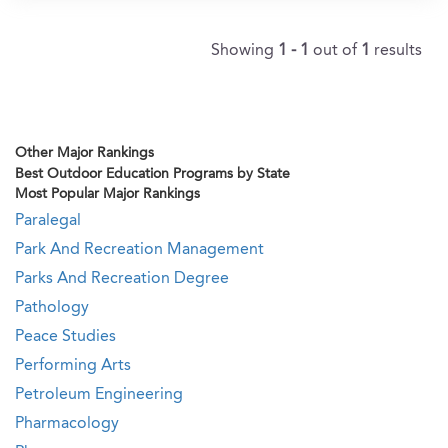
Showing
1 - 1
out of
1
results
Other Major Rankings
Best Outdoor Education Programs by State
Most Popular Major Rankings
Paralegal
Park And Recreation Management
Parks And Recreation Degree
Pathology
Peace Studies
Performing Arts
Petroleum Engineering
Pharmacology