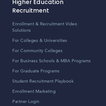
Higher Education
Recruitment
Enrollment & Recruitment Video
Solutions
For Colleges & Universities
For Community Colleges
For Business Schools & MBA Programs
For Graduate Programs
Student Recruitment Playbook
Enrollment Marketing
Partner Login