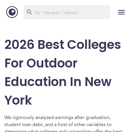
2026 Best Colleges
For Outdoor
Education In New
York
We rigorously analyzed earnings after graduation,
student loan debt, and a host of other variables to