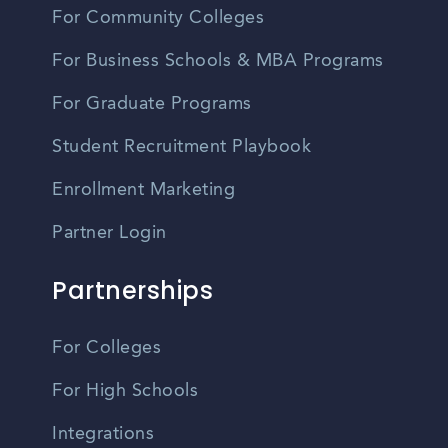
For Community Colleges
For Business Schools & MBA Programs
For Graduate Programs
Student Recruitment Playbook
Enrollment Marketing
Partner Login
Partnerships
For Colleges
For High Schools
Integrations