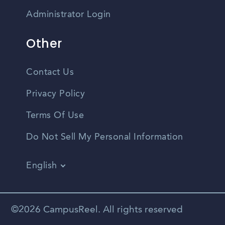
Administrator Login
Other
Contact Us
Privacy Policy
Terms Of Use
Do Not Sell My Personal Information
English
Vietnamese
Spanish
©2026 CampusReel. All rights reserved
Zhongwen