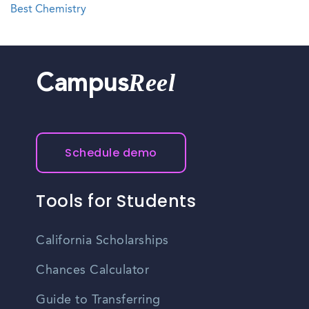
Best Chemistry
Reel
Campus
Schedule demo
Tools for Students
California Scholarships
Chances Calculator
Guide to Transferring