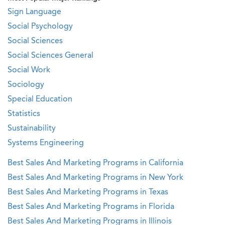
Sign Language
Social Psychology
Social Sciences
Social Sciences General
Social Work
Sociology
Special Education
Statistics
Sustainability
Systems Engineering
Best Sales And Marketing Programs in California
Best Sales And Marketing Programs in New York
Best Sales And Marketing Programs in Texas
Best Sales And Marketing Programs in Florida
Best Sales And Marketing Programs in Illinois