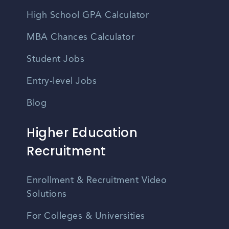
High School GPA Calculator
MBA Chances Calculator
Student Jobs
Entry-level Jobs
Blog
Higher Education
Recruitment
Enrollment & Recruitment Video
Solutions
For Colleges & Universities