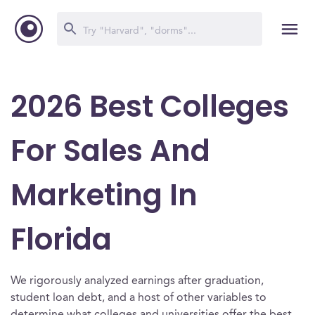
2026 Best Colleges
For Sales And
Marketing In
Florida
We rigorously analyzed earnings after graduation,
student loan debt, and a host of other variables to