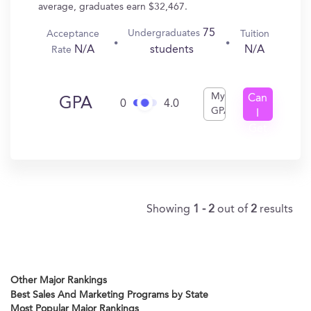
average, graduates earn $32,467.
75
Undergraduates
Acceptance
Tuition
N/A
N/A
students
Rate
My
Can
GPA
0
4.0
GPA
I
Get
In?
Showing
1 - 2
out of
2
results
Other Major Rankings
Best Sales And Marketing Programs by State
Most Popular Major Rankings