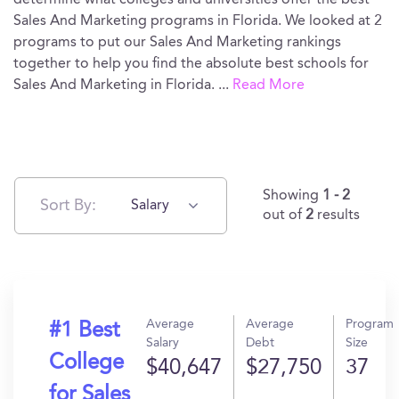
determine what colleges and universities offer the best
Sales And Marketing programs in Florida. We looked at 2
programs to put our Sales And Marketing rankings
together to help you find the absolute best schools for
Sales And Marketing in Florida.
...
Read More
Showing
1 - 2
Sort By:
Salary
out of
2
results
Average
Average
Program
#1 Best
Salary
Debt
Size
College
$40,647
$27,750
37
for Sales