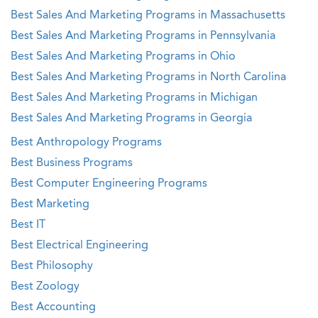
Best Sales And Marketing Programs in Massachusetts
Best Sales And Marketing Programs in Pennsylvania
Best Sales And Marketing Programs in Ohio
Best Sales And Marketing Programs in North Carolina
Best Sales And Marketing Programs in Michigan
Best Sales And Marketing Programs in Georgia
Best Anthropology Programs
Best Business Programs
Best Computer Engineering Programs
Best Marketing
Best IT
Best Electrical Engineering
Best Philosophy
Best Zoology
Best Accounting