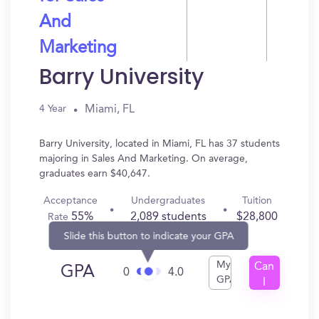
And
Marketing
Barry University
Miami, FL
4 Year
Barry University, located in Miami, FL has 37 students
majoring in Sales And Marketing. On average,
graduates earn $40,647.
Acceptance
Undergraduates
Tuition
55%
2,089 students
$28,800
Rate
Slide this button to indicate your GPA
My
Can
GPA
0
4.0
GPA
I
Get
In?