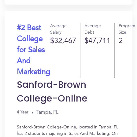
Average
Average
Program
#2 Best
Salary
Debt
Size
College
$32,467
$47,711
2
for Sales
And
Marketing
Sanford-Brown
College-Online
Tampa, FL
4 Year
Sanford-Brown College-Online, located in Tampa, FL
has 2 students majoring in Sales And Marketing. On