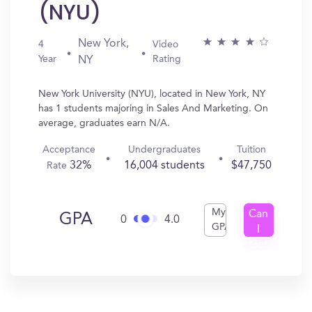
(NYU)
New York,
4
Video
Year
Rating
NY
New York University (NYU), located in New York, NY
has 1 students majoring in Sales And Marketing. On
average, graduates earn N/A.
Acceptance
Undergraduates
Tuition
32%
16,004 students
$47,750
Rate
My
Can
GPA
0
4.0
GPA
I
Get
In?