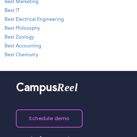
Best Marketing
Best IT
Best Electrical Engineering
Best Philosophy
Best Zoology
Best Accounting
Best Chemistry
Reel
Campus
Schedule demo