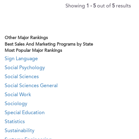
Showing
1 - 5
out of
5
results
Other Major Rankings
Best Sales And Marketing Programs by State
Most Popular Major Rankings
Sign Language
Social Psychology
Social Sciences
Social Sciences General
Social Work
Sociology
Special Education
Statistics
Sustainability