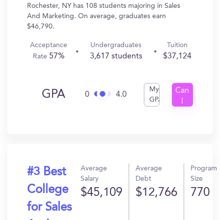
Rochester, NY has 108 students majoring in Sales
And Marketing. On average, graduates earn
$46,790.
Acceptance
Undergraduates
Tuition
57%
3,617 students
$37,124
Rate
My
Can
GPA
0
4.0
GPA
I
Get
In?
Average
Average
Program
#3 Best
Salary
Debt
Size
College
$45,109
$12,766
770
for Sales