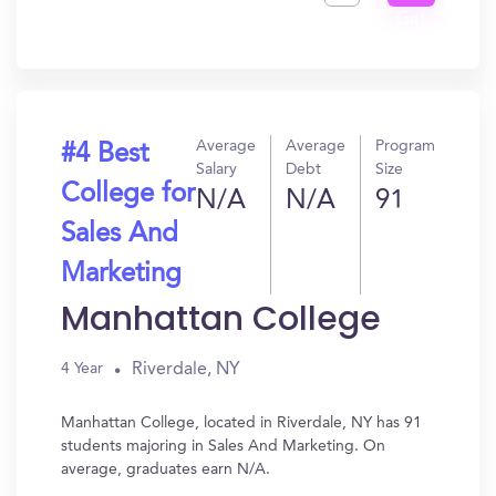
Get
In?
Average
Average
Program
#4 Best
Salary
Debt
Size
College for
N/A
N/A
91
Sales And
Marketing
Manhattan College
Riverdale, NY
4 Year
Manhattan College, located in Riverdale, NY has 91
students majoring in Sales And Marketing. On
average, graduates earn N/A.