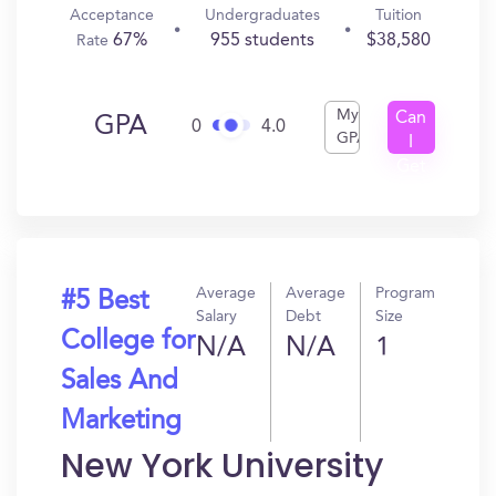
Acceptance
Undergraduates
Tuition
67%
955 students
$38,580
Rate
My
Can
GPA
0
4.0
GPA
I
Get
In?
Average
Average
Program
#5 Best
Salary
Debt
Size
College for
N/A
N/A
1
Sales And
Marketing
New York University