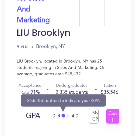
And
Marketing
LIU Brooklyn
Brooklyn, NY
4 Year
LIU Brooklyn, located in Brooklyn, NY has 25
students majoring in Sales And Marketing. On
average, graduates earn $48,432.
Acceptance
Undergraduates
Tuition
91%
2,335 students
$35,546
Rate
Slide this button to indicate your GPA
My
Can
GPA
0
4.0
GPA
I
Get
In?