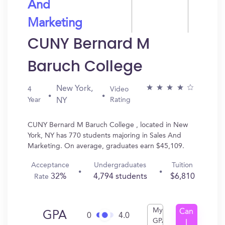
And
Marketing
CUNY Bernard M
Baruch College
New York,
4
Video
Year
Rating
NY
CUNY Bernard M Baruch College , located in New
York, NY has 770 students majoring in Sales And
Marketing. On average, graduates earn $45,109.
Acceptance
Undergraduates
Tuition
32%
4,794 students
$6,810
Rate
My
Can
GPA
0
4.0
GPA
I