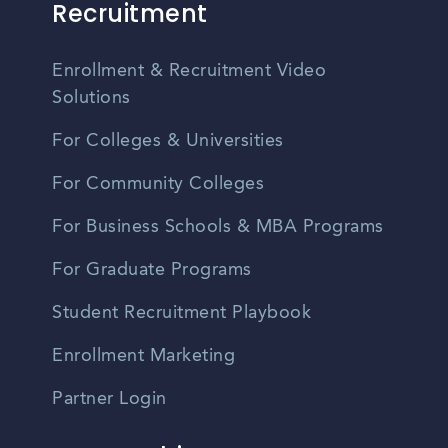
Recruitment
Enrollment & Recruitment Video
Solutions
For Colleges & Universities
For Community Colleges
For Business Schools & MBA Programs
For Graduate Programs
Student Recruitment Playbook
Enrollment Marketing
Partner Login