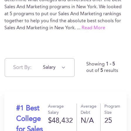
determine what colleges and universities offer the best
Sales And Marketing programs in New York. We looked
at 5 programs to put our Sales And Marketing rankings
together to help you find the absolute best schools for
Sales And Marketing in New York.
...
Read More
Showing
1 - 5
Sort By:
Salary
out of
5
results
Average
Average
Program
#1 Best
Salary
Debt
Size
College
$48,432
N/A
25
for Sales