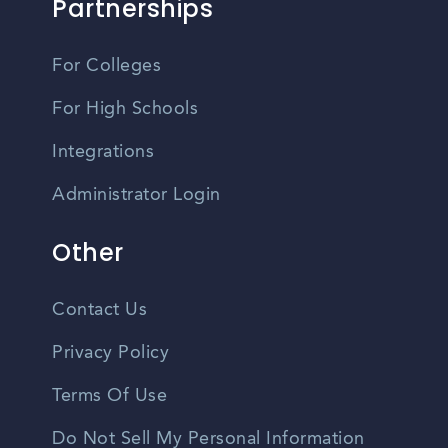
Partnerships
For Colleges
For High Schools
Integrations
Administrator Login
Other
Contact Us
Privacy Policy
Terms Of Use
Do Not Sell My Personal Information