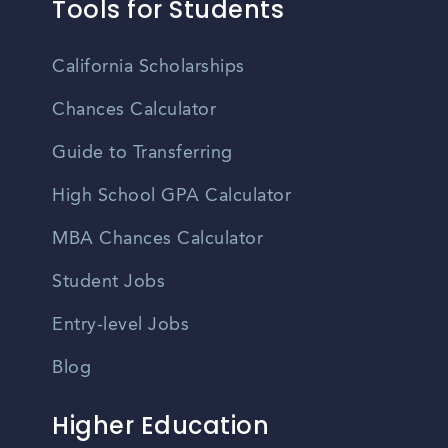
Tools for Students
California Scholarships
Chances Calculator
Guide to Transferring
High School GPA Calculator
MBA Chances Calculator
Student Jobs
Entry-level Jobs
Blog
Higher Education