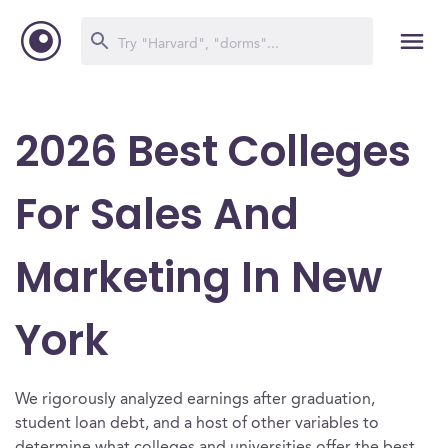
2026 Best Colleges
For Sales And
Marketing In New
York
We rigorously analyzed earnings after graduation,
student loan debt, and a host of other variables to