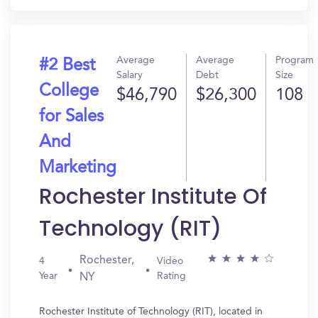
Average
Average
Program
#2 Best
Salary
Debt
Size
College
$46,790
$26,300
108
for Sales
And
Marketing
Rochester Institute Of
Technology (RIT)
Rochester,
4
Video
Year
Rating
NY
Rochester Institute of Technology (RIT), located in