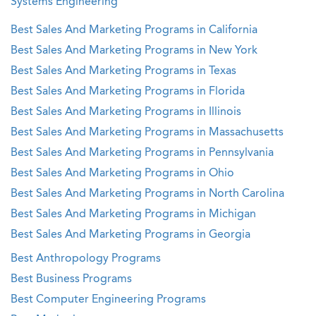
Systems Engineering
Best Sales And Marketing Programs in California
Best Sales And Marketing Programs in New York
Best Sales And Marketing Programs in Texas
Best Sales And Marketing Programs in Florida
Best Sales And Marketing Programs in Illinois
Best Sales And Marketing Programs in Massachusetts
Best Sales And Marketing Programs in Pennsylvania
Best Sales And Marketing Programs in Ohio
Best Sales And Marketing Programs in North Carolina
Best Sales And Marketing Programs in Michigan
Best Sales And Marketing Programs in Georgia
Best Anthropology Programs
Best Business Programs
Best Computer Engineering Programs