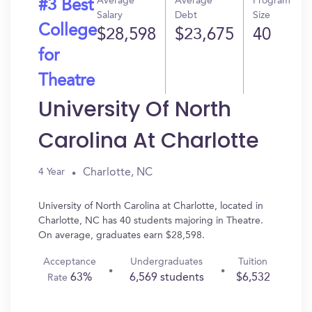
Average
Average
Program
#3 Best
Salary
Debt
Size
College
$28,598
$23,675
40
for
Theatre
University Of North
Carolina At Charlotte
Charlotte, NC
4 Year
University of North Carolina at Charlotte, located in
Charlotte, NC has 40 students majoring in Theatre.
On average, graduates earn $28,598.
Acceptance
Undergraduates
Tuition
63%
6,569 students
$6,532
Rate