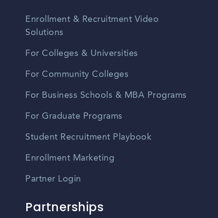
Enrollment & Recruitment Video
Solutions
For Colleges & Universities
For Community Colleges
For Business Schools & MBA Programs
For Graduate Programs
Student Recruitment Playbook
Enrollment Marketing
Partner Login
Partnerships