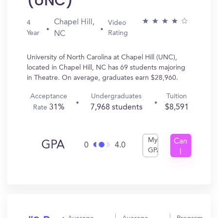
(UNC)
Chapel Hill,
4
Video
Year
Rating
NC
University of North Carolina at Chapel Hill (UNC),
located in Chapel Hill, NC has 69 students majoring
in Theatre. On average, graduates earn $28,960.
Acceptance
Undergraduates
Tuition
31%
7,968 students
$8,591
Rate
My
Can
GPA
0
4.0
GPA
I
Get
In?