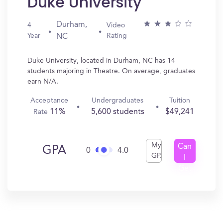
Duke University
Durham,
4
Video
Year
Rating
NC
Duke University, located in Durham, NC has 14
students majoring in Theatre. On average, graduates
earn N/A.
Acceptance
Undergraduates
Tuition
11%
5,600 students
$49,241
Rate
My
Can
GPA
0
4.0
GPA
I
Get
In?