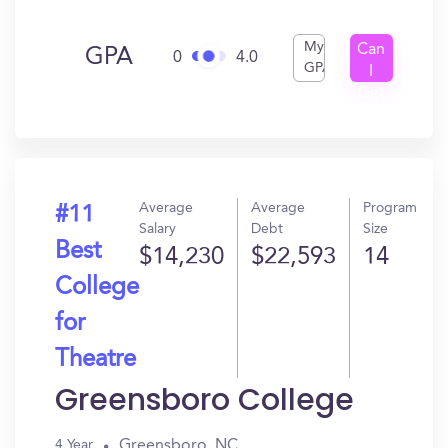
My
Can
GPA
0
4.0
GPA
I
Get
In?
Average
Average
Program
#11
Salary
Debt
Size
Best
$14,230
$22,593
14
College
for
Theatre
Greensboro College
Greensboro, NC
4 Year