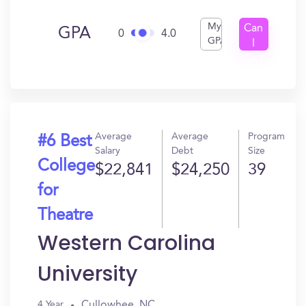
My
Can
GPA
0
4.0
GPA
I
Get
In?
Average
Average
Program
#6 Best
Salary
Debt
Size
College
$22,841
$24,250
39
for
Theatre
Western Carolina
University
Cullowhee, NC
4 Year