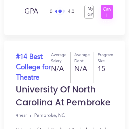
My
Can
GPA
0
4.0
GPA
I
Get
In?
Average
Average
Program
#14 Best
Salary
Debt
Size
College for
N/A
N/A
15
Theatre
University Of North
Carolina At Pembroke
Pembroke, NC
4 Year