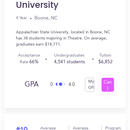
University
Boone, NC
4 Year
Appalachian State University, located in Boone, NC
has 38 students majoring in Theatre. On average,
graduates earn $18,771.
Acceptance
Undergraduates
Tuition
66%
4,541 students
$6,852
Rate
My
Can
GPA
0
4.0
GPA
I
Get
In?
Average
Average
Program