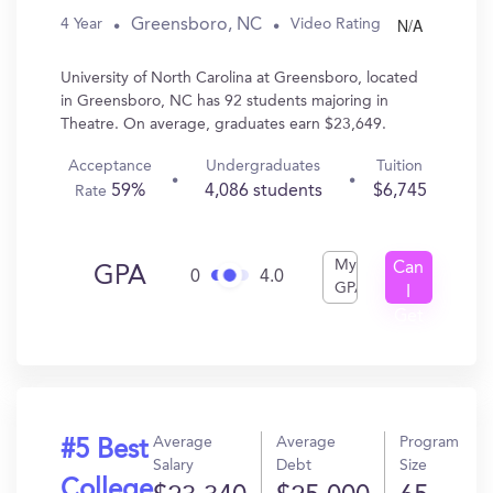
N/A
Greensboro, NC
4 Year
Video Rating
University of North Carolina at Greensboro, located
in Greensboro, NC has 92 students majoring in
Theatre. On average, graduates earn $23,649.
Acceptance
Undergraduates
Tuition
59%
4,086 students
$6,745
Rate
My
Can
GPA
0
4.0
GPA
I
Get
In?
Average
Average
Program
#5 Best
Salary
Debt
Size
College