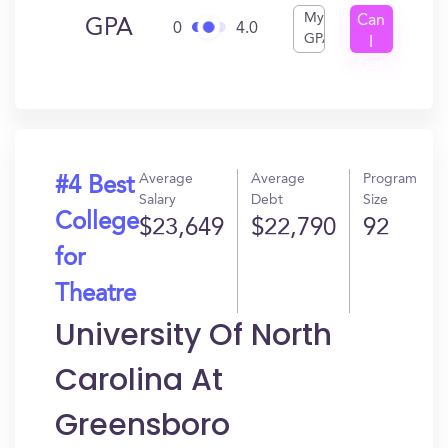
My
Can
GPA
0
4.0
GPA
I
Get
In?
Average
Average
Program
#4 Best
Salary
Debt
Size
College
$23,649
$22,790
92
for
Theatre
University Of North
Carolina At
Greensboro