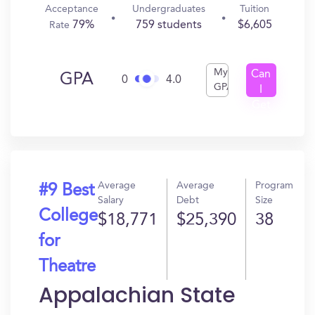
Acceptance
Undergraduates
Tuition
79%
759 students
$6,605
Rate
My
Can
GPA
0
4.0
GPA
I
Get
In?
Average
Average
Program
#9 Best
Salary
Debt
Size
College
$18,771
$25,390
38
for
Theatre
Appalachian State