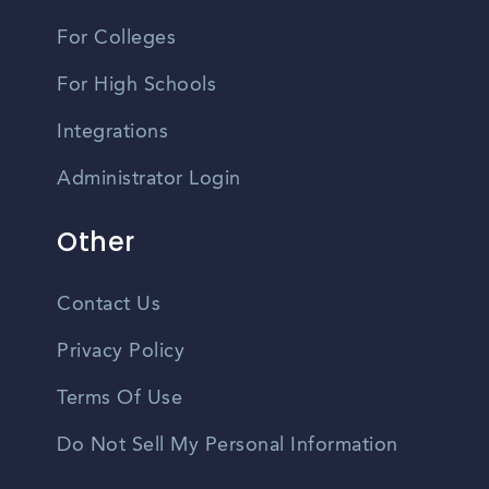
For Colleges
For High Schools
Integrations
Administrator Login
Other
Contact Us
Privacy Policy
Terms Of Use
Do Not Sell My Personal Information