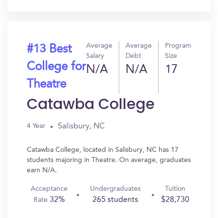
In?
Average
Average
Program
#13 Best
Salary
Debt
Size
College for
N/A
N/A
17
Theatre
Catawba College
Salisbury, NC
4 Year
Catawba College, located in Salisbury, NC has 17
students majoring in Theatre. On average, graduates
earn N/A.
Acceptance
Undergraduates
Tuition
32%
265 students
$28,730
Rate