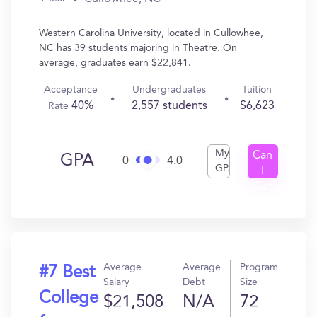
Western Carolina University, located in Cullowhee,
NC has 39 students majoring in Theatre. On
average, graduates earn $22,841.
Acceptance
Undergraduates
Tuition
40%
2,557 students
$6,623
Rate
My
Can
GPA
0
4.0
GPA
I
Get
In?
Average
Average
Program
#7 Best
Salary
Debt
Size
College
$21,508
N/A
72