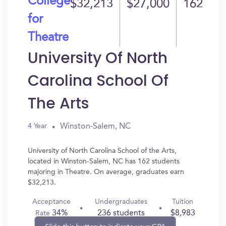
College
$32,213
$27,000
162
for
Theatre
University Of North
Carolina School Of
The Arts
Winston-Salem, NC
4 Year
University of North Carolina School of the Arts,
located in Winston-Salem, NC has 162 students
majoring in Theatre. On average, graduates earn
$32,213.
Acceptance
Undergraduates
Tuition
34%
236 students
$8,983
Rate