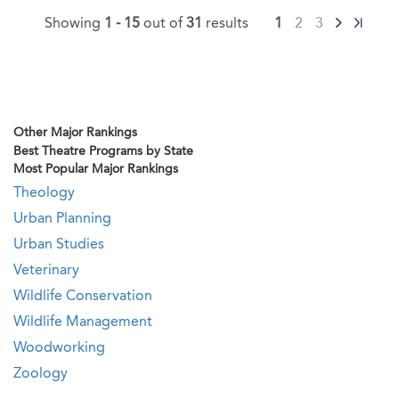
Showing
1 - 15
out of
31
results
1
2
3
Other Major Rankings
Best Theatre Programs by State
Most Popular Major Rankings
Theology
Urban Planning
Urban Studies
Veterinary
Wildlife Conservation
Wildlife Management
Woodworking
Zoology