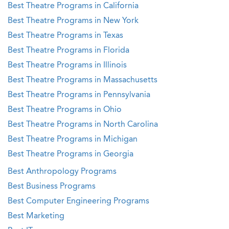
Best Theatre Programs in California
Best Theatre Programs in New York
Best Theatre Programs in Texas
Best Theatre Programs in Florida
Best Theatre Programs in Illinois
Best Theatre Programs in Massachusetts
Best Theatre Programs in Pennsylvania
Best Theatre Programs in Ohio
Best Theatre Programs in North Carolina
Best Theatre Programs in Michigan
Best Theatre Programs in Georgia
Best Anthropology Programs
Best Business Programs
Best Computer Engineering Programs
Best Marketing