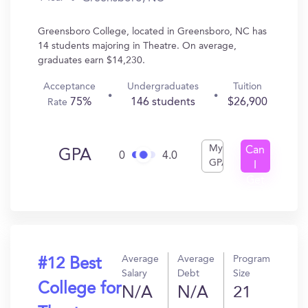
Greensboro College, located in Greensboro, NC has
14 students majoring in Theatre. On average,
graduates earn $14,230.
Acceptance
Undergraduates
Tuition
75%
146 students
$26,900
Rate
My
Can
GPA
0
4.0
GPA
I
Get
In?
Average
Average
Program
#12 Best
Salary
Debt
Size
College for
N/A
N/A
21