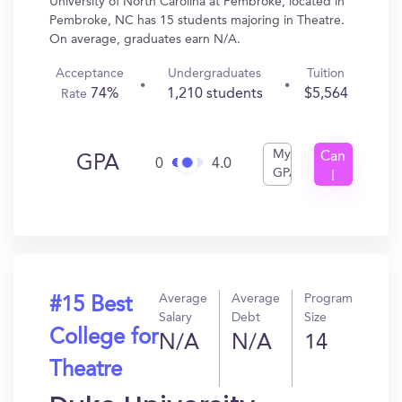
University of North Carolina at Pembroke, located in
Pembroke, NC has 15 students majoring in Theatre.
On average, graduates earn N/A.
Acceptance
Undergraduates
Tuition
74%
1,210 students
$5,564
Rate
My
Can
GPA
0
4.0
GPA
I
Get
In?
Average
Average
Program
#15 Best
Salary
Debt
Size
College for
N/A
N/A
14
Theatre