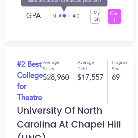
Slide this button to indicate your GPA
My
Can
GPA
0
4.0
GPA
I
Get
In?
Average
Average
Program
#2 Best
Salary
Debt
Size
College
$28,960
$17,557
69
for
Theatre
University Of North
Carolina At Chapel Hill