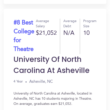
Average
Average
Program
#8 Best
Salary
Debt
Size
College
$21,052
N/A
10
for
Theatre
University Of North
Carolina At Asheville
Asheville, NC
4 Year
University of North Carolina at Asheville, located in
Asheville, NC has 10 students majoring in Theatre.
On average, graduates earn $21,052.