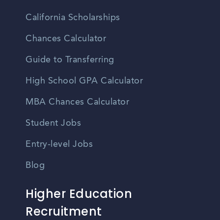
California Scholarships
Chances Calculator
Guide to Transferring
High School GPA Calculator
MBA Chances Calculator
Student Jobs
Entry-level Jobs
Blog
Higher Education
Recruitment