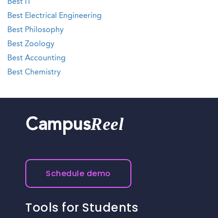
Best IT
Best Electrical Engineering
Best Philosophy
Best Zoology
Best Accounting
Best Chemistry
Reel
Campus
Schedule demo
Tools for Students