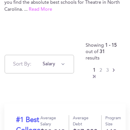
you find the absolute best schools for Theatre in North
Carolina.
...
Read More
Showing
1 - 15
out of
31
results
Sort By:
Salary
1
2
3
Average
Average
Program
#1 Best
Salary
Debt
Size