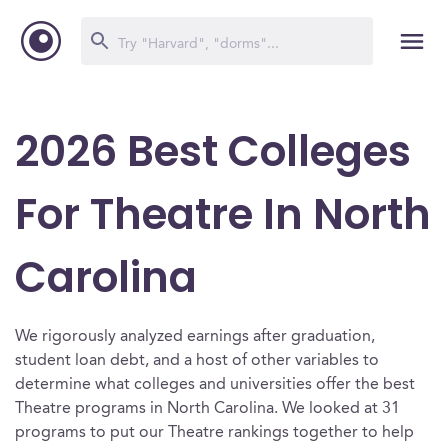
2026 Best Colleges
For Theatre In North
Carolina
We rigorously analyzed earnings after graduation,
student loan debt, and a host of other variables to
determine what colleges and universities offer the best
Theatre programs in North Carolina. We looked at 31
programs to put our Theatre rankings together to help