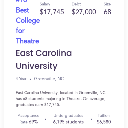
#10
Salary
Debt
Size
Best
$17,745
$27,000
68
College
for
Theatre
East Carolina
University
Greenville, NC
4 Year
East Carolina University, located in Greenville, NC
has 68 students majoring in Theatre. On average,
graduates earn $17,745.
Acceptance
Undergraduates
Tuition
69%
6,195 students
$6,580
Rate