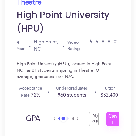
Theatre
High Point University
(HPU)
High Point,
4
Video
Year
Rating
NC
High Point University (HPU), located in High Point,
NC has 21 students majoring in Theatre. On
average, graduates earn N/A.
Acceptance
Undergraduates
Tuition
72%
960 students
$32,430
Rate
My
Can
GPA
0
4.0
GPA
I
Get