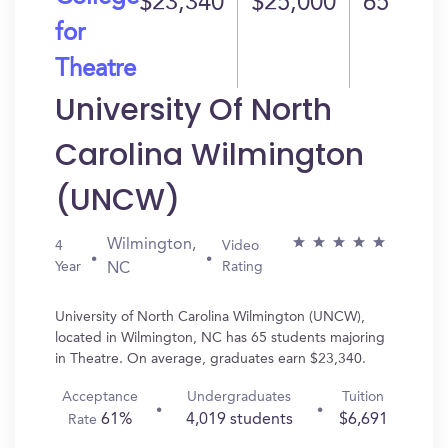
$23,340
$25,000
65
for
Theatre
University Of North
Carolina Wilmington
(UNCW)
Wilmington,
4
Video
Year
Rating
NC
University of North Carolina Wilmington (UNCW),
located in Wilmington, NC has 65 students majoring
in Theatre. On average, graduates earn $23,340.
Acceptance
Undergraduates
Tuition
61%
4,019 students
$6,691
Rate