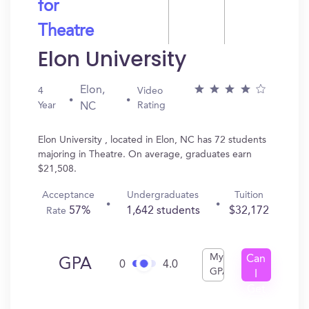
for
Theatre
Elon University
Elon,
4
Video
Year
Rating
NC
Elon University , located in Elon, NC has 72 students
majoring in Theatre. On average, graduates earn
$21,508.
Acceptance
Undergraduates
Tuition
57%
1,642 students
$32,172
Rate
My
Can
GPA
0
4.0
GPA
I
Get
In?