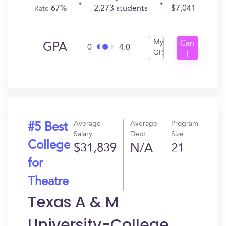
67%
2,273 students
$7,041
Rate
My
Can
GPA
0
4.0
GPA
I
Get
In?
Average
Average
Program
#5 Best
Salary
Debt
Size
College
$31,839
N/A
21
for
Theatre
Texas A & M
University-College