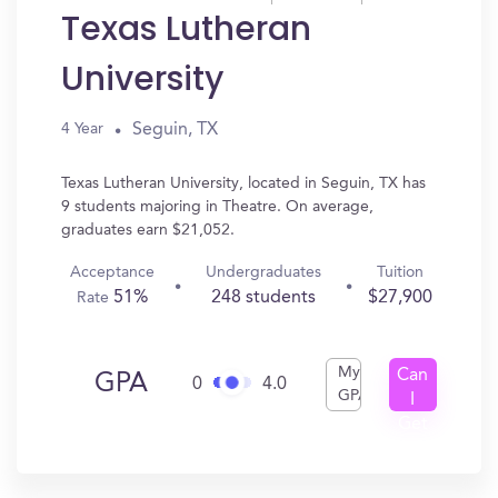
Texas Lutheran
University
Seguin, TX
4 Year
Texas Lutheran University, located in Seguin, TX has
9 students majoring in Theatre. On average,
graduates earn $21,052.
Acceptance
Undergraduates
Tuition
51%
248 students
$27,900
Rate
My
Can
GPA
0
4.0
GPA
I
Get
In?