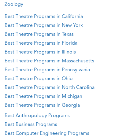
Zoology
Best Theatre Programs in California
Best Theatre Programs in New York
Best Theatre Programs in Texas
Best Theatre Programs in Florida
Best Theatre Programs in Illinois
Best Theatre Programs in Massachusetts
Best Theatre Programs in Pennsylvania
Best Theatre Programs in Ohio
Best Theatre Programs in North Carolina
Best Theatre Programs in Michigan
Best Theatre Programs in Georgia
Best Anthropology Programs
Best Business Programs
Best Computer Engineering Programs