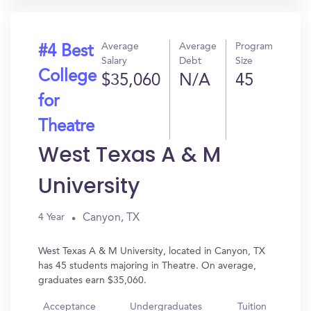
Average
Average
Program
#4 Best
Salary
Debt
Size
College
$35,060
N/A
45
for
Theatre
West Texas A & M
University
Canyon, TX
4 Year
West Texas A & M University, located in Canyon, TX
has 45 students majoring in Theatre. On average,
graduates earn $35,060.
Acceptance
Undergraduates
Tuition