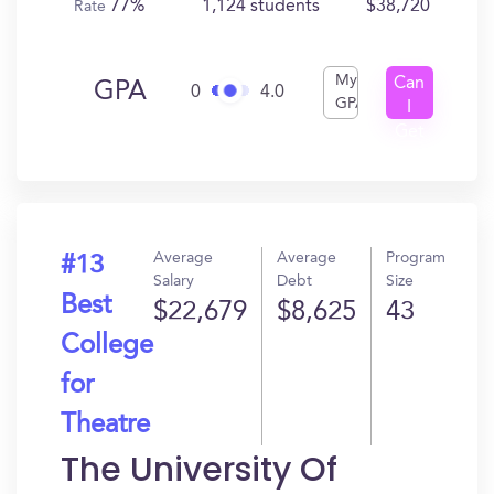
77%
1,124 students
$38,720
Rate
My
Can
GPA
0
4.0
GPA
I
Get
In?
Average
Average
Program
#13
Salary
Debt
Size
Best
$22,679
$8,625
43
College
for
Theatre
The University Of