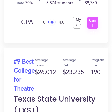
70%
8,874 students
$9,730
Rate
My
Can
GPA
0
4.0
GPA
I
Get
In?
Average
Average
Program
#9 Best
Salary
Debt
Size
College
$26,012
$23,235
190
for
Theatre
Texas State University
(TXST)