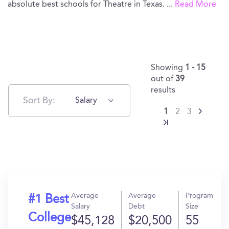
absolute best schools for Theatre in Texas.
...
Read More
Showing
1 - 15
out of
39
results
Sort By:
Salary
1
2
3
Average
Average
Program
#1 Best
Salary
Debt
Size
College
$45,128
$20,500
55