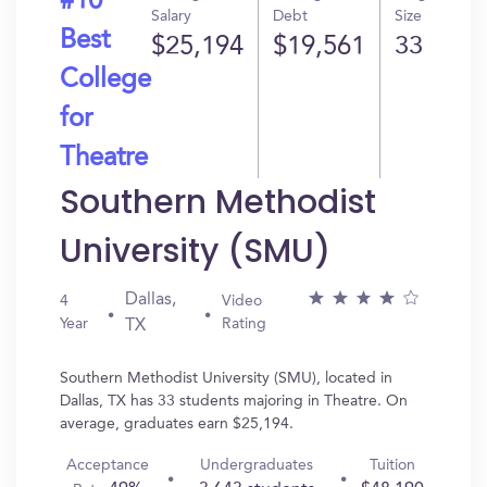
#10
Salary
Debt
Size
Best
$25,194
$19,561
33
College
for
Theatre
Southern Methodist
University (SMU)
Dallas,
4
Video
Year
Rating
TX
Southern Methodist University (SMU), located in
Dallas, TX has 33 students majoring in Theatre. On
average, graduates earn $25,194.
Acceptance
Undergraduates
Tuition