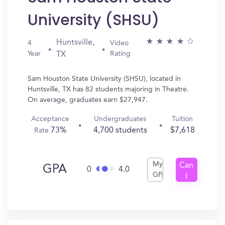
University (SHSU)
Huntsville,
4
Video
Year
Rating
TX
Sam Houston State University (SHSU), located in
Huntsville, TX has 82 students majoring in Theatre.
On average, graduates earn $27,947.
Acceptance
Undergraduates
Tuition
73%
4,700 students
$7,618
Rate
My
Can
GPA
0
4.0
GPA
I
Get
In?