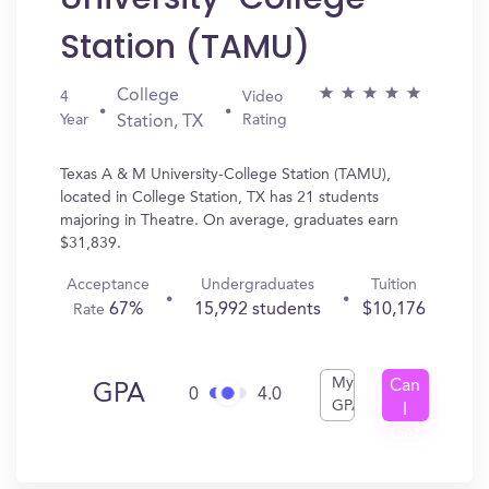
Station (TAMU)
College
4
Video
Year
Rating
Station, TX
Texas A & M University-College Station (TAMU),
located in College Station, TX has 21 students
majoring in Theatre. On average, graduates earn
$31,839.
Acceptance
Undergraduates
Tuition
67%
15,992 students
$10,176
Rate
My
Can
GPA
0
4.0
GPA
I
Get
In?