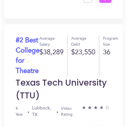
I
Get
In?
Average
Average
Program
#2 Best
Salary
Debt
Size
College
$38,289
$23,550
36
for
Theatre
Texas Tech University
(TTU)
Lubbock,
4
Video
Year
Rating
TX