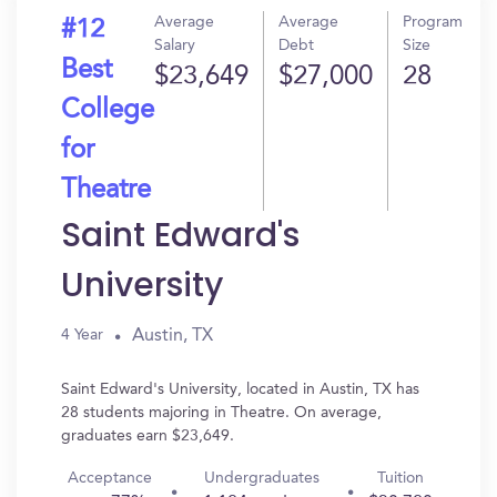
Average
Average
Program
#12
Salary
Debt
Size
Best
$23,649
$27,000
28
College
for
Theatre
Saint Edward's
University
Austin, TX
4 Year
Saint Edward's University, located in Austin, TX has
28 students majoring in Theatre. On average,
graduates earn $23,649.
Acceptance
Undergraduates
Tuition