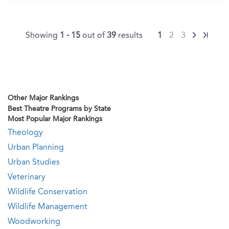
Showing
1 - 15
out of
39
results
1
2
3
Other Major Rankings
Best Theatre Programs by State
Most Popular Major Rankings
Theology
Urban Planning
Urban Studies
Veterinary
Wildlife Conservation
Wildlife Management
Woodworking