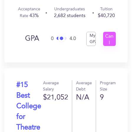
Acceptance
Undergraduates
Tuition
43%
2,682 students
$40,720
Rate
My
Can
GPA
0
4.0
GPA
I
Get
In?
Average
Average
Program
#15
Salary
Debt
Size
Best
$21,052
N/A
9
College
for
Theatre