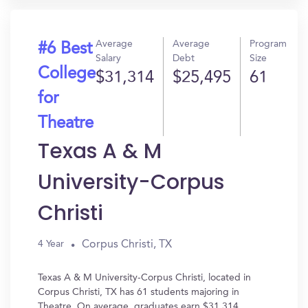
Average
Average
Program
#6 Best
Salary
Debt
Size
College
$31,314
$25,495
61
for
Theatre
Texas A & M
University-Corpus
Christi
Corpus Christi, TX
4 Year
Texas A & M University-Corpus Christi, located in
Corpus Christi, TX has 61 students majoring in
Theatre. On average, graduates earn $31,314.