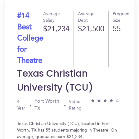
Average
Average
Program
#14
Salary
Debt
Size
Best
$21,234
$21,500
55
College
for
Theatre
Texas Christian
University (TCU)
Fort Worth,
4
Video
Year
Rating
TX
Texas Christian University (TCU), located in Fort
Worth, TX has 55 students majoring in Theatre. On
average, graduates earn $21,234.