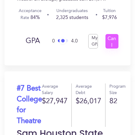
Acceptance
Undergraduates
Tuition
84%
2,325 students
$7,976
Rate
My
Can
GPA
0
4.0
GPA
I
Get
In?
Average
Average
Program
#7 Best
Salary
Debt
Size
College
$27,947
$26,017
82
for
Theatre
Sam Houston State