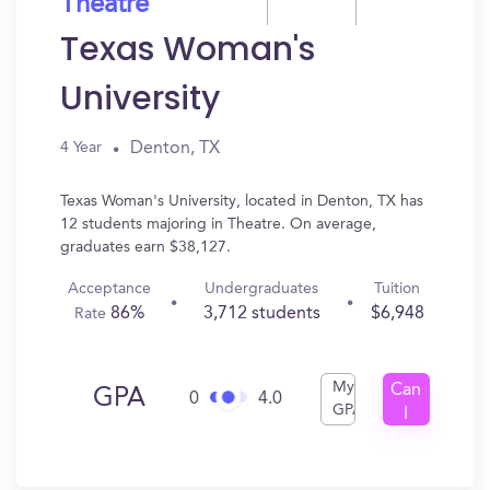
Theatre
Texas Woman's
University
Denton, TX
4 Year
Texas Woman's University, located in Denton, TX has
12 students majoring in Theatre. On average,
graduates earn $38,127.
Acceptance
Undergraduates
Tuition
86%
3,712 students
$6,948
Rate
My
Can
GPA
0
4.0
GPA
I
Get
In?