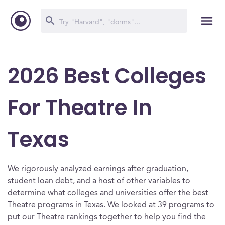
2026 Best Colleges
For Theatre In
Texas
We rigorously analyzed earnings after graduation,
student loan debt, and a host of other variables to
determine what colleges and universities offer the best
Theatre programs in Texas. We looked at 39 programs to
put our Theatre rankings together to help you find the