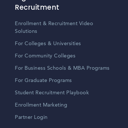
Recruitment
Enrollment & Recruitment Video
Solutions
For Colleges & Universities
For Community Colleges
For Business Schools & MBA Programs
For Graduate Programs
Student Recruitment Playbook
Enrollment Marketing
Partner Login