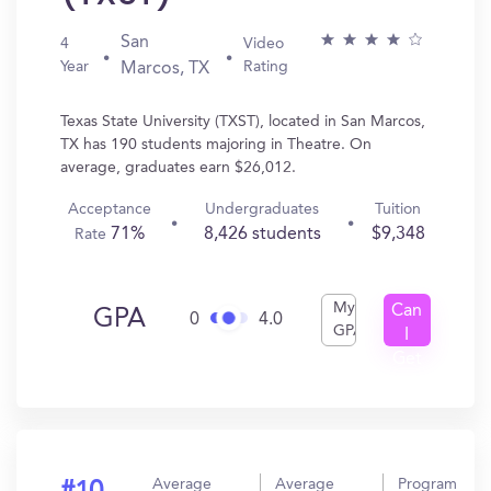
San
4
Video
Year
Rating
Marcos, TX
Texas State University (TXST), located in San Marcos,
TX has 190 students majoring in Theatre. On
average, graduates earn $26,012.
Acceptance
Undergraduates
Tuition
71%
8,426 students
$9,348
Rate
My
Can
GPA
0
4.0
GPA
I
Get
In?
Average
Average
Program