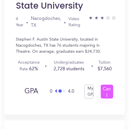
State University
Nacogdoches,
4
Video
Year
Rating
TX
Stephen F. Austin State University, located in
Nacogdoches, TX has 76 students majoring in
Theatre. On average, graduates earn $24,730.
Acceptance
Undergraduates
Tuition
62%
2,728 students
$7,560
Rate
My
Can
GPA
0
4.0
GPA
I
Get
In?