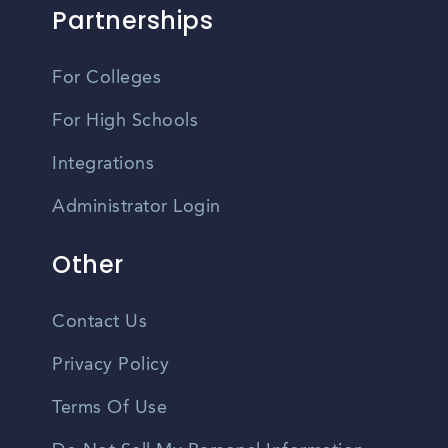
Partnerships
For Colleges
For High Schools
Integrations
Administrator Login
Other
Contact Us
Privacy Policy
Terms Of Use