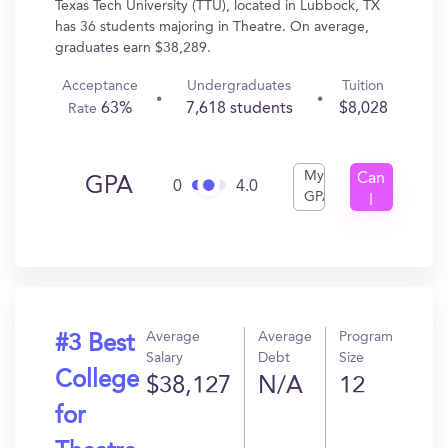
Texas Tech University (TTU), located in Lubbock, TX
has 36 students majoring in Theatre. On average,
graduates earn $38,289.
Acceptance
Undergraduates
Tuition
63%
7,618 students
$8,028
Rate
My
Can
GPA
0
4.0
GPA
I
Get
In?
Average
Average
Program
#3 Best
Salary
Debt
Size
College
$38,127
N/A
12
for