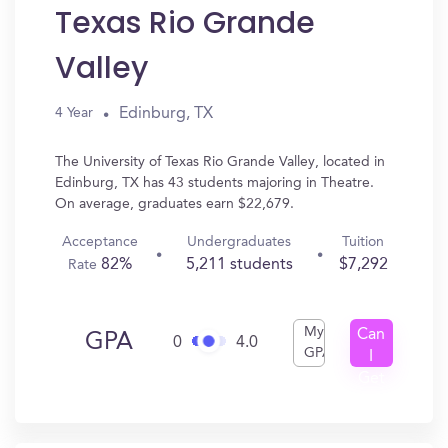
Texas Rio Grande
Valley
Edinburg, TX
4 Year
The University of Texas Rio Grande Valley, located in
Edinburg, TX has 43 students majoring in Theatre.
On average, graduates earn $22,679.
Acceptance
Undergraduates
Tuition
82%
5,211 students
$7,292
Rate
My
Can
GPA
0
4.0
GPA
I
Get
In?