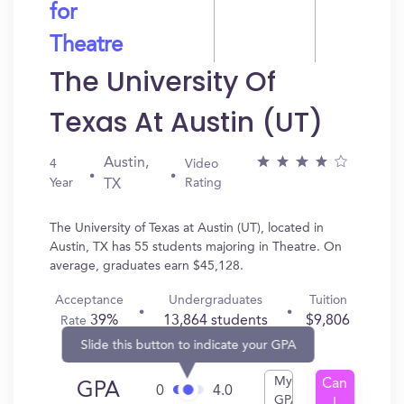
for
Theatre
The University Of
Texas At Austin (UT)
Austin,
4
Video
Year
Rating
TX
The University of Texas at Austin (UT), located in
Austin, TX has 55 students majoring in Theatre. On
average, graduates earn $45,128.
Acceptance
Undergraduates
Tuition
39%
13,864 students
$9,806
Rate
Slide this button to indicate your GPA
My
Can
GPA
0
4.0
GPA