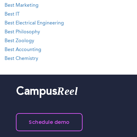
Best Marketing
Best IT
Best Electrical Engineering
Best Philosophy
Best Zoology
Best Accounting
Best Chemistry
Reel
Campus
Schedule demo