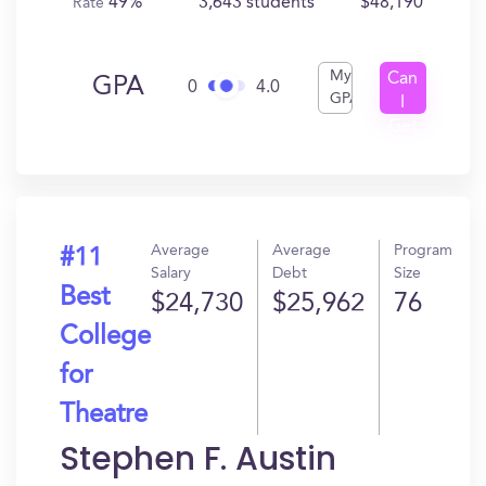
49%
3,643 students
$48,190
Rate
My
Can
GPA
0
4.0
GPA
I
Get
In?
Average
Average
Program
#11
Salary
Debt
Size
Best
$24,730
$25,962
76
College
for
Theatre
Stephen F. Austin