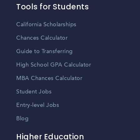
Tools for Students
California Scholarships
Chances Calculator
Guide to Transferring
High School GPA Calculator
MBA Chances Calculator
Student Jobs
Entry-level Jobs
Blog
Higher Education