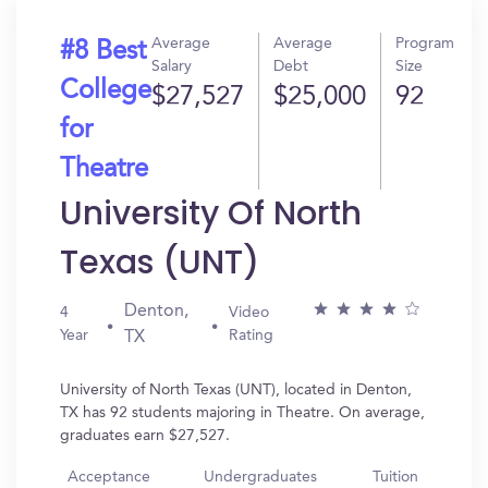
Average
Average
Program
#8 Best
Salary
Debt
Size
College
$27,527
$25,000
92
for
Theatre
University Of North
Texas (UNT)
Denton,
4
Video
Year
Rating
TX
University of North Texas (UNT), located in Denton,
TX has 92 students majoring in Theatre. On average,
graduates earn $27,527.
Acceptance
Undergraduates
Tuition