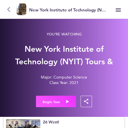
New York Institute of Technology (NYIT)
YOU'RE WATCHING
New York Institute of
Technology (NYIT) Tours &
Reviews
Major: Computer Science
Class Year: 2021
Begin Tour
26 West!