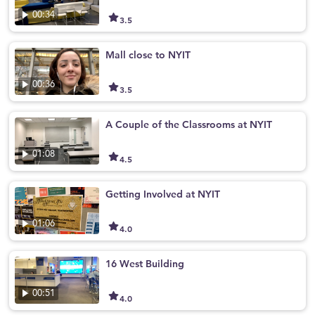
00:34
3.5
Mall close to NYIT
00:36
3.5
A Couple of the Classrooms at NYIT
01:08
4.5
Getting Involved at NYIT
01:06
4.0
16 West Building
00:51
4.0