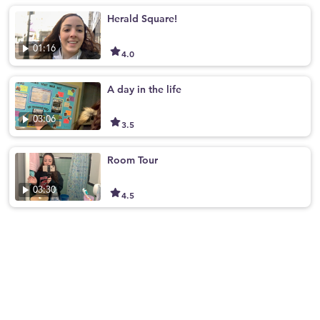
Herald Square!
01:16
4.0
A day in the life
03:06
3.5
Room Tour
03:30
4.5