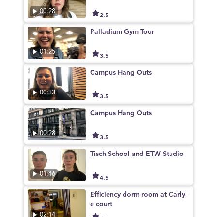
00:28
2.5
Palladium Gym Tour
01:25
3.5
Campus Hang Outs
00:33
3.5
Campus Hang Outs
00:28
3.5
Tisch School and ETW Studio
01:46
4.5
Efficiency dorm room at Carlyl
e court
02:14