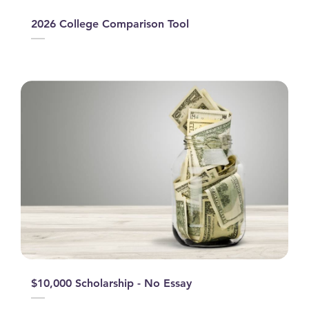
2026 College Comparison Tool
$10,000 Scholarship - No Essay