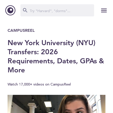
CAMPUSREEL
New York University (NYU)
Transfers: 2026
Requirements, Dates, GPAs &
More
Watch 17,000+ videos on CampusReel