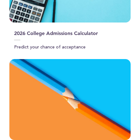
2026 College Admissions Calculator
Predict your chance of acceptance