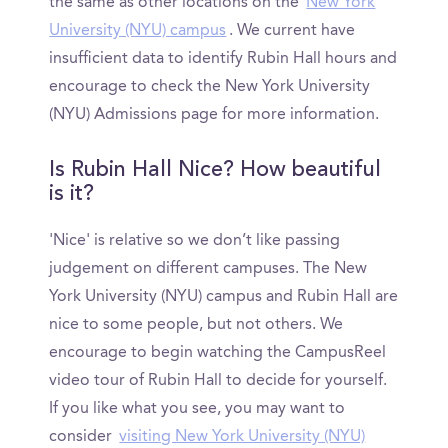
the same as other locations on the
New York
University (NYU) campus
. We current have
insufficient data to identify Rubin Hall hours and
encourage to check the New York University
(NYU) Admissions page for more information.
Is Rubin Hall Nice? How beautiful
is it?
'Nice' is relative so we don’t like passing
judgement on different campuses. The New
York University (NYU) campus and Rubin Hall are
nice to some people, but not others. We
encourage to begin watching the CampusReel
video tour of Rubin Hall to decide for yourself.
If you like what you see, you may want to
consider
visiting New York University (NYU)