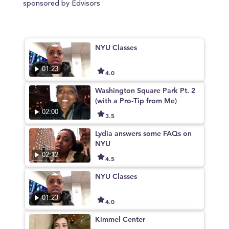
sponsored by Edvisors
NYU Classes
01:23
4.0
Washington Square Park Pt. 2
(with a Pro-Tip from Me)
02:00
3.5
Lydia answers some FAQs on
NYU
02:12
4.5
NYU Classes
01:23
4.0
Kimmel Center