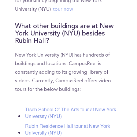
for yourself by beginning the New York
University (NYU)
tour now
What other buildings are at New
York University (NYU) besides
Rubin Hall?
New York University (NYU) has hundreds of
buildings and locations. CampusReel is
constantly adding to its growing library of
videos. Currently, CampusReel offers video
tours for the below buildings:
Tisch School Of The Arts tour at New York
University (NYU)
Rubin Residence Hall tour at New York
University (NYU)