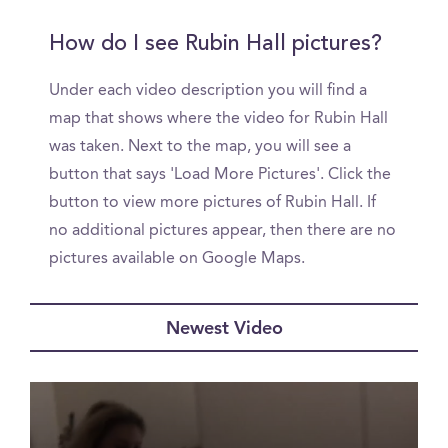
How do I see Rubin Hall pictures?
Under each video description you will find a
map that shows where the video for Rubin Hall
was taken. Next to the map, you will see a
button that says 'Load More Pictures'. Click the
button to view more pictures of Rubin Hall. If
no additional pictures appear, then there are no
pictures available on Google Maps.
Newest Video