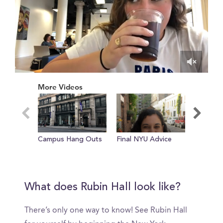
0
of
More Videos
27
seconds
Campus Hang Outs
Final NYU Advice
Efficien
room at 
court
What does Rubin Hall look like?
There’s only one way to know! See Rubin Hall