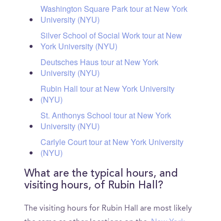
Washington Square Park tour at New York
University (NYU)
Silver School of Social Work tour at New
York University (NYU)
Deutsches Haus tour at New York
University (NYU)
Rubin Hall tour at New York University
(NYU)
St. Anthonys School tour at New York
University (NYU)
Carlyle Court tour at New York University
(NYU)
What are the typical hours, and
visiting hours, of Rubin Hall?
The visiting hours for Rubin Hall are most likely