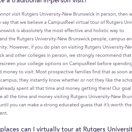
e a traditional in-person visit?
cannot visit Rutgers University-New Brunswick in person, then 
 say that we believe a CampusReel virtual tour of Rutgers Univ
swick is absolutely the most effective and holistic way to
and the Rutgers University-New Brunswick people, campus a
ty. However, if you do plan on visiting Rutgers University-N
ck and other colleges in person, we strongly recommend that
rescreen your college options on CampusReel before spendin
 money to visit. Most prospective families find that as soon a
 campus, they instantly know whether or not they like the scho
already spent all that time and money getting there! Our goal 
te all the time and money visiting Rutgers University-New Brun
until you can make a strong educated guess that it’s worth the
ent.
laces can I virtually tour at Rutgers Universi