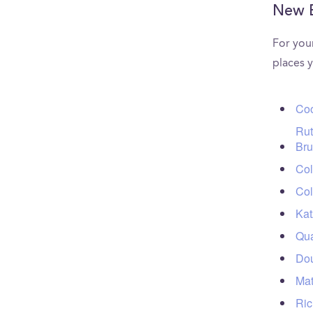
New 
For you
places 
Coo
Rut
Bru
Col
Col
Kat
Qua
Dou
Mat
Ric