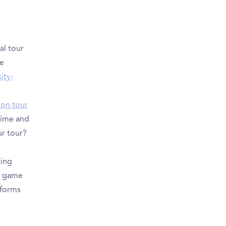
al tour
ve
ity-
son tour
 time and
ur tour?
ring
’s game
tforms