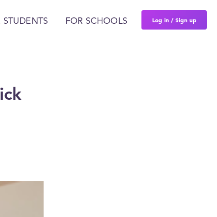
Log in / Sign up
 STUDENTS
FOR SCHOOLS
ick