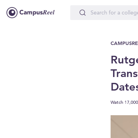
CAMPUSRE
Rutg
Trans
Date
Watch 17,000