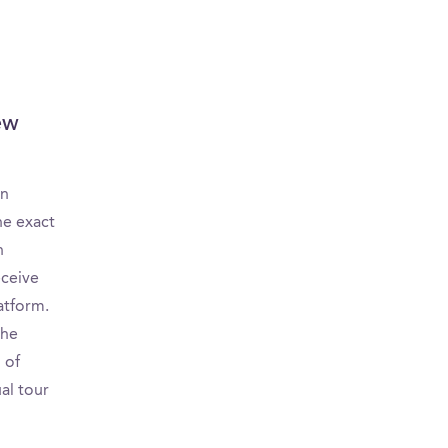
ew
on
he exact
n
eceive
atform.
the
 of
ual tour