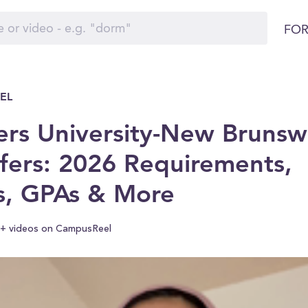
FOR
EL
ers University-New Brunsw
fers: 2026 Requirements,
s, GPAs & More
+ videos on CampusReel