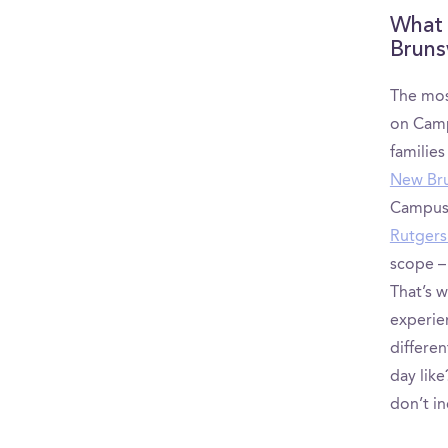
What 
Bruns
The mos
on Camp
familie
New Bru
CampusRe
Rutgers
scope –
That’s 
experie
differe
day like
don’t in