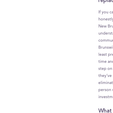
replac
If you 
honestly
New Brun
underst
communi
Brunswi
least p
time and
step on
they’ve 
elimina
person 
investm
What p