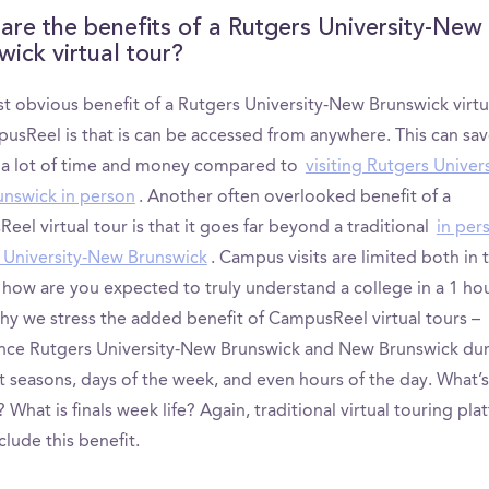
are the benefits of a Rutgers University-New
wick virtual tour?
t obvious benefit of a Rutgers University-New Brunswick virtu
usReel is that is can be accessed from anywhere. This can sa
s a lot of time and money compared to
visiting Rutgers Univers
nswick in person
. Another often overlooked benefit of a
el virtual tour is that it goes far beyond a traditional
in per
 University-New Brunswick
. Campus visits are limited both in
 how are you expected to truly understand a college in a 1 ho
why we stress the added benefit of CampusReel virtual tours –
nce Rutgers University-New Brunswick and New Brunswick du
nt seasons, days of the week, and even hours of the day. What
? What is finals week life? Again, traditional virtual touring pla
clude this benefit.