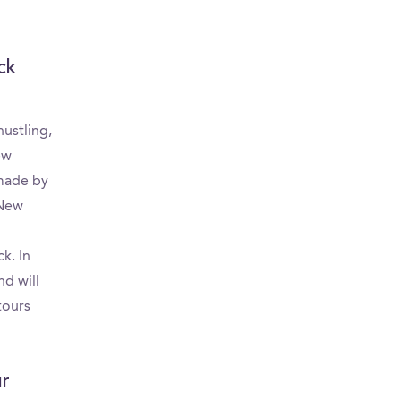
ck
ustling,
ew
 made by
-New
k. In
nd will
tours
ur