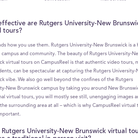
ffective are Rutgers University-New Brunswi
l tours?
nds how you use them. Rutgers University-New Brunswick is a h
g campus and community. The beauty of Rutgers University-N
ck virtual tours on CampusReel is that authentic video tours,
udents, can be spectacular at capturing the Rutgers University
ck vibe. We also go well beyond the confines of the Rutgers
ity-New Brunswick campus by taking you around New Brunswic
nal virtual tours, you will mostly see still, unengaging images a
the surrounding area at all – which is why CampusReel virtual 
important.
 Rutgers University-New Brunswick virtual to