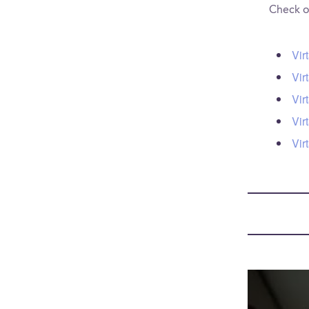
Check ou
Vir
Vir
Vir
Vir
Vir