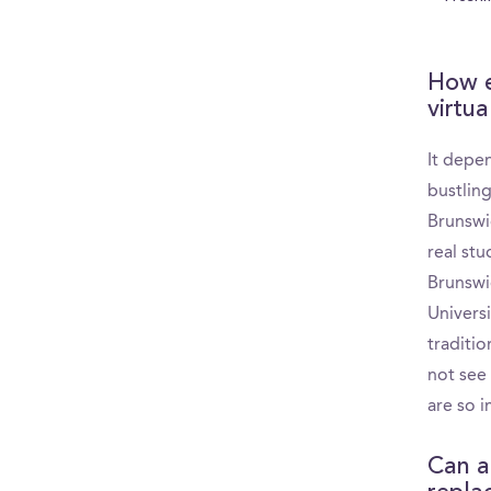
How e
virtua
It depe
bustlin
Brunswi
real st
Brunswi
Univers
traditio
not see 
are so 
Can a