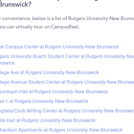
Brunswick?
r convenience, below is a list of Rutgers University-New Bruns
you can virtually tour on CampusReel.
k Campus Center at Rutgers University-New Brunswick
gers University Busch Student Center at Rutgers University-N
nswick
lege Ave at Rutgers University-New Brunswick
lege Avenue Student Center at Rutgers University-New Brunsw
zenbach Hall at Rutgers University-New Brunswick
d 1 at Rutgers University-New Brunswick
glass/Cook Writing Center at Rutgers University-New Brunswi
tia Hall at Rutgers University-New Brunswick
hardson Apartments at Rutgers University-New Brunswick