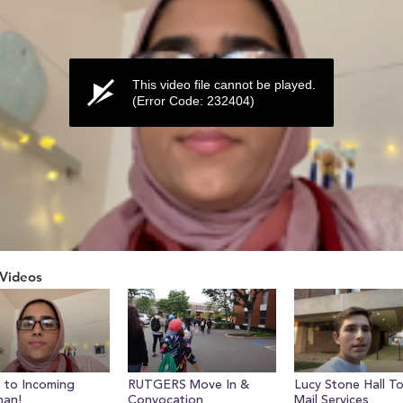
This video file cannot be played.
(Error Code: 232404)
Videos
ume
 to Incoming
RUTGERS Move In &
Lucy Stone Hall T
man!
Convocation
Mail Services