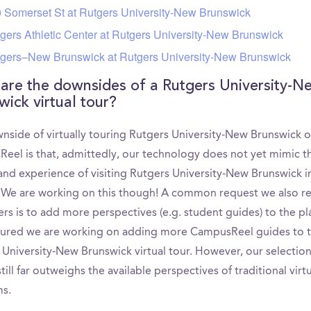
 Somerset St at Rutgers University-New Brunswick
gers Athletic Center at Rutgers University-New Brunswick
gers–New Brunswick at Rutgers University-New Brunswick
are the downsides of a Rutgers University-N
wick virtual tour?
nside of virtually touring Rutgers University-New Brunswick 
eel is that, admittedly, our technology does not yet mimic t
 and experience of visiting Rutgers University-New Brunswick i
 We are working on this though! A common request we also r
rs is to add more perspectives (e.g. student guides) to the pl
sured we are working on adding more CampusReel guides to 
 University-New Brunswick virtual tour. However, our selection
till far outweighs the available perspectives of traditional virt
ms.