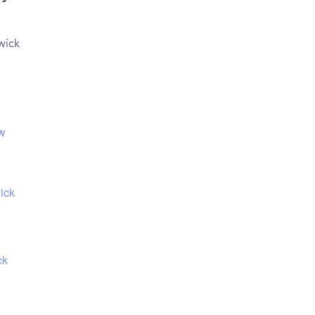
wick
ew
ick
ck