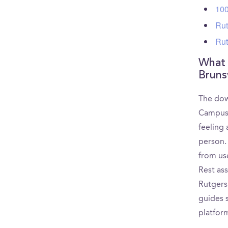
100
Rut
Rut
What 
Bruns
The dow
CampusR
feeling
person.
from use
Rest as
Rutgers
guides s
platfor