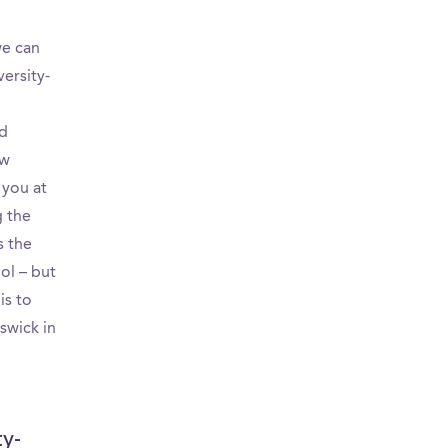
we can
ersity-
nd
ew
 you at
g the
s the
ol – but
is to
swick in
ty-