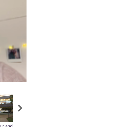
our and
Barnes and Nobles at RU
Quick Facts About
Rutgers!!1