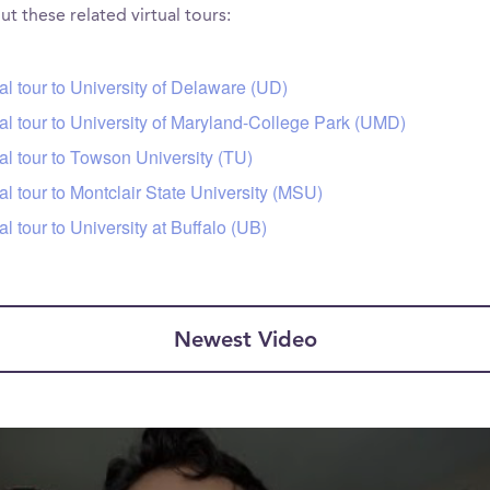
t these related virtual tours:
tal tour to University of Delaware (UD)
tal tour to University of Maryland-College Park (UMD)
tal tour to Towson University (TU)
tal tour to Montclair State University (MSU)
tal tour to University at Buffalo (UB)
Newest Video