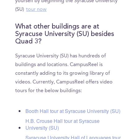
yourself by beginning the Syracuse University
(SU)
tour now
What other buildings are at
Syracuse University (SU) besides
Quad 3?
Syracuse University (SU) has hundreds of
buildings and locations. CampusReel is
constantly adding to its growing library of
videos. Currently, CampusReel offers video
tours for the below buildings:
Booth Hall tour at Syracuse University (SU)
H.B. Crouse Hall tour at Syracuse
University (SU)
Syracuse University Hall of Languages tour