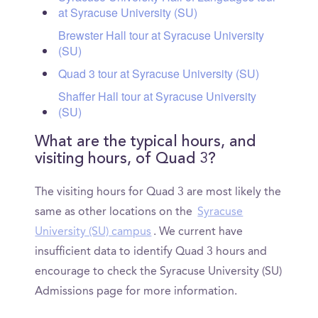
at Syracuse University (SU)
Brewster Hall tour at Syracuse University
(SU)
Quad 3 tour at Syracuse University (SU)
Shaffer Hall tour at Syracuse University
(SU)
What are the typical hours, and
visiting hours, of Quad 3?
The visiting hours for Quad 3 are most likely the
same as other locations on the
Syracuse
University (SU) campus
. We current have
insufficient data to identify Quad 3 hours and
encourage to check the Syracuse University (SU)
Admissions page for more information.