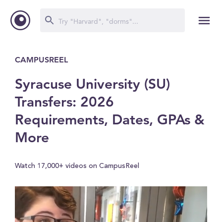
CAMPUSREEL
Syracuse University (SU)
Transfers: 2026
Requirements, Dates, GPAs &
More
Watch 17,000+ videos on CampusReel