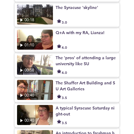
The Syracuse 'skyline'
00:18
3.0
Q+A with my RA, Lianza!
01:10
4.0
The 'pros' of attending a large
university like SU
00:58
4.0
The Shaffer Art Building and S
U Art Galleries
00:40
3.5
A typical Syracuse Saturday ni
ght-out
00:40
3.5
An introduction to freshman h