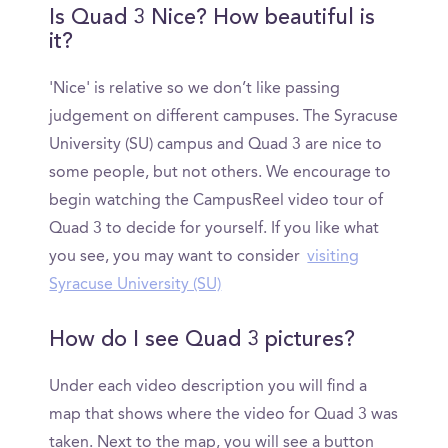
Is Quad 3 Nice? How beautiful is
it?
'Nice' is relative so we don’t like passing
judgement on different campuses. The Syracuse
University (SU) campus and Quad 3 are nice to
some people, but not others. We encourage to
begin watching the CampusReel video tour of
Quad 3 to decide for yourself. If you like what
you see, you may want to consider
visiting
Syracuse University (SU)
How do I see Quad 3 pictures?
Under each video description you will find a
map that shows where the video for Quad 3 was
taken. Next to the map, you will see a button