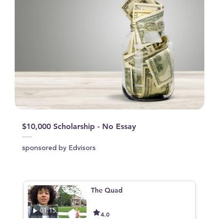
$10,000 Scholarship - No Essay
sponsored by Edvisors
The Quad
01:15
4.0