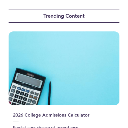
0
seconds
of
Trending Content
1
minute,
28
seconds
2026 College Admissions Calculator