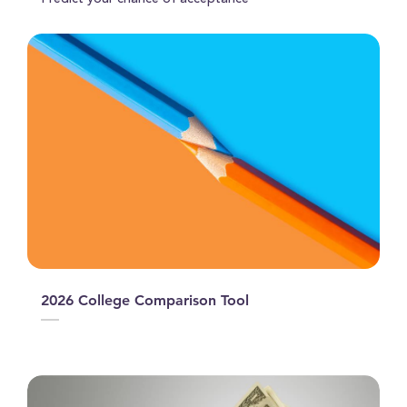
Predict your chance of acceptance
2026 College Comparison Tool