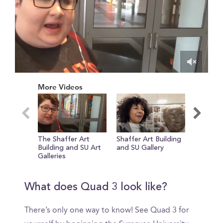
0
of
More Videos
39
seconds
The Shaffer Art
Shaffer Art Building
The Qu
Building and SU Art
and SU Gallery
Galleries
What does Quad 3 look like?
There’s only one way to know! See Quad 3 for