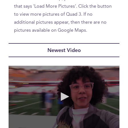
that says 'Load More Pictures'. Click the button
to view more pictures of Quad 3. If no
additional pictures appear, then there are no
pictures available on Google Maps.
Newest Video