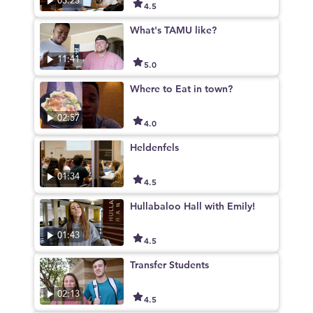
03:23
4.5
What's TAMU like?
11:41
5.0
Where to Eat in town?
02:57
4.0
Heldenfels
01:34
4.5
Hullabaloo Hall with Emily!
01:43
4.5
Transfer Students
02:13
4.5