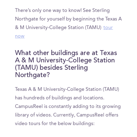
There’s only one way to know! See Sterling
Northgate for yourself by beginning the Texas A
& M University-College Station (TAMU)
tour
now
What other buildings are at Texas
A & M University-College Station
(TAMU) besides Sterling
Northgate?
Texas A & M University-College Station (TAMU)
has hundreds of buildings and locations.
CampusReel is constantly adding to its growing
library of videos. Currently, CampusReel offers
video tours for the below buildings: