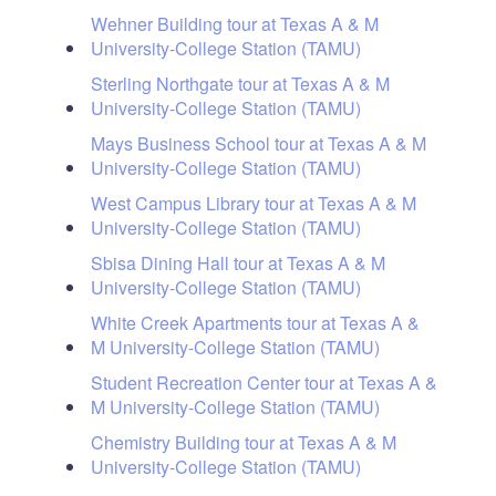
Wehner Building tour at Texas A & M
University-College Station (TAMU)
Sterling Northgate tour at Texas A & M
University-College Station (TAMU)
Mays Business School tour at Texas A & M
University-College Station (TAMU)
West Campus Library tour at Texas A & M
University-College Station (TAMU)
Sbisa Dining Hall tour at Texas A & M
University-College Station (TAMU)
White Creek Apartments tour at Texas A &
M University-College Station (TAMU)
Student Recreation Center tour at Texas A &
M University-College Station (TAMU)
Chemistry Building tour at Texas A & M
University-College Station (TAMU)