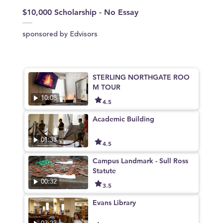
$10,000 Scholarship - No Essay
sponsored by Edvisors
STERLING NORTHGATE ROO
M TOUR
10:08
4.5
Academic Building
01:33
4.5
Campus Landmark - Sull Ross
Statute
00:32
3.5
Evans Library