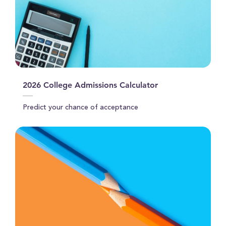
2026 College Admissions Calculator
Predict your chance of acceptance