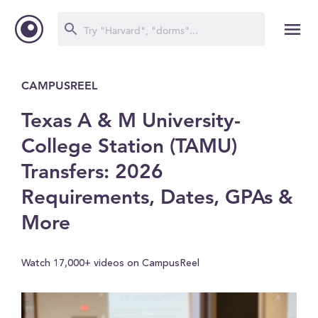
CAMPUSREEL
Texas A & M University-
College Station (TAMU)
Transfers: 2026
Requirements, Dates, GPAs &
More
Watch 17,000+ videos on CampusReel