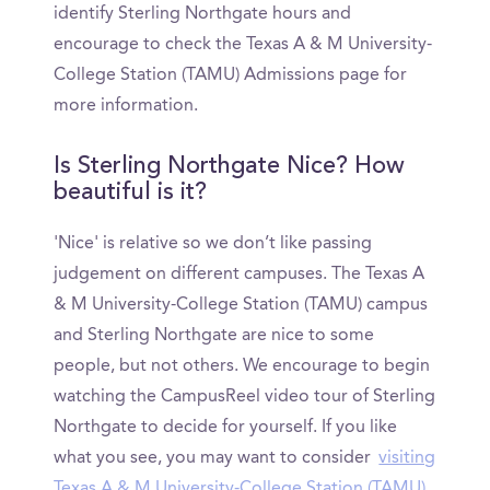
identify Sterling Northgate hours and
encourage to check the Texas A & M University-
College Station (TAMU) Admissions page for
more information.
Is Sterling Northgate Nice? How
beautiful is it?
'Nice' is relative so we don’t like passing
judgement on different campuses. The Texas A
& M University-College Station (TAMU) campus
and Sterling Northgate are nice to some
people, but not others. We encourage to begin
watching the CampusReel video tour of Sterling
Northgate to decide for yourself. If you like
what you see, you may want to consider
visiting
Texas A & M University-College Station (TAMU)