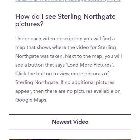
How do I see Sterling Northgate
pictures?
Under each video description you will find a
map that shows where the video for Sterling
Northgate was taken. Next to the map, you will
see a button that says 'Load More Pictures'.
Click the button to view more pictures of
Sterling Northgate. If no additional pictures
appear, then there are no pictures available on
Google Maps.
Newest Video