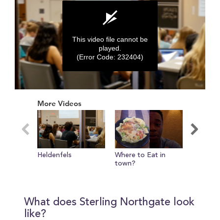
This video file cannot be
played.
(Error Code: 232404)
0
seconds
More Videos
of
0
seconds
Heldenfels
Where to Eat in
Campus L
town?
MSC and
What does Sterling Northgate look
like?