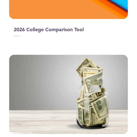
2026 College Comparison Tool