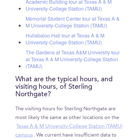
Academic Building tour at Texas A & M
University-College Station (TAMU)
Memorial Student Center tour at Texas A &
M University-College Station (TAMU)
Hullabaloo Hall tour at Texas A & M
University-College Station (TAMU)
The Gardens at Texas A&M University tour
at Texas A & M University-College Station
(TAMU)
What are the typical hours, and
visiting hours, of Sterling
Northgate?
The visiting hours for Sterling Northgate are
most likely the same as other locations on the
Texas A & M University-College Station (TAMU)
campus
. We current have insufficient data to