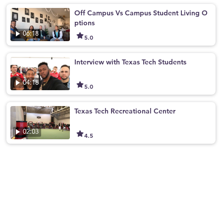
Off Campus Vs Campus Student Living O
ptions
06:18
5.0
Interview with Texas Tech Students
04:18
5.0
Texas Tech Recreational Center
02:03
4.5