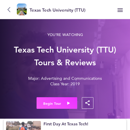
Texas Tech University (TTU)
YOU'RE WATCHING
Texas Tech University (TTU)
Tours & Reviews
Major: Advertising and Communications
Class Year: 2019
Begin Tour
First Day At Texas Tech!