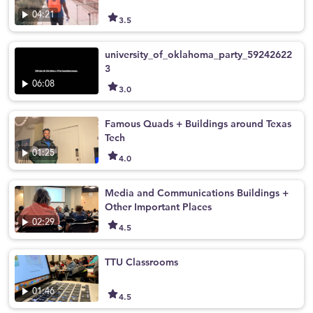
04:21
3.5
university_of_oklahoma_party_59242622
3
06:08
3.0
Famous Quads + Buildings around Texas
Tech
01:25
4.0
Media and Communications Buildings +
Other Important Places
02:29
4.5
TTU Classrooms
01:46
4.5