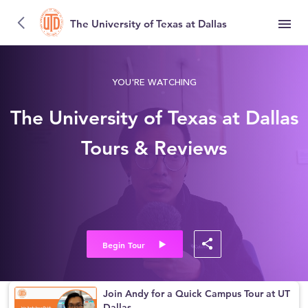
The University of Texas at Dallas
YOU'RE WATCHING
The University of Texas at Dallas
Tours & Reviews
Begin Tour
Join Andy for a Quick Campus Tour at UT
Dallas