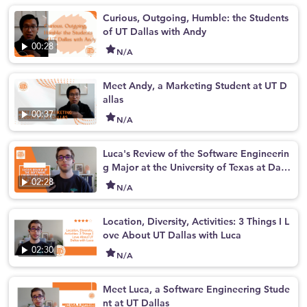
Curious, Outgoing, Humble: the Students
of UT Dallas with Andy
00:28
N/A
Meet Andy, a Marketing Student at UT D
allas
00:37
N/A
Luca's Review of the Software Engineerin
g Major at the University of Texas at Dall
as
02:28
N/A
Location, Diversity, Activities: 3 Things I L
ove About UT Dallas with Luca
02:30
N/A
Meet Luca, a Software Engineering Stude
nt at UT Dallas