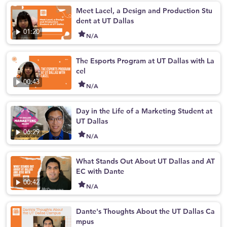
Meet Lacel, a Design and Production Stu
dent at UT Dallas
01:20
N/A
The Esports Program at UT Dallas with La
cel
00:43
N/A
Day in the Life of a Marketing Student at
UT Dallas
06:29
N/A
What Stands Out About UT Dallas and AT
EC with Dante
00:42
N/A
Dante's Thoughts About the UT Dallas Ca
mpus