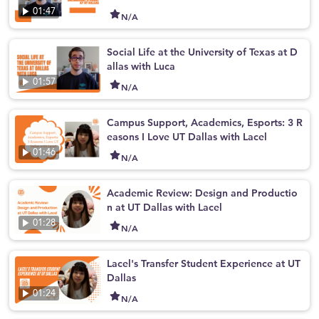
01:47
N/A
Social Life at the University of Texas at D
allas with Luca
01:57
N/A
Campus Support, Academics, Esports: 3 R
easons I Love UT Dallas with Lacel
01:46
N/A
Academic Review: Design and Productio
n at UT Dallas with Lacel
01:28
N/A
Lacel's Transfer Student Experience at UT
Dallas
01:24
N/A