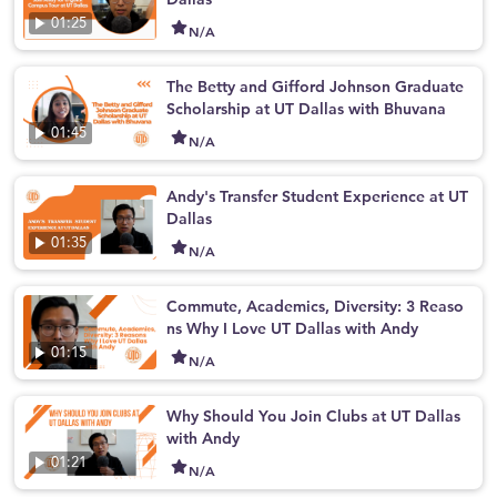
01:25
N/A
The Betty and Gifford Johnson Graduate
Scholarship at UT Dallas with Bhuvana
01:45
N/A
Andy's Transfer Student Experience at UT
Dallas
01:35
N/A
Commute, Academics, Diversity: 3 Reaso
ns Why I Love UT Dallas with Andy
01:15
N/A
Why Should You Join Clubs at UT Dallas
with Andy
01:21
N/A