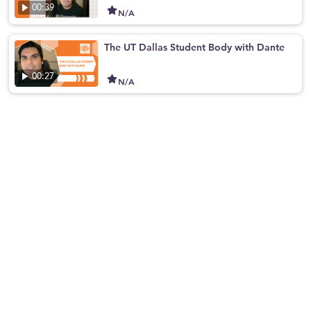
00:39
N/A
The UT Dallas Student Body with Dante
00:27
N/A