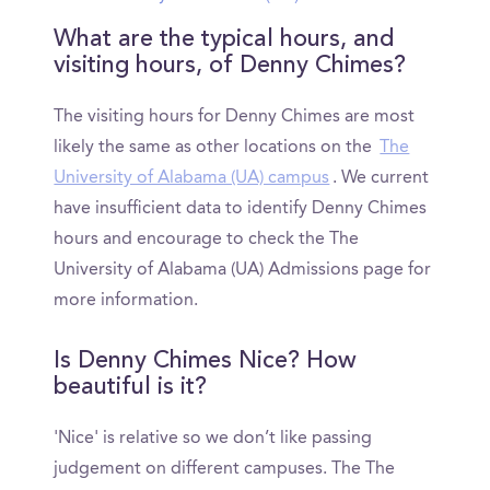
What are the typical hours, and
visiting hours, of Denny Chimes?
The visiting hours for Denny Chimes are most
likely the same as other locations on the
The
University of Alabama (UA) campus
. We current
have insufficient data to identify Denny Chimes
hours and encourage to check the The
University of Alabama (UA) Admissions page for
more information.
Is Denny Chimes Nice? How
beautiful is it?
'Nice' is relative so we don’t like passing
judgement on different campuses. The The