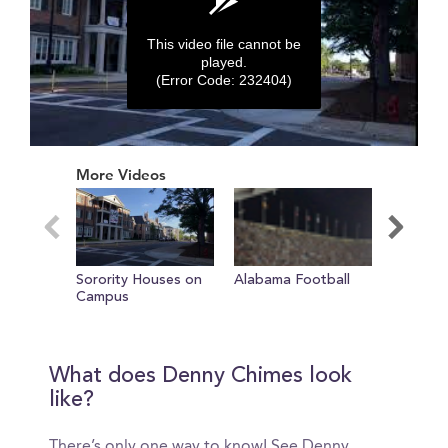
This video file cannot be
played.
(Error Code: 232404)
0
seconds
More Videos
of
0
seconds
Sorority Houses on
Alabama Football
Marchin
Campus
What does Denny Chimes look
like?
There’s only one way to know! See Denny