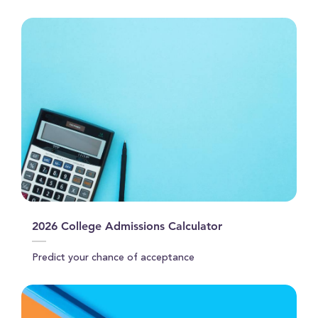
31
seconds
2026 College Admissions Calculator
Predict your chance of acceptance