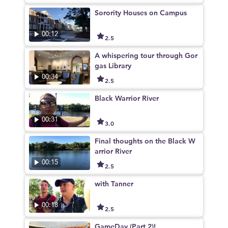
Sorority Houses on Campus
00:12
2.5
A whispering tour through Gor
gas Library
00:34
2.5
Black Warrior River
00:31
3.0
Final thoughts on the Black W
arrior River
00:15
2.5
with Tanner
00:18
2.5
GameDay (Part 2)!