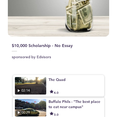
$10,000 Scholarship - No Essay
sponsored by Edvisors
The Quad
02:14
4.0
Buffalo Phils - "The best place
to eat near campus"
00:29
3.0