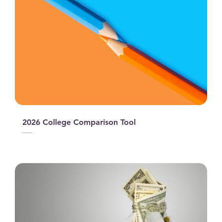
2026 College Comparison Tool