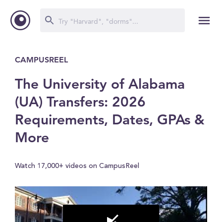
CAMPUSREEL
The University of Alabama
(UA) Transfers: 2026
Requirements, Dates, GPAs &
More
Watch 17,000+ videos on CampusReel