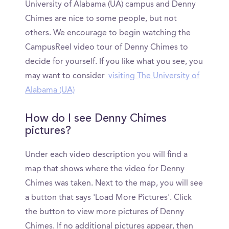
University of Alabama (UA) campus and Denny
Chimes are nice to some people, but not
others. We encourage to begin watching the
CampusReel video tour of Denny Chimes to
decide for yourself. If you like what you see, you
may want to consider
visiting The University of
Alabama (UA)
How do I see Denny Chimes
pictures?
Under each video description you will find a
map that shows where the video for Denny
Chimes was taken. Next to the map, you will see
a button that says 'Load More Pictures'. Click
the button to view more pictures of Denny
Chimes. If no additional pictures appear, then