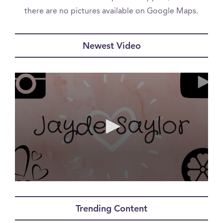
there are no pictures available on Google Maps.
Newest Video
0
seconds
of
Trending Content
12
minutes,