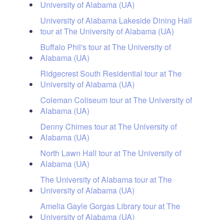
University of Alabama (UA)
University of Alabama Lakeside Dining Hall
tour at The University of Alabama (UA)
Buffalo Phil's tour at The University of
Alabama (UA)
Ridgecrest South Residential tour at The
University of Alabama (UA)
Coleman Coliseum tour at The University of
Alabama (UA)
Denny Chimes tour at The University of
Alabama (UA)
North Lawn Hall tour at The University of
Alabama (UA)
The University of Alabama tour at The
University of Alabama (UA)
Amelia Gayle Gorgas Library tour at The
University of Alabama (UA)