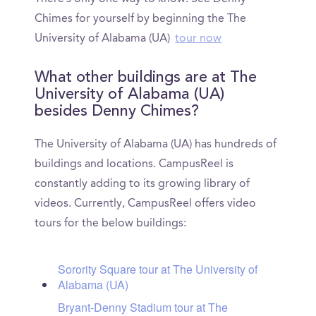
Chimes for yourself by beginning the The
University of Alabama (UA)
tour now
What other buildings are at The
University of Alabama (UA)
besides Denny Chimes?
The University of Alabama (UA) has hundreds of
buildings and locations. CampusReel is
constantly adding to its growing library of
videos. Currently, CampusReel offers video
tours for the below buildings:
Sorority Square tour at The University of
Alabama (UA)
Bryant-Denny Stadium tour at The