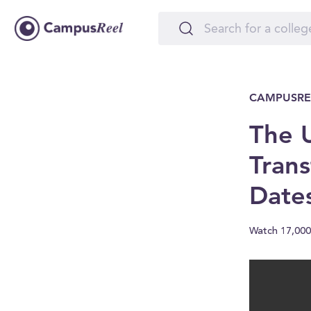
CAMPUSRE
The U
Trans
Date
Watch 17,000