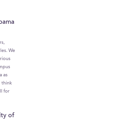
c
labama
rs,
bles. We
rious
ampus
a as
 think
l for
ity of