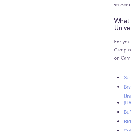
student
What 
Unive
For your
CampusR
on Camp
Sor
Bry
Uni
(UA
Buf
Rid
Col