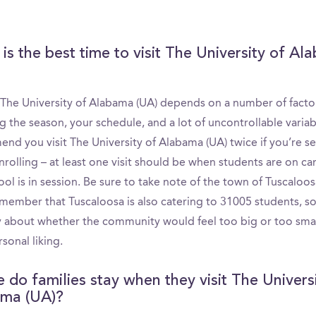
is the best time to visit The University of A
g The University of Alabama (UA) depends on a number of facto
g the season, your schedule, and a lot of uncontrollable varia
nd you visit The University of Alabama (UA) twice if you’re se
nrolling – at least one visit should be when students are on c
ol is in session. Be sure to take note of the town of Tuscaloos
emember that Tuscaloosa is also catering to 31005 students, so
lly about whether the community would feel too big or too smal
sonal liking.
 do families stay when they visit The Univers
ma (UA)?