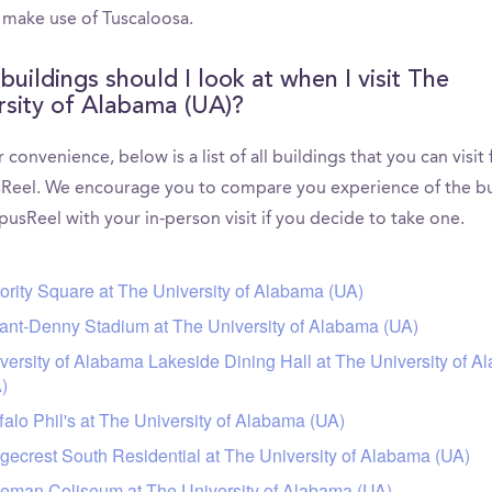
 make use of Tuscaloosa.
buildings should I look at when I visit The
rsity of Alabama (UA)?
 convenience, below is a list of all buildings that you can visit
eel. We encourage you to compare you experience of the bu
usReel with your in-person visit if you decide to take one.
ority Square at The University of Alabama (UA)
ant-Denny Stadium at The University of Alabama (UA)
versity of Alabama Lakeside Dining Hall at The University of 
)
falo Phil's at The University of Alabama (UA)
gecrest South Residential at The University of Alabama (UA)
eman Coliseum at The University of Alabama (UA)