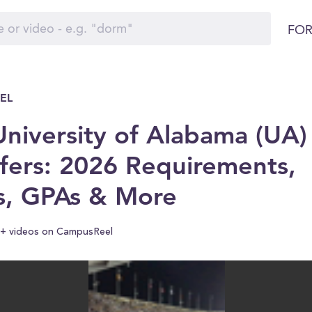
FOR
EL
niversity of Alabama (UA)
fers: 2026 Requirements,
s, GPAs & More
+ videos on CampusReel