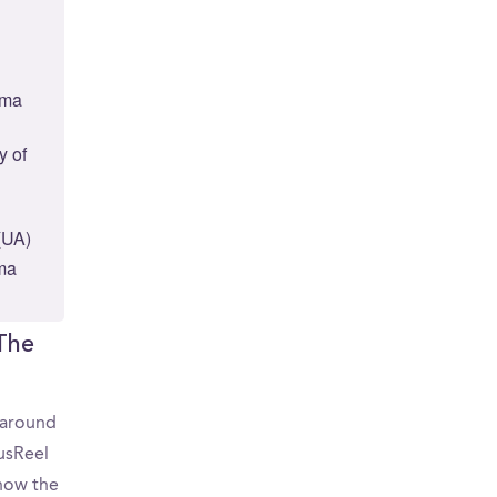
ama
y of
(UA)
ama
 The
d around
usReel
 how the