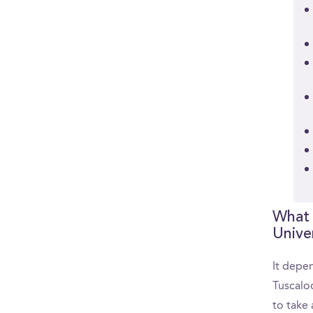
What 
Unive
It depen
Tuscalo
to take