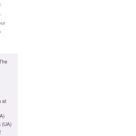
f
e
our
o
 The
 at
UA)
a (UA)
f