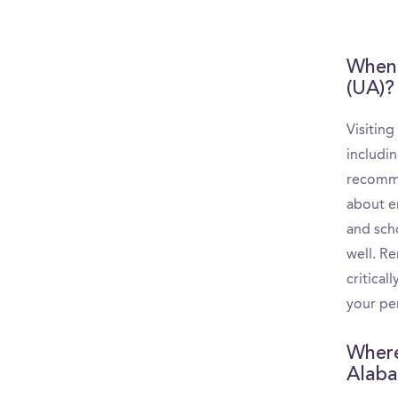
When 
(UA)?
Visitin
includin
recomme
about e
and scho
well. R
critica
your per
Where
Alaba