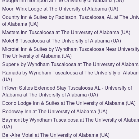
Budget Inn Northport at The University of Alabama (UA)
Moon Winx Lodge at The University of Alabama (UA)
Country Inn & Suites by Radisson, Tuscaloosa, AL at The Univ
of Alabama (UA)
Masters Inn Tuscaloosa at The University of Alabama (UA)
Motel 6 Tuscaloosa at The University of Alabama (UA)
Microtel Inn & Suites by Wyndham Tuscaloosa Near University
The University of Alabama (UA)
Super 8 by Wyndham Tuscaloosa at The University of Alabam
Ramada by Wyndham Tuscaloosa at The University of Alaba
(UA)
InTown Suites Extended Stay Tuscaloosa AL - University of
Alabama at The University of Alabama (UA)
Econo Lodge Inn & Suites at The University of Alabama (UA)
Rodeway Inn at The University of Alabama (UA)
Baymont by Wyndham Tuscaloosa at The University of Alaba
(UA)
Bel-Aire Motel at The University of Alabama (UA)