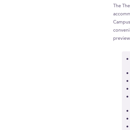
The The 
accommo
CampusR
convenie
preview