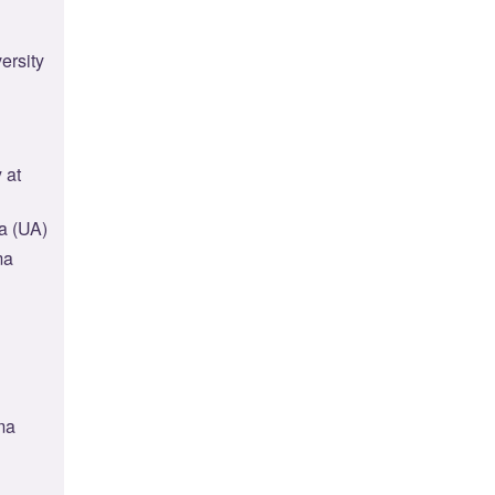
ersity
 at
a (UA)
ma
ma