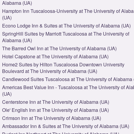
Alabama (UA)
Hampton Inn Tuscaloosa-University at The University of Alab
(UA)
Econo Lodge Inn & Suites at The University of Alabama (UA)
SpringHill Suites by Marriott Tuscaloosa at The University of
Alabama (UA)
The Barred Owl Inn at The University of Alabama (UA)
Hotel Capstone at The University of Alabama (UA)
Home2 Suites by Hilton Tuscaloosa Downtown University
Boulevard at The University of Alabama (UA)
Candlewood Suites Tuscaloosa at The University of Alabama 
Americas Best Value Inn - Tuscaloosa at The University of A
(UA)
Centerstone Inn at The University of Alabama (UA)
Ole' English Inn at The University of Alabama (UA)
Crimson Inn at The University of Alabama (UA)
Ambassador Inn & Suites at The University of Alabama (UA)