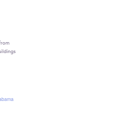
 from
ildings
Alabama