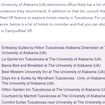
University of Alabama (UA) admissions office likely has a list o
dations they recommend. In addition to that list, consult th
eel VR feature to explore hotels nearby in Tuscaloosa. For y
nce, below is a list of hotels to consider and that you can als
 in CampusReel VR.
Embassy Suites by Hilton Tuscaloosa Alabama Downtown at
University of Alabama (UA)
La Quinta Inn Tuscaloosa at The University of Alabama (UA)
Bama Bed and Breakfast at The University of Alabama (UA)
Best Western University Inn at The University of Alabama (UA)
Days Inn & Suites by Wyndham Tuscaloosa - Univ. of Alabama
The University of Alabama (UA)
Hilton Garden Inn Tuscaloosa at The University of Alabama (
Courtyard by Marriott Tuscaloosa at The University of Alabam
Comfort Suites Tuscaloosa near University at The University o