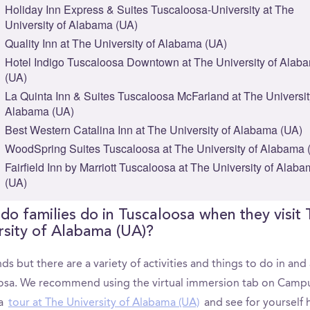
Holiday Inn Express & Suites Tuscaloosa-University at The
University of Alabama (UA)
Quality Inn at The University of Alabama (UA)
Hotel Indigo Tuscaloosa Downtown at The University of Alab
(UA)
La Quinta Inn & Suites Tuscaloosa McFarland at The Universit
Alabama (UA)
Best Western Catalina Inn at The University of Alabama (UA)
WoodSpring Suites Tuscaloosa at The University of Alabama 
Fairfield Inn by Marriott Tuscaloosa at The University of Alab
(UA)
do families do in Tuscaloosa when they visit
rsity of Alabama (UA)?
ds but there are a variety of activities and things to do in an
osa. We recommend using the virtual immersion tab on Camp
 a
tour at The University of Alabama (UA)
and see for yourself