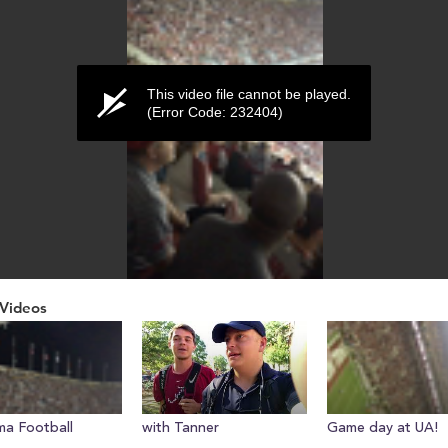
This video file cannot be played.
(Error Code: 232404)
Videos
ume
a Football
with Tanner
Game day at UA!