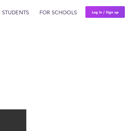
Log in / Sign up
 STUDENTS
FOR SCHOOLS