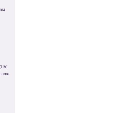
ama
(UA)
labama