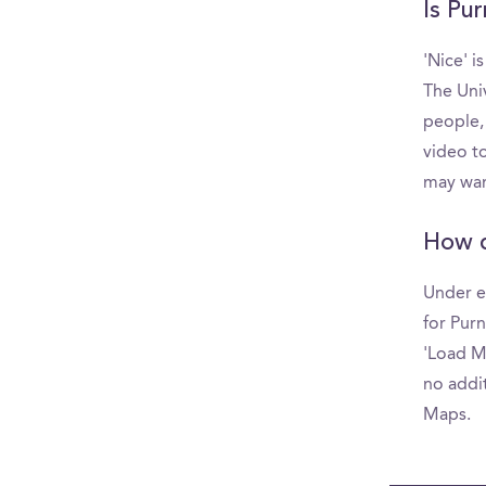
Is Pur
'Nice' i
The Uni
people,
video to
may wan
How d
Under e
for Purn
'Load Mo
no addit
Maps.