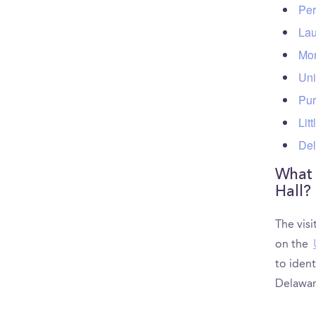
Per
Lau
Mor
Uni
Pur
Lit
Del
What a
Hall?
The visi
on the
to ident
Delawar