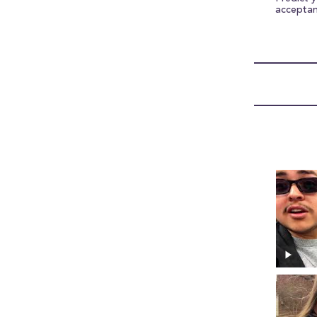
accepta