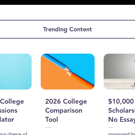
ume
Trending Content
College
2026 College
$10,000
sions
Comparison
Scholars
lator
Tool
No Essa
your chance of
sponsored b