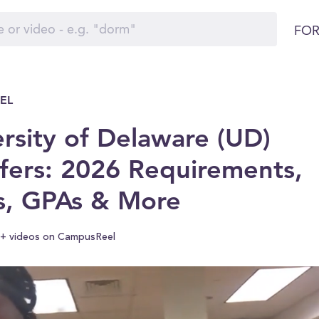
FOR
EL
rsity of Delaware (UD)
fers: 2026 Requirements,
s, GPAs & More
+ videos on CampusReel