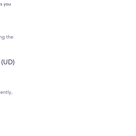
s you
ing the
 (UD)
ently,