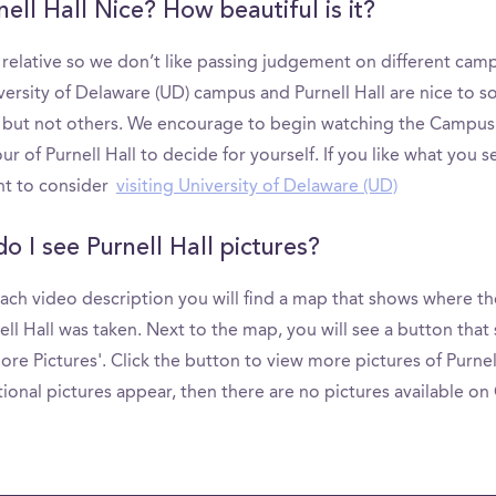
nell Hall Nice? How beautiful is it?
s relative so we don’t like passing judgement on different cam
versity of Delaware (UD) campus and Purnell Hall are nice to 
 but not others. We encourage to begin watching the Campus
ur of Purnell Hall to decide for yourself. If you like what you s
t to consider
visiting University of Delaware (UD)
o I see Purnell Hall pictures?
ach video description you will find a map that shows where th
ell Hall was taken. Next to the map, you will see a button that 
re Pictures'. Click the button to view more pictures of Purnell 
ional pictures appear, then there are no pictures available o