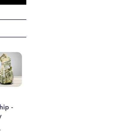
hip -
y
y