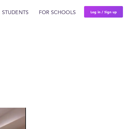
Log in / Sign up
 STUDENTS
FOR SCHOOLS