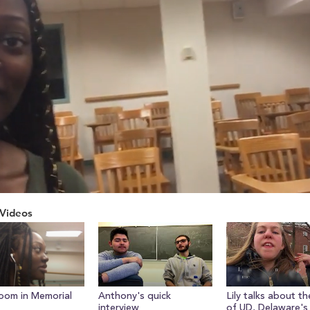
Videos
ume
oom in Memorial
Anthony's quick
Lily talks about th
interview
of UD, Delaware's