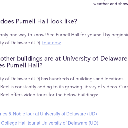
weather and show
the south green!
does Purnell Hall look like?
only one way to know! See Purnell Hall for yourself by beginn
ity of Delaware (UD)
tour now
other buildings are at University of Delaware
es Purnell Hall?
ty of Delaware (UD) has hundreds of buildings and locations.
el is constantly adding to its growing library of videos. Curr
eel offers video tours for the below buildings:
nes & Noble tour at University of Delaware (UD)
 College Hall tour at University of Delaware (UD)