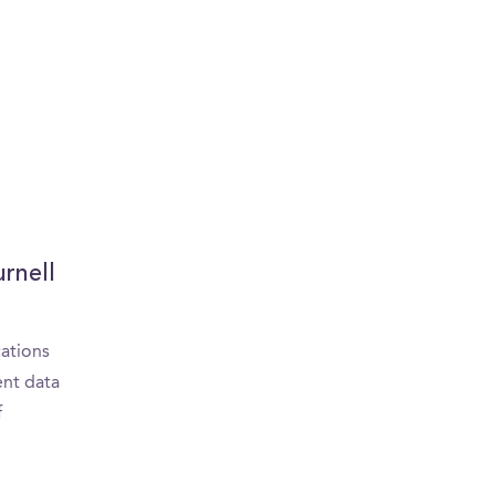
urnell
cations
ent data
f