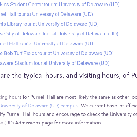
kins Student Center tour at University of Delaware (UD)
rel Hall tour at University of Delaware (UD)
ris Library tour at University of Delaware (UD)
versity of Delaware tour at University of Delaware (UD)
nell Hall tour at University of Delaware (UD)
tle Bob Turf Fields tour at University of Delaware (UD)
aware Stadium tour at University of Delaware (UD)
re the typical hours, and visiting hours, of P
ting hours for Purnell Hall are most likely the same as other lo
University of Delaware (UD) campus
. We current have insuffici
ify Purnell Hall hours and encourage to check the University o
e (UD) Admissions page for more information.