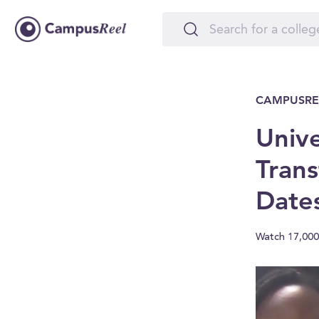
CAMPUSRE
Unive
Trans
Date
Watch 17,000