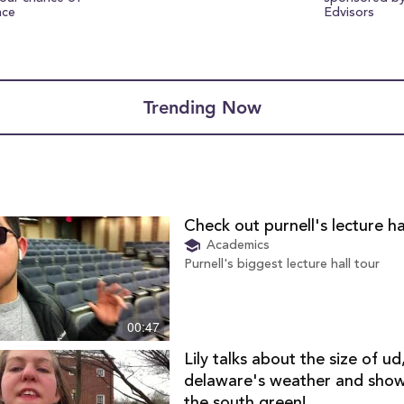
nce
Edvisors
Trending Now
Check out purnell's lecture ha
Academics
Purnell's biggest lecture hall tour
00:47
Lily talks about the size of ud
delaware's weather and sho