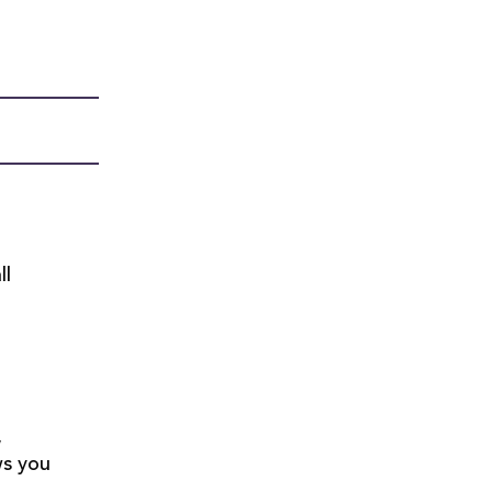
ll
,
ws you