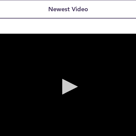
Newest Video