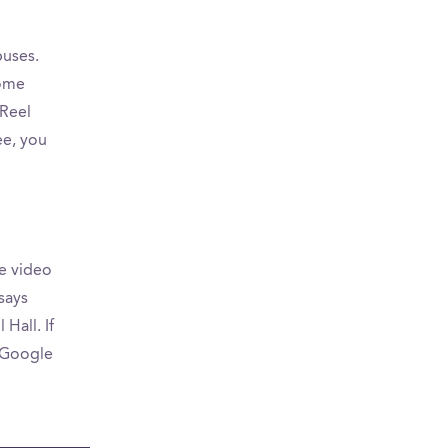
puses.
some
Reel
ee, you
e video
says
Hall. If
n Google