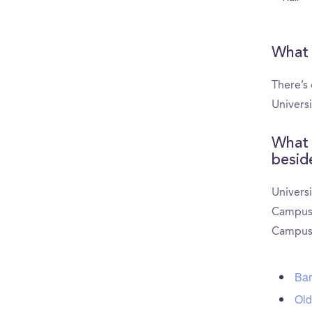
What 
There’s 
Univers
What 
besid
Universi
CampusRe
CampusR
Bar
Old