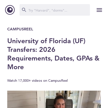
CAMPUSREEL
University of Florida (UF)
Transfers: 2026
Requirements, Dates, GPAs &
More
Watch 17,000+ videos on CampusReel