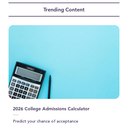
seconds
of
Trending Content
0
seconds
2026 College Admissions Calculator
Predict your chance of acceptance