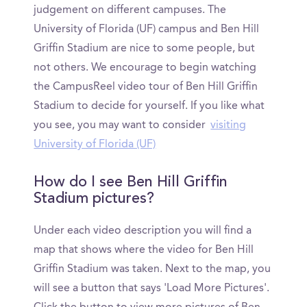
judgement on different campuses. The
University of Florida (UF) campus and Ben Hill
Griffin Stadium are nice to some people, but
not others. We encourage to begin watching
the CampusReel video tour of Ben Hill Griffin
Stadium to decide for yourself. If you like what
you see, you may want to consider
visiting
University of Florida (UF)
How do I see Ben Hill Griffin
Stadium pictures?
Under each video description you will find a
map that shows where the video for Ben Hill
Griffin Stadium was taken. Next to the map, you
will see a button that says 'Load More Pictures'.