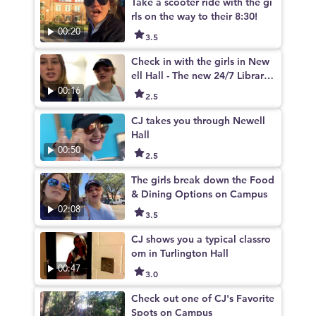
Take a scooter ride with the gi
rls on the way to their 8:30!
00:20
3.5
Check in with the girls in New
ell Hall - The new 24/7 Library
on campus
00:16
2.5
CJ takes you through Newell
Hall
00:50
2.5
The girls break down the Food
& Dining Options on Campus
02:08
3.5
CJ shows you a typical classro
om in Turlington Hall
00:47
3.0
Check out one of CJ's Favorite
Spots on Campus