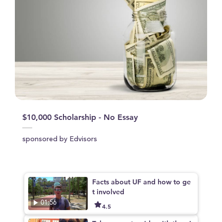
$10,000 Scholarship - No Essay
sponsored by Edvisors
Facts about UF and how to ge
t involved
01:56
4.5