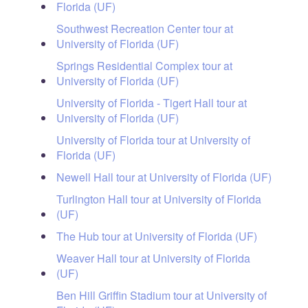
Florida (UF)
Southwest Recreation Center tour at
University of Florida (UF)
Springs Residential Complex tour at
University of Florida (UF)
University of Florida - Tigert Hall tour at
University of Florida (UF)
University of Florida tour at University of
Florida (UF)
Newell Hall tour at University of Florida (UF)
Turlington Hall tour at University of Florida
(UF)
The Hub tour at University of Florida (UF)
Weaver Hall tour at University of Florida
(UF)
Ben Hill Griffin Stadium tour at University of