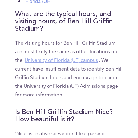
Florida (UF)
What are the typical hours, and
visiting hours, of Ben Hill Griffin
Stadium?
The visiting hours for Ben Hill Griffin Stadium
are most likely the same as other locations on
the
University of Florida (UF) campus
. We
current have insufficient data to identify Ben Hill
Griffin Stadium hours and encourage to check
the University of Florida (UF) Admissions page
for more information.
Is Ben Hill Griffin Stadium Nice?
How beautiful is it?
'Nice' is relative so we don’t like passing