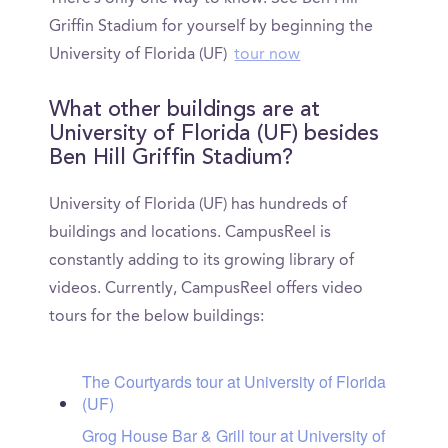
Griffin Stadium for yourself by beginning the
University of Florida (UF)
tour now
What other buildings are at
University of Florida (UF) besides
Ben Hill Griffin Stadium?
University of Florida (UF) has hundreds of
buildings and locations. CampusReel is
constantly adding to its growing library of
videos. Currently, CampusReel offers video
tours for the below buildings:
The Courtyards tour at University of Florida
(UF)
Grog House Bar & Grill tour at University of