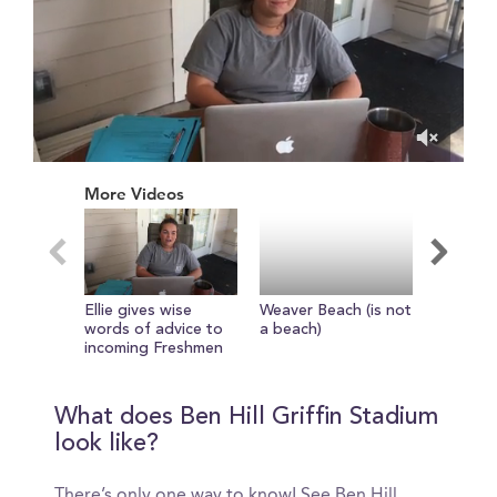
0
of
More Videos
1
minute,
1
second
Ellie gives wise
Weaver Beach (is not
Check in
words of advice to
a beach)
girls in 
incoming Freshmen
The new
Library
What does Ben Hill Griffin Stadium
look like?
There’s only one way to know! See Ben Hill