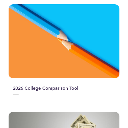
2026 College Comparison Tool