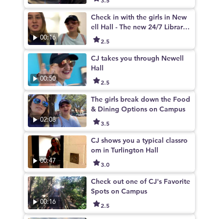
Check in with the girls in New
ell Hall - The new 24/7 Library
on campus
00:16
2.5
CJ takes you through Newell
Hall
00:50
2.5
The girls break down the Food
& Dining Options on Campus
02:08
3.5
CJ shows you a typical classro
om in Turlington Hall
00:47
3.0
Check out one of CJ's Favorite
Spots on Campus
00:16
2.5