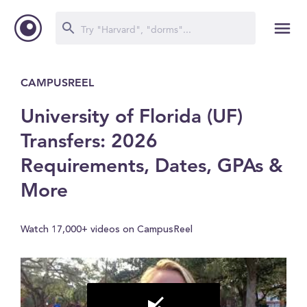
CAMPUSREEL
University of Florida (UF)
Transfers: 2026
Requirements, Dates, GPAs &
More
Watch 17,000+ videos on CampusReel