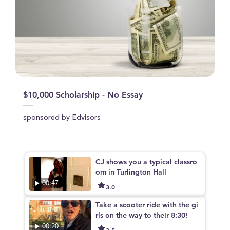
$10,000 Scholarship - No Essay
sponsored by Edvisors
CJ shows you a typical classro
om in Turlington Hall
00:47
3.0
Take a scooter ride with the gi
rls on the way to their 8:30!
00:20
3.5