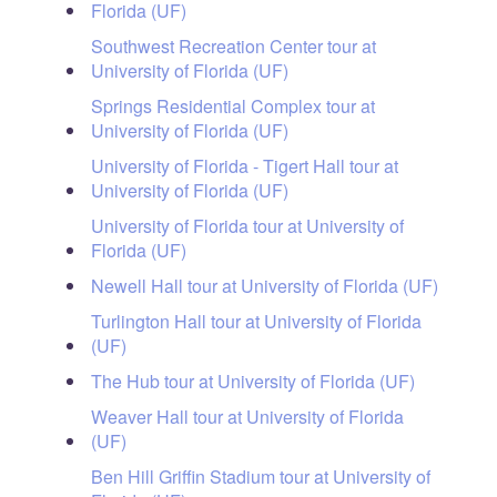
Florida (UF)
Southwest Recreation Center tour at
University of Florida (UF)
Springs Residential Complex tour at
University of Florida (UF)
University of Florida - Tigert Hall tour at
University of Florida (UF)
University of Florida tour at University of
Florida (UF)
Newell Hall tour at University of Florida (UF)
Turlington Hall tour at University of Florida
(UF)
The Hub tour at University of Florida (UF)
Weaver Hall tour at University of Florida
(UF)
Ben Hill Griffin Stadium tour at University of