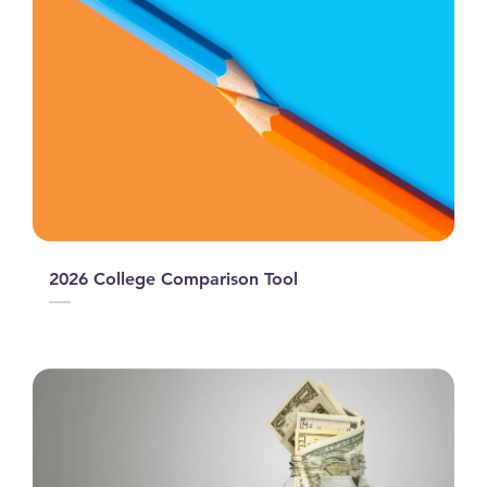
2026 College Comparison Tool