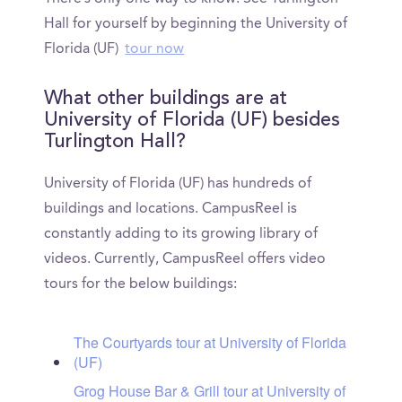
Hall for yourself by beginning the University of
Florida (UF)
tour now
What other buildings are at
University of Florida (UF) besides
Turlington Hall?
University of Florida (UF) has hundreds of
buildings and locations. CampusReel is
constantly adding to its growing library of
videos. Currently, CampusReel offers video
tours for the below buildings:
The Courtyards tour at University of Florida
(UF)
Grog House Bar & Grill tour at University of