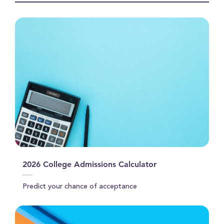
2026 College Admissions Calculator
Predict your chance of acceptance