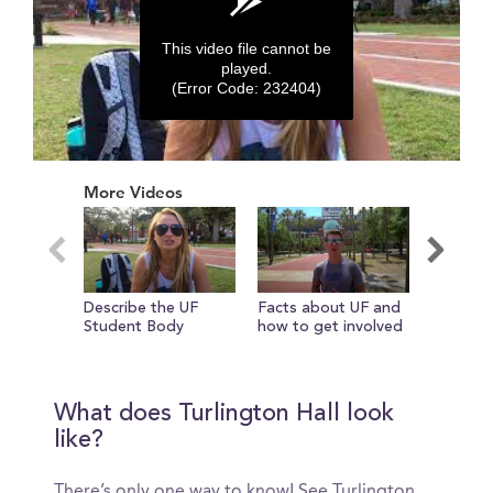
This video file cannot be
played.
(Error Code: 232404)
0
seconds
More Videos
of
0
seconds
Describe the UF
Facts about UF and
Check in
Student Body
how to get involved
girls in 
The new
Library
What does Turlington Hall look
like?
There’s only one way to know! See Turlington