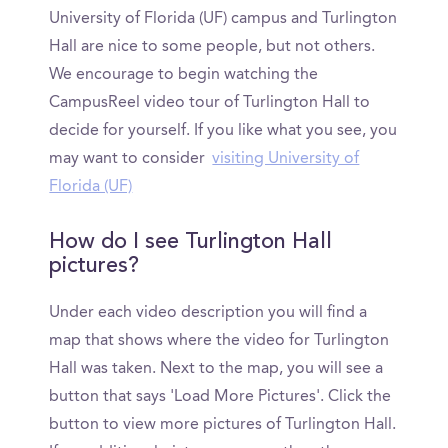
University of Florida (UF) campus and Turlington
Hall are nice to some people, but not others.
We encourage to begin watching the
CampusReel video tour of Turlington Hall to
decide for yourself. If you like what you see, you
may want to consider
visiting University of
Florida (UF)
How do I see Turlington Hall
pictures?
Under each video description you will find a
map that shows where the video for Turlington
Hall was taken. Next to the map, you will see a
button that says 'Load More Pictures'. Click the
button to view more pictures of Turlington Hall.