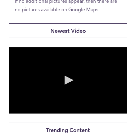
If no additional pictures appear, then there are
no pictures available on Google Maps.
Newest Video
0
seconds
of
Trending Content
0
seconds