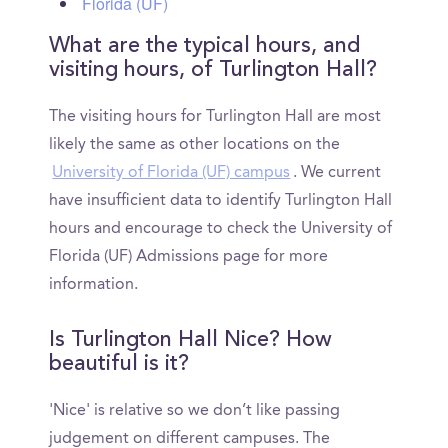
Florida (UF)
What are the typical hours, and
visiting hours, of Turlington Hall?
The visiting hours for Turlington Hall are most
likely the same as other locations on the
University of Florida (UF) campus
. We current
have insufficient data to identify Turlington Hall
hours and encourage to check the University of
Florida (UF) Admissions page for more
information.
Is Turlington Hall Nice? How
beautiful is it?
'Nice' is relative so we don’t like passing
judgement on different campuses. The