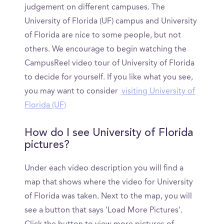
judgement on different campuses. The
University of Florida (UF) campus and University
of Florida are nice to some people, but not
others. We encourage to begin watching the
CampusReel video tour of University of Florida
to decide for yourself. If you like what you see,
you may want to consider
visiting University of
Florida (UF)
How do I see University of Florida
pictures?
Under each video description you will find a
map that shows where the video for University
of Florida was taken. Next to the map, you will
see a button that says 'Load More Pictures'.