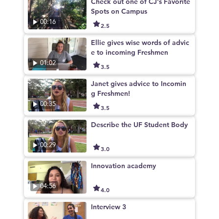
Check out one of CJ's Favorite
Spots on Campus
00:16
2.5
Ellie gives wise words of advic
e to incoming Freshmen
01:02
3.5
Janet gives advice to Incomin
g Freshmen!
00:35
3.5
Describe the UF Student Body
00:29
3.0
Innovation academy
04:56
4.0
Interview 3