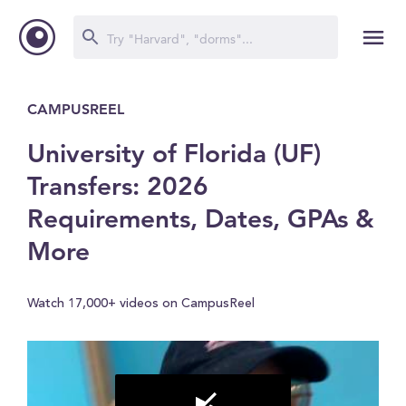
CAMPUSREEL
University of Florida (UF)
Transfers: 2026
Requirements, Dates, GPAs &
More
Watch 17,000+ videos on CampusReel