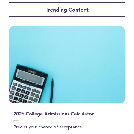
seconds
of
Trending Content
0
seconds
2026 College Admissions Calculator
Predict your chance of acceptance