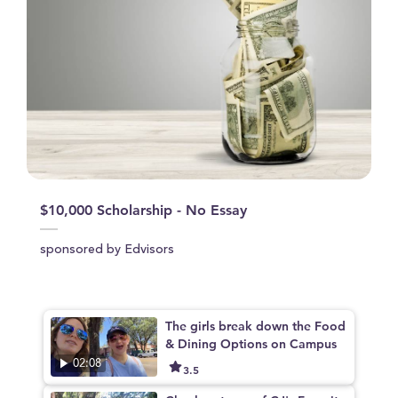
$10,000 Scholarship - No Essay
sponsored by Edvisors
The girls break down the Food
& Dining Options on Campus
02:08
3.5