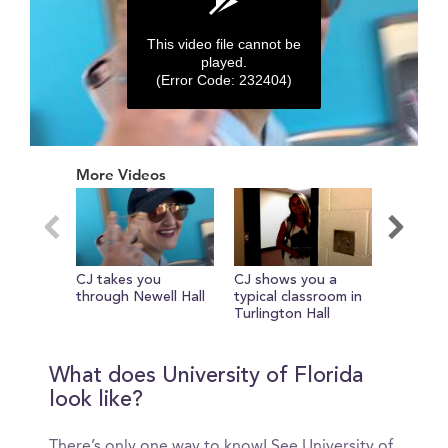
This video file cannot be
played.
(Error Code: 232404)
0
seconds
More Videos
of
0
seconds
CJ takes you
CJ shows you a
UF Sprin
through Newell Hall
typical classroom in
2016- Gu
Turlington Hall
What does University of Florida
look like?
There’s only one way to know! See University of