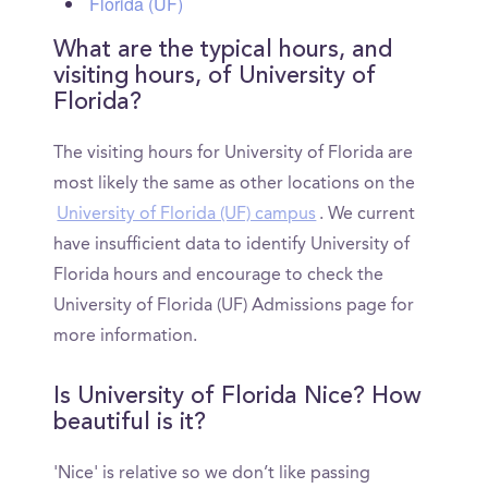
Florida (UF)
What are the typical hours, and
visiting hours, of University of
Florida?
The visiting hours for University of Florida are
most likely the same as other locations on the
University of Florida (UF) campus
. We current
have insufficient data to identify University of
Florida hours and encourage to check the
University of Florida (UF) Admissions page for
more information.
Is University of Florida Nice? How
beautiful is it?
'Nice' is relative so we don’t like passing