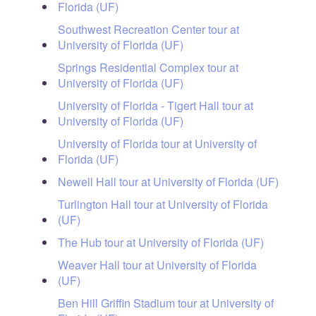
Florida (UF)
Southwest Recreation Center tour at
University of Florida (UF)
Springs Residential Complex tour at
University of Florida (UF)
University of Florida - Tigert Hall tour at
University of Florida (UF)
University of Florida tour at University of
Florida (UF)
Newell Hall tour at University of Florida (UF)
Turlington Hall tour at University of Florida
(UF)
The Hub tour at University of Florida (UF)
Weaver Hall tour at University of Florida
(UF)
Ben Hill Griffin Stadium tour at University of