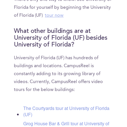
Florida for yourself by beginning the University
of Florida (UF)
tour now
What other buildings are at
University of Florida (UF) besides
University of Florida?
University of Florida (UF) has hundreds of
buildings and locations. CampusReel is
constantly adding to its growing library of
videos. Currently, CampusReel offers video
tours for the below buildings:
The Courtyards tour at University of Florida
(UF)
Grog House Bar & Grill tour at University of