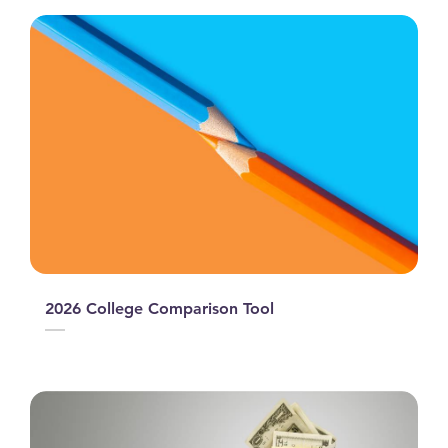
2026 College Comparison Tool