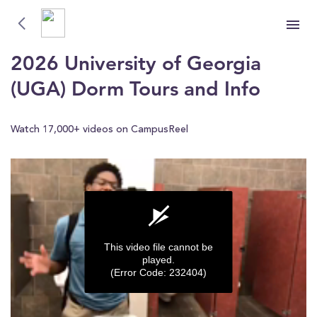
University of Georgia (UGA)
University of Georgia (UGA)
2026 University of Georgia
(UGA) Dorm Tours and Info
Watch 17,000+ videos on CampusReel
This video file cannot be
played.
(Error Code: 232404)