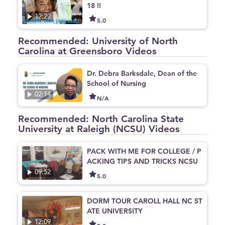
18 !!
12:22
5.0
Recommended: University of North
Carolina at Greensboro Videos
Dr. Debra Barksdale, Dean of the
School of Nursing
02:14
N/A
Recommended: North Carolina State
University at Raleigh (NCSU) Videos
PACK WITH ME FOR COLLEGE / P
ACKING TIPS AND TRICKS NCSU
09:52
5.0
DORM TOUR CAROLL HALL NC ST
ATE UNIVERSITY
12:09