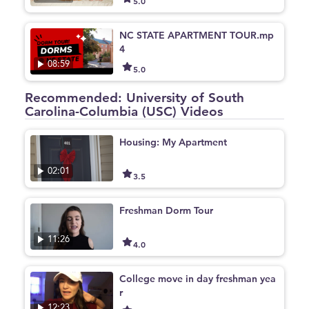
5.0
NC STATE APARTMENT TOUR.mp
4
08:59
5.0
Recommended: University of South
Carolina-Columbia (USC) Videos
Housing: My Apartment
02:01
3.5
Freshman Dorm Tour
11:26
4.0
College move in day freshman yea
r
12:23