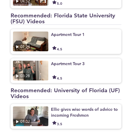
04:52
5.0
Recommended: Florida State University
(FSU) Videos
Apartment Tour 1
01:24
4.5
Apartment Tour 3
03:28
4.5
Recommended: University of Florida (UF)
Videos
Ellie gives wise words of advice to
incoming Freshmen
01:02
3.5