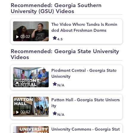
Recommended: Georgia Southern
University (GSU) Videos
The Video Where Tandra Is Remin
ded About Freshman Dorms
03:02
4.5
Recommended: Georgia State University
Videos
Piedmont Central - Georgia State
University
00:38
N/A
Patton Hall - Georgia State Univers
ity
00:42
N/A
University Commons - Georgia Stat