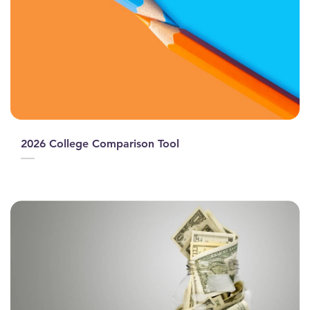
2026 College Comparison Tool