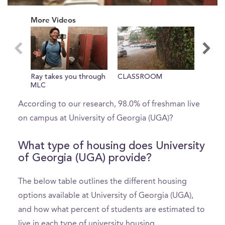
0
seconds
More Videos
of
0
seconds
What percent of freshman live on
Ray takes you through
CLASSROOM
Inside
campus?
MLC
According to our research, 98.0% of freshman live
on campus at University of Georgia (UGA)?
What type of housing does University
of Georgia (UGA) provide?
The below table outlines the different housing
options available at University of Georgia (UGA),
and how what percent of students are estimated to
live in each type of university housing.