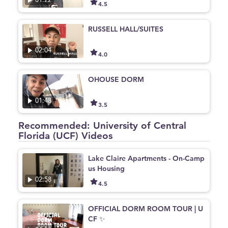
01:22
4.5
RUSSELL HALL/SUITES
02:04
4.0
OHOUSE DORM
01:48
3.5
Recommended: University of Central
Florida (UCF) Videos
Lake Claire Apartments - On-Camp
us Housing
02:58
4.5
OFFICIAL DORM ROOM TOUR | U
CF ✨