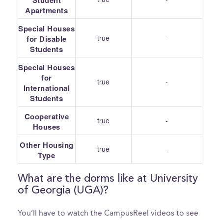
Student
Apartments
Special Houses
true
-
for Disable
Students
Special Houses
for
true
-
International
Students
Cooperative
true
-
Houses
Other Housing
true
-
Type
What are the dorms like at University
of Georgia (UGA)?
You’ll have to watch the CampusReel videos to see