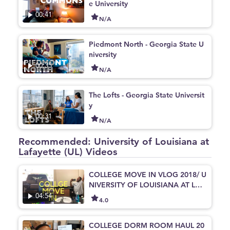
e University
00:41
N/A
Piedmont North - Georgia State U
niversity
00:35
N/A
The Lofts - Georgia State Universit
y
00:31
N/A
Recommended: University of Louisiana at
Lafayette (UL) Videos
COLLEGE MOVE IN VLOG 2018/ U
NIVERSITY OF LOUISIANA AT LAF
AYETTE
04:54
4.0
COLLEGE DORM ROOM HAUL 20