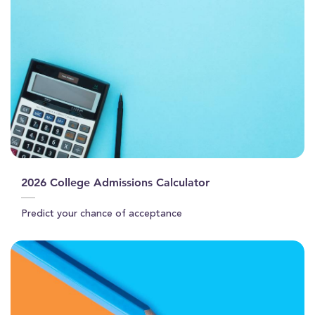
2026 College Admissions Calculator
Predict your chance of acceptance