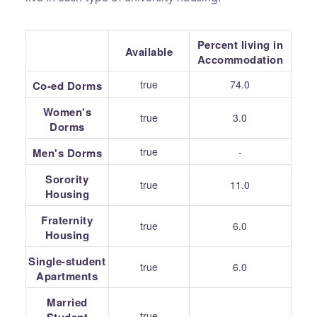
Percent living in
Available
Accommodation
true
74.0
Co-ed Dorms
Women's
true
3.0
Dorms
true
-
Men's Dorms
Sorority
true
11.0
Housing
Fraternity
true
6.0
Housing
Single-student
true
6.0
Apartments
Married
true
-