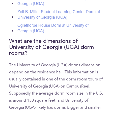
Georgia (UGA)
Zell B. Miller Student Learning Center Dorm at
University of Georgia (UGA)
Oglethorpe House Dorm at University of
Georgia (UGA)
What are the dimensions of
University of Georgia (UGA) dorm
rooms?
The University of Georgia (UGA) dorms dimension
depend on the residence hall. This information is
usually contained in one of the dorm room tours of
University of Georgia (UGA) on CampusReel.
Supposedly the average dorm room size in the U.S.
is around 130 square feet, and University of
Georgia (UGA) likely has dorms bigger and smaller