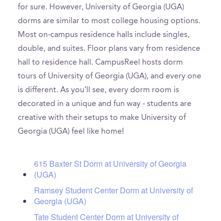
for sure. However, University of Georgia (UGA)
dorms are similar to most college housing options.
Most on-campus residence halls include singles,
double, and suites. Floor plans vary from residence
hall to residence hall. CampusReel hosts dorm
tours of University of Georgia (UGA), and every one
is different. As you’ll see, every dorm room is
decorated in a unique and fun way - students are
creative with their setups to make University of
Georgia (UGA) feel like home!
615 Baxter St Dorm at University of Georgia
(UGA)
Ramsey Student Center Dorm at University of
Georgia (UGA)
Tate Student Center Dorm at University of