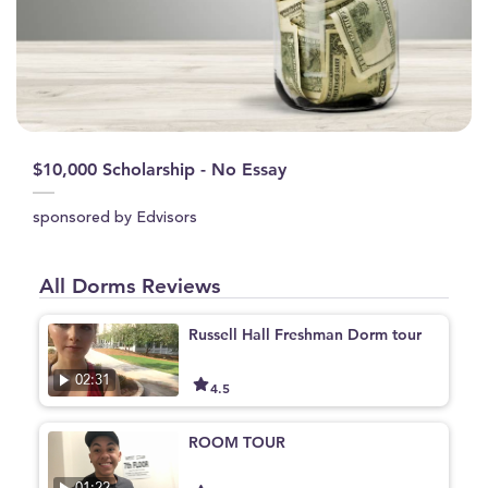
$10,000 Scholarship - No Essay
sponsored by Edvisors
All Dorms Reviews
Russell Hall Freshman Dorm tour
02:31
4.5
ROOM TOUR