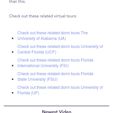
than this.
Check out these related virtual tours:
Check out these related dorm tours The
University of Alabama (UA)
Check out these related dorm tours University of
Central Florida (UCF)
Check out these related dorm tours Florida
International University (FIU)
Check out these related dorm tours Florida
State University (FSU)
Check out these related dorm tours University of
Florida (UF)
Newest Video