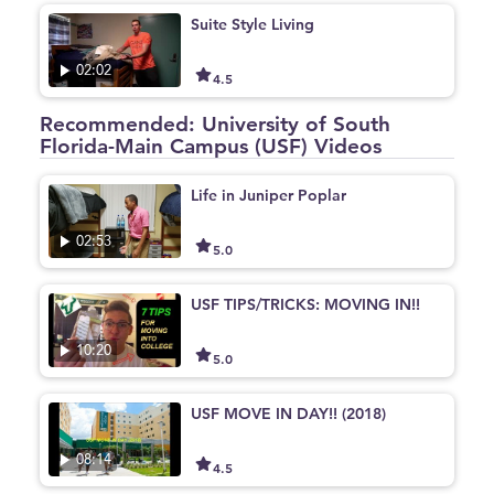
Suite Style Living
02:02
4.5
Recommended: University of South
Florida-Main Campus (USF) Videos
Life in Juniper Poplar
02:53
5.0
USF TIPS/TRICKS: MOVING IN!!
10:20
5.0
USF MOVE IN DAY!! (2018)
08:14
4.5