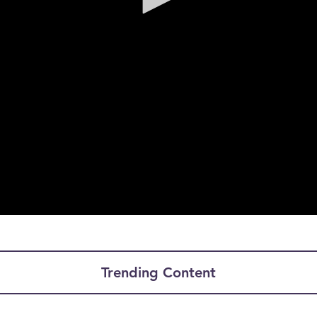
Trending Content