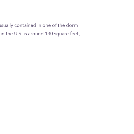
usually contained in one of the dorm
 the U.S. is around 130 square feet,