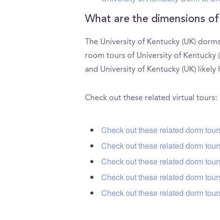
What are the dimensions of
The University of Kentucky (UK) dorms
room tours of University of Kentucky 
and University of Kentucky (UK) likely
Check out these related virtual tours:
Check out these related dorm tour
Check out these related dorm tours
Check out these related dorm tour
Check out these related dorm tou
Check out these related dorm tour