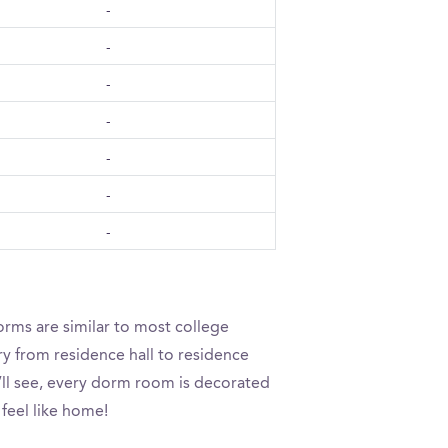
-
-
-
-
-
-
-
orms are similar to most college
ry from residence hall to residence
u’ll see, every dorm room is decorated
 feel like home!