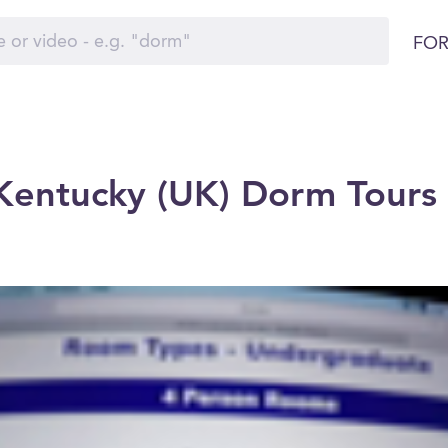
FOR
 Kentucky (UK) Dorm Tours 