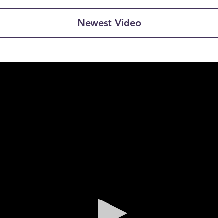
Newest Video