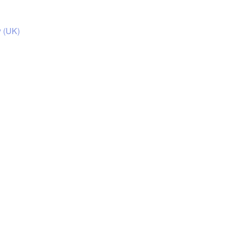
y (UK)