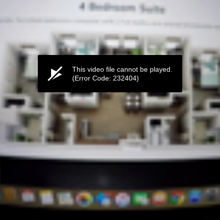
This video file cannot be played.
(Error Code: 232404)