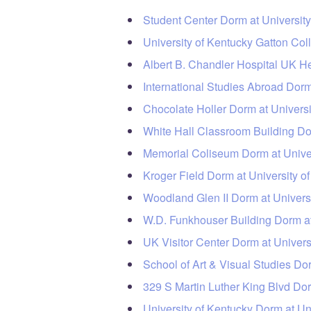
Student Center Dorm at University
University of Kentucky Gatton Co
Albert B. Chandler Hospital UK H
International Studies Abroad Dorm
Chocolate Holler Dorm at Universi
White Hall Classroom Building Dor
Memorial Coliseum Dorm at Univer
Kroger Field Dorm at University o
Woodland Glen II Dorm at Universi
W.D. Funkhouser Building Dorm at
UK Visitor Center Dorm at Univers
School of Art & Visual Studies Do
329 S Martin Luther King Blvd Dor
University of Kentucky Dorm at Un