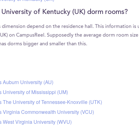
 University of Kentucky (UK) dorm rooms?
 dimension depend on the residence hall. This information is 
(UK) on CampusReel. Supposedly the average dorm room size in
 has dorms bigger and smaller than this.
s Auburn University (AU)
 University of Mississippi (UM)
s The University of Tennessee-Knoxville (UTK)
rs Virginia Commonwealth University (VCU)
s West Virginia University (WVU)