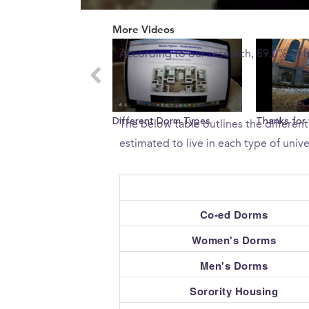
0
What percent of freshman 
seconds
More Videos
of
0
According to our research, 89.0% of f
seconds
Volume
0%
What type of housing does 
Different Dorm Types
Thanks for
The below table outlines the different
estimated to live in each type of unive
Co-ed Dorms
Women's Dorms
Men's Dorms
Sorority Housing