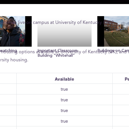
live on campus?
reshman live on campus at University of Kentucky (UK)?
University of Kentucky (UK) provide?
 watching
Important Classroom
Buildings on Ca
 housing options available at University of Kentucky (UK), an
Building "Whitehall"
rsity housing.
Available
P
true
true
true
true