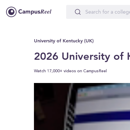
University of Kentucky (UK)
2026 University of
Watch 17,000+ videos on CampusReel