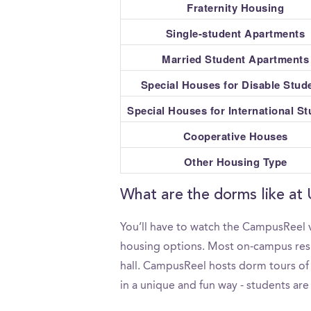
Fraternity Housing
Single-student Apartments
Married Student Apartments
Special Houses for Disable Stud
Special Houses for International S
Cooperative Houses
Other Housing Type
What are the dorms like at 
You’ll have to watch the CampusReel v
housing options. Most on-campus resid
hall. CampusReel hosts dorm tours of U
in a unique and fun way - students are