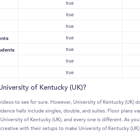
true
true
true
true
ents
true
tudents
true
true
University of Kentucky (UK)?
ideos to see for sure. However, University of Kentucky (UK) d
ence halls include singles, double, and suites. Floor plans va
niversity of Kentucky (UK), and every one is different. As yo
 creative with their setups to make University of Kentucky (UK)