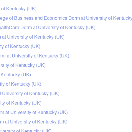
 of Kentucky (UK)
llege of Business and Economics Dorm at University of Kentuck
ealthCare Dorm at University of Kentucky (UK)
 at University of Kentucky (UK)
ty of Kentucky (UK)
m at University of Kentucky (UK)
sity of Kentucky (UK)
f Kentucky (UK)
ty of Kentucky (UK)
 University of Kentucky (UK)
ity of Kentucky (UK)
rm at University of Kentucky (UK)
m at University of Kentucky (UK)
iversity of Kentucky (UK)