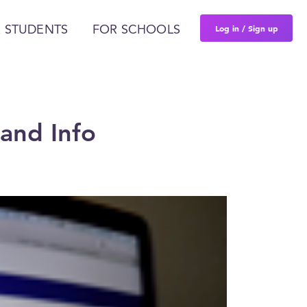
Log in / Sign up
 STUDENTS
FOR SCHOOLS
and Info