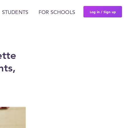
Log in / Sign up
 STUDENTS
FOR SCHOOLS
ette
nts,