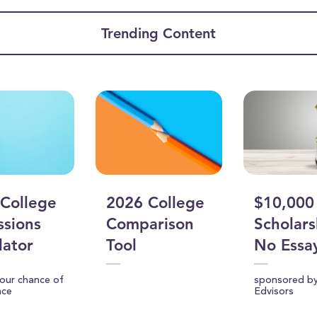
ume
Trending Content
College
2026 College
$10,000
sions
Comparison
Scholars
lator
Tool
No Essa
your chance of
sponsored b
nce
Edvisors