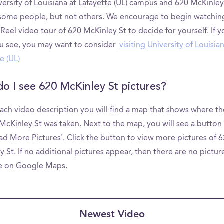
ersity of Louisiana at Lafayette (UL) campus and 620 McKinley
 some people, but not others. We encourage to begin watchin
el video tour of 620 McKinley St to decide for yourself. If yo
u see, you may want to consider
visiting University of Louisian
e (UL)
o I see 620 McKinley St pictures?
ach video description you will find a map that shows where th
McKinley St was taken. Next to the map, you will see a button 
ad More Pictures'. Click the button to view more pictures of 
 St. If no additional pictures appear, then there are no pictur
le on Google Maps.
Newest Video