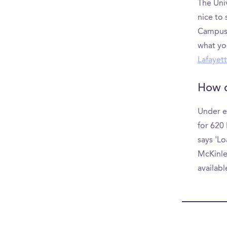
The Univ
nice to
CampusRe
what yo
Lafayett
How d
Under e
for 620 
says 'Lo
McKinley
availab