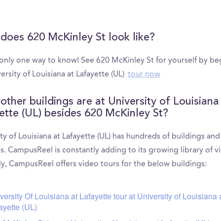
does 620 McKinley St look like?
 only one way to know! See 620 McKinley St for yourself by be
ersity of Louisiana at Lafayette (UL)
tour now
other buildings are at University of Louisiana
ette (UL) besides 620 McKinley St?
ty of Louisiana at Lafayette (UL) has hundreds of buildings and
s. CampusReel is constantly adding to its growing library of v
ly, CampusReel offers video tours for the below buildings:
versity Of Louisiana at Lafayette tour at University of Louisiana 
ayette (UL)