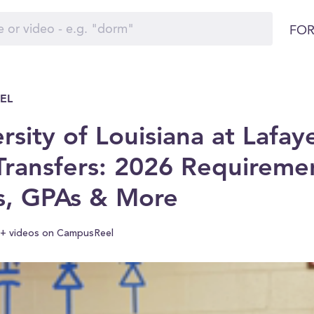
FOR
EL
rsity of Louisiana at Lafay
Transfers: 2026 Requireme
s, GPAs & More
+ videos on CampusReel