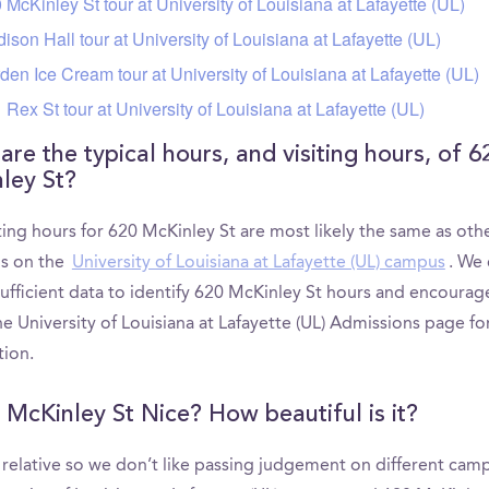
 McKinley St tour at University of Louisiana at Lafayette (UL)
ison Hall tour at University of Louisiana at Lafayette (UL)
den Ice Cream tour at University of Louisiana at Lafayette (UL)
 Rex St tour at University of Louisiana at Lafayette (UL)
re the typical hours, and visiting hours, of 6
ley St?
ting hours for 620 McKinley St are most likely the same as oth
ns on the
University of Louisiana at Lafayette (UL) campus
. We 
sufficient data to identify 620 McKinley St hours and encourag
e University of Louisiana at Lafayette (UL) Admissions page f
tion.
0 McKinley St Nice? How beautiful is it?
s relative so we don’t like passing judgement on different cam