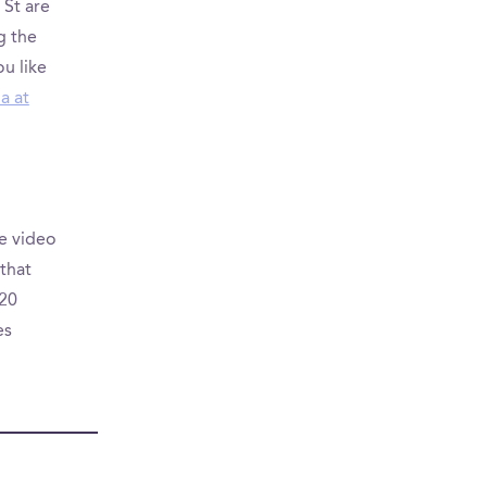
 St are
g the
u like
a at
e video
that
620
es