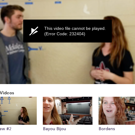
This video file cannot be played.
(Error Code: 232404)
Videos
ume
iew #2
Bayou Bijou
Bordens