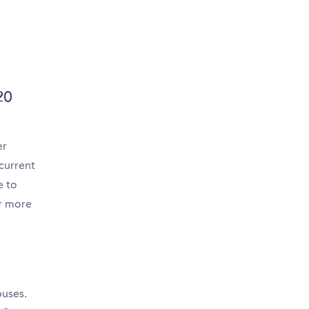
20
er
current
e to
or more
puses.