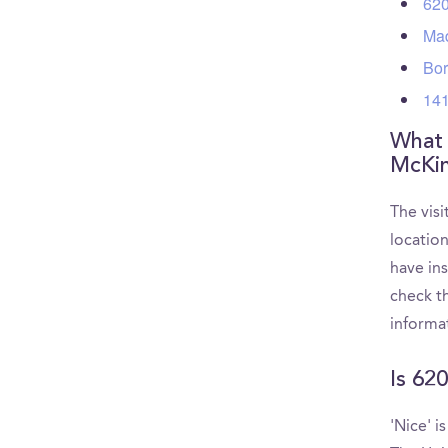
620
Mad
Bor
141
What a
McKin
The visi
locatio
have in
check th
informa
Is 62
'Nice' i