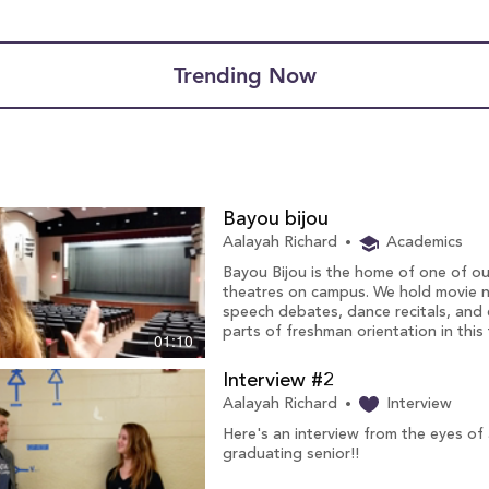
Trending Now
Bayou bijou
Aalayah Richard
Academics
Bayou Bijou is the home of one of ou
theatres on campus. We hold movie n
speech debates, dance recitals, and
parts of freshman orientation in this 
01:10
Interview #2
Aalayah Richard
Interview
Here's an interview from the eyes of
graduating senior!!