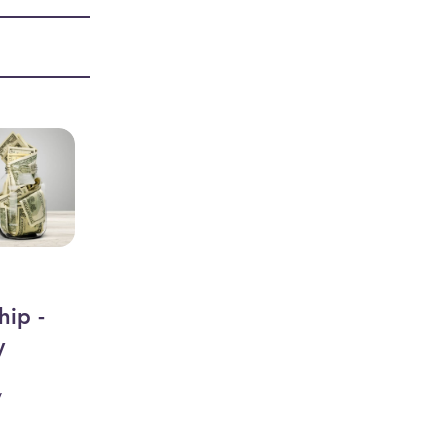
hip -
y
y