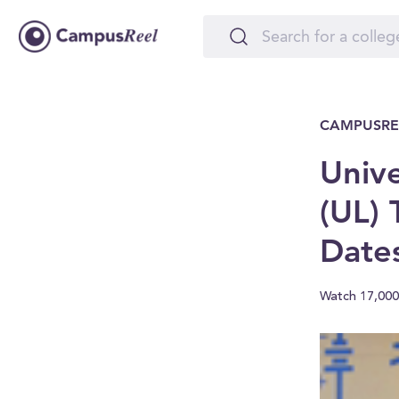
CAMPUSRE
Unive
(UL) 
Date
Watch 17,000