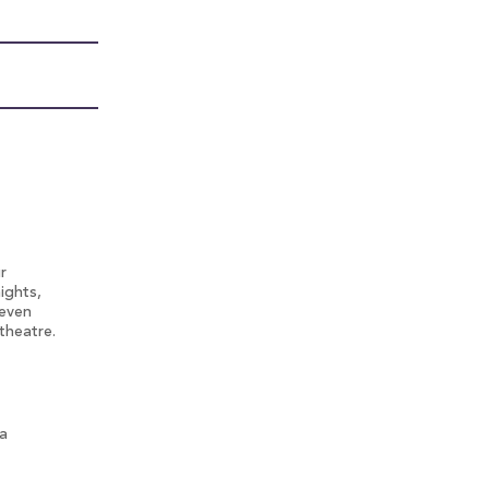
r
ights,
 even
theatre.
 a