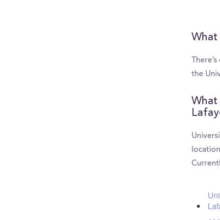
What 
There’s
the Univ
What 
Lafay
Universi
location
Current
Uni
Laf