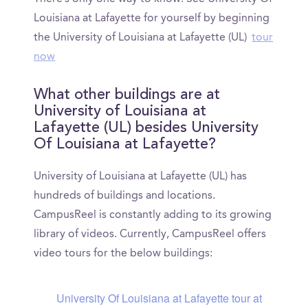
Louisiana at Lafayette for yourself by beginning
the University of Louisiana at Lafayette (UL)
tour
now
What other buildings are at
University of Louisiana at
Lafayette (UL) besides University
Of Louisiana at Lafayette?
University of Louisiana at Lafayette (UL) has
hundreds of buildings and locations.
CampusReel is constantly adding to its growing
library of videos. Currently, CampusReel offers
video tours for the below buildings:
University Of Louisiana at Lafayette tour at