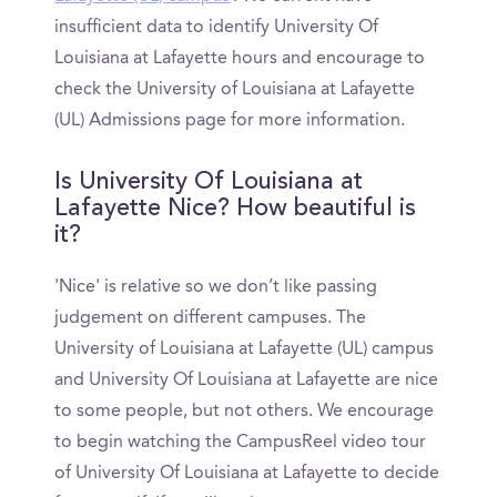
insufficient data to identify University Of
Louisiana at Lafayette hours and encourage to
check the University of Louisiana at Lafayette
(UL) Admissions page for more information.
Is University Of Louisiana at
Lafayette Nice? How beautiful is
it?
'Nice' is relative so we don’t like passing
judgement on different campuses. The
University of Louisiana at Lafayette (UL) campus
and University Of Louisiana at Lafayette are nice
to some people, but not others. We encourage
to begin watching the CampusReel video tour
of University Of Louisiana at Lafayette to decide