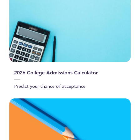
2026 College Admissions Calculator
Predict your chance of acceptance