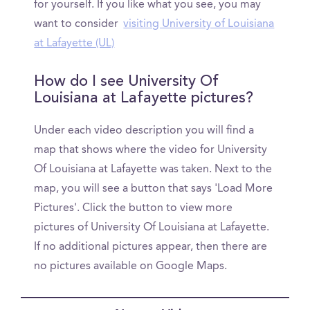
for yourself. If you like what you see, you may
want to consider
visiting University of Louisiana
at Lafayette (UL)
How do I see University Of
Louisiana at Lafayette pictures?
Under each video description you will find a
map that shows where the video for University
Of Louisiana at Lafayette was taken. Next to the
map, you will see a button that says 'Load More
Pictures'. Click the button to view more
pictures of University Of Louisiana at Lafayette.
If no additional pictures appear, then there are
no pictures available on Google Maps.