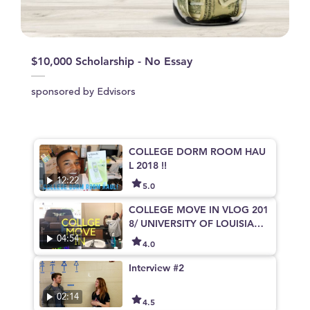
$10,000 Scholarship - No Essay
sponsored by Edvisors
COLLEGE DORM ROOM HAU
L 2018 !!
12:22
5.0
COLLEGE MOVE IN VLOG 201
8/ UNIVERSITY OF LOUISIANA
AT LAFAYETTE
04:54
4.0
Interview #2
02:14
4.5