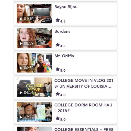
Bayou Bijou
01:10
4.5
Bordens
00:59
4.5
Mt. Griffin
00:52
5.0
COLLEGE MOVE IN VLOG 201
8/ UNIVERSITY OF LOUISIANA
AT LAFAYETTE
04:54
4.0
COLLEGE DORM ROOM HAU
L 2018 !!
12:22
5.0
COLLEGE ESSENTIALS + FRES