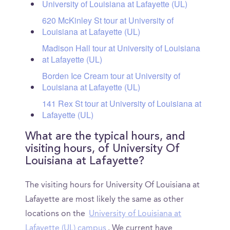
University of Louisiana at Lafayette (UL)
620 McKinley St tour at University of
Louisiana at Lafayette (UL)
Madison Hall tour at University of Louisiana
at Lafayette (UL)
Borden Ice Cream tour at University of
Louisiana at Lafayette (UL)
141 Rex St tour at University of Louisiana at
Lafayette (UL)
What are the typical hours, and
visiting hours, of University Of
Louisiana at Lafayette?
The visiting hours for University Of Louisiana at
Lafayette are most likely the same as other
locations on the
University of Louisiana at
Lafayette (UL) campus
. We current have