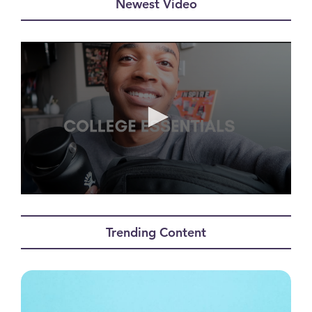
Newest Video
0
seconds
of
Trending Content
0
seconds