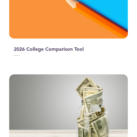
2026 College Comparison Tool