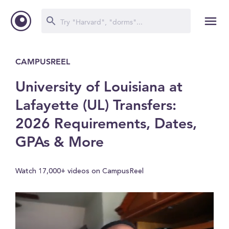
CAMPUSREEL
University of Louisiana at
Lafayette (UL) Transfers:
2026 Requirements, Dates,
GPAs & More
Watch 17,000+ videos on CampusReel