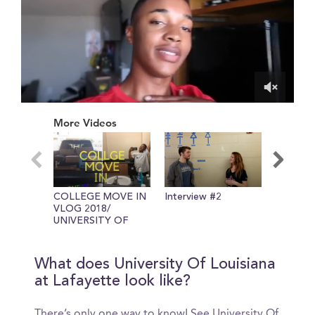
0
of
More Videos
4
minutes,
53
seconds
COLLEGE MOVE IN
Interview #2
COLLE
VLOG 2018/
ESSENT
UNIVERSITY OF
FRESHM
LOUISIANA AT
TIPS
LAFAYETTE
What does University Of Louisiana
at Lafayette look like?
There’s only one way to know! See University Of