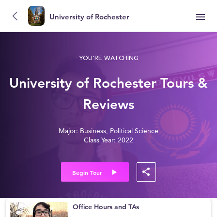
University of Rochester
YOU'RE WATCHING
University of Rochester Tours &
Reviews
Major: Business, Political Science
Class Year: 2022
Begin Tour
Office Hours and TAs