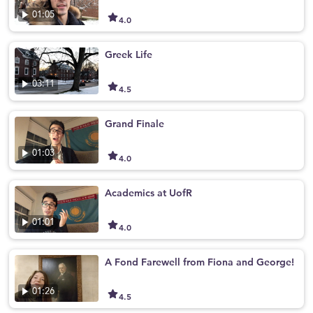
01:05
4.0
Greek Life
03:11
4.5
Grand Finale
01:03
4.0
Academics at UofR
01:01
4.0
A Fond Farewell from Fiona and George!
01:26
4.5