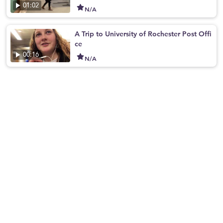
01:02
N/A
A Trip to University of Rochester Post Offi
ce
00:16
N/A