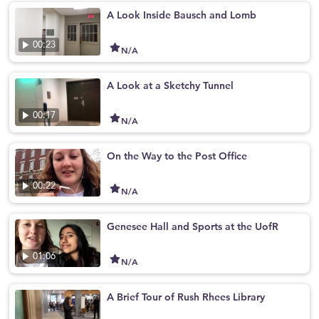
A Look Inside Bausch and Lomb
00:23
N/A
A Look at a Sketchy Tunnel
00:17
N/A
On the Way to the Post Office
00:22
N/A
Genesee Hall and Sports at the UofR
01:06
N/A
A Brief Tour of Rush Rhees Library