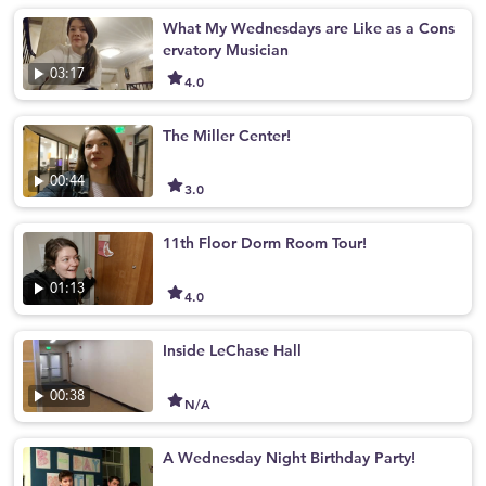
What My Wednesdays are Like as a Cons
ervatory Musician
03:17
4.0
The Miller Center!
00:44
3.0
11th Floor Dorm Room Tour!
01:13
4.0
Inside LeChase Hall
00:38
N/A
A Wednesday Night Birthday Party!