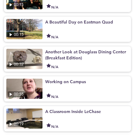
00:15
N/A
A Beautiful Day on Eastman Quad
00:15
N/A
Another Look at Douglass Dining Center
(Breakfast Edition)
00:32
N/A
Working on Campus
00:55
N/A
A Classroom Inside LeChase
00:19
N/A