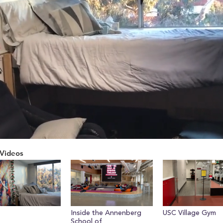
Videos
ume
Inside the Annenberg
USC Village Gym
School of