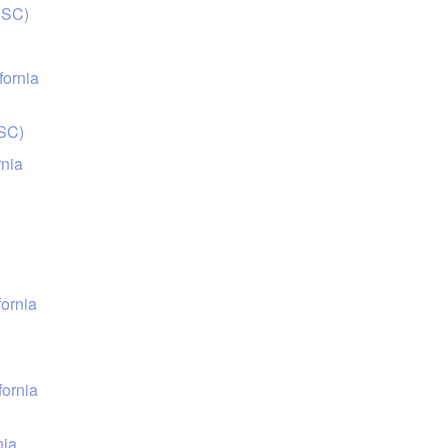
USC)
fornia
USC)
rnia
fornia
fornia
nia