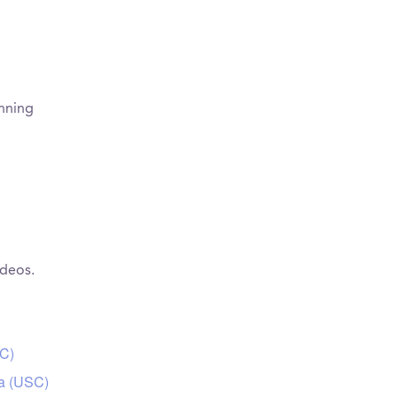
inning
ideos.
SC)
ia (USC)