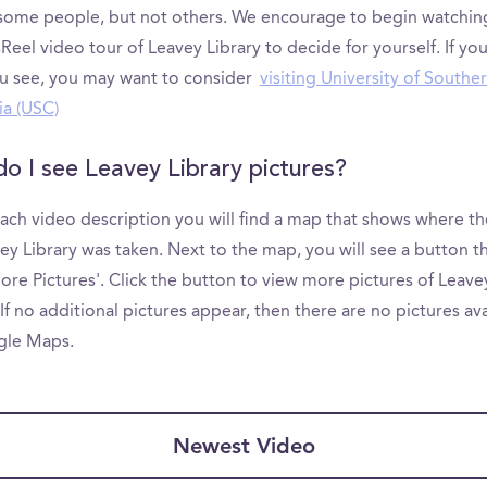
 some people, but not others. We encourage to begin watchin
el video tour of Leavey Library to decide for yourself. If you
u see, you may want to consider
visiting University of Southe
ia (USC)
o I see Leavey Library pictures?
ach video description you will find a map that shows where th
ey Library was taken. Next to the map, you will see a button th
ore Pictures'. Click the button to view more pictures of Leave
 If no additional pictures appear, then there are no pictures av
gle Maps.
Newest Video