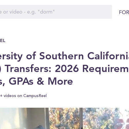
FOR
EL
rsity of Southern Californi
 Transfers: 2026 Requirem
s, GPAs & More
+ videos on CampusReel