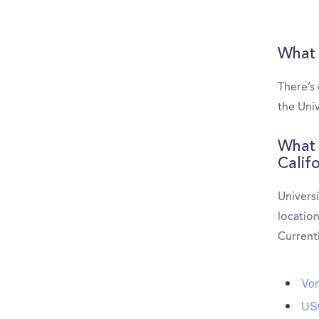
What 
There’s
the Univ
What 
Calif
Universi
location
Current
Von
USC