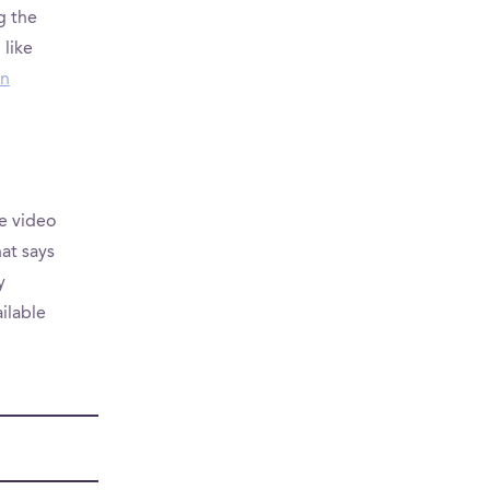
g the
 like
rn
e video
at says
y
ailable