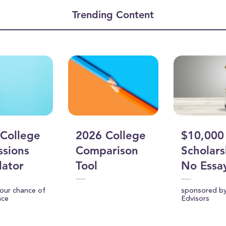
ume
Trending Content
College
2026 College
$10,000
sions
Comparison
Scholars
lator
Tool
No Essa
your chance of
sponsored b
nce
Edvisors