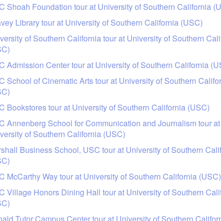
 Shoah Foundation tour at University of Southern California (
vey Library tour at University of Southern California (USC)
versity of Southern California tour at University of Southern Cali
SC)
 Admission Center tour at University of Southern California (
 School of Cinematic Arts tour at University of Southern Califo
SC)
 Bookstores tour at University of Southern California (USC)
 Annenberg School for Communication and Journalism tour at
versity of Southern California (USC)
shall Business School, USC tour at University of Southern Cali
SC)
 McCarthy Way tour at University of Southern California (USC)
 Village Honors Dining Hall tour at University of Southern Cali
SC)
ald Tutor Campus Center tour at University of Southern Califor