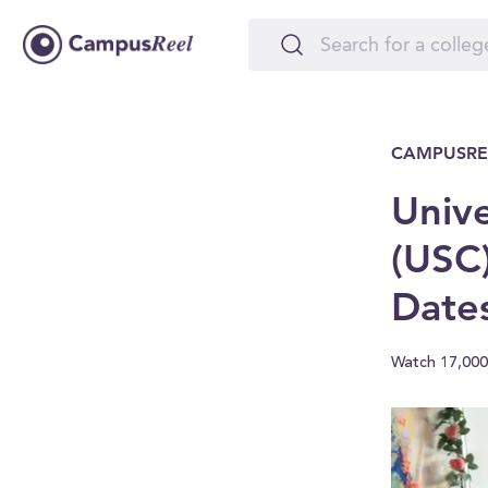
CAMPUSRE
Unive
(USC)
Date
Watch 17,000