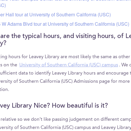
SC)
er Hall tour at University of Southern California (USC)
 W Adams Blvd tour at University of Southern California (USC)
are the typical hours, and visiting hours, of 
ry?
ting hours for Leavey Library are most likely the same as other
ns on the
University of Southern California (USC) campus
. We 
ufficient data to identify Leavey Library hours and encourage 
versity of Southern California (USC) Admissions page for more
tion.
avey Library Nice? How beautiful is it?
s relative so we don’t like passing judgement on different cam
versity of Southern California (USC) campus and Leavey Library