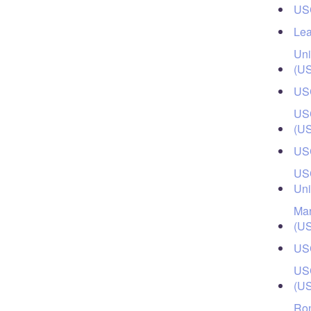
USC
Lea
Uni
(U
USC
USC
(U
USC
USC
Uni
Mar
(U
USC
USC
(U
Ron