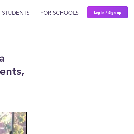
Log in / Sign up
 STUDENTS
FOR SCHOOLS
a
ents,