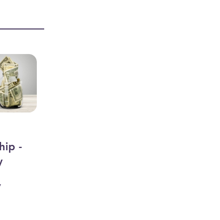
hip -
y
y