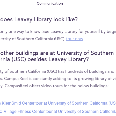
Communication
does Leavey Library look like?
 only one way to know! See Leavey Library for yourself by beg
ersity of Southern California (USC)
tour now
other buildings are at University of Southern
ornia (USC) besides Leavey Library?
ty of Southern California (USC) has hundreds of buildings and
s. CampusReel is constantly adding to its growing library of v
ly, CampusReel offers video tours for the below buildings:
 KleinSmid Center tour at University of Southern California (U
 Village Fitness Center tour at University of Southern Californ