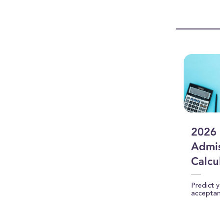
0
seconds
Vol
90%
2026 
Admis
Calcu
Predict 
accepta