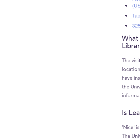
(U
Tap
325
What 
Libra
The visi
locatio
have ins
the Uni
informa
Is Le
'Nice' i
The Uni