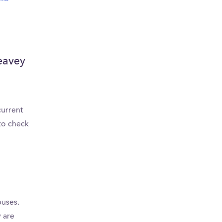
Leavey
current
to check
puses.
 are