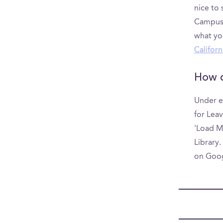
nice to
CampusRe
what yo
Californ
How d
Under e
for Leav
'Load M
Library.
on Goo