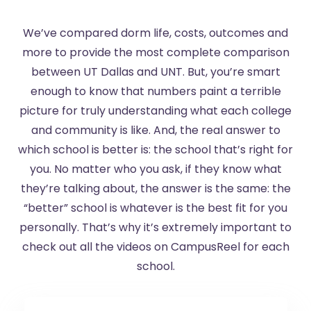
We’ve compared dorm life, costs, outcomes and
more to provide the most complete comparison
between UT Dallas and UNT. But, you’re smart
enough to know that numbers paint a terrible
picture for truly understanding what each college
and community is like. And, the real answer to
which school is better is: the school that’s right for
you. No matter who you ask, if they know what
they’re talking about, the answer is the same: the
“better” school is whatever is the best fit for you
personally. That’s why it’s extremely important to
check out all the videos on CampusReel for each
school.