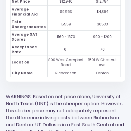
Net Price
$12,940
$12,784
Average
$9,553
$4,364
Financial Aid
Total
15559
30533
Undergraduates
Average SAT
1160 - 1370
990 - 1200
Scores
Acceptance
61
70
Rate
800 West Campbell
1501 W.Chestnut
Location
Road
Ave.
City Name
Richardson
Denton
WARNINGS: Based on net price alone, University of
North Texas (UNT) is the cheaper option. However,
this sticker price may not adequately represent
the difference in living costs between Richardson
and Denton.
UT Dallas
is in a East South Central and