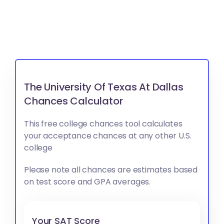
The University Of Texas At Dallas
Chances Calculator
This free college chances tool calculates
your acceptance chances at any other U.S.
college
Please note all chances are estimates based
on test score and GPA averages.
Your SAT Score