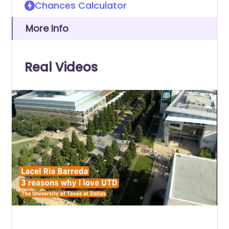
Chances Calculator
More Info
Real Videos
0
of
1