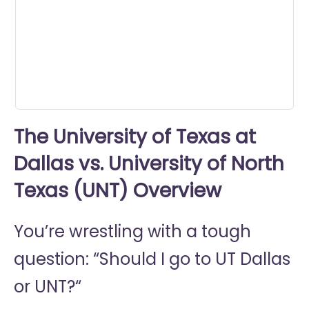
minute,
45
seconds
The University of Texas at
Dallas vs. University of North
Texas (UNT) Overview
You’re wrestling with a tough
question: “Should I go to
UT Dallas
or
UNT?“