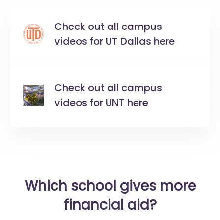
Check out all campus
videos for UT Dallas here
Check out all campus
videos for UNT here
Which school gives more
financial aid?