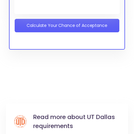
Calculate Your Chance of Acceptance
Read more about UT Dallas
requirements