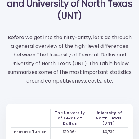
and University of North Texas
(UNT)
Before we get into the nitty-gritty, let’s go through
a general overview of the high-level differences
between The University of Texas at Dallas and
University of North Texas (UNT). The table below
summarizes some of the most important statistics
around competitiveness, costs, etc.
The University
University of
of Texas at
North Texas
Dallas
(UNT)
In-state Tuition
$10,864
$9,730