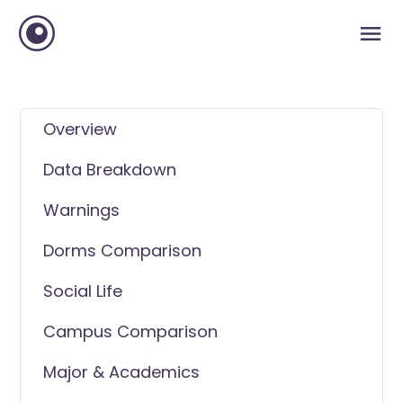
Overview
Data Breakdown
Warnings
Dorms Comparison
Social Life
Campus Comparison
Major & Academics