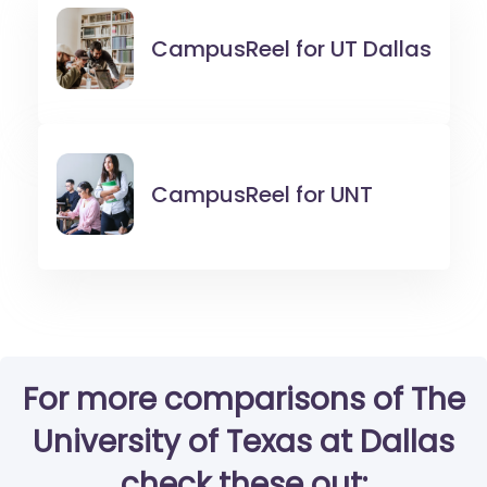
CampusReel for
UT Dallas
CampusReel for
UNT
For more comparisons of The
University of Texas at Dallas
check these out: