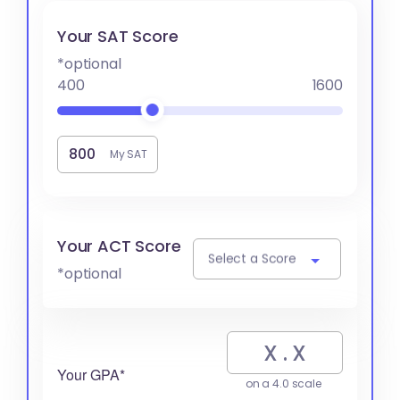
Your SAT Score
*optional
400
1600
My SAT
Your ACT Score
Select a Score
*optional
Your GPA*
on a 4.0 scale