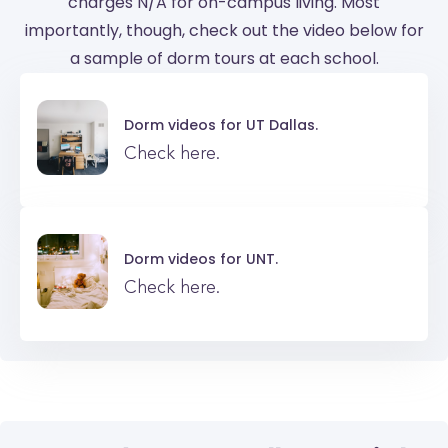
charges N/A for on-campus living. Most
importantly, though, check out the video below for
a sample of dorm tours at each school.
Dorm videos for
UT Dallas.
Check here.
Dorm videos for
UNT.
Check here.