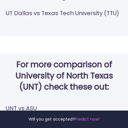
UT Dallas vs Texas Tech University (TTU)
For more comparison of
University of North Texas
(UNT) check these out:
UNT vs ASU
Will you get accepted?
Predict now!
UNT vs UA