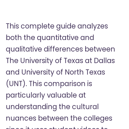
This complete guide analyzes
both the quantitative and
qualitative differences between
The University of Texas at Dallas
and University of North Texas
(UNT). This comparison is
particularly valuable at
understanding the cultural
nuances between the colleges