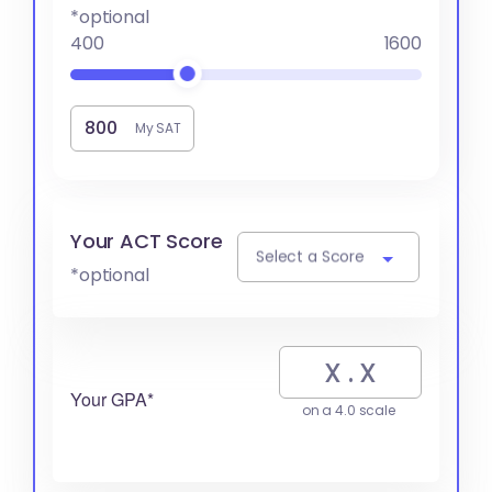
*optional
400
1600
My SAT
Your ACT Score
Select a Score
*optional
Your GPA*
on a 4.0 scale