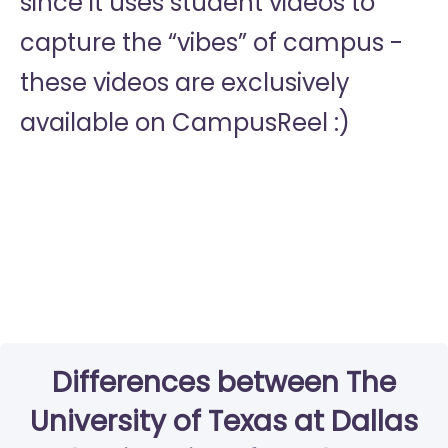
since it uses student videos to
capture the “vibes” of campus -
these videos are exclusively
available on CampusReel :)
Differences between The
University of Texas at Dallas