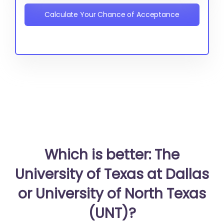
Calculate Your Chance of Acceptance
Which is better: The
University of Texas at Dallas
or University of North Texas
(UNT)?