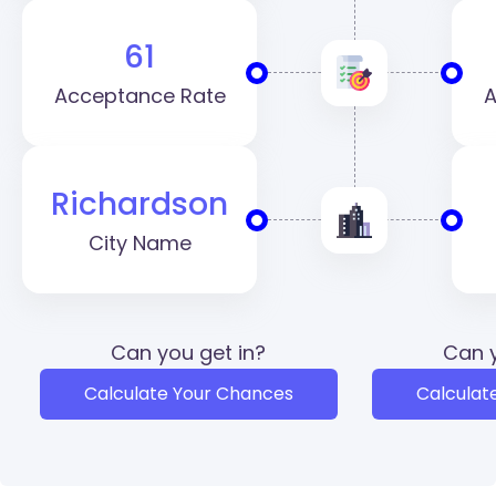
61
Acceptance Rate
A
Richardson
City Name
Can you get in?
Can y
Calculate Your Chances
Calculat