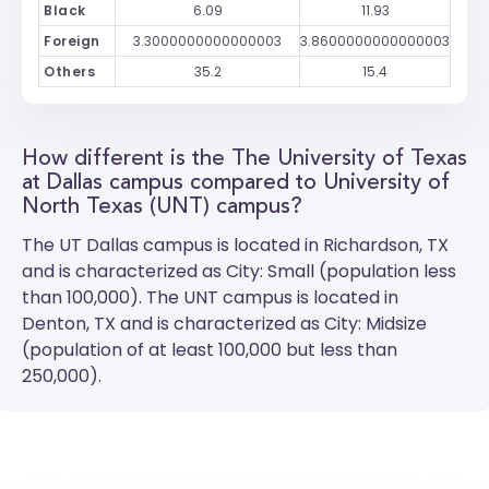
Black
6.09
11.93
Foreign
3.3000000000000003
3.8600000000000003
Others
35.2
15.4
How different is the The University of Texas
at Dallas campus compared to University of
North Texas (UNT) campus?
The
UT Dallas
campus is located in Richardson, TX
and is characterized as City: Small (population less
than 100,000). The
UNT
campus is located in
Denton, TX and is characterized as City: Midsize
(population of at least 100,000 but less than
250,000).