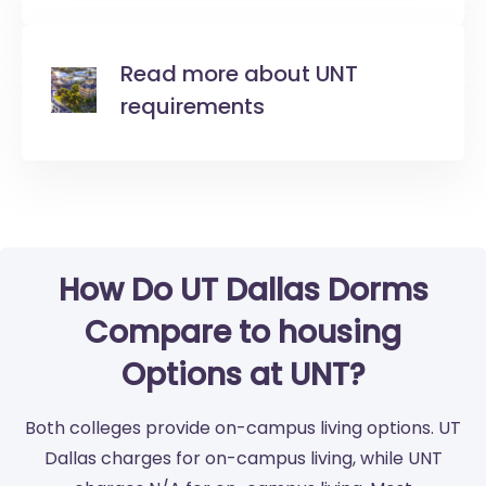
Read more about UNT
requirements
How Do UT Dallas Dorms
Compare to housing
Options at UNT?
Both colleges provide on-campus living options. UT
Dallas charges for on-campus living, while UNT