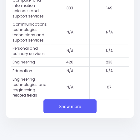
Computer and
information
333
149
sciences and
support services
Communications
technologies
N/A
N/A
technicians and
support services
Personal and
N/A
N/A
culinary services
Engineering
420
233
Education
N/A
N/A
Engineering
technologies and
N/A
67
engineering
related fields
Show more