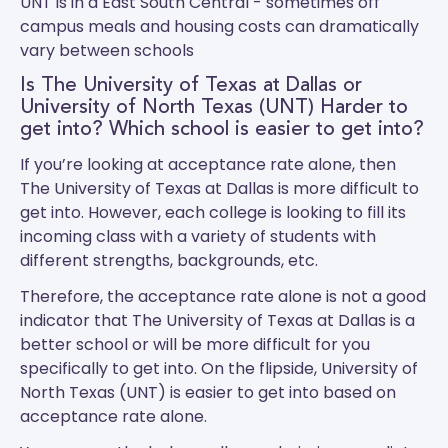
UNT
is in a East South Central - sometimes off
campus meals and housing costs can dramatically
vary between schools
Is The University of Texas at Dallas or
University of North Texas (UNT) Harder to
get into? Which school is easier to get into?
If you’re looking at acceptance rate alone, then
The University of Texas at Dallas is more difficult to
get into. However, each college is looking to fill its
incoming class with a variety of students with
different strengths, backgrounds, etc.
Therefore, the acceptance rate alone is not a good
indicator that The University of Texas at Dallas is a
better school or will be more difficult for you
specifically to get into. On the flipside, University of
North Texas (UNT) is easier to get into based on
acceptance rate alone.