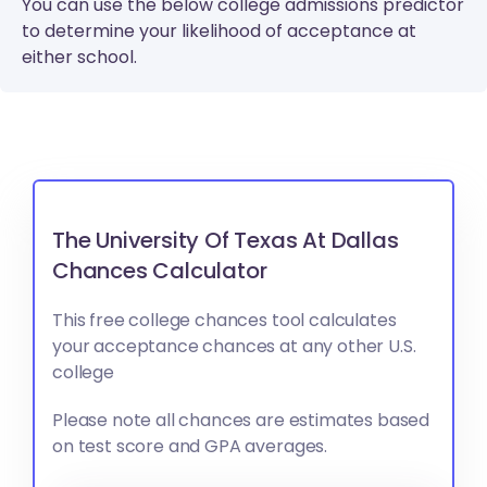
You can use the below college admissions predictor
to determine your likelihood of acceptance at
either school.
The University Of Texas At Dallas
Chances Calculator
This free college chances tool calculates
your acceptance chances at any other U.S.
college
Please note all chances are estimates based
on test score and GPA averages.