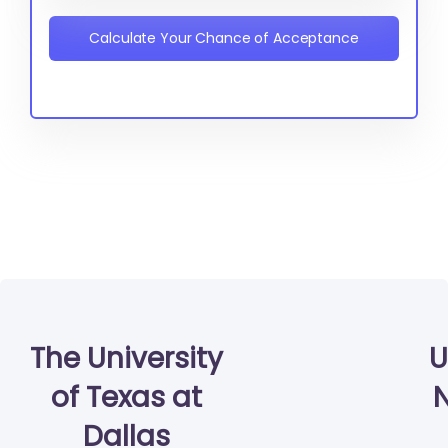
Calculate Your Chance of Acceptance
The University
U
of Texas at
N
Dallas