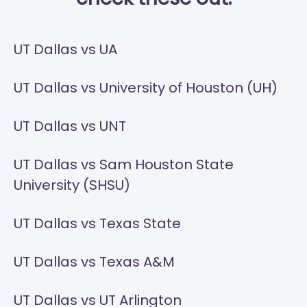
UT Dallas vs UA
UT Dallas vs University of Houston (UH)
UT Dallas vs UNT
UT Dallas vs Sam Houston State
University (SHSU)
UT Dallas vs Texas State
UT Dallas vs Texas A&M
UT Dallas vs UT Arlington