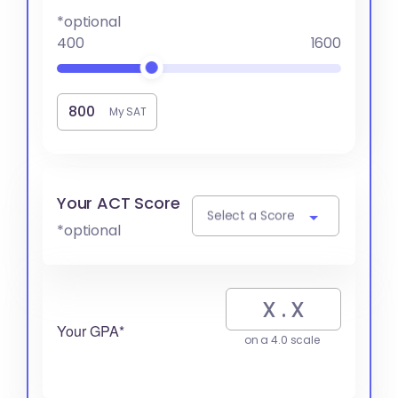
*optional
400
1600
My SAT
Your ACT Score
Select a Score
*optional
Your GPA*
on a 4.0 scale