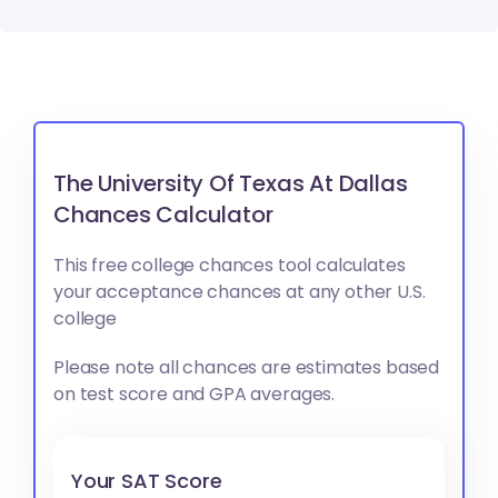
The University Of Texas At Dallas
Chances Calculator
This free college chances tool calculates
your acceptance chances at any other U.S.
college
Please note all chances are estimates based
on test score and GPA averages.
Your SAT Score