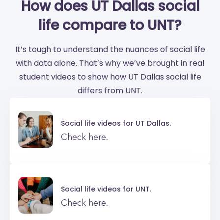
How does UT Dallas social
life compare to UNT?
It’s tough to understand the nuances of social life
with data alone. That’s why we’ve brought in real
student videos to show how UT Dallas social life
differs from UNT.
Social life videos for
UT Dallas.
Check here.
Social life videos for
UNT.
Check here.