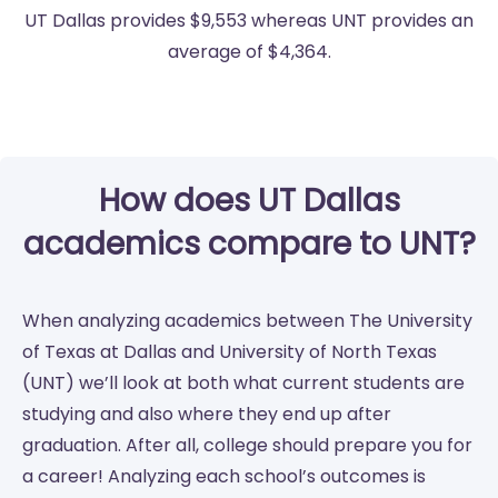
UT Dallas provides $9,553 whereas UNT provides an
average of $4,364.
How does UT Dallas
academics compare to UNT?
When analyzing academics between The University
of Texas at Dallas and University of North Texas
(UNT) we’ll look at both what current students are
studying and also where they end up after
graduation. After all, college should prepare you for
a career! Analyzing each school’s outcomes is