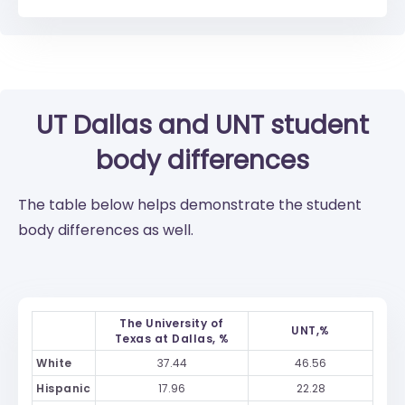
UT Dallas
and
UNT
student
body differences
The table below helps demonstrate the student
body differences as well.
The University of
UNT,%
Texas at Dallas, %
White
37.44
46.56
Hispanic
17.96
22.28