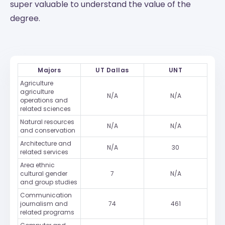
super valuable to understand the value of the
degree.
Majors
UT Dallas
UNT
Agriculture
agriculture
N/A
N/A
operations and
related sciences
Natural resources
N/A
N/A
and conservation
Architecture and
N/A
30
related services
Area ethnic
cultural gender
7
N/A
and group studies
Communication
journalism and
74
461
related programs