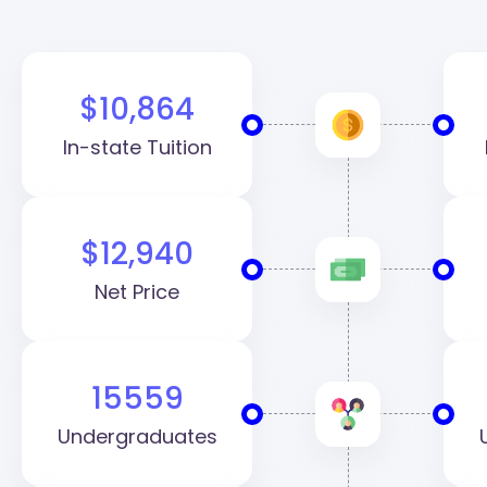
$10,864
In-state Tuition
$12,940
Net Price
15559
Undergraduates