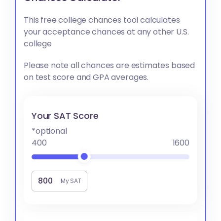
This free college chances tool calculates
your acceptance chances at any other U.S.
college
Please note all chances are estimates based
on test score and GPA averages.
Your SAT Score
*optional
400
1600
My SAT