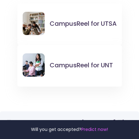
CampusReel for
UTSA
CampusReel for
UNT
For more comparisons of The
Will you get accepted?
Predict now!
University of Texas at San