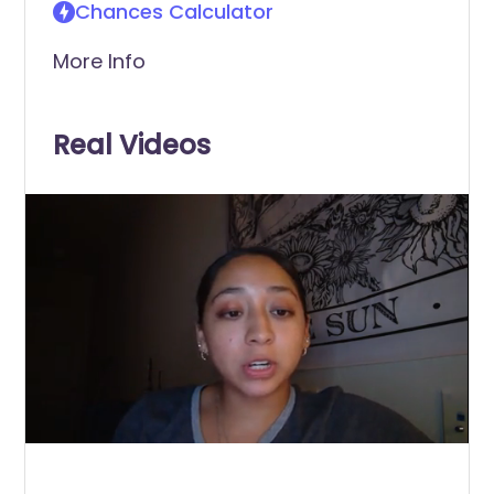
Chances Calculator
More Info
Real Videos
0
of
1