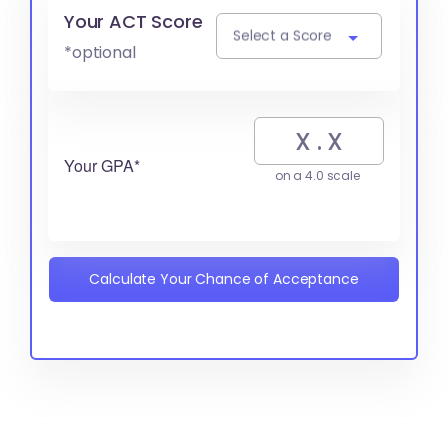
Your ACT Score
Select a Score
*optional
Your GPA*
on a 4.0 scale
Calculate Your Chance of Acceptance