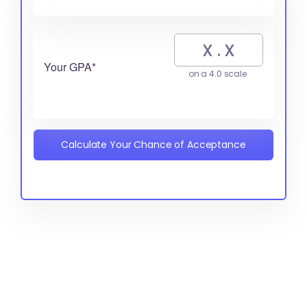
Your GPA*
on a 4.0 scale
Calculate Your Chance of Acceptance