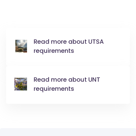
Read more about UTSA
requirements
Read more about UNT
requirements