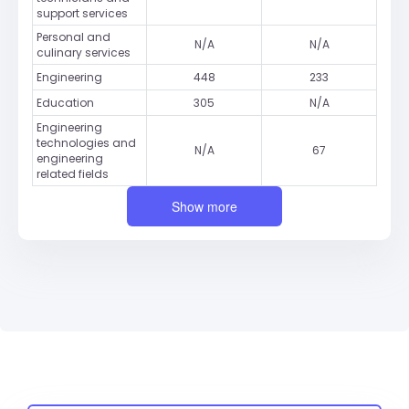
support services
Personal and
N/A
N/A
culinary services
Engineering
448
233
Education
305
N/A
Engineering
technologies and
N/A
67
engineering
related fields
Show more