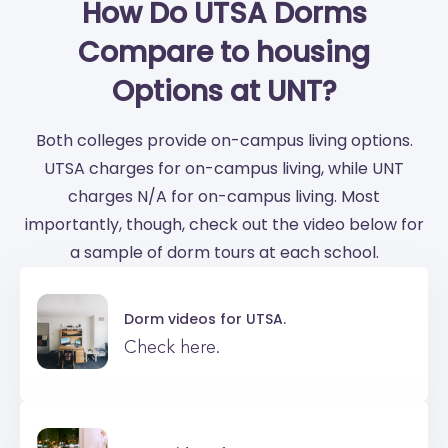
How Do UTSA Dorms
Compare to housing
Options at UNT?
Both colleges provide on-campus living options.
UTSA charges for on-campus living, while UNT
charges N/A for on-campus living. Most
importantly, though, check out the video below for
a sample of dorm tours at each school.
Dorm videos for
UTSA.
Check here.