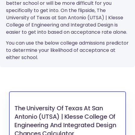
better school or will be more difficult for you
specifically to get into. On the flipside, The
University of Texas at San Antonio (UTSA) | Klesse
College of Engineering and Integrated Design is
easier to get into based on acceptance rate alone.
You can use the below college admissions predictor
to determine your likelihood of acceptance at
either school.
The University Of Texas At San
Antonio (UTSA) | Klesse College Of
Engineering And Integrated Design
Chances Calculator