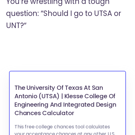
You’re wrestling with a tough
question: “Should I go to
UTSA or
UNT?“
The University Of Texas At San
Antonio (UTSA) | Klesse College Of
Engineering And Integrated Design
Chances Calculator
This free college chances tool calculates
your acceptance chances at any other U.S.