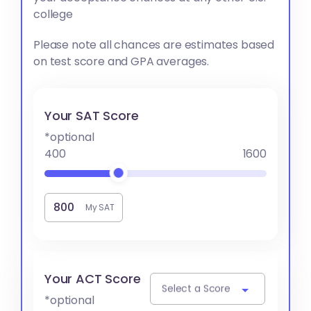
college
Please note all chances are estimates based
on test score and GPA averages.
Your SAT Score
*optional
400
1600
My SAT
Your ACT Score
Select a Score
*optional