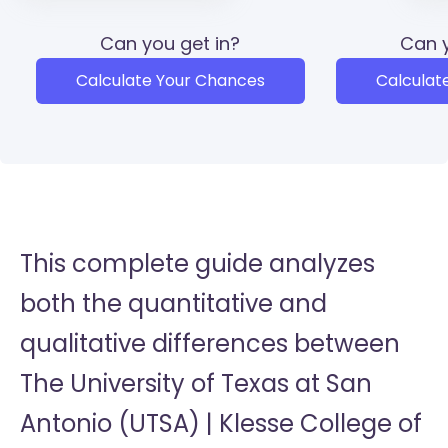
Can you get in?
Can y
Calculate Your Chances
Calculat
This complete guide analyzes
both the quantitative and
qualitative differences between
The University of Texas at San
Antonio (UTSA) | Klesse College of