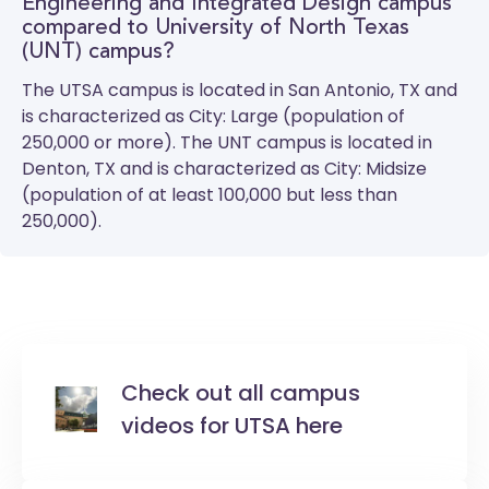
Engineering and Integrated Design campus
compared to University of North Texas
(UNT) campus?
The
UTSA
campus is located in San Antonio, TX and
is characterized as City: Large (population of
250,000 or more). The
UNT
campus is located in
Denton, TX and is characterized as City: Midsize
(population of at least 100,000 but less than
250,000).
Check out all campus
videos for UTSA here