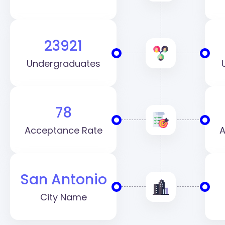
23921
Undergraduates
78
Acceptance Rate
A
San Antonio
City Name