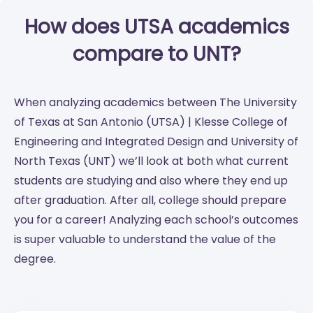
How does UTSA academics
compare to UNT?
When analyzing academics between The University
of Texas at San Antonio (UTSA) | Klesse College of
Engineering and Integrated Design and University of
North Texas (UNT) we’ll look at both what current
students are studying and also where they end up
after graduation. After all, college should prepare
you for a career! Analyzing each school’s outcomes
is super valuable to understand the value of the
degree.