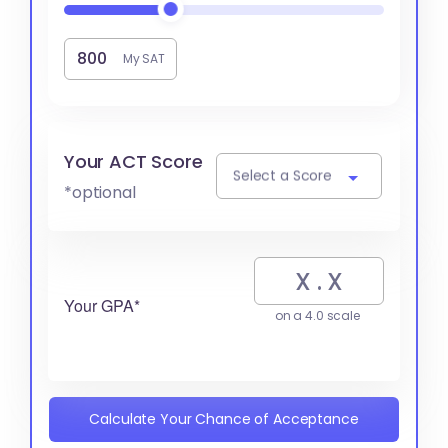
My SAT
Your ACT Score
Select a Score
*optional
Your GPA*
on a 4.0 scale
Calculate Your Chance of Acceptance