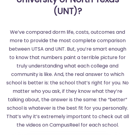
(UNT)?
We’ve compared dorm life, costs, outcomes and
more to provide the most complete comparison
between UTSA and UNT. But, you’re smart enough
to know that numbers paint a terrible picture for
truly understanding what each college and
community is like. And, the real answer to which
school is better is: the school that’s right for you. No
matter who you ask, if they know what they’re
talking about, the answer is the same: the “better”
school is whatever is the best fit for you personally.
That’s why it’s extremely important to check out all
the videos on CampusReel for each school.