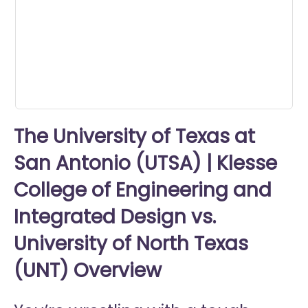
minute,
23
seconds
The University of Texas at
San Antonio (UTSA) | Klesse
College of Engineering and
Integrated Design vs.
University of North Texas
(UNT) Overview