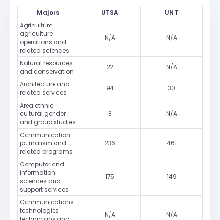
Majors
UTSA
UNT
Agriculture
agriculture
N/A
N/A
operations and
related sciences
Natural resources
22
N/A
and conservation
Architecture and
94
30
related services
Area ethnic
cultural gender
8
N/A
and group studies
Communication
journalism and
236
461
related programs
Computer and
information
175
149
sciences and
support services
Communications
technologies
N/A
N/A
technicians and