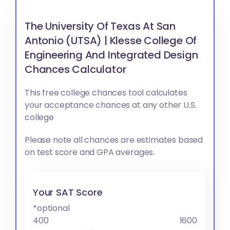
The University Of Texas At San
Antonio (UTSA) | Klesse College Of
Engineering And Integrated Design
Chances Calculator
This free college chances tool calculates
your acceptance chances at any other U.S.
college
Please note all chances are estimates based
on test score and GPA averages.
Your SAT Score
*optional
400
1600