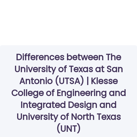
Differences between The
University of Texas at San
Antonio (UTSA) | Klesse
College of Engineering and
Integrated Design and
University of North Texas
(UNT)