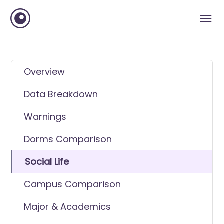
Overview
Data Breakdown
Warnings
Dorms Comparison
Social Life
Campus Comparison
Major & Academics