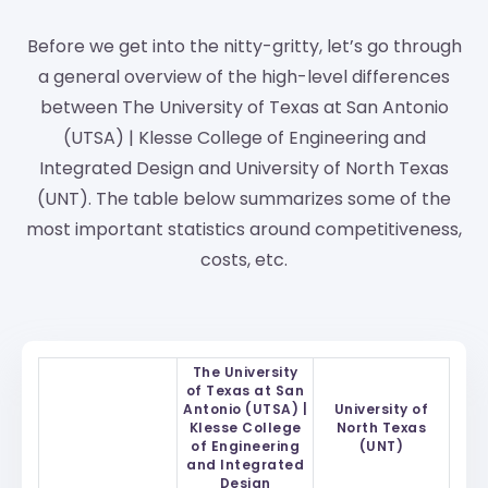
Before we get into the nitty-gritty, let’s go through
a general overview of the high-level differences
between The University of Texas at San Antonio
(UTSA) | Klesse College of Engineering and
Integrated Design and University of North Texas
(UNT). The table below summarizes some of the
most important statistics around competitiveness,
costs, etc.
The University
of Texas at San
Antonio (UTSA) |
University of
Klesse College
North Texas
of Engineering
(UNT)
and Integrated
Design