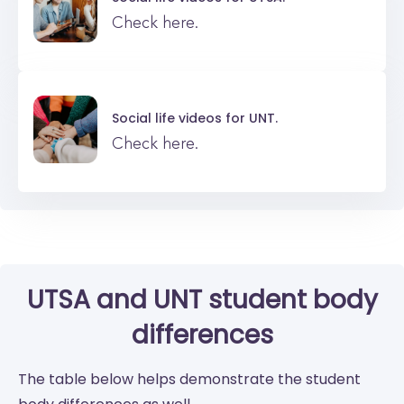
Check here.
Social life videos for
UNT.
Check here.
UTSA
and
UNT
student body
differences
The table below helps demonstrate the student