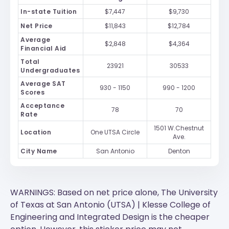
In-state Tuition
$7,447
$9,730
Net Price
$11,843
$12,784
Average
$2,848
$4,364
Financial Aid
Total
23921
30533
Undergraduates
Average SAT
930 - 1150
990 - 1200
Scores
Acceptance
78
70
Rate
1501 W.Chestnut
Location
One UTSA Circle
Ave.
City Name
San Antonio
Denton
WARNINGS: Based on net price alone, The University
of Texas at San Antonio (UTSA) | Klesse College of
Engineering and Integrated Design is the cheaper