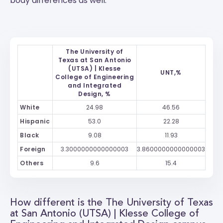
body differences as well.
The University of
Texas at San Antonio
(UTSA) | Klesse
UNT,%
College of Engineering
and Integrated
Design, %
White
24.98
46.56
Hispanic
53.0
22.28
Black
9.08
11.93
Foreign
3.3000000000000003
3.8600000000000003
Others
9.6
15.4
How different is the The University of Texas
at San Antonio (UTSA) | Klesse College of