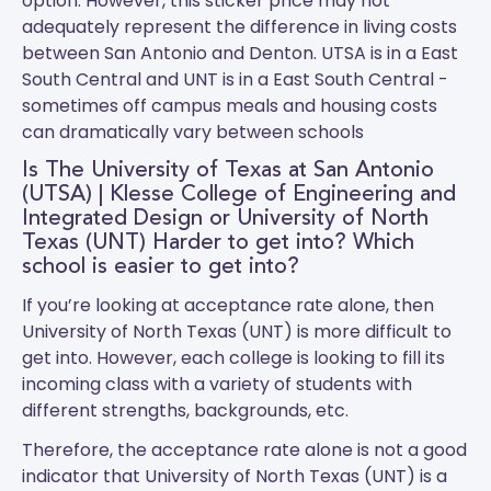
option. However, this sticker price may not
adequately represent the difference in living costs
between San Antonio and Denton.
UTSA
is in a East
South Central and
UNT
is in a East South Central -
sometimes off campus meals and housing costs
can dramatically vary between schools
Is The University of Texas at San Antonio
(UTSA) | Klesse College of Engineering and
Integrated Design or University of North
Texas (UNT) Harder to get into? Which
school is easier to get into?
If you’re looking at acceptance rate alone, then
University of North Texas (UNT) is more difficult to
get into. However, each college is looking to fill its
incoming class with a variety of students with
different strengths, backgrounds, etc.
Therefore, the acceptance rate alone is not a good
indicator that University of North Texas (UNT) is a