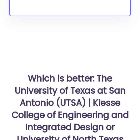
Which is better: The
University of Texas at San
Antonio (UTSA) | Klesse
College of Engineering and
Integrated Design or
University of North Texas