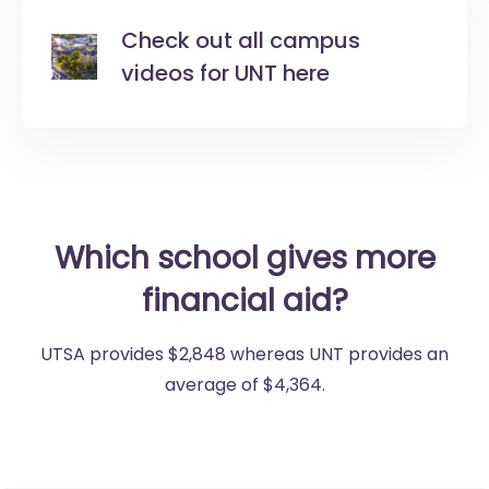
Check out all campus
videos for UNT here
Which school gives more
financial aid?
UTSA provides $2,848 whereas UNT provides an
average of $4,364.