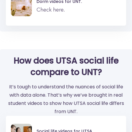
Dorm videos for
UNT.
Check here.
How does UTSA social life
compare to UNT?
It’s tough to understand the nuances of social life
with data alone. That’s why we’ve brought in real
student videos to show how UTSA social life differs
from UNT.
Social life videos for
UTSA.