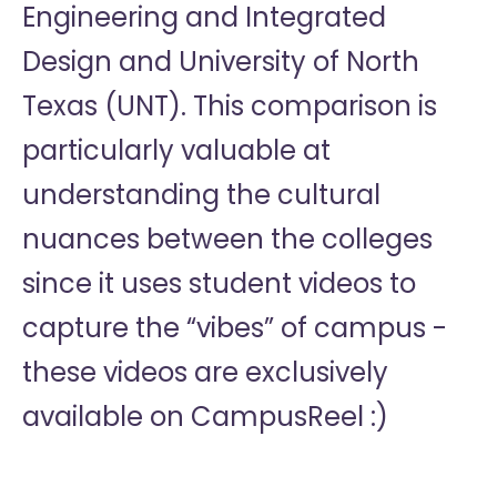
Engineering and Integrated
Design and University of North
Texas (UNT). This comparison is
particularly valuable at
understanding the cultural
nuances between the colleges
since it uses student videos to
capture the “vibes” of campus -
these videos are exclusively
available on CampusReel :)