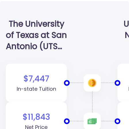
The University
U
of Texas at San
N
Antonio (UTSA)
| Klesse
College of
$7,447
Engineering
In-state Tuition
and Integrated
Design
$11,843
Net Price