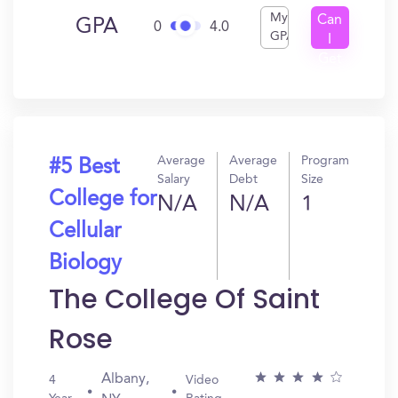
My
Can
GPA
0
4.0
GPA
I
Get
In?
Average
Average
Program
#5 Best
Salary
Debt
Size
College for
N/A
N/A
1
Cellular
Biology
The College Of Saint
Rose
Albany,
4
Video