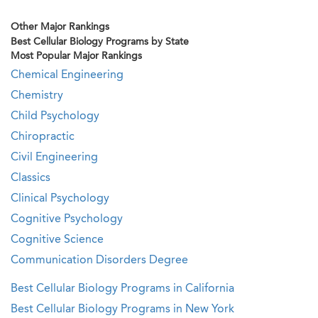
Other Major Rankings
Best Cellular Biology Programs by State
Most Popular Major Rankings
Chemical Engineering
Chemistry
Child Psychology
Chiropractic
Civil Engineering
Classics
Clinical Psychology
Cognitive Psychology
Cognitive Science
Communication Disorders Degree
Best Cellular Biology Programs in California
Best Cellular Biology Programs in New York