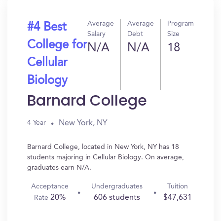
Average
Average
Program
#4 Best
Salary
Debt
Size
College for
N/A
N/A
18
Cellular
Biology
Barnard College
New York, NY
4 Year
Barnard College, located in New York, NY has 18
students majoring in Cellular Biology. On average,
graduates earn N/A.
Acceptance
Undergraduates
Tuition
20%
606 students
$47,631
Rate