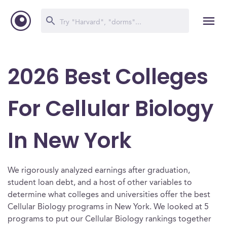
2026 Best Colleges
For Cellular Biology
In New York
We rigorously analyzed earnings after graduation,
student loan debt, and a host of other variables to
determine what colleges and universities offer the best
Cellular Biology programs in New York. We looked at 5
programs to put our Cellular Biology rankings together