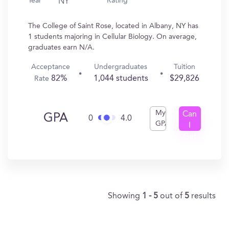
Year
Rating
NY
The College of Saint Rose, located in Albany, NY has
1 students majoring in Cellular Biology. On average,
graduates earn N/A.
Acceptance
Undergraduates
Tuition
82%
1,044 students
$29,826
Rate
My
Can
GPA
0
4.0
GPA
I
Get
In?
Showing
1 - 5
out of
5
results