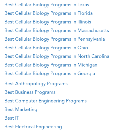
Best Cellular Biology Programs in Texas
Best Cellular Biology Programs in Florida
Best Cellular Biology Programs in Illinois
Best Cellular Biology Programs in Massachusetts
Best Cellular Biology Programs in Pennsylvania
Best Cellular Biology Programs in Ohio
Best Cellular Biology Programs in North Carolina
Best Cellular Biology Programs in Michigan
Best Cellular Biology Programs in Georgia
Best Anthropology Programs
Best Business Programs
Best Computer Engineering Programs
Best Marketing
Best IT
Best Electrical Engineering