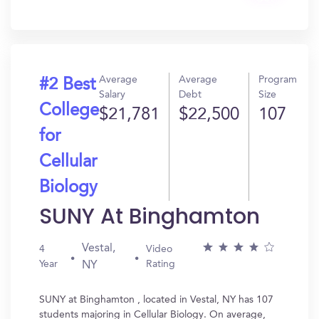
In?
Average
Average
Program
#2 Best
Salary
Debt
Size
College
$21,781
$22,500
107
for
Cellular
Biology
SUNY At Binghamton
Vestal,
4
Video
Year
Rating
NY
SUNY at Binghamton , located in Vestal, NY has 107
students majoring in Cellular Biology. On average,