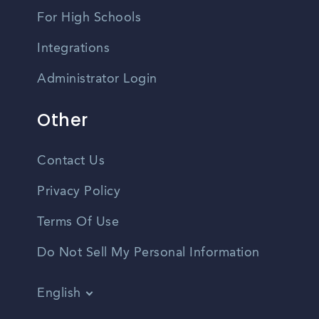
For High Schools
Integrations
Administrator Login
Other
Contact Us
Privacy Policy
Terms Of Use
Do Not Sell My Personal Information
English
Vietnamese