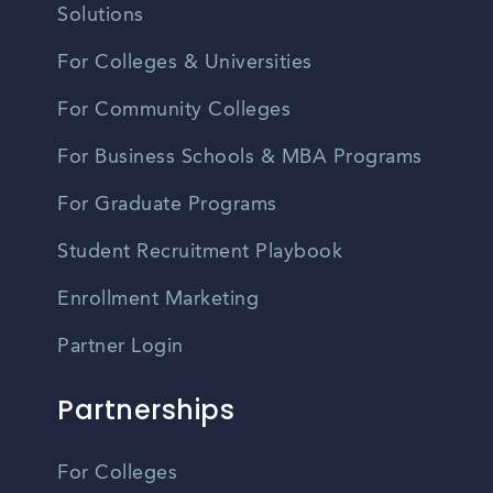
Solutions
For Colleges & Universities
For Community Colleges
For Business Schools & MBA Programs
For Graduate Programs
Student Recruitment Playbook
Enrollment Marketing
Partner Login
Partnerships
For Colleges