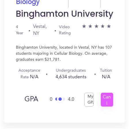
Biology
Binghamton University
Vestal,
4
Video
Year
Rating
NY
Binghamton University, located in Vestal, NY has 107
students majoring in Cellular Biology. On average,
graduates earn $21,781.
Acceptance
Undergraduates
Tuition
N/A
4,634 students
N/A
Rate
My
Can
GPA
0
4.0
GPA
I
Get
In?