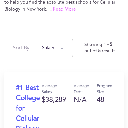
to help you find the absolute best schools for Cellular
Biology in New York.
...
Read More
Showing
1 - 5
Sort By:
Salary
out of
5
results
Average
Average
Program
#1 Best
Salary
Debt
Size
College
$38,289
N/A
48
for
Cellular