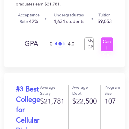
graduates earn $21,781.
Acceptance
Undergraduates
Tuition
42%
4,634 students
$9,053
Rate
My
Can
GPA
0
4.0
GPA
I
Get
In?
Average
Average
Program
#3 Best
Salary
Debt
Size
College
$21,781
$22,500
107
for
Cellular