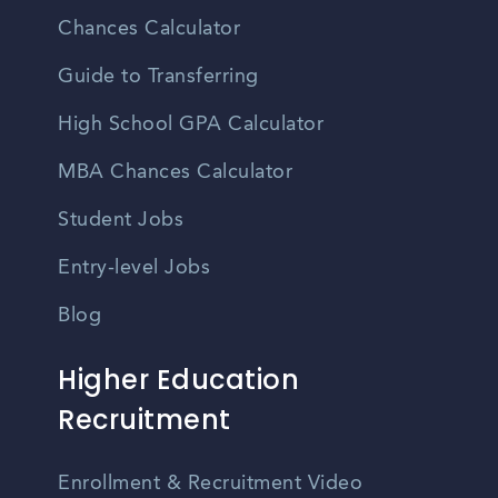
Chances Calculator
Guide to Transferring
High School GPA Calculator
MBA Chances Calculator
Student Jobs
Entry-level Jobs
Blog
Higher Education
Recruitment
Enrollment & Recruitment Video