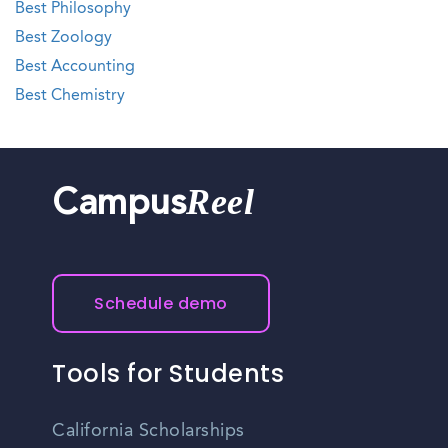
Best Philosophy
Best Zoology
Best Accounting
Best Chemistry
Reel
Campus
Schedule demo
Tools for Students
California Scholarships