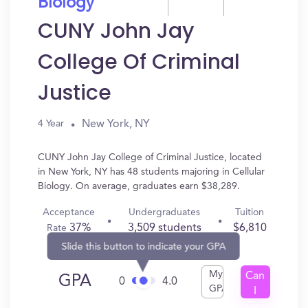
Biology
CUNY John Jay
College Of Criminal
Justice
New York, NY
4 Year
CUNY John Jay College of Criminal Justice, located
in New York, NY has 48 students majoring in Cellular
Biology. On average, graduates earn $38,289.
Acceptance
Undergraduates
Tuition
37%
3,509 students
$6,810
Rate
Slide this button to indicate your GPA
My
Can
GPA
0
4.0
GPA
I
Get