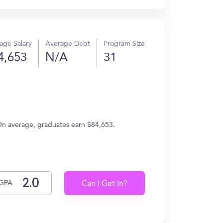
age Salary
Average Debt
Program Size
4,653
N/A
31
 On average, graduates earn $84,653.
GPA
Can I Get In?