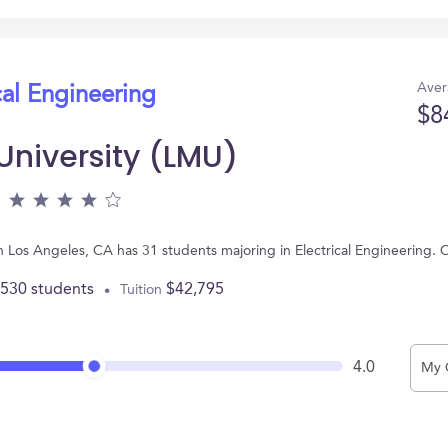
Aver
cal Engineering
$8
niversity (LMU)
n Los Angeles, CA has 31 students majoring in Electrical Engineering.
,530 students
$42,795
Tuition
4.0
My 