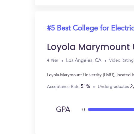
#5 Best College for Electri
Loyola Marymount U
Los Angeles, CA
4 Year
Video Rating
Loyola Marymount University (LMU), located i
51%
2
Acceptance Rate
Undergraduates
GPA
0