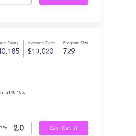
ge Salary
Average Debt
Program Size
40,185
$13,020
729
arn $140,185.
GPA
Can I Get In?