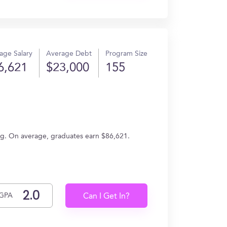
age Salary
Average Debt
Program Size
6,621
$23,000
155
ring. On average, graduates earn $86,621.
GPA
Can I Get In?