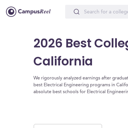
2026 Best Colleg
California
We rigorously analyzed earnings after graduat
best Electrical Engineering programs in Calif
absolute best schools for Electrical Engineerin