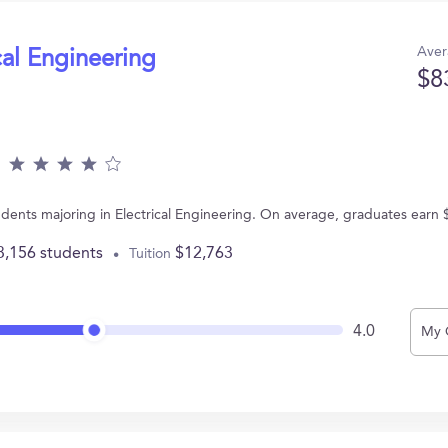
Aver
cal Engineering
$8
dents majoring in Electrical Engineering. On average, graduates earn 
3,156 students
$12,763
Tuition
4.0
My 