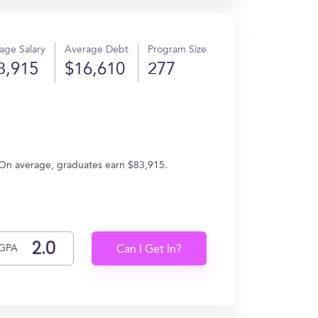
age Salary
Average Debt
Program Size
3,915
$16,610
277
g. On average, graduates earn $83,915.
GPA
Can I Get In?