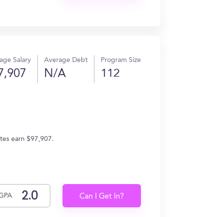
age Salary
Average Debt
Program Size
7,907
N/A
112
ates earn $97,907.
GPA
Can I Get In?