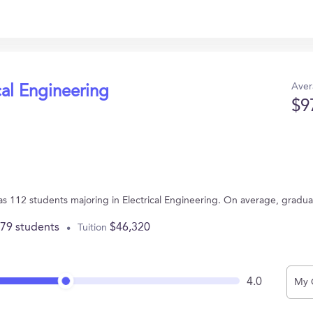
Aver
cal Engineering
$9
has 112 students majoring in Electrical Engineering. On average, gradu
779 students
$46,320
Tuition
4.0
My 