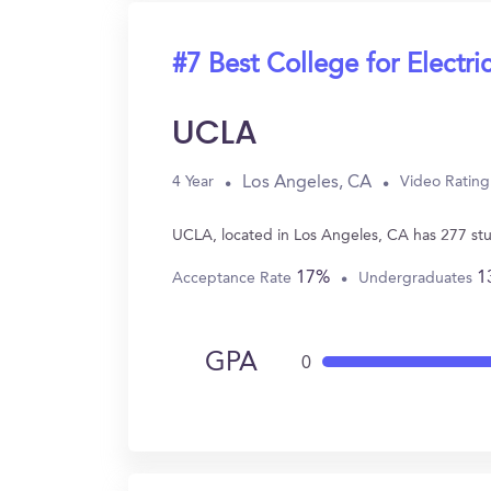
#7 Best College for Electri
UCLA
Los Angeles, CA
4 Year
Video Rating
UCLA, located in Los Angeles, CA has 277 stu
17%
1
Acceptance Rate
Undergraduates
GPA
0