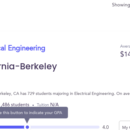
Showin
Avera
cal Engineering
$1
ornia-Berkeley
 Berkeley, CA has 729 students majoring in Electrical Engineering. On a
1,486 students
N/A
Tuition
e this button to indicate your GPA
4.0
My 