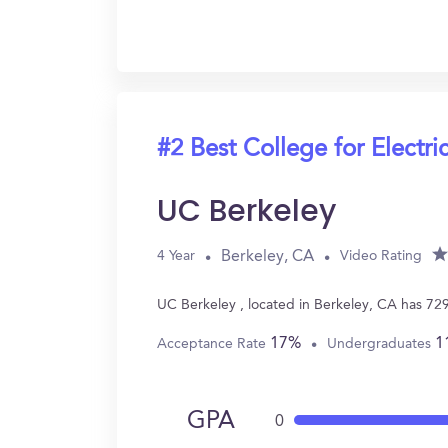
#2 Best College for Electri
UC Berkeley
Berkeley, CA
4 Year
Video Rating
UC Berkeley , located in Berkeley, CA has 72
17%
1
Acceptance Rate
Undergraduates
GPA
0