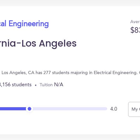
Aver
cal Engineering
$8
ornia-Los Angeles
 in Los Angeles, CA has 277 students majoring in Electrical Engineerin
3,156 students
N/A
Tuition
4.0
My 