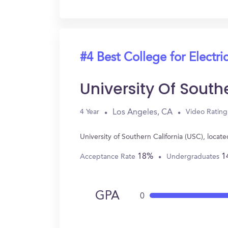
#4 Best College for Electri
University Of South
Los Angeles, CA
4 Year
Video Rating
University of Southern California (USC), loca
18%
1
Acceptance Rate
Undergraduates
GPA
0