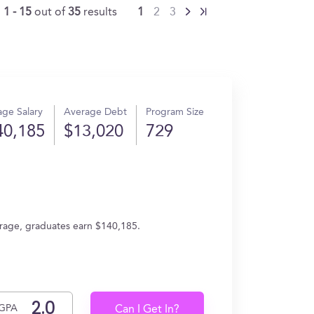
g
1 - 15
out of
35
results
1
2
3
ge Salary
Average Debt
Program Size
40,185
$13,020
729
verage, graduates earn $140,185.
GPA
Can I Get In?