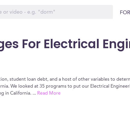
FOR
es For Electrical Eng
ion, student loan debt, and a host of other variables to determ
ornia. We looked at 35 programs to put our Electrical Engineer
g in California.
...
Read More