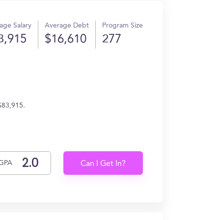
age Salary
Average Debt
Program Size
3,915
$16,610
277
$83,915.
GPA
Can I Get In?