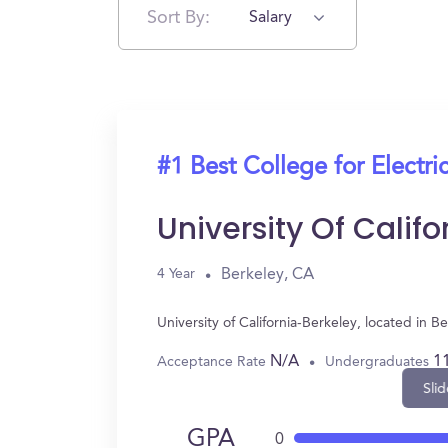
Sort By:
Salary
#1 Best College for Electri
University Of Calif
Berkeley, CA
4 Year
University of California-Berkeley, located in
N/A
1
Acceptance Rate
Undergraduates
Slid
GPA
0