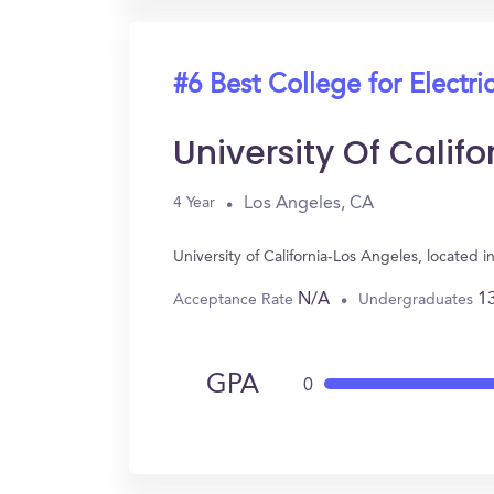
#6 Best College for Electri
University Of Calif
Los Angeles, CA
4 Year
University of California-Los Angeles, located
N/A
1
Acceptance Rate
Undergraduates
GPA
0