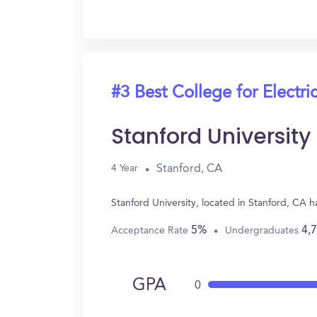
#3 Best College for Electri
Stanford University
Stanford, CA
4 Year
Stanford University, located in Stanford, CA 
5%
4,
Acceptance Rate
Undergraduates
GPA
0