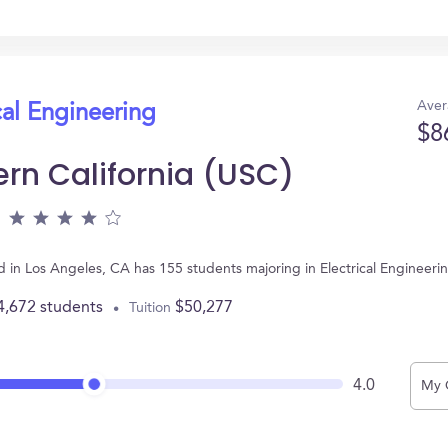
Aver
cal Engineering
$8
ern California (USC)
ted in Los Angeles, CA has 155 students majoring in Electrical Enginee
4,672 students
$50,277
Tuition
4.0
My 