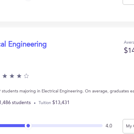
Avera
cal Engineering
$1
9 students majoring in Electrical Engineering. On average, graduates e
1,486 students
$13,431
Tuition
4.0
My 