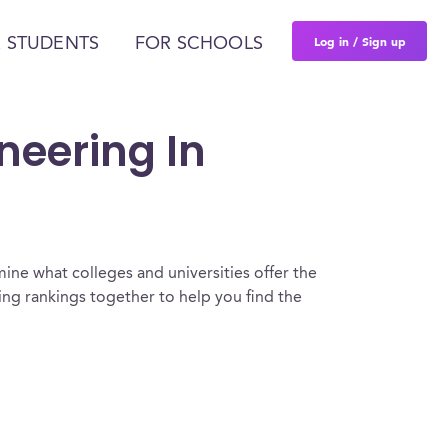
Log in / Sign up
 STUDENTS
FOR SCHOOLS
ineering In
ine what colleges and universities offer the
ing rankings together to help you find the