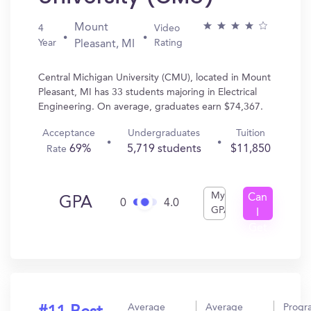
Mount
4
Video
Year
Rating
Pleasant, MI
Central Michigan University (CMU), located in Mount
Pleasant, MI has 33 students majoring in Electrical
Engineering. On average, graduates earn $74,367.
Acceptance
Undergraduates
Tuition
69%
5,719 students
$11,850
Rate
My
Can
GPA
0
4.0
GPA
I
Get
In?
Average
Average
Progr