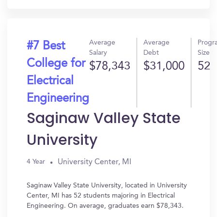
Average
Average
Progr
#7 Best
Salary
Debt
Size
College for
$78,343
$31,000
52
Electrical
Engineering
Saginaw Valley State
University
University Center, MI
4 Year
Saginaw Valley State University, located in University
Center, MI has 52 students majoring in Electrical
Engineering. On average, graduates earn $78,343.