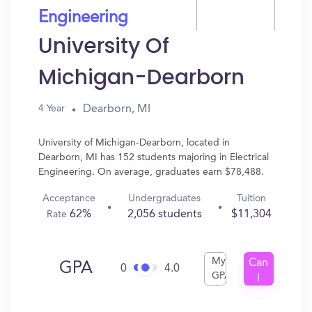
Engineering
University Of
Michigan-Dearborn
Dearborn, MI
4 Year
University of Michigan-Dearborn, located in
Dearborn, MI has 152 students majoring in Electrical
Engineering. On average, graduates earn $78,488.
Acceptance
Undergraduates
Tuition
62%
2,056 students
$11,304
Rate
My
Can
GPA
0
4.0
GPA
I
Get
In?