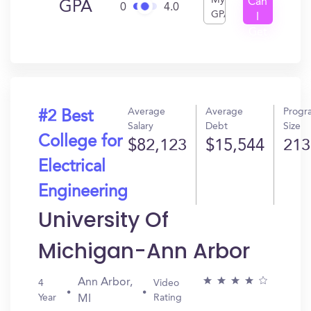
My
Can
GPA
0
4.0
GPA
I
Get
In?
Average
Average
Progr
#2 Best
Salary
Debt
Size
College for
$82,123
$15,544
213
Electrical
Engineering
University Of
Michigan-Ann Arbor
Ann Arbor,
4
Video
Year
Rating
MI