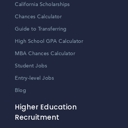
California Scholarships
Chances Calculator
Guide to Transferring
High School GPA Calculator
MBA Chances Calculator
Student Jobs
Entry-level Jobs
Blog
Higher Education
Recruitment