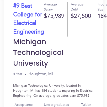
Average
Average
Progr
#9 Best
Salary
Debt
Size
College for
$75,989
$27,500
184
Electrical
Engineering
Michigan
Technological
University
Houghton, MI
4 Year
Michigan Technological University, located in
Houghton, MI has 184 students majoring in Electrical
Engineering. On average, graduates earn $75,989.
Acceptance
Undergraduates
Tuition