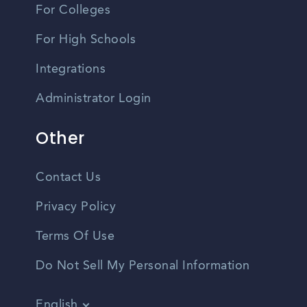
For Colleges
For High Schools
Integrations
Administrator Login
Other
Contact Us
Privacy Policy
Terms Of Use
Do Not Sell My Personal Information
English