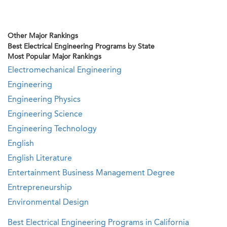
Other Major Rankings
Best Electrical Engineering Programs by State
Most Popular Major Rankings
Electromechanical Engineering
Engineering
Engineering Physics
Engineering Science
Engineering Technology
English
English Literature
Entertainment Business Management Degree
Entrepreneurship
Environmental Design
Best Electrical Engineering Programs in California