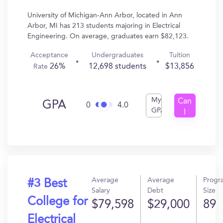
University of Michigan-Ann Arbor, located in Ann
Arbor, MI has 213 students majoring in Electrical
Engineering. On average, graduates earn $82,123.
Acceptance
Undergraduates
Tuition
26%
12,698 students
$13,856
Rate
My
Can
GPA
0
4.0
GPA
I
Get
In?
Average
Average
Progr
#3 Best
Salary
Debt
Size
College for
$79,598
$29,000
89
Electrical