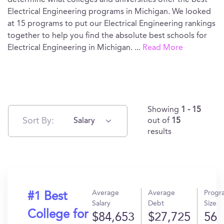
determine what colleges and universities offer the best
Electrical Engineering programs in Michigan. We looked
at 15 programs to put our Electrical Engineering rankings
together to help you find the absolute best schools for
Electrical Engineering in Michigan.
...
Read More
Showing
1 - 15
Sort By:
Salary
out of
15
results
Average
Average
Progr
#1 Best
Salary
Debt
Size
College for
$84,653
$27,725
56