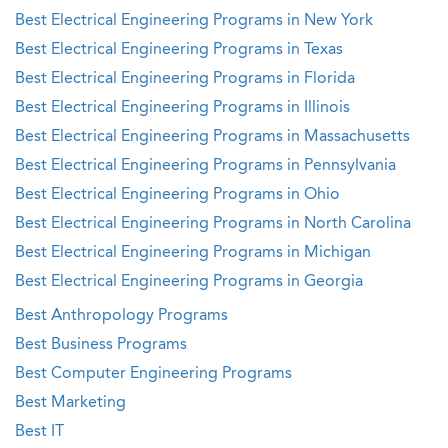
Best Electrical Engineering Programs in New York
Best Electrical Engineering Programs in Texas
Best Electrical Engineering Programs in Florida
Best Electrical Engineering Programs in Illinois
Best Electrical Engineering Programs in Massachusetts
Best Electrical Engineering Programs in Pennsylvania
Best Electrical Engineering Programs in Ohio
Best Electrical Engineering Programs in North Carolina
Best Electrical Engineering Programs in Michigan
Best Electrical Engineering Programs in Georgia
Best Anthropology Programs
Best Business Programs
Best Computer Engineering Programs
Best Marketing
Best IT