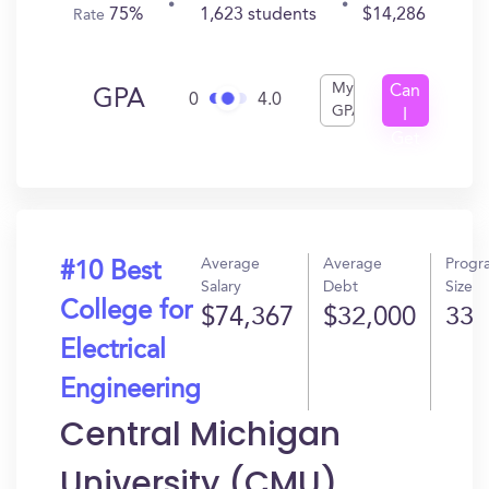
75%
1,623 students
$14,286
Rate
My
Can
GPA
0
4.0
GPA
I
Get
In?
Average
Average
Progr
#10 Best
Salary
Debt
Size
College for
$74,367
$32,000
33
Electrical
Engineering
Central Michigan
University (CMU)