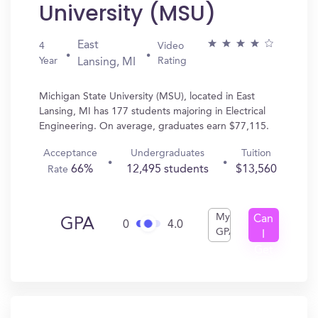
University (MSU)
East
4
Video
Year
Rating
Lansing, MI
Michigan State University (MSU), located in East
Lansing, MI has 177 students majoring in Electrical
Engineering. On average, graduates earn $77,115.
Acceptance
Undergraduates
Tuition
66%
12,495 students
$13,560
Rate
My
Can
GPA
0
4.0
GPA
I
Get
In?