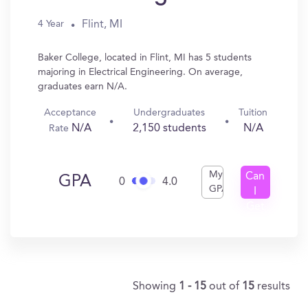
Flint, MI
4 Year
Baker College, located in Flint, MI has 5 students
majoring in Electrical Engineering. On average,
graduates earn N/A.
Acceptance
Undergraduates
Tuition
N/A
2,150 students
N/A
Rate
My
Can
GPA
0
4.0
GPA
I
Get
In?
Showing
1 - 15
out of
15
results