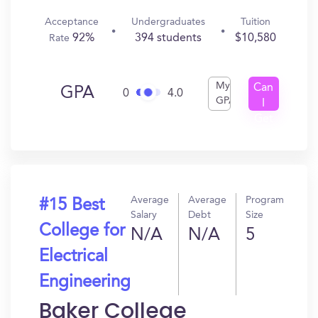
Acceptance
Undergraduates
Tuition
92%
394 students
$10,580
Rate
My
Can
GPA
0
4.0
GPA
I
Get
In?
Average
Average
Program
#15 Best
Salary
Debt
Size
College for
N/A
N/A
5
Electrical
Engineering
Baker College