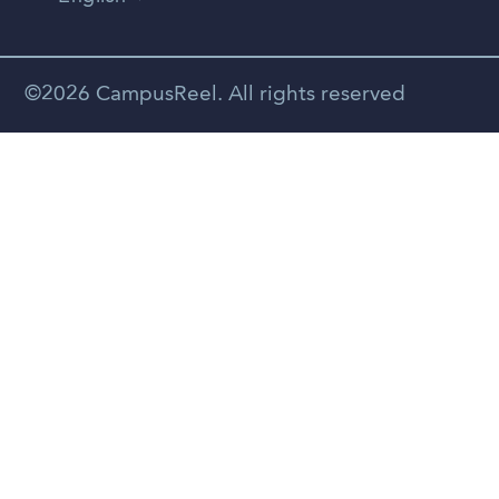
Vietnamese
Spanish
©2026 CampusReel. All rights reserved
Zhongwen
Russian
Portuguese