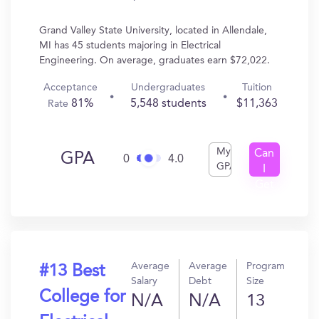
Grand Valley State University, located in Allendale,
MI has 45 students majoring in Electrical
Engineering. On average, graduates earn $72,022.
Acceptance
Undergraduates
Tuition
81%
5,548 students
$11,363
Rate
My
Can
GPA
0
4.0
GPA
I
Get
In?
Average
Average
Program
#13 Best
Salary
Debt
Size
College for
N/A
N/A
13