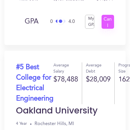
My
Can
GPA
0
4.0
GPA
I
Get
In?
Average
Average
Progr
#5 Best
Salary
Debt
Size
College for
$78,488
$28,009
162
Electrical
Engineering
Oakland University
Rochester Hills, MI
4 Year