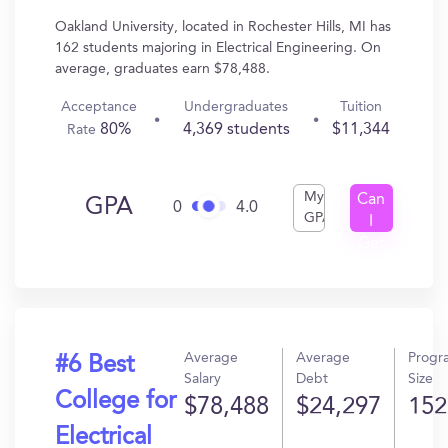
Oakland University, located in Rochester Hills, MI has
162 students majoring in Electrical Engineering. On
average, graduates earn $78,488.
Acceptance
Undergraduates
Tuition
80%
4,369 students
$11,344
Rate
My
Can
GPA
0
4.0
GPA
I
Get
In?
Average
Average
Progr
#6 Best
Salary
Debt
Size
College for
$78,488
$24,297
152
Electrical