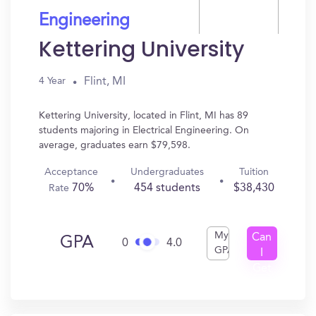
Engineering
Kettering University
Flint, MI
4 Year
Kettering University, located in Flint, MI has 89
students majoring in Electrical Engineering. On
average, graduates earn $79,598.
Acceptance
Undergraduates
Tuition
70%
454 students
$38,430
Rate
My
Can
GPA
0
4.0
GPA
I
Get
In?