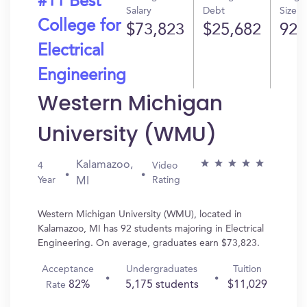
#11 Best
Salary
Debt
Size
College for
$73,823
$25,682
92
Electrical
Engineering
Western Michigan
University (WMU)
Kalamazoo,
4
Video
Year
Rating
MI
Western Michigan University (WMU), located in
Kalamazoo, MI has 92 students majoring in Electrical
Engineering. On average, graduates earn $73,823.
Acceptance
Undergraduates
Tuition
82%
5,175 students
$11,029
Rate