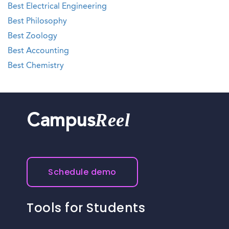
Best Electrical Engineering
Best Philosophy
Best Zoology
Best Accounting
Best Chemistry
Reel
Campus
Schedule demo
Tools for Students