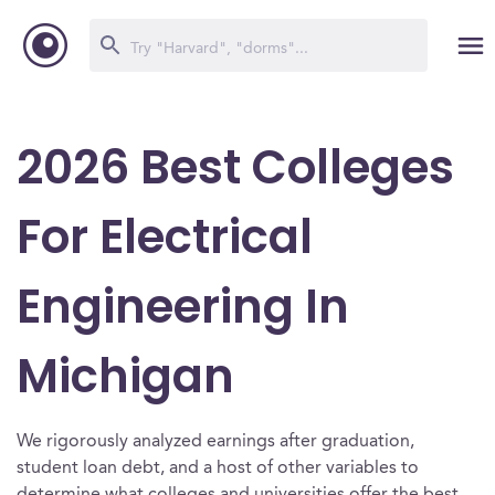
2026 Best Colleges
For Electrical
Engineering In
Michigan
We rigorously analyzed earnings after graduation,
student loan debt, and a host of other variables to