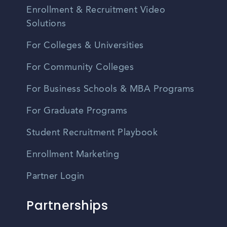
Enrollment & Recruitment Video
Solutions
For Colleges & Universities
For Community Colleges
For Business Schools & MBA Programs
For Graduate Programs
Student Recruitment Playbook
Enrollment Marketing
Partner Login
Partnerships