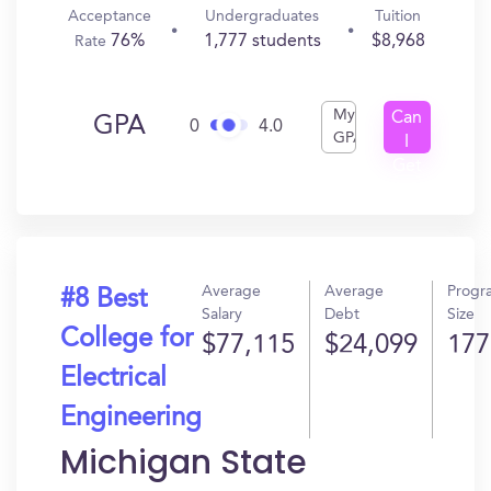
Acceptance
Undergraduates
Tuition
76%
1,777 students
$8,968
Rate
My
Can
GPA
0
4.0
GPA
I
Get
In?
Average
Average
Progr
#8 Best
Salary
Debt
Size
College for
$77,115
$24,099
177
Electrical
Engineering
Michigan State