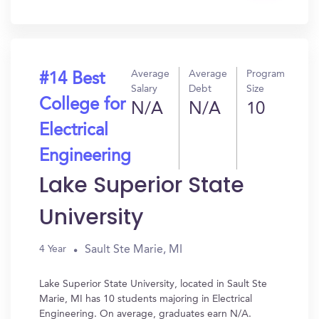
In?
Average
Average
Program
#14 Best
Salary
Debt
Size
College for
N/A
N/A
10
Electrical
Engineering
Lake Superior State
University
Sault Ste Marie, MI
4 Year
Lake Superior State University, located in Sault Ste
Marie, MI has 10 students majoring in Electrical
Engineering. On average, graduates earn N/A.