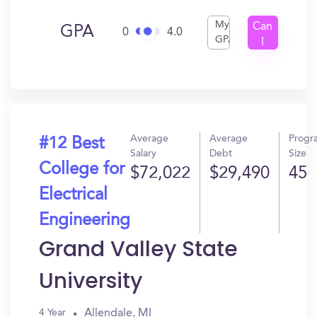
My
Can
GPA
0
4.0
GPA
I
Get
In?
Average
Average
Progr
#12 Best
Salary
Debt
Size
College for
$72,022
$29,490
45
Electrical
Engineering
Grand Valley State
University
Allendale, MI
4 Year