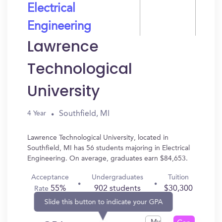
Electrical
Engineering
Lawrence
Technological
University
Southfield, MI
4 Year
Lawrence Technological University, located in
Southfield, MI has 56 students majoring in Electrical
Engineering. On average, graduates earn $84,653.
Acceptance
Undergraduates
Tuition
55%
902 students
$30,300
Rate
Slide this button to indicate your GPA