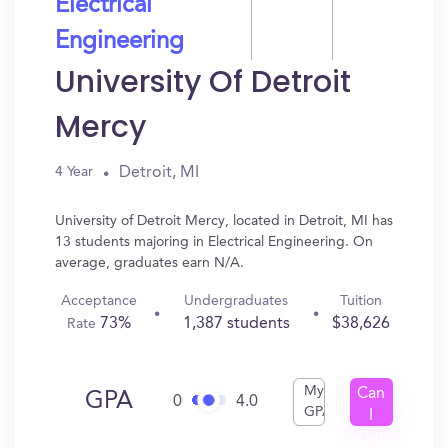
Electrical
Engineering
University Of Detroit
Mercy
Detroit, MI
4 Year
University of Detroit Mercy, located in Detroit, MI has
13 students majoring in Electrical Engineering. On
average, graduates earn N/A.
Acceptance
Undergraduates
Tuition
73%
1,387 students
$38,626
Rate
My
Can
GPA
0
4.0
GPA
I
Get