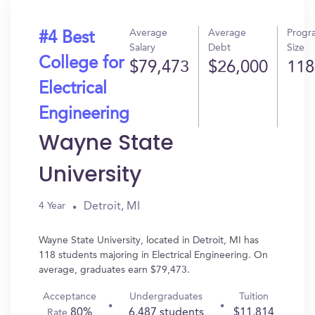
Average
Average
Progr
#4 Best
Salary
Debt
Size
College for
$79,473
$26,000
118
Electrical
Engineering
Wayne State
University
Detroit, MI
4 Year
Wayne State University, located in Detroit, MI has
118 students majoring in Electrical Engineering. On
average, graduates earn $79,473.
Acceptance
Undergraduates
Tuition
80%
6,487 students
$11,814
Rate