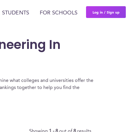
Log in / Sign up
 STUDENTS
FOR SCHOOLS
ineering In
ine what colleges and universities offer the
rankings together to help you find the
Showing
1 - 8
out of
8
results