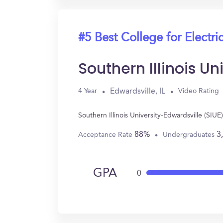
#5 Best College for Electri
Southern Illinois Un
Edwardsville, IL
4 Year
Video Rating
Southern Illinois University-Edwardsville (SIU
88%
3
Acceptance Rate
Undergraduates
GPA
0