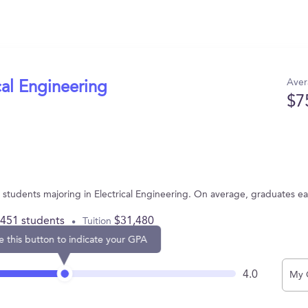
Aver
cal Engineering
$7
44 students majoring in Electrical Engineering. On average, graduates e
,451 students
$31,480
Tuition
e this button to indicate your GPA
4.0
My 