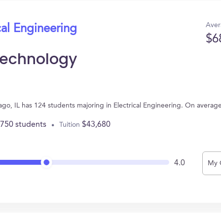
Aver
cal Engineering
$6
f Technology
hicago, IL has 124 students majoring in Electrical Engineering. On avera
,750 students
$43,680
Tuition
4.0
My 