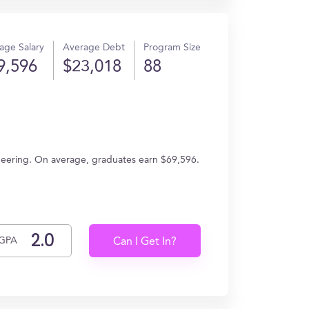
age Salary
Average Debt
Program Size
9,596
$23,018
88
ngineering. On average, graduates earn $69,596.
GPA
Can I Get In?