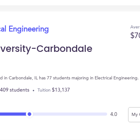
Aver
cal Engineering
$7
niversity-Carbondale
ted in Carbondale, IL has 77 students majoring in Electrical Engineerin
,409 students
$13,137
Tuition
4.0
My 