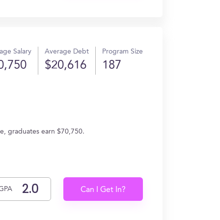
age Salary
Average Debt
Program Size
0,750
$20,616
187
age, graduates earn $70,750.
GPA
Can I Get In?