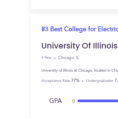
#3 Best College for Electri
University Of Illino
Chicago, IL
4 Year
University of Illinois at Chicago, located in 
77%
7
Acceptance Rate
Undergraduates
GPA
0