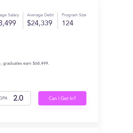
age Salary
Average Debt
Program Size
8,499
$24,339
124
ge, graduates earn $68,499.
GPA
Can I Get In?