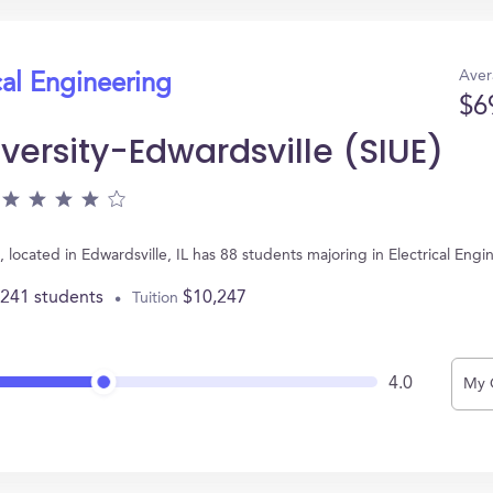
Aver
cal Engineering
$6
iversity-Edwardsville (SIUE)
E), located in Edwardsville, IL has 88 students majoring in Electrical E
,241 students
$10,247
Tuition
4.0
My 