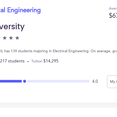
Aver
cal Engineering
$6
versity
b, IL has 139 students majoring in Electrical Engineering. On average, 
,217 students
$14,295
Tuition
4.0
My 