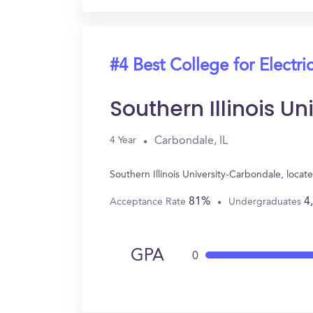
#4 Best College for Electri
Southern Illinois U
Carbondale, IL
4 Year
Southern Illinois University-Carbondale, loca
81%
4
Acceptance Rate
Undergraduates
GPA
0