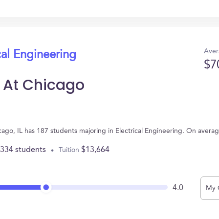
Aver
cal Engineering
$7
is At Chicago
Chicago, IL has 187 students majoring in Electrical Engineering. On aver
,334 students
$13,664
Tuition
4.0
My 