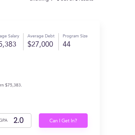
age Salary
Average Debt
Program Size
5,383
$27,000
44
arn $75,383.
GPA
Can I Get In?