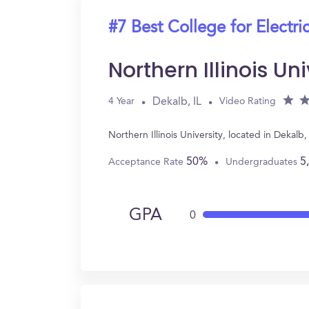
#7 Best College for Electri
Northern Illinois Uni
Dekalb, IL
4 Year
Video Rating
Northern Illinois University, located in Dekal
50%
5
Acceptance Rate
Undergraduates
GPA
0