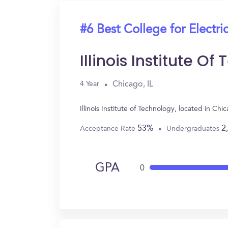
#6 Best College for Electri
Illinois Institute O
Chicago, IL
4 Year
Illinois Institute of Technology, located in C
53%
2
Acceptance Rate
Undergraduates
GPA
0