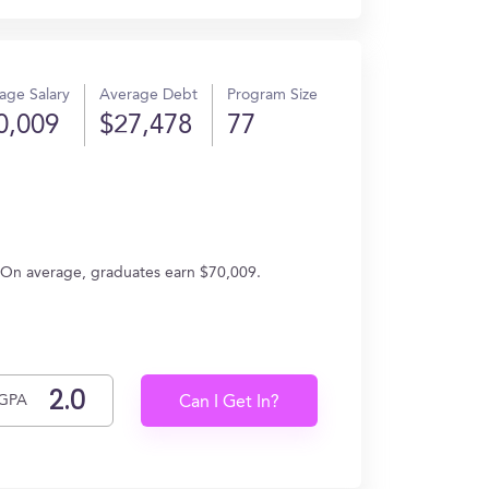
age Salary
Average Debt
Program Size
0,009
$27,478
77
g. On average, graduates earn $70,009.
GPA
Can I Get In?