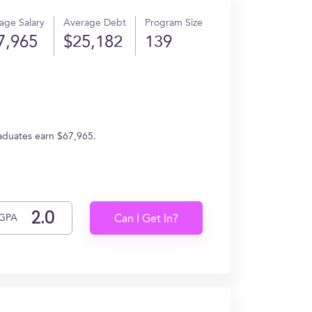
age Salary
Average Debt
Program Size
7,965
$25,182
139
graduates earn $67,965.
GPA
Can I Get In?