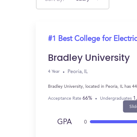
#1 Best College for Electri
Bradley University
Peoria, IL
4 Year
Bradley University, located in Peoria, IL has 
66%
1
Acceptance Rate
Undergraduates
Slid
GPA
0