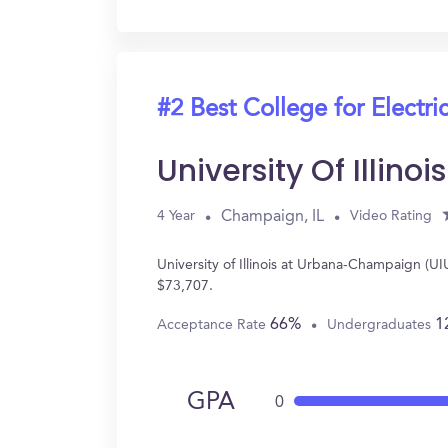
#2 Best College for Electri
University Of Illi
Champaign, IL
4 Year
Video Rating
University of Illinois at Urbana-Champaign (U
$73,707.
66%
1
Acceptance Rate
Undergraduates
GPA
0