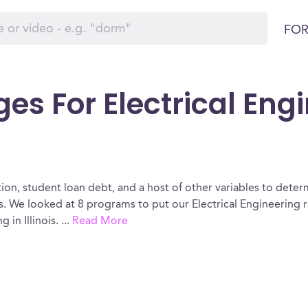
FOR
es For Electrical Eng
ion, student loan debt, and a host of other variables to determ
is. We looked at 8 programs to put our Electrical Engineering 
 in Illinois.
...
Read More