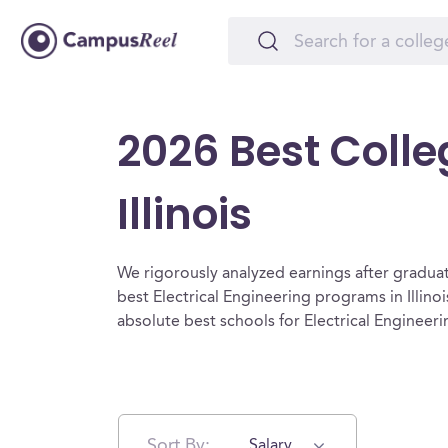
2026 Best Colleg
Illinois
We rigorously analyzed earnings after graduat
best Electrical Engineering programs in Illino
absolute best schools for Electrical Engineering
Sort By:
Salary