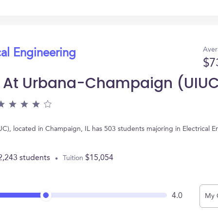
Aver
cal Engineering
$7
nois At Urbana-Champaign (UIU
IUC), located in Champaign, IL has 503 students majoring in Electrical
2,243 students
$15,054
Tuition
4.0
My 