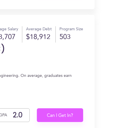
age Salary
Average Debt
Program Size
3,707
$18,912
503
C)
 Engineering. On average, graduates earn
GPA
Can I Get In?