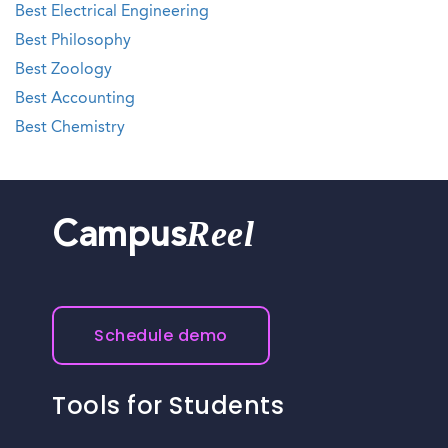
Best Electrical Engineering
Best Philosophy
Best Zoology
Best Accounting
Best Chemistry
Reel
Campus
Schedule demo
Tools for Students