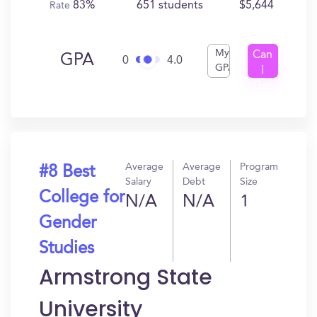
83%
651 students
$5,644
Rate
My
Can
GPA
0
4.0
GPA
I
Get
In?
Average
Average
Program
#8 Best
Salary
Debt
Size
College for
N/A
N/A
1
Gender
Studies
Armstrong State
University