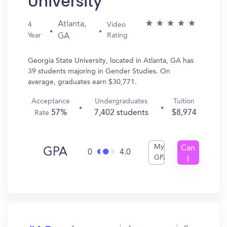
University
Atlanta,
4
Video
Year
Rating
GA
Georgia State University, located in Atlanta, GA has
39 students majoring in Gender Studies. On
average, graduates earn $30,771.
Acceptance
Undergraduates
Tuition
57%
7,402 students
$8,974
Rate
My
Can
GPA
0
4.0
GPA
I
Get
In?