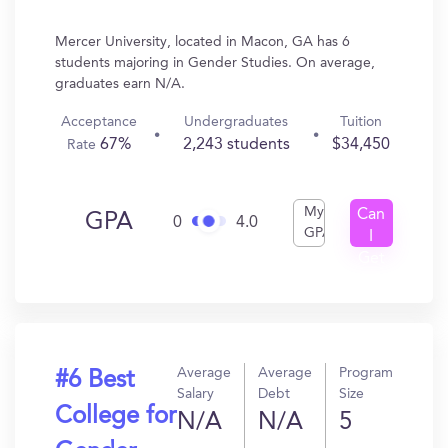
Mercer University, located in Macon, GA has 6
students majoring in Gender Studies. On average,
graduates earn N/A.
Acceptance
Undergraduates
Tuition
67%
2,243 students
$34,450
Rate
My
Can
GPA
0
4.0
GPA
I
Get
In?
Average
Average
Program
#6 Best
Salary
Debt
Size
College for
N/A
N/A
5