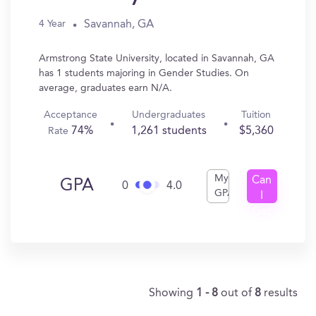
Savannah, GA
4 Year
Armstrong State University, located in Savannah, GA
has 1 students majoring in Gender Studies. On
average, graduates earn N/A.
Acceptance
Undergraduates
Tuition
74%
1,261 students
$5,360
Rate
My
Can
GPA
0
4.0
GPA
I
Get
In?
Showing
1 - 8
out of
8
results