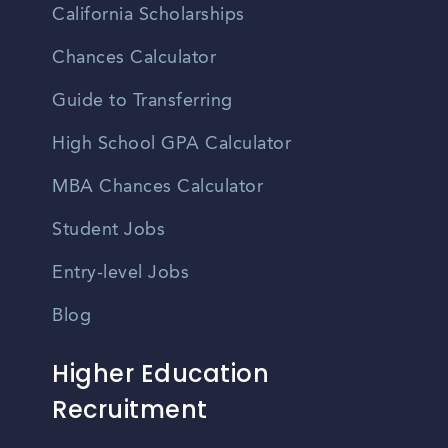
California Scholarships
Chances Calculator
Guide to Transferring
High School GPA Calculator
MBA Chances Calculator
Student Jobs
Entry-level Jobs
Blog
Higher Education
Recruitment