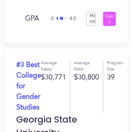
My
Can
GPA
0
4.0
GPA
I
Get
In?
Average
Average
Program
#3 Best
Salary
Debt
Size
College
$30,771
$30,800
39
for
Gender
Studies
Georgia State