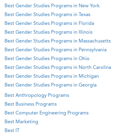
Best Gender Studies Programs in New York
Best Gender Studies Programs in Texas
Best Gender Studies Programs in Florida
Best Gender Studies Programs in Illinois
Best Gender Studies Programs in Massachusetts
Best Gender Studies Programs in Pennsylvania
Best Gender Studies Programs in Ohio
Best Gender Studies Programs in North Carolina
Best Gender Studies Programs in Michigan
Best Gender Studies Programs in Georgia
Best Anthropology Programs
Best Business Programs
Best Computer Engineering Programs
Best Marketing
Best IT