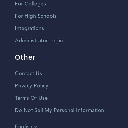
For Colleges
For High Schools
Integrations
Administrator Login
Other
Contact Us
Privacy Policy
Terms Of Use
Do Not Sell My Personal Information
English