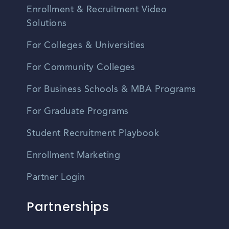
Enrollment & Recruitment Video
Solutions
For Colleges & Universities
For Community Colleges
For Business Schools & MBA Programs
For Graduate Programs
Student Recruitment Playbook
Enrollment Marketing
Partner Login
Partnerships