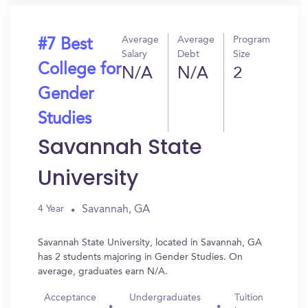
Average
Average
Program
#7 Best
Salary
Debt
Size
College for
N/A
N/A
2
Gender
Studies
Savannah State
University
Savannah, GA
4 Year
Savannah State University, located in Savannah, GA
has 2 students majoring in Gender Studies. On
average, graduates earn N/A.
Acceptance
Undergraduates
Tuition