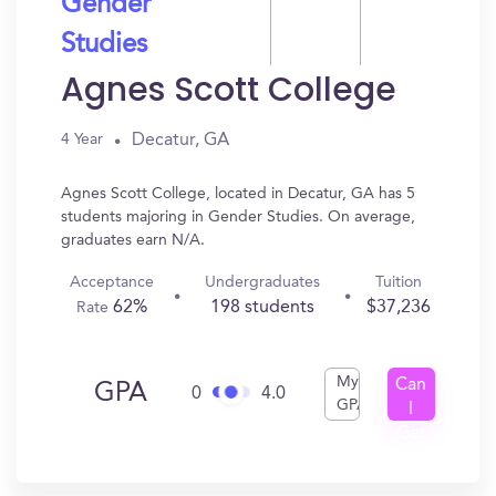
Gender
Studies
Agnes Scott College
Decatur, GA
4 Year
Agnes Scott College, located in Decatur, GA has 5
students majoring in Gender Studies. On average,
graduates earn N/A.
Acceptance
Undergraduates
Tuition
62%
198 students
$37,236
Rate
My
Can
GPA
0
4.0
GPA
I
Get
In?