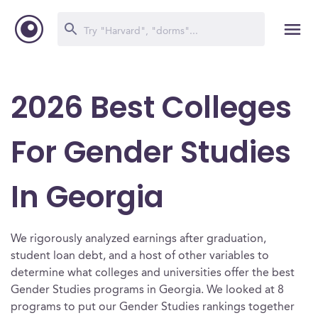
2026 Best Colleges
For Gender Studies
In Georgia
We rigorously analyzed earnings after graduation,
student loan debt, and a host of other variables to
determine what colleges and universities offer the best
Gender Studies programs in Georgia. We looked at 8
programs to put our Gender Studies rankings together