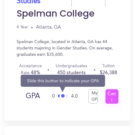
Studies
Spelman College
Atlanta, GA
4 Year
Spelman College, located in Atlanta, GA has 44
students majoring in Gender Studies. On average,
graduates earn $35,600.
Acceptance
Undergraduates
Tuition
48%
450 students
$26,388
Rate
Slide this button to indicate your GPA
My
Can
GPA
0
4.0
GPA
I
Get
In?