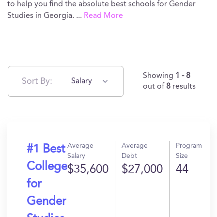
to help you find the absolute best schools for Gender
Studies in Georgia.
...
Read More
Showing
1 - 8
Sort By:
Salary
out of
8
results
Average
Average
Program
#1 Best
Salary
Debt
Size
College
$35,600
$27,000
44
for
Gender