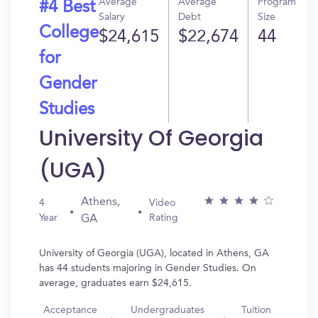
Average
Average
Program
#4 Best
Salary
Debt
Size
College
$24,615
$22,674
44
for
Gender
Studies
University Of Georgia
(UGA)
Athens,
4
Video
Year
Rating
GA
University of Georgia (UGA), located in Athens, GA
has 44 students majoring in Gender Studies. On
average, graduates earn $24,615.
Acceptance
Undergraduates
Tuition