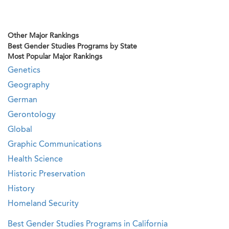
Other Major Rankings
Best Gender Studies Programs by State
Most Popular Major Rankings
Genetics
Geography
German
Gerontology
Global
Graphic Communications
Health Science
Historic Preservation
History
Homeland Security
Best Gender Studies Programs in California