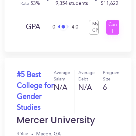
53%
9,354 students
$11,622
Rate
My
Can
GPA
0
4.0
GPA
I
Get
In?
Average
Average
Program
#5 Best
Salary
Debt
Size
College for
N/A
N/A
6
Gender
Studies
Mercer University
Macon, GA
4 Year