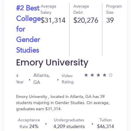
Average
Average
Program
#2 Best
Salary
Debt
Size
College
$31,314
$20,276
39
for
Gender
Studies
Emory University
Atlanta,
4
Video
Year
Rating
GA
Emory University , located in Atlanta, GA has 39
students majoring in Gender Studies. On average,
graduates earn $31,314.
Acceptance
Undergraduates
Tuition
24%
4,209 students
$46,314
Rate