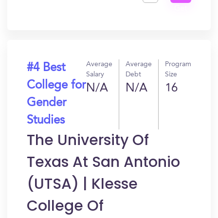
Get
In?
Average
Average
Program
#4 Best
Salary
Debt
Size
College for
N/A
N/A
16
Gender
Studies
The University Of
Texas At San Antonio
(UTSA) | Klesse
College Of