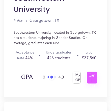
University
Georgetown, TX
4 Year
Southwestern University, located in Georgetown, TX
has 6 students majoring in Gender Studies. On
average, graduates earn N/A.
Acceptance
Undergraduates
Tuition
44%
423 students
$37,560
Rate
My
Can
GPA
0
4.0
GPA
I
Get
In?