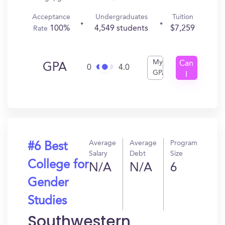
Acceptance
Undergraduates
Tuition
100%
4,549 students
$7,259
Rate
My
Can
GPA
0
4.0
GPA
I
Get
In?
Average
Average
Program
#6 Best
Salary
Debt
Size
College for
N/A
N/A
6
Gender
Studies
Southwestern