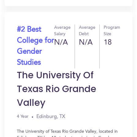
Average
Average
Program
#2 Best
Salary
Debt
Size
College for
N/A
N/A
18
Gender
Studies
The University Of
Texas Rio Grande
Valley
Edinburg, TX
4 Year
The University of Texas Rio Grande Valley, located in