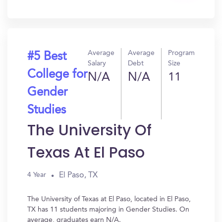
In?
Average
Average
Program
#5 Best
Salary
Debt
Size
College for
N/A
N/A
11
Gender
Studies
The University Of
Texas At El Paso
El Paso, TX
4 Year
The University of Texas at El Paso, located in El Paso,
TX has 11 students majoring in Gender Studies. On
average, graduates earn N/A.