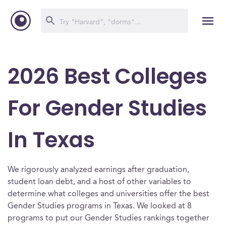
2026 Best Colleges
For Gender Studies
In Texas
We rigorously analyzed earnings after graduation,
student loan debt, and a host of other variables to
determine what colleges and universities offer the best
Gender Studies programs in Texas. We looked at 8
programs to put our Gender Studies rankings together