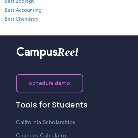
Best Zoology
Best Accounting
Best Chemistry
Reel
Campus
Schedule demo
Tools for Students
California Scholarships
Chances Calculator