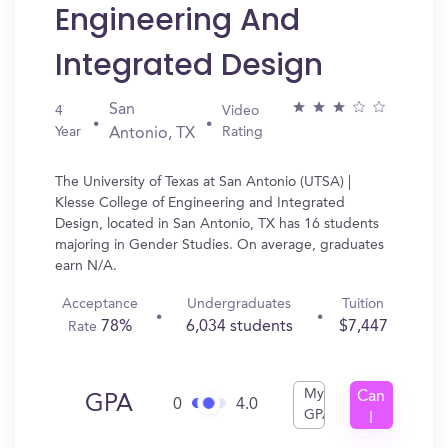
Engineering And
Integrated Design
San
4
Video
Year
Rating
Antonio, TX
The University of Texas at San Antonio (UTSA) |
Klesse College of Engineering and Integrated
Design, located in San Antonio, TX has 16 students
majoring in Gender Studies. On average, graduates
earn N/A.
Acceptance
Undergraduates
Tuition
78%
6,034 students
$7,447
Rate
My
Can
GPA
0
4.0
GPA
I
Get