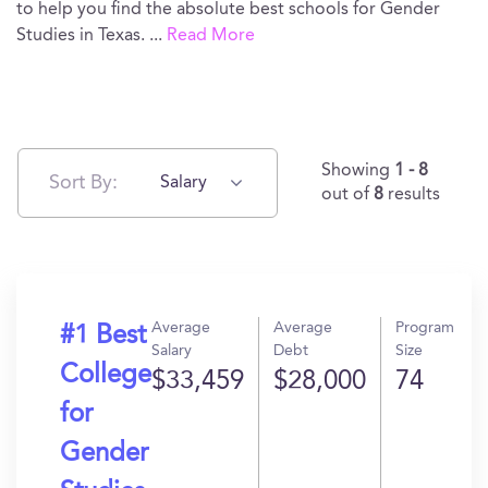
to help you find the absolute best schools for Gender
Studies in Texas.
...
Read More
Showing
1 - 8
Sort By:
Salary
out of
8
results
Average
Average
Program
#1 Best
Salary
Debt
Size
College
$33,459
$28,000
74
for
Gender