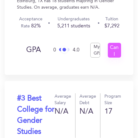
Edinburg, TX has 18 students majoring in Gender
Studies. On average, graduates earn N/A.
Acceptance
Undergraduates
Tuition
82%
5,211 students
$7,292
Rate
My
Can
GPA
0
4.0
GPA
I
Get
In?
Average
Average
Program
#3 Best
Salary
Debt
Size
College for
N/A
N/A
17
Gender
Studies