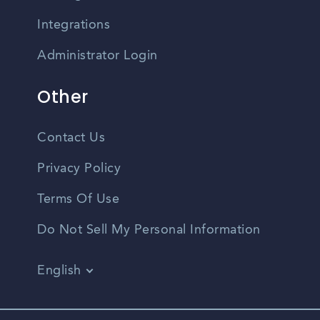
Integrations
Administrator Login
Other
Contact Us
Privacy Policy
Terms Of Use
Do Not Sell My Personal Information
English
Vietnamese
Spanish