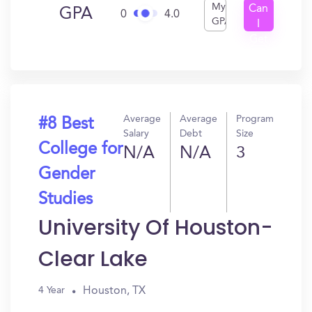
My
Can
GPA
0
4.0
GPA
I
Get
In?
Average
Average
Program
#8 Best
Salary
Debt
Size
College for
N/A
N/A
3
Gender
Studies
University Of Houston-
Clear Lake
Houston, TX
4 Year