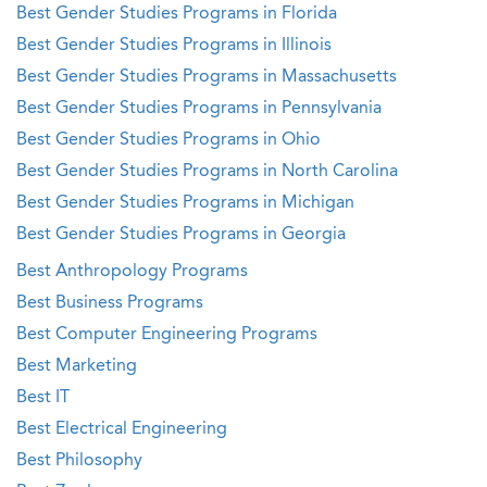
Best Gender Studies Programs in Florida
Best Gender Studies Programs in Illinois
Best Gender Studies Programs in Massachusetts
Best Gender Studies Programs in Pennsylvania
Best Gender Studies Programs in Ohio
Best Gender Studies Programs in North Carolina
Best Gender Studies Programs in Michigan
Best Gender Studies Programs in Georgia
Best Anthropology Programs
Best Business Programs
Best Computer Engineering Programs
Best Marketing
Best IT
Best Electrical Engineering
Best Philosophy