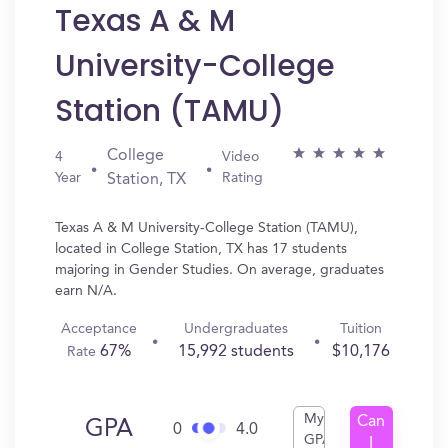
Texas A & M
University-College
Station (TAMU)
College
4
Video
Year
Rating
Station, TX
Texas A & M University-College Station (TAMU),
located in College Station, TX has 17 students
majoring in Gender Studies. On average, graduates
earn N/A.
Acceptance
Undergraduates
Tuition
67%
15,992 students
$10,176
Rate
My
Can
GPA
0
4.0
GPA
I