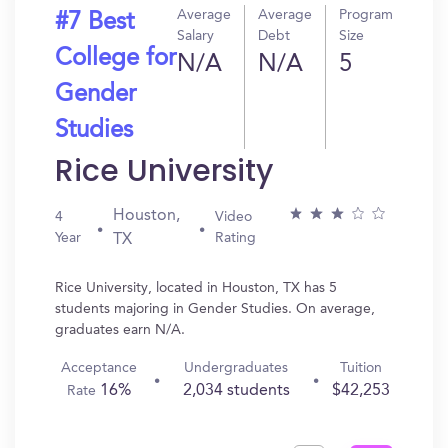
Average
Average
Program
#7 Best
Salary
Debt
Size
College for
N/A
N/A
5
Gender
Studies
Rice University
Houston,
4
Video
Year
Rating
TX
Rice University, located in Houston, TX has 5
students majoring in Gender Studies. On average,
graduates earn N/A.
Acceptance
Undergraduates
Tuition
16%
2,034 students
$42,253
Rate