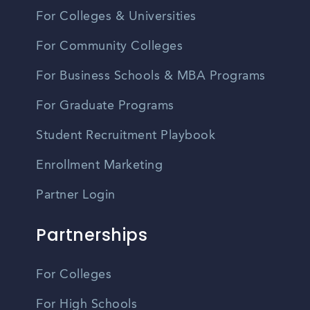
For Colleges & Universities
For Community Colleges
For Business Schools & MBA Programs
For Graduate Programs
Student Recruitment Playbook
Enrollment Marketing
Partner Login
Partnerships
For Colleges
For High Schools