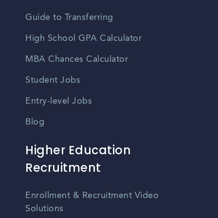
Guide to Transferring
High School GPA Calculator
MBA Chances Calculator
Student Jobs
Entry-level Jobs
Blog
Higher Education
Recruitment
Enrollment & Recruitment Video
Solutions