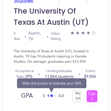
Studies
The University Of
Texas At Austin (UT)
Austin,
4
Video
Year
Rating
TX
The University of Texas at Austin (UT), located in
Austin, TX has 74 students majoring in Gender
Studies. On average, graduates earn $33,459.
Acceptance
Undergraduates
Tuition
39%
13,864 students
$9,806
Rate
Slide this button to indicate your GPA
My
Can
GPA
0
4.0
GPA
I
Get
In?