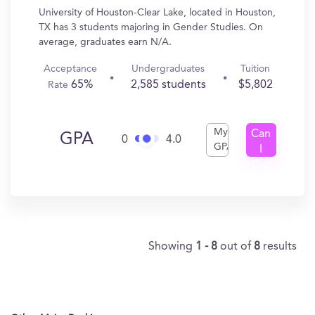
University of Houston-Clear Lake, located in Houston,
TX has 3 students majoring in Gender Studies. On
average, graduates earn N/A.
Acceptance
Undergraduates
Tuition
65%
2,585 students
$5,802
Rate
My
Can
GPA
0
4.0
GPA
I
Get
In?
Showing
1 - 8
out of
8
results