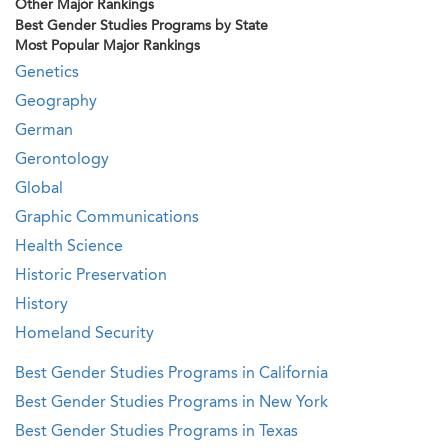
Other Major Rankings
Best Gender Studies Programs by State
Most Popular Major Rankings
Genetics
Geography
German
Gerontology
Global
Graphic Communications
Health Science
Historic Preservation
History
Homeland Security
Best Gender Studies Programs in California
Best Gender Studies Programs in New York
Best Gender Studies Programs in Texas