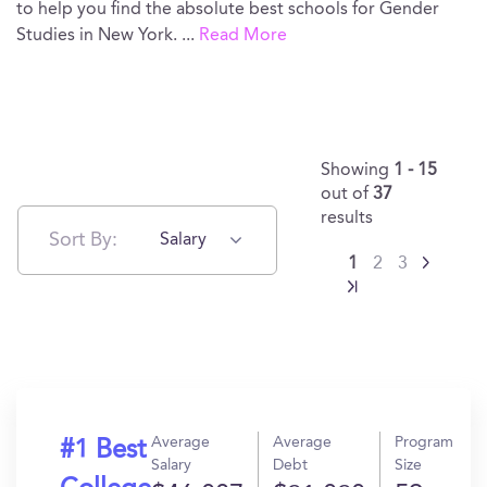
to help you find the absolute best schools for Gender
Studies in New York.
...
Read More
Showing
1 - 15
out of
37
results
Sort By:
Salary
1
2
3
Average
Average
Program
#1 Best
Salary
Debt
Size