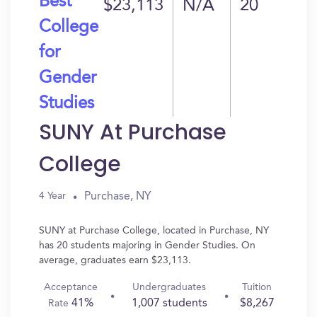
Best
$23,113
N/A
20
College
for
Gender
Studies
SUNY At Purchase
College
Purchase, NY
4 Year
SUNY at Purchase College, located in Purchase, NY
has 20 students majoring in Gender Studies. On
average, graduates earn $23,113.
Acceptance
Undergraduates
Tuition
41%
1,007 students
$8,267
Rate