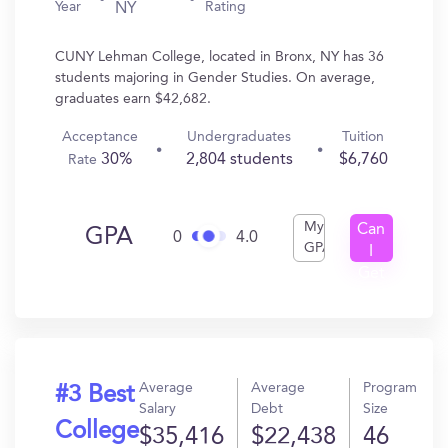
Year
Rating
NY
CUNY Lehman College, located in Bronx, NY has 36
students majoring in Gender Studies. On average,
graduates earn $42,682.
Acceptance
Undergraduates
Tuition
30%
2,804 students
$6,760
Rate
My
Can
GPA
0
4.0
GPA
I
Get
In?
Average
Average
Program
#3 Best
Salary
Debt
Size
College
$35,416
$22,438
46