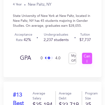
New Paltz, NY
4 Year
State University of New York at New Paltz, located in
New Paltz, NY has 45 students majoring in Gender
Studies. On average, graduates earn $28,055.
Acceptance
Undergraduates
Tuition
42%
2,237 students
$7,737
Rate
My
Can
GPA
0
4.0
GPA
I
Get
In?
Average
Average
Program
#13
Salary
Debt
Size
Best