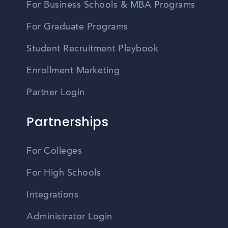
For Business Schools & MBA Programs
For Graduate Programs
Student Recruitment Playbook
Enrollment Marketing
Partner Login
Partnerships
For Colleges
For High Schools
Integrations
Administrator Login