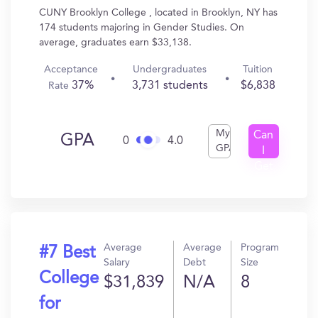
CUNY Brooklyn College , located in Brooklyn, NY has
174 students majoring in Gender Studies. On
average, graduates earn $33,138.
Acceptance
Undergraduates
Tuition
37%
3,731 students
$6,838
Rate
My
Can
GPA
0
4.0
GPA
I
Get
In?
Average
Average
Program
#7 Best
Salary
Debt
Size
College
$31,839
N/A
8
for