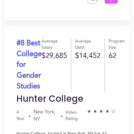
I
Get
In?
Average
Average
Program
#8 Best
Salary
Debt
Size
College
$29,685
$14,452
62
for
Gender
Studies
Hunter College
New York,
4
Video
Year
Rating
NY
Hunter College, located in New York, NY has 62