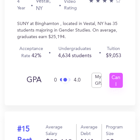
Vestal,
4
Video
Year
Rating
NY
SUNY at Binghamton , located in Vestal, NY has 35
students majoring in Gender Studies. On average,
graduates earn $25,194.
Acceptance
Undergraduates
Tuition
42%
4,634 students
$9,053
Rate
My
Can
GPA
0
4.0
GPA
I
Get
In?
Average
Average
Program
#15
Salary
Debt
Size