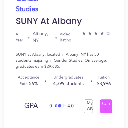
Studies
SUNY At Albany
Albany,
4
Video
Year
Rating
NY
SUNY at Albany, located in Albany, NY has 50
students majoring in Gender Studies. On average,
graduates earn $29,685.
Acceptance
Undergraduates
Tuition
56%
4,399 students
$8,996
Rate
My
Can
GPA
0
4.0
GPA
I
Get
In?