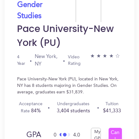
Gender
Studies
Pace University-New
York (PU)
New York,
4
Video
Year
Rating
NY
Pace University-New York (PU), located in New York,
NY has 8 students majoring in Gender Studies. On
average, graduates earn $31,839.
Acceptance
Undergraduates
Tuition
84%
3,404 students
$41,333
Rate
My
Can
GPA
0
4.0
GPA