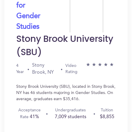
for
Gender
Studies
Stony Brook University
(SBU)
Stony
4
Video
Year
Rating
Brook, NY
Stony Brook University (SBU), located in Stony Brook,
NY has 46 students majoring in Gender Studies. On
average, graduates earn $35,416.
Acceptance
Undergraduates
Tuition
41%
7,009 students
$8,855
Rate