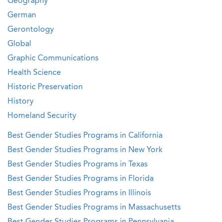
Geography
German
Gerontology
Global
Graphic Communications
Health Science
Historic Preservation
History
Homeland Security
Best Gender Studies Programs in California
Best Gender Studies Programs in New York
Best Gender Studies Programs in Texas
Best Gender Studies Programs in Florida
Best Gender Studies Programs in Illinois
Best Gender Studies Programs in Massachusetts