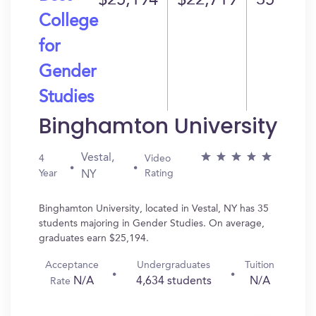
$25,194
$22,719
35
College
for
Gender
Studies
Binghamton University
Vestal,
4
Video
Year
Rating
NY
Binghamton University, located in Vestal, NY has 35
students majoring in Gender Studies. On average,
graduates earn $25,194.
Acceptance
Undergraduates
Tuition
N/A
4,634 students
N/A
Rate