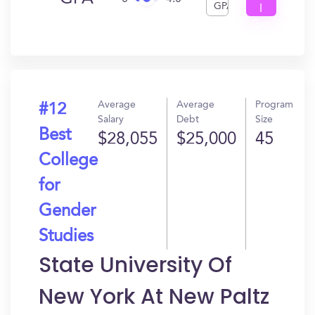
GPA
I
Get
In?
Average
Average
Program
#12
Salary
Debt
Size
Best
$28,055
$25,000
45
College
for
Gender
Studies
State University Of
New York At New Paltz