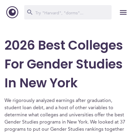
2026 Best Colleges
For Gender Studies
In New York
We rigorously analyzed earnings after graduation,
student loan debt, and a host of other variables to
determine what colleges and universities offer the best
Gender Studies programs in New York. We looked at 37
programs to put our Gender Studies rankings together