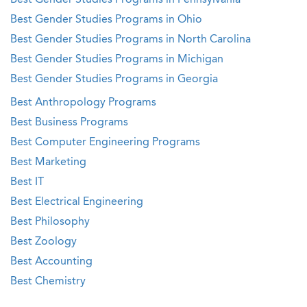
Best Gender Studies Programs in Pennsylvania
Best Gender Studies Programs in Ohio
Best Gender Studies Programs in North Carolina
Best Gender Studies Programs in Michigan
Best Gender Studies Programs in Georgia
Best Anthropology Programs
Best Business Programs
Best Computer Engineering Programs
Best Marketing
Best IT
Best Electrical Engineering
Best Philosophy
Best Zoology
Best Accounting
Best Chemistry