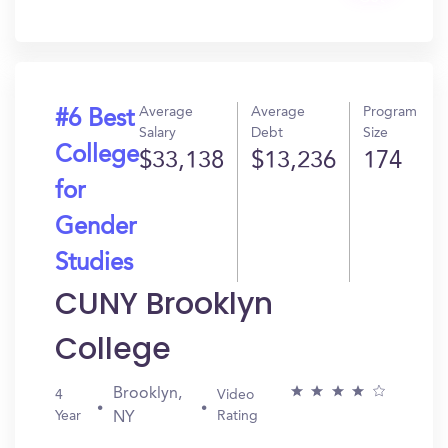
In?
Average
Average
Program
#6 Best
Salary
Debt
Size
College
$33,138
$13,236
174
for
Gender
Studies
CUNY Brooklyn
College
Brooklyn,
4
Video
Year
Rating
NY