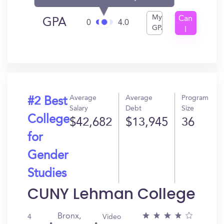
My
Can
GPA
0
4.0
GPA
I
Get
In?
Average
Average
Program
#2 Best
Salary
Debt
Size
College
$42,682
$13,945
36
for
Gender
Studies
CUNY Lehman College
Bronx,
4
Video