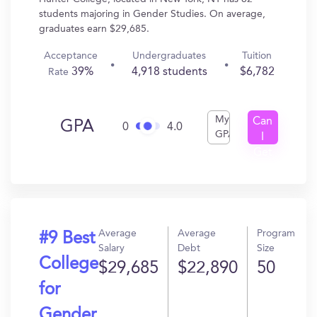
students majoring in Gender Studies. On average,
graduates earn $29,685.
Acceptance
Undergraduates
Tuition
39%
4,918 students
$6,782
Rate
My
Can
GPA
0
4.0
GPA
I
Get
In?
Average
Average
Program
#9 Best
Salary
Debt
Size
College
$29,685
$22,890
50
for
Gender