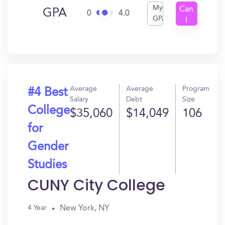
My
Can
GPA
0
4.0
GPA
I
Get
In?
Average
Average
Program
#4 Best
Salary
Debt
Size
College
$35,060
$14,049
106
for
Gender
Studies
CUNY City College
New York, NY
4 Year