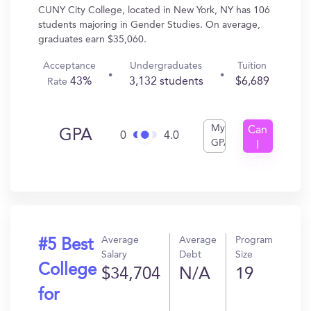
CUNY City College, located in New York, NY has 106
students majoring in Gender Studies. On average,
graduates earn $35,060.
Acceptance
Undergraduates
Tuition
43%
3,132 students
$6,689
Rate
My
Can
GPA
0
4.0
GPA
I
Get
In?
Average
Average
Program
#5 Best
Salary
Debt
Size
College
$34,704
N/A
19
for