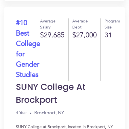
Average
Average
Program
#10
Salary
Debt
Size
Best
$29,685
$27,000
31
College
for
Gender
Studies
SUNY College At
Brockport
Brockport, NY
4 Year
SUNY College at Brockport, located in Brockport, NY