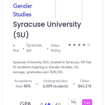
Gender
Studies
Syracuse University
(SU)
Syracuse,
4
Video
Year
Rating
NY
Syracuse University (SU), located in Syracuse, NY has
41 students majoring in Gender Studies. On
average, graduates earn $28,236.
Acceptance
Undergraduates
Tuition
48%
6,009 students
$43,318
Rate
My
Can
GPA
0
4.0