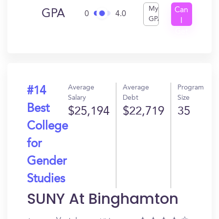
My
Can
GPA
0
4.0
GPA
I
Get
In?
Average
Average
Program
#14
Salary
Debt
Size
Best
$25,194
$22,719
35
College
for
Gender
Studies
SUNY At Binghamton