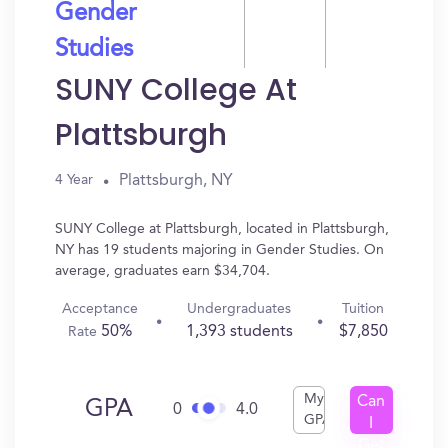
Gender
Studies
SUNY College At
Plattsburgh
Plattsburgh, NY
4 Year
SUNY College at Plattsburgh, located in Plattsburgh,
NY has 19 students majoring in Gender Studies. On
average, graduates earn $34,704.
Acceptance
Undergraduates
Tuition
50%
1,393 students
$7,850
Rate
My
Can
GPA
0
4.0
GPA
I
Get