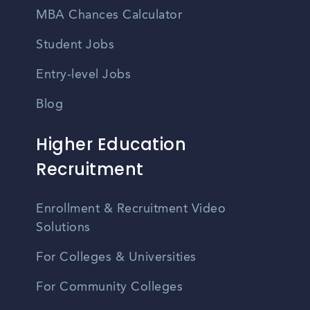
MBA Chances Calculator
Student Jobs
Entry-level Jobs
Blog
Higher Education
Recruitment
Enrollment & Recruitment Video
Solutions
For Colleges & Universities
For Community Colleges