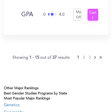
My
Can
GPA
0
4.0
GPA
I
Get
In?
Showing
1 - 15
out of
37
results
1
2
3
Other Major Rankings
Best Gender Studies Programs by State
Most Popular Major Rankings
Genetics