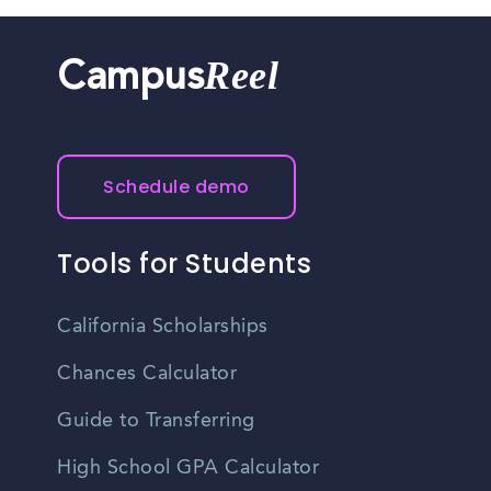
Reel
Campus
Schedule demo
Tools for Students
California Scholarships
Chances Calculator
Guide to Transferring
High School GPA Calculator