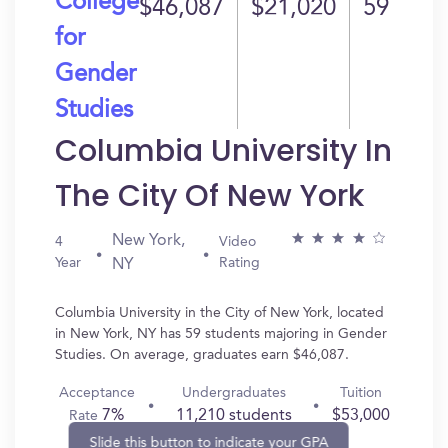
College
$46,087
$21,020
59
for
Gender
Studies
Columbia University In
The City Of New York
New York,
4
Video
Year
Rating
NY
Columbia University in the City of New York, located
in New York, NY has 59 students majoring in Gender
Studies. On average, graduates earn $46,087.
Acceptance
Undergraduates
Tuition
7%
11,210 students
$53,000
Rate
Slide this button to indicate your GPA