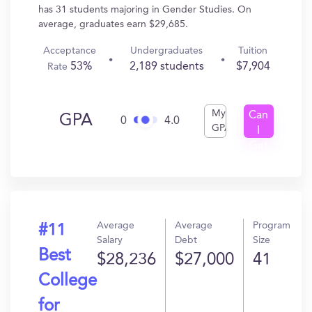
has 31 students majoring in Gender Studies. On
average, graduates earn $29,685.
Acceptance
Undergraduates
Tuition
53%
2,189 students
$7,904
Rate
My
Can
GPA
0
4.0
GPA
I
Get
In?
Average
Average
Program
#11
Salary
Debt
Size
Best
$28,236
$27,000
41
College
for