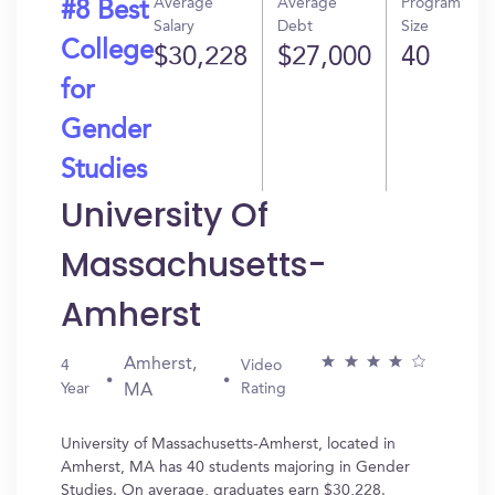
Average
Average
Program
#8 Best
Salary
Debt
Size
College
$30,228
$27,000
40
for
Gender
Studies
University Of
Massachusetts-
Amherst
Amherst,
4
Video
Year
Rating
MA
University of Massachusetts-Amherst, located in
Amherst, MA has 40 students majoring in Gender
Studies. On average, graduates earn $30,228.