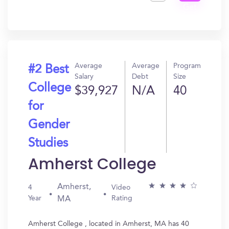
Get
In?
Average
Average
Program
#2 Best
Salary
Debt
Size
College
$39,927
N/A
40
for
Gender
Studies
Amherst College
Amherst,
4
Video
Year
Rating
MA
Amherst College , located in Amherst, MA has 40