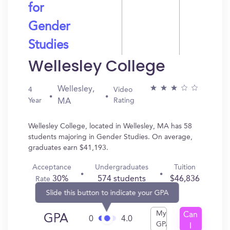
for
Gender
Studies
Wellesley College
Wellesley,
4
Video
Year
Rating
MA
Wellesley College, located in Wellesley, MA has 58
students majoring in Gender Studies. On average,
graduates earn $41,193.
Acceptance
Undergraduates
Tuition
30%
574 students
$46,836
Rate
Slide this button to indicate your GPA
My
Can
GPA
0
4.0
GPA
I