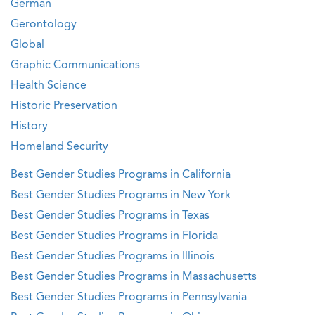
German
Gerontology
Global
Graphic Communications
Health Science
Historic Preservation
History
Homeland Security
Best Gender Studies Programs in California
Best Gender Studies Programs in New York
Best Gender Studies Programs in Texas
Best Gender Studies Programs in Florida
Best Gender Studies Programs in Illinois
Best Gender Studies Programs in Massachusetts
Best Gender Studies Programs in Pennsylvania