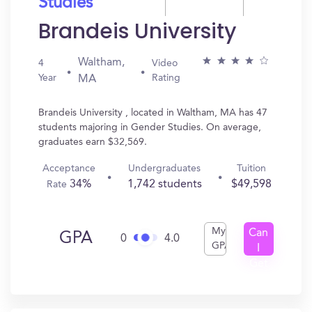
Studies
Brandeis University
Waltham,
4
Video
Year
Rating
MA
Brandeis University , located in Waltham, MA has 47
students majoring in Gender Studies. On average,
graduates earn $32,569.
Acceptance
Undergraduates
Tuition
34%
1,742 students
$49,598
Rate
My
Can
GPA
0
4.0
GPA
I
Get
In?