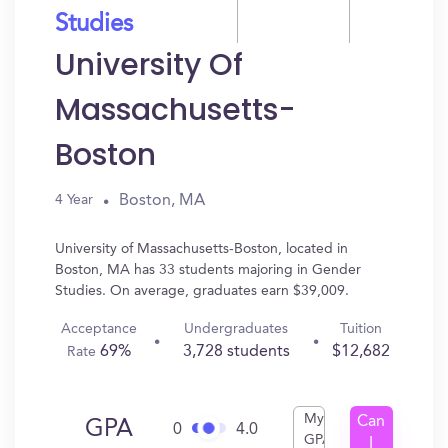
Studies
University Of
Massachusetts-
Boston
Boston, MA
4 Year
University of Massachusetts-Boston, located in
Boston, MA has 33 students majoring in Gender
Studies. On average, graduates earn $39,009.
Acceptance
Undergraduates
Tuition
69%
3,728 students
$12,682
Rate
My
Can
GPA
0
4.0
GPA
I