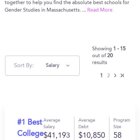
together to help you find the absolute best schools for
Gender Studies in Massachusetts.
...
Read More
Showing
1 - 15
out of
20
results
Sort By:
Salary
1
2
Average
Average
Program
#1 Best
Salary
Debt
Size
College
$41,193
$10,850
58