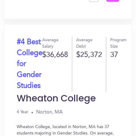
Get
In?
Average
Average
Program
#4 Best
Salary
Debt
Size
College
$36,668
$25,372
37
for
Gender
Studies
Wheaton College
Norton, MA
4 Year
Wheaton College, located in Norton, MA has 37
students majoring in Gender Studies. On average,