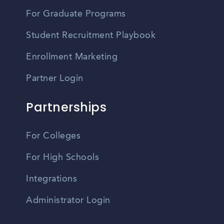
For Graduate Programs
Student Recruitment Playbook
Enrollment Marketing
Partner Login
Partnerships
For Colleges
For High Schools
Integrations
Administrator Login