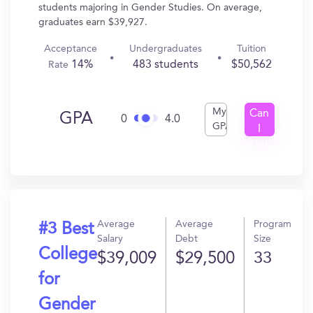
students majoring in Gender Studies. On average,
graduates earn $39,927.
Acceptance
Undergraduates
Tuition
14%
483 students
$50,562
Rate
My
Can
GPA
0
4.0
GPA
I
Get
In?
Average
Average
Program
#3 Best
Salary
Debt
Size
College
$39,009
$29,500
33
for
Gender