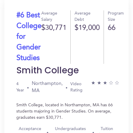
Average
Average
Program
#6 Best
Salary
Debt
Size
College
$30,771
$19,000
66
for
Gender
Studies
Smith College
Northampton,
4
Video
Year
Rating
MA
Smith College, located in Northampton, MA has 66
students majoring in Gender Studies. On average,
graduates earn $30,771.
Acceptance
Undergraduates
Tuition