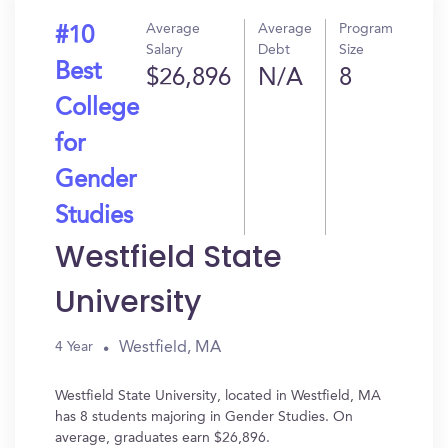
Average
Average
Program
#10
Salary
Debt
Size
Best
$26,896
N/A
8
College
for
Gender
Studies
Westfield State
University
Westfield, MA
4 Year
Westfield State University, located in Westfield, MA
has 8 students majoring in Gender Studies. On
average, graduates earn $26,896.