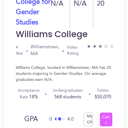
College for
N/A
N/A
20
Gender
Studies
Williams College
Williamstown,
4
Video
Year
Rating
MA
Williams College, located in Williamstown, MA has 20
students majoring in Gender Studies. On average,
graduates earn N/A.
Acceptance
Undergraduates
Tuition
18%
568 students
$50,070
Rate
My
Can
GPA
0
4.0
GPA
I