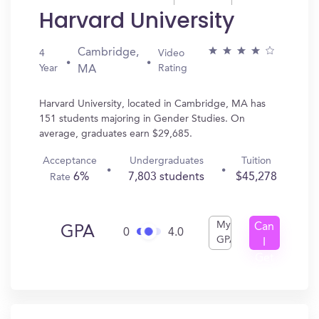
Harvard University
Cambridge,
4
Video
Year
Rating
MA
Harvard University, located in Cambridge, MA has
151 students majoring in Gender Studies. On
average, graduates earn $29,685.
Acceptance
Undergraduates
Tuition
6%
7,803 students
$45,278
Rate
My
Can
GPA
0
4.0
GPA
I
Get
In?