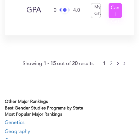
My
Can
GPA
0
4.0
GPA
I
Get
In?
Showing
1 - 15
out of
20
results
1
2
Other Major Rankings
Best Gender Studies Programs by State
Most Popular Major Rankings
Genetics
Geography