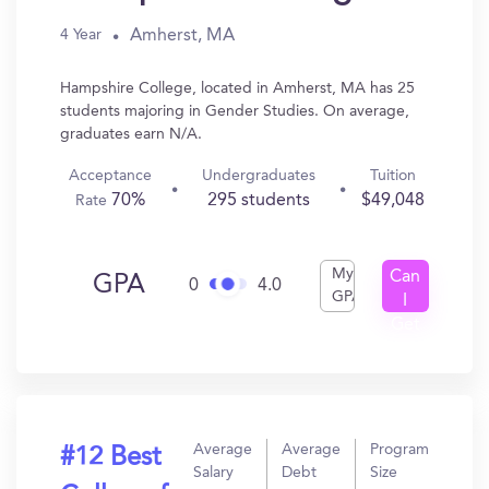
Amherst, MA
4 Year
Hampshire College, located in Amherst, MA has 25
students majoring in Gender Studies. On average,
graduates earn N/A.
Acceptance
Undergraduates
Tuition
70%
295 students
$49,048
Rate
My
Can
GPA
0
4.0
GPA
I
Get
In?
Average
Average
Program
#12 Best
Salary
Debt
Size