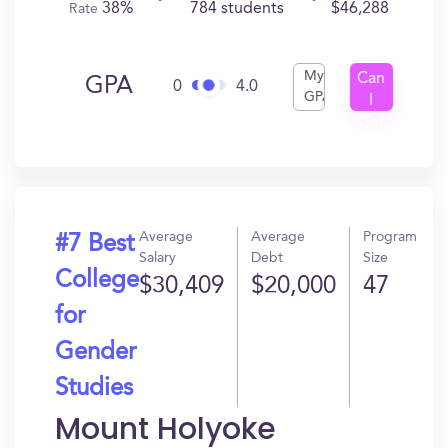
38%
784 students
$46,288
Rate
My
Can
GPA
0
4.0
GPA
I
Get
In?
Average
Average
Program
#7 Best
Salary
Debt
Size
College
$30,409
$20,000
47
for
Gender
Studies
Mount Holyoke