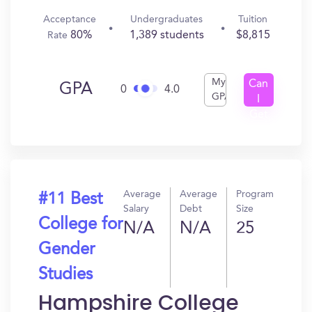
Acceptance
Undergraduates
Tuition
80%
1,389 students
$8,815
Rate
My
Can
GPA
0
4.0
GPA
I
Get
In?
Average
Average
Program
#11 Best
Salary
Debt
Size
College for
N/A
N/A
25
Gender
Studies
Hampshire College