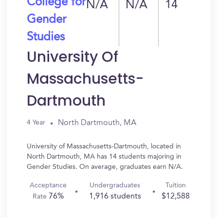
College for
N/A
N/A
14
Gender
Studies
University Of
Massachusetts-
Dartmouth
North Dartmouth, MA
4 Year
University of Massachusetts-Dartmouth, located in
North Dartmouth, MA has 14 students majoring in
Gender Studies. On average, graduates earn N/A.
Acceptance
Undergraduates
Tuition
76%
1,916 students
$12,588
Rate