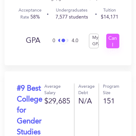
Acceptance
Undergraduates
Tuition
58%
7,577 students
$14,171
Rate
My
Can
GPA
0
4.0
GPA
I
Get
In?
Average
Average
Program
#9 Best
Salary
Debt
Size
College
$29,685
N/A
151
for
Gender
Studies