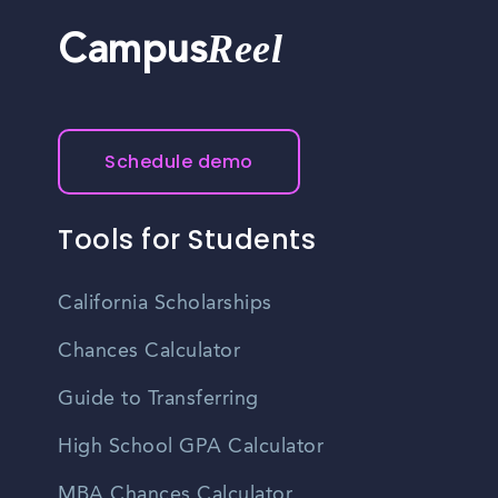
Reel
Campus
Schedule demo
Tools for Students
California Scholarships
Chances Calculator
Guide to Transferring
High School GPA Calculator
MBA Chances Calculator