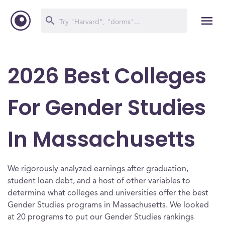
2026 Best Colleges
For Gender Studies
In Massachusetts
We rigorously analyzed earnings after graduation,
student loan debt, and a host of other variables to
determine what colleges and universities offer the best
Gender Studies programs in Massachusetts. We looked
at 20 programs to put our Gender Studies rankings