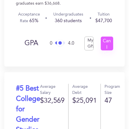
graduates earn $36,668.
Acceptance
Undergraduates
Tuition
65%
360 students
$47,700
Rate
My
Can
GPA
0
4.0
GPA
I
Get
In?
Average
Average
Program
#5 Best
Salary
Debt
Size
College
$32,569
$25,091
47
for
Gender