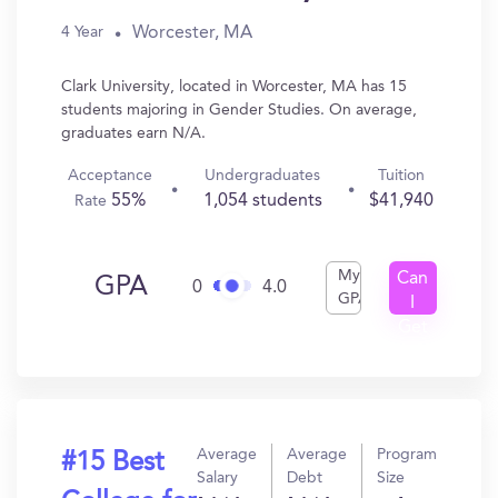
Worcester, MA
4 Year
Clark University, located in Worcester, MA has 15
students majoring in Gender Studies. On average,
graduates earn N/A.
Acceptance
Undergraduates
Tuition
55%
1,054 students
$41,940
Rate
My
Can
GPA
0
4.0
GPA
I
Get
In?
Average
Average
Program
#15 Best
Salary
Debt
Size