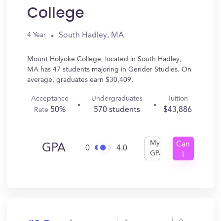
College
South Hadley, MA
4 Year
Mount Holyoke College, located in South Hadley,
MA has 47 students majoring in Gender Studies. On
average, graduates earn $30,409.
Acceptance
Undergraduates
Tuition
50%
570 students
$43,886
Rate
My
Can
GPA
0
4.0
GPA
I
Get
In?