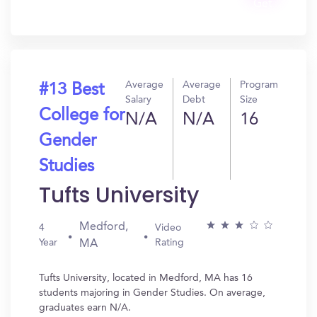
Get
In?
Average
Average
Program
#13 Best
Salary
Debt
Size
College for
N/A
N/A
16
Gender
Studies
Tufts University
Medford,
4
Video
Year
Rating
MA
Tufts University, located in Medford, MA has 16
students majoring in Gender Studies. On average,
graduates earn N/A.