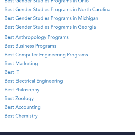
Best Gender Studies Programs in Ohio
Best Gender Studies Programs in North Carolina
Best Gender Studies Programs in Michigan
Best Gender Studies Programs in Georgia
Best Anthropology Programs
Best Business Programs
Best Computer Engineering Programs
Best Marketing
Best IT
Best Electrical Engineering
Best Philosophy
Best Zoology
Best Accounting
Best Chemistry