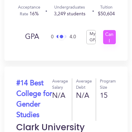
Acceptance
Undergraduates
Tuition
16%
3,249 students
$50,604
Rate
My
Can
GPA
0
4.0
GPA
I
Get
In?
Average
Average
Program
#14 Best
Salary
Debt
Size
College for
N/A
N/A
15
Gender
Studies
Clark University