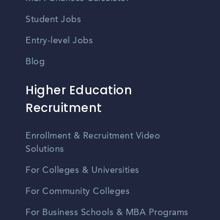
Student Jobs
Entry-level Jobs
Blog
Higher Education
Recruitment
Enrollment & Recruitment Video
Solutions
For Colleges & Universities
For Community Colleges
For Business Schools & MBA Programs