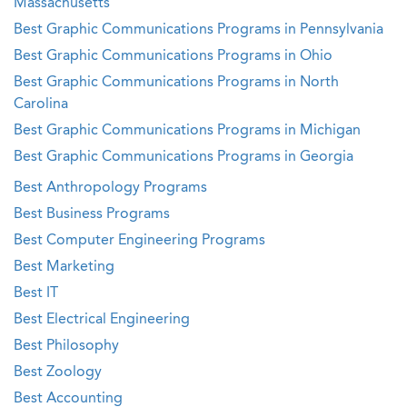
Massachusetts
Best Graphic Communications Programs in Pennsylvania
Best Graphic Communications Programs in Ohio
Best Graphic Communications Programs in North
Carolina
Best Graphic Communications Programs in Michigan
Best Graphic Communications Programs in Georgia
Best Anthropology Programs
Best Business Programs
Best Computer Engineering Programs
Best Marketing
Best IT
Best Electrical Engineering
Best Philosophy
Best Zoology
Best Accounting