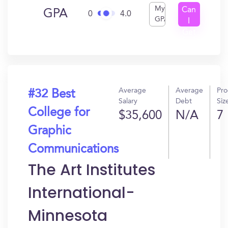
My
Can
GPA
0
4.0
GPA
I
Get
In?
Average
Average
Pr
#32 Best
Salary
Debt
Siz
College for
$35,600
N/A
7
Graphic
Communications
The Art Institutes
International-
Minnesota