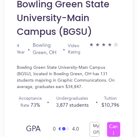
Bowling Green State
University-Main
Campus (BGSU)
Bowling
4
Video
Year
Rating
Green, OH
Bowling Green State University-Main Campus
(BGSU), located in Bowling Green, OH has 131
students majoring in Graphic Communications. On
average, graduates earn $34,847.
Acceptance
Undergraduates
Tuition
73%
3,877 students
$10,796
Rate
My
Can
GPA
0
4.0
GPA
I