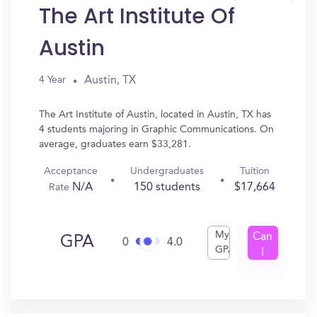
The Art Institute Of
Austin
Austin, TX
4 Year
The Art Institute of Austin, located in Austin, TX has
4 students majoring in Graphic Communications. On
average, graduates earn $33,281.
Acceptance
Undergraduates
Tuition
N/A
150 students
$17,664
Rate
My
Can
GPA
0
4.0
GPA
I
Get
In?