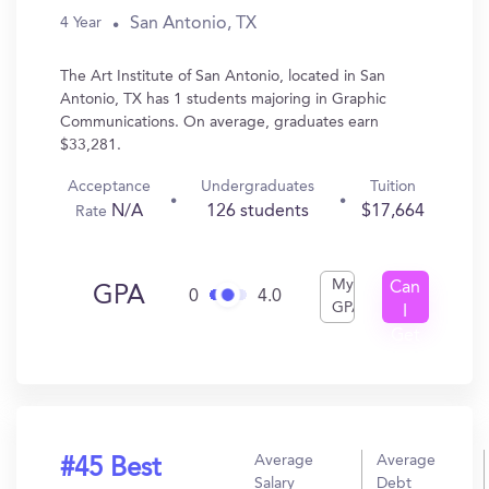
San Antonio, TX
4 Year
The Art Institute of San Antonio, located in San
Antonio, TX has 1 students majoring in Graphic
Communications. On average, graduates earn
$33,281.
Acceptance
Undergraduates
Tuition
N/A
126 students
$17,664
Rate
My
Can
GPA
0
4.0
GPA
I
Get
In?
Average
Average
#45 Best
Salary
Debt