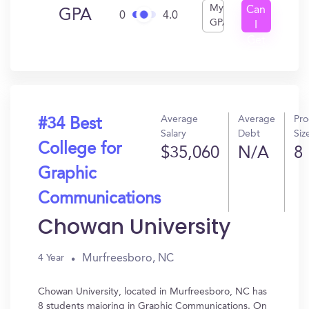
My
Can
GPA
0
4.0
GPA
I
Get
In?
Average
Average
Pr
#34 Best
Salary
Debt
Siz
College for
$35,060
N/A
8
Graphic
Communications
Chowan University
Murfreesboro, NC
4 Year
Chowan University, located in Murfreesboro, NC has
8 students majoring in Graphic Communications. On