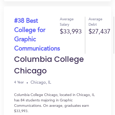
Average
Average
#38 Best
Salary
Debt
College for
$33,993
$27,437
Graphic
Communications
Columbia College
Chicago
Chicago, IL
4 Year
Columbia College Chicago, located in Chicago, IL
has 84 students majoring in Graphic
Communications. On average, graduates earn
$33,993.