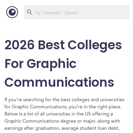
2026 Best Colleges
For Graphic
Communications
If you’re searching for the best colleges and universities
for Graphic Communications, you’re in the right place.
Below is a list of all universities in the US offering a
Graphic Communications degree or major, along with
earnings after graduation, average student loan debt,