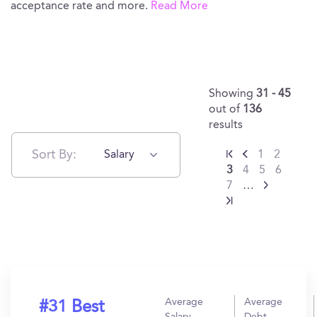
acceptance rate and more.
Read More
Showing
31 - 45
out of
136
results
Sort By:
Salary
1
2
3
4
5
6
7
…
Average
Average
#31 Best