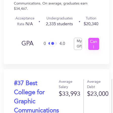
Communications. On average, graduates earn
$34,467.
Acceptance
Undergraduates
Tuition
N/A
2,335 students
$20,340
Rate
My
Can
GPA
0
4.0
GPA
I
Get
In?
Average
Average
#37 Best
Salary
Debt
College for
$33,993
$23,000
Graphic
Communications