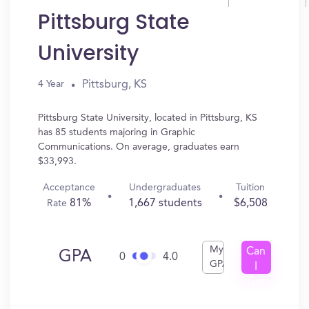
Pittsburg State
University
Pittsburg, KS
4 Year
Pittsburg State University, located in Pittsburg, KS
has 85 students majoring in Graphic
Communications. On average, graduates earn
$33,993.
Acceptance
Undergraduates
Tuition
81%
1,667 students
$6,508
Rate
My
Can
GPA
0
4.0
GPA
I
Get
In?