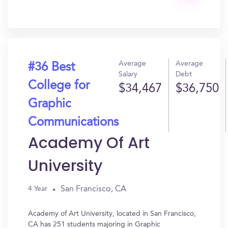
Get
In?
Average
Average
#36 Best
Salary
Debt
College for
$34,467
$36,750
Graphic
Communications
Academy Of Art
University
San Francisco, CA
4 Year
Academy of Art University, located in San Francisco,
CA has 251 students majoring in Graphic