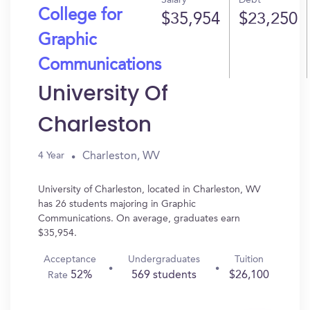
Salary
Debt
College for
$35,954
$23,250
Graphic
Communications
University Of
Charleston
Charleston, WV
4 Year
University of Charleston, located in Charleston, WV
has 26 students majoring in Graphic
Communications. On average, graduates earn
$35,954.
Acceptance
Undergraduates
Tuition
52%
569 students
$26,100
Rate