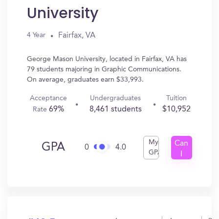
University
Fairfax, VA
4 Year
George Mason University, located in Fairfax, VA has
79 students majoring in Graphic Communications.
On average, graduates earn $33,993.
Acceptance
Undergraduates
Tuition
69%
8,461 students
$10,952
Rate
My
Can
GPA
0
4.0
GPA
I
Get
In?