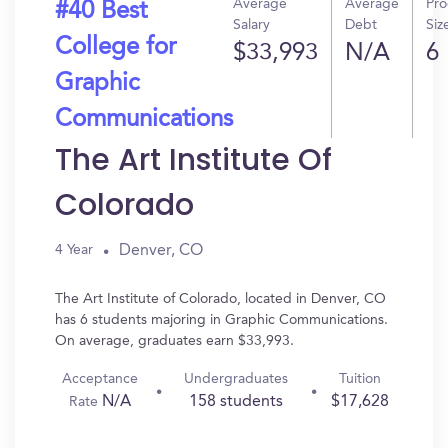
Average
Average
Pr
#40 Best
Salary
Debt
Siz
College for
$33,993
N/A
6
Graphic
Communications
The Art Institute Of
Colorado
Denver, CO
4 Year
The Art Institute of Colorado, located in Denver, CO
has 6 students majoring in Graphic Communications.
On average, graduates earn $33,993.
Acceptance
Undergraduates
Tuition
N/A
158 students
$17,628
Rate