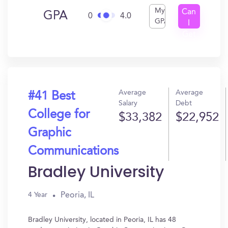
My
Can
GPA
0
4.0
GPA
I
Get
In?
Average
Average
#41 Best
Salary
Debt
College for
$33,382
$22,952
Graphic
Communications
Bradley University
Peoria, IL
4 Year
Bradley University, located in Peoria, IL has 48