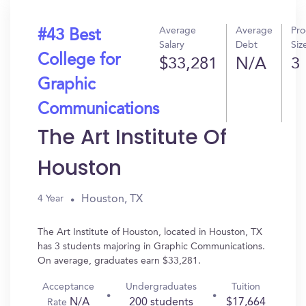
Average
Average
Pr
#43 Best
Salary
Debt
Siz
College for
$33,281
N/A
3
Graphic
Communications
The Art Institute Of
Houston
Houston, TX
4 Year
The Art Institute of Houston, located in Houston, TX
has 3 students majoring in Graphic Communications.
On average, graduates earn $33,281.
Acceptance
Undergraduates
Tuition
N/A
200 students
$17,664
Rate