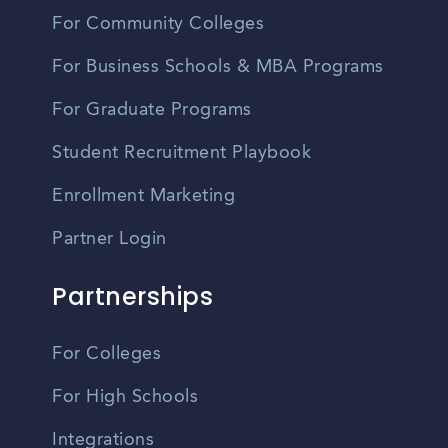
For Community Colleges
For Business Schools & MBA Programs
For Graduate Programs
Student Recruitment Playbook
Enrollment Marketing
Partner Login
Partnerships
For Colleges
For High Schools
Integrations