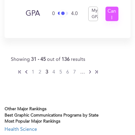
My
Can
GPA
0
4.0
GPA
I
Get
In?
Showing
31 - 45
out of
136
results
1
2
3
4
5
6
7
…
Other Major Rankings
Best Graphic Communications Programs by State
Most Popular Major Rankings
Health Science