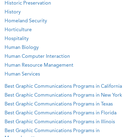
Historic Preservation
History
Homeland Security
Horticulture
Hospitality
Human Biology
Human Computer Interaction
Human Resource Management
Human Services
Best Graphic Communications Programs in California
Best Graphic Communications Programs in New York
Best Graphic Communications Programs in Texas
Best Graphic Communications Programs in Florida
Best Graphic Communications Programs in Illinois
Best Graphic Communications Programs in