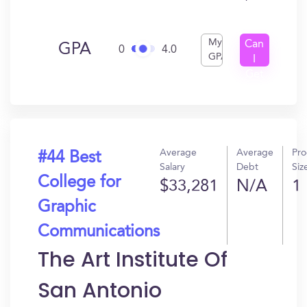
My
Can
GPA
0
4.0
GPA
I
Get
In?
Average
Average
Pr
#44 Best
Salary
Debt
Siz
College for
$33,281
N/A
1
Graphic
Communications
The Art Institute Of
San Antonio