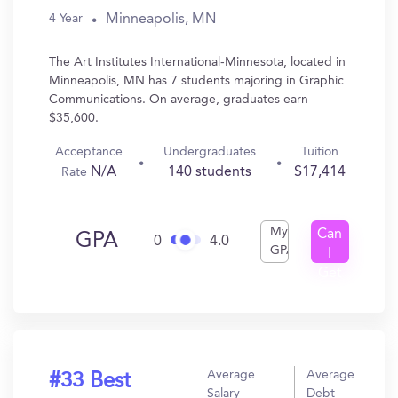
Minneapolis, MN
4 Year
The Art Institutes International-Minnesota, located in
Minneapolis, MN has 7 students majoring in Graphic
Communications. On average, graduates earn
$35,600.
Acceptance
Undergraduates
Tuition
N/A
140 students
$17,414
Rate
My
Can
GPA
0
4.0
GPA
I
Get
In?
Average
Average
#33 Best
Salary
Debt