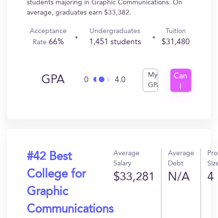
students majoring in Graphic Communications. On
average, graduates earn $33,382.
Acceptance
Undergraduates
Tuition
66%
1,451 students
$31,480
Rate
My
Can
GPA
0
4.0
GPA
I
Get
In?
Average
Average
Pr
#42 Best
Salary
Debt
Siz
College for
$33,281
N/A
4
Graphic
Communications