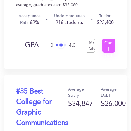
average, graduates earn $35,060.
Acceptance
Undergraduates
Tuition
62%
216 students
$23,400
Rate
My
Can
GPA
0
4.0
GPA
I
Get
In?
Average
Average
#35 Best
Salary
Debt
College for
$34,847
$26,000
Graphic
Communications