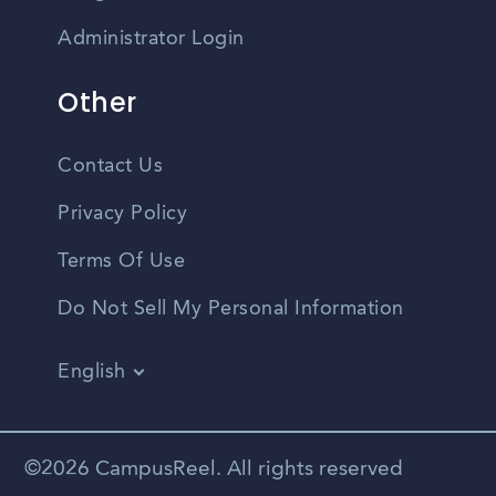
Administrator Login
Other
Contact Us
Privacy Policy
Terms Of Use
Do Not Sell My Personal Information
English
Vietnamese
Spanish
©2026 CampusReel. All rights reserved
Zhongwen