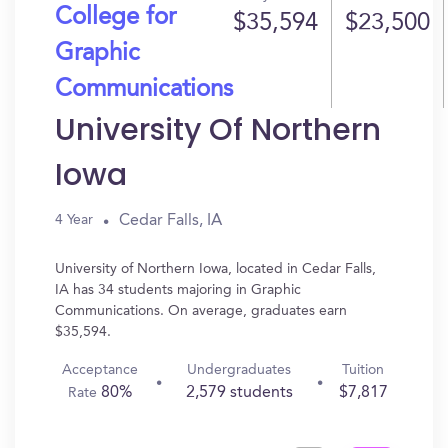
College for
$35,594
$23,500
Graphic
Communications
University Of Northern
Iowa
Cedar Falls, IA
4 Year
University of Northern Iowa, located in Cedar Falls,
IA has 34 students majoring in Graphic
Communications. On average, graduates earn
$35,594.
Acceptance
Undergraduates
Tuition
80%
2,579 students
$7,817
Rate