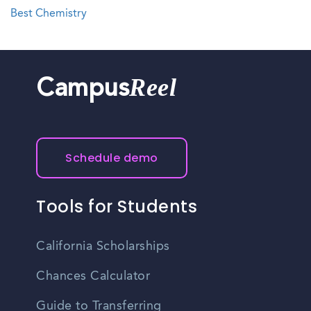
Best Chemistry
Reel
Campus
Schedule demo
Tools for Students
California Scholarships
Chances Calculator
Guide to Transferring