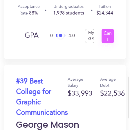
Acceptance
Undergraduates
Tuition
88%
1,998 students
$24,344
Rate
My
Can
GPA
0
4.0
GPA
I
Get
In?
Average
Average
#39 Best
Salary
Debt
College for
$33,993
$22,536
Graphic
Communications
George Mason