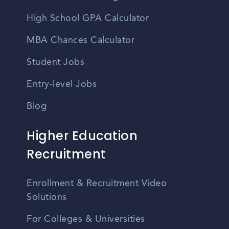
High School GPA Calculator
MBA Chances Calculator
Student Jobs
Entry-level Jobs
Blog
Higher Education
Recruitment
Enrollment & Recruitment Video
Solutions
For Colleges & Universities