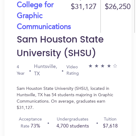
College for
$31,127
$26,250
Graphic
Communications
Sam Houston State
University (SHSU)
Huntsville,
4
Video
Year
Rating
TX
Sam Houston State University (SHSU), located in
Huntsville, TX has 54 students majoring in Graphic
Communications. On average, graduates earn
$31,127.
Acceptance
Undergraduates
Tuition
73%
4,700 students
$7,618
Rate